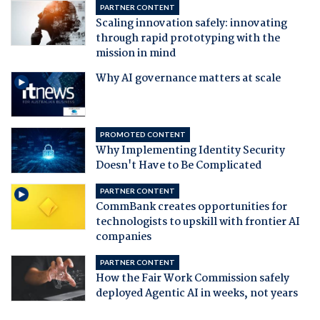
PARTNER CONTENT
Scaling innovation safely: innovating
through rapid prototyping with the
mission in mind
Why AI governance matters at scale
PROMOTED CONTENT
Why Implementing Identity Security
Doesn't Have to Be Complicated
PARTNER CONTENT
CommBank creates opportunities for
technologists to upskill with frontier AI
companies
PARTNER CONTENT
How the Fair Work Commission safely
deployed Agentic AI in weeks, not years