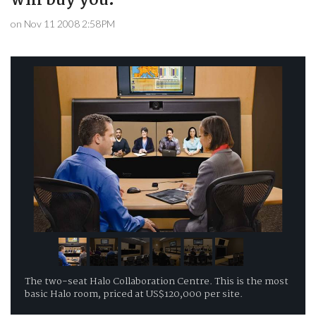
will buy you.
on Nov 11 2008 2:58PM
The two-seat Halo Collaboration Centre. This is the most
basic Halo room, priced at US$120,000 per site.