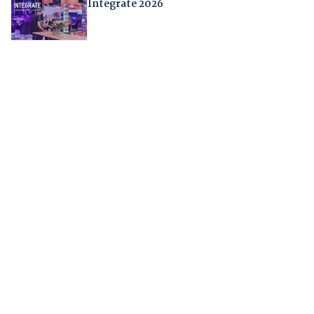
Integrate 2026