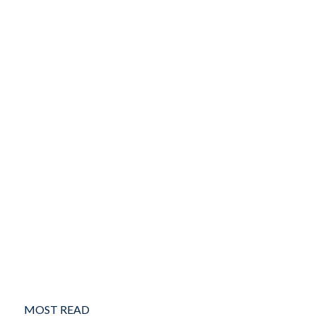
MOST READ