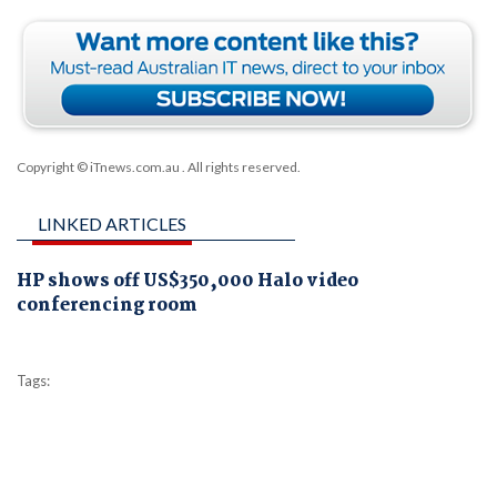
Copyright © iTnews.com.au
. All rights reserved.
LINKED ARTICLES
HP shows off US$350,000 Halo video
conferencing room
Tags: