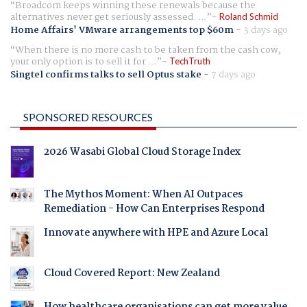
Broadcom keeps winning these renewals because the
alternatives never get seriously assessed. ...
Roland Schmid
Home Affairs' VMware arrangements top $60m
-
3 days ago
When there is no more cash to be taken from the cash cow,
your only option is to sell it for ...
TechTruth
Singtel confirms talks to sell Optus stake
-
7 days ago
SPONSORED RESOURCES
2026 Wasabi Global Cloud Storage Index
The Mythos Moment: When AI Outpaces
Remediation - How Can Enterprises Respond
Innovate anywhere with HPE and Azure Local
Cloud Covered Report: New Zealand