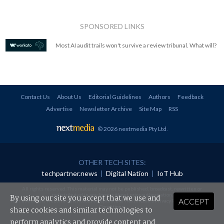
SPONSORED LINKS
Most AI audit trails won't survive a review tribunal. What will?
Contact Us
About Us
Editorial Guidelines
Authors
Feedback
Advertise
Newsletter Archive
Site Map
RSS
© 2026 nextmedia Pty Ltd
.
OTHER TECH SITES:
techpartner.news
|
Digital Nation
|
IoT Hub
All rights reserved. This material may not be published, broadcast, rewritten or
redistributed in any form without prior authorisation.
By using our site you accept that we use and
ACCEPT
Your use of this website constitutes acceptance of nextmedia's
Privacy Policy
and
Terms &
Conditions
.
share cookies and similar technologies to
perform analytics and provide content and