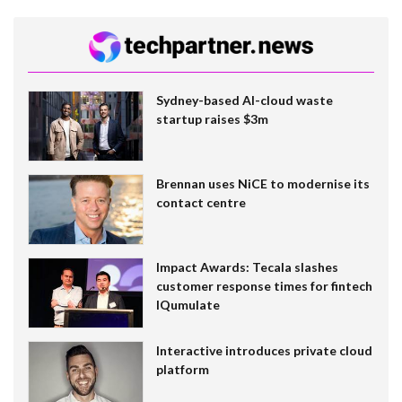
Sydney-based AI-cloud waste
startup raises $3m
Brennan uses NiCE to modernise its
contact centre
Impact Awards: Tecala slashes
customer response times for fintech
IQumulate
Interactive introduces private cloud
platform