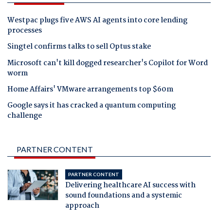
Westpac plugs five AWS AI agents into core lending
processes
Singtel confirms talks to sell Optus stake
Microsoft can't kill dogged researcher's Copilot for Word
worm
Home Affairs' VMware arrangements top $60m
Google says it has cracked a quantum computing
challenge
PARTNER CONTENT
PARTNER CONTENT
Delivering healthcare AI success with
sound foundations and a systemic
approach