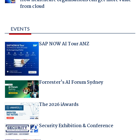
How healthcare organisations can get more value
from cloud
EVENTS
SAP NOW AI Tour ANZ
Forrester's AI Forum Sydney
The 2026 iAwards
Security Exhibition & Conference