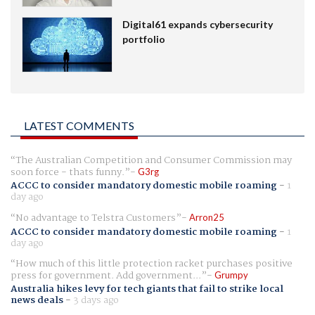
Digital61 expands cybersecurity
portfolio
LATEST COMMENTS
The Australian Competition and Consumer Commission may
soon force - thats funny.
G3rg
ACCC to consider mandatory domestic mobile roaming
-
1
day ago
No advantage to Telstra Customers
Arron25
ACCC to consider mandatory domestic mobile roaming
-
1
day ago
How much of this little protection racket purchases positive
press for government. Add government...
Grumpy
Australia hikes levy for tech giants that fail to strike local
news deals
-
3 days ago