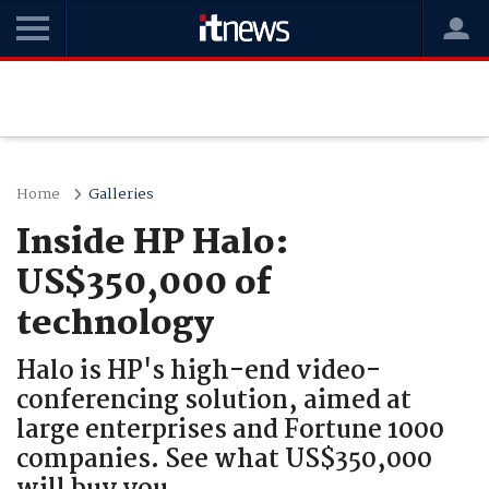
Home
Galleries
Inside HP Halo:
US$350,000 of
technology
Halo is HP's high-end video-
conferencing solution, aimed at
large enterprises and Fortune 1000
companies. See what US$350,000