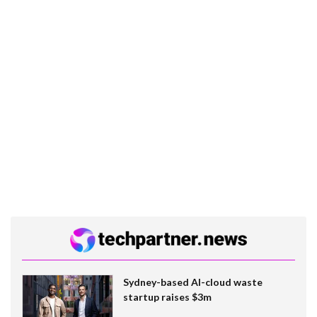
Sydney-based AI-cloud waste
startup raises $3m