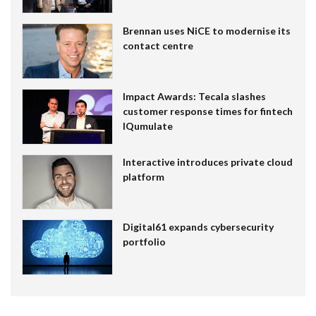
Brennan uses NiCE to modernise its
contact centre
Impact Awards: Tecala slashes
customer response times for fintech
IQumulate
Interactive introduces private cloud
platform
Digital61 expands cybersecurity
portfolio