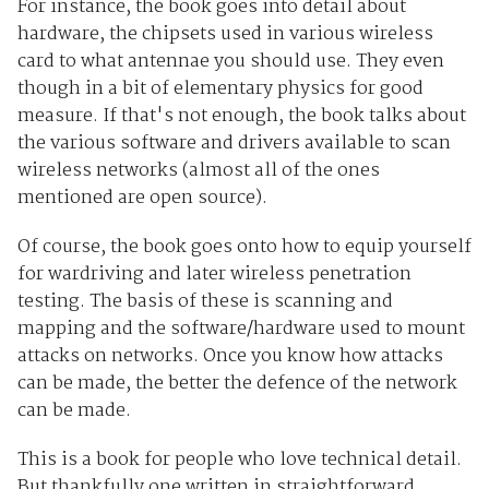
For instance, the book goes into detail about
hardware, the chipsets used in various wireless
card to what antennae you should use. They even
though in a bit of elementary physics for good
measure. If that's not enough, the book talks about
the various software and drivers available to scan
wireless networks (almost all of the ones
mentioned are open source).
Of course, the book goes onto how to equip yourself
for wardriving and later wireless penetration
testing. The basis of these is scanning and
mapping and the software/hardware used to mount
attacks on networks. Once you know how attacks
can be made, the better the defence of the network
can be made.
This is a book for people who love technical detail.
But thankfully one written in straightforward