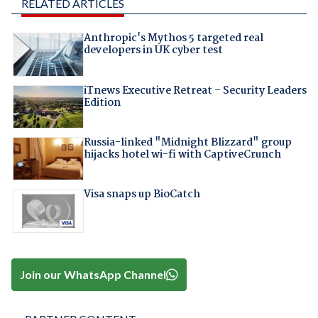
RELATED ARTICLES
Anthropic's Mythos 5 targeted real
developers in UK cyber test
iTnews Executive Retreat – Security Leaders
Edition
Russia-linked "Midnight Blizzard" group
hijacks hotel wi-fi with CaptiveCrunch
Visa snaps up BioCatch
Join our WhatsApp Channel