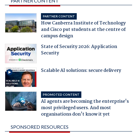
PARTNER CONTENT
PARTNER CONTENT
How Canberra Institute of Technology
and Cisco put students at the centre of
campus design
State of Security 2026: Application
Security
Scalable AI solutions: secure delivery
PROMOTED CONTENT
AI agents are becoming the enterprise's
most privileged users. And most
organisations don't know it yet
SPONSORED RESOURCES