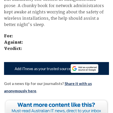
prose. A chunky book for network administrators
kept awake at nights worrying about the safety of
wireless installations, the help should assist a
better night's sleep.
For:
Against:
Verdict:
Add iTnews as your trusted source
Got a news tip for our journalists?
Share it with us
anonymously here
.