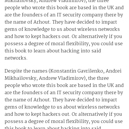
Mikhailovsky, Andrew Vladimirov), the three
people who wrote this book are based in the UK and
are the founders of an IT security company there by
the name of Arhout. They have decided to impart
gems of knowledge to us about wireless networks
and how to kept hackers out. Or alternatively if you
possess a degree of moral flexibility, you could use
this book to learn about hacking into said
networks.
Despite the names (Konstantin Gavrilenko, Andrei
Mikhailovsky, Andrew Vladimirov), the three
people who wrote this book are based in the UK and
are the founders of an IT security company there by
the name of Arhout. They have decided to impart
gems of knowledge to us about wireless networks
and how to kept hackers out. Or alternatively if you
possess a degree of moral flexibility, you could use
this book to learn about hacking into said