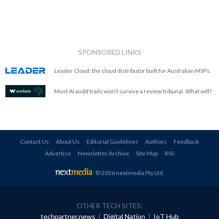
SPONSORED LINKS
Leader Cloud: the cloud distributor built for Australian MSPs.
Most AI audit trails won't survive a review tribunal. What will?
Contact Us
About Us
Editorial Guidelines
Authors
Feedback
Advertise
Newsletter Archive
Site Map
RSS
© 2026 nextmedia Pty Ltd
.
OTHER TECH SITES:
techpartner.news
|
Digital Nation
|
IoT Hub