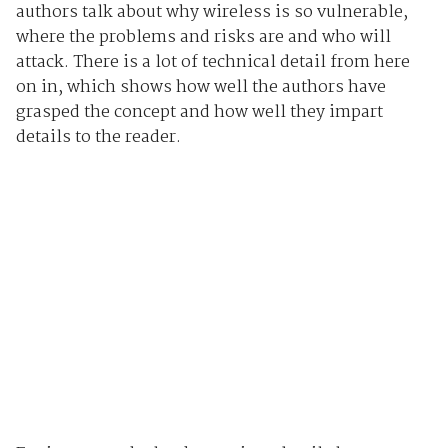
authors talk about why wireless is so vulnerable,
where the problems and risks are and who will
attack. There is a lot of technical detail from here
on in, which shows how well the authors have
grasped the concept and how well they impart
details to the reader.