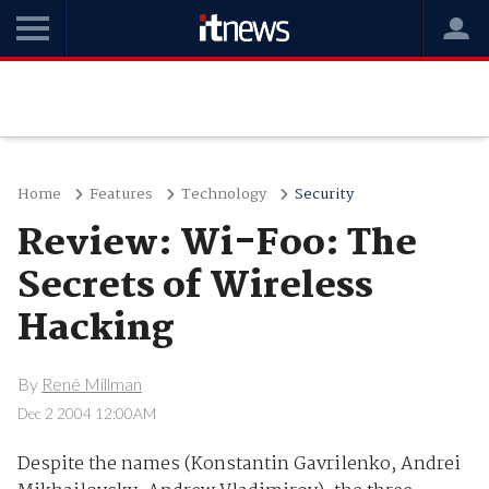
Home
Features
Technology
Security
Review: Wi-Foo: The
Secrets of Wireless
Hacking
By
René Millman
Dec 2 2004 12:00AM
Despite the names (Konstantin Gavrilenko, Andrei