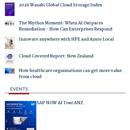
2026 Wasabi Global Cloud Storage Index
The Mythos Moment: When AI Outpaces
Remediation - How Can Enterprises Respond
Innovate anywhere with HPE and Azure Local
Cloud Covered Report: New Zealand
How healthcare organisations can get more value
from cloud
EVENTS
SAP NOW AI Tour ANZ