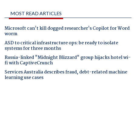
MOST READ ARTICLES
Microsoft can't kill dogged researcher's Copilot for Word
worm
ASD to critical infrastructure ops: be ready to isolate
systems for three months
Russia-linked "Midnight Blizzard" group hijacks hotel wi-
fi with CaptiveCrunch
Services Australia describes fraud, debt-related machine
learning use cases