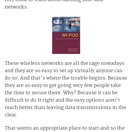
networks.
These wireless networks are all the rage nowadays
and they are so easy to set up virtually anyone can
do so. And that's where the trouble begins. Because
they are so easy to get going very few people take
the time to secure them. Why? Because it can be
difficult to do it right and the easy options aren't
much better than leaving data transmissions in the
clear.
That seems an appropriate place to start and so the