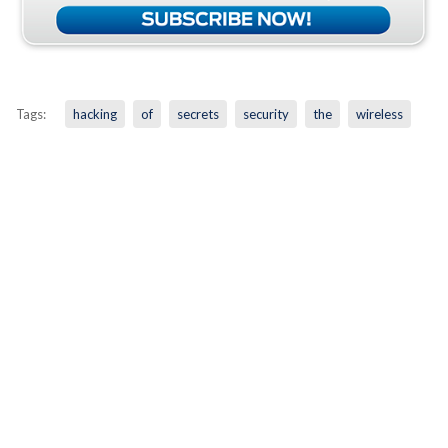
Tags:
hacking
of
secrets
security
the
wireless