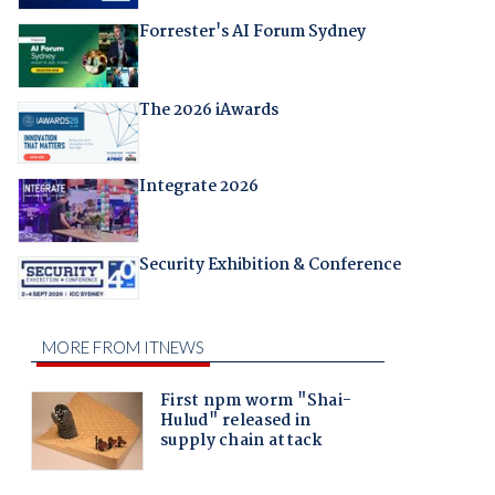
Forrester's AI Forum Sydney
The 2026 iAwards
Integrate 2026
Security Exhibition & Conference