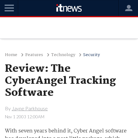
Home
Features
Technology
Security
Review: The
CyberAngel Tracking
Software
By
Jayne Parkhouse
Nov 1 2003 12:00AM
With seven years behind it, Cyber Angel software