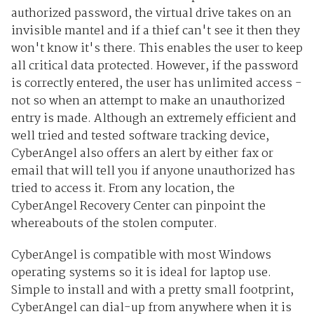
authorized password, the virtual drive takes on an
invisible mantel and if a thief can't see it then they
won't know it's there. This enables the user to keep
all critical data protected. However, if the password
is correctly entered, the user has unlimited access -
not so when an attempt to make an unauthorized
entry is made. Although an extremely efficient and
well tried and tested software tracking device,
CyberAngel also offers an alert by either fax or
email that will tell you if anyone unauthorized has
tried to access it. From any location, the
CyberAngel Recovery Center can pinpoint the
whereabouts of the stolen computer.
CyberAngel is compatible with most Windows
operating systems so it is ideal for laptop use.
Simple to install and with a pretty small footprint,
CyberAngel can dial-up from anywhere when it is