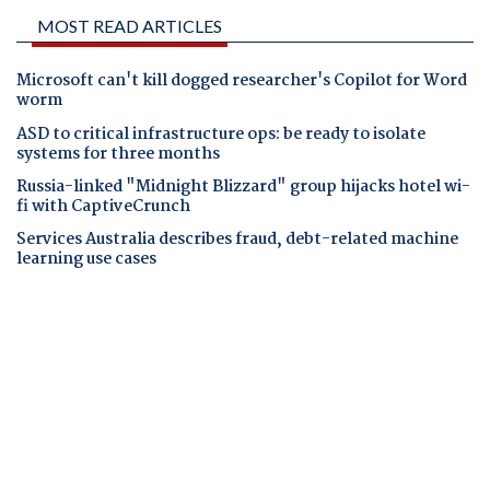
MOST READ ARTICLES
Microsoft can't kill dogged researcher's Copilot for Word
worm
ASD to critical infrastructure ops: be ready to isolate
systems for three months
Russia-linked "Midnight Blizzard" group hijacks hotel wi-
fi with CaptiveCrunch
Services Australia describes fraud, debt-related machine
learning use cases