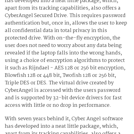
has developed into a neat little package, which,
apart from its tracking capabilities, also offers a
CyberAngel Secured Drive. This requires password
authentication but, once in, allows the user to keep
all confidential data in total privacy in this
protected drive. With on-the-fly encryption, the
user does not need to worry about any data being
revealed if the laptop falls into the wrong hands,
using a choice of encryption algorithms to protect
it such as Rijndael - AES 128 or 256 bit encryption,
Blowfish 128 or 448 bit, Twofish 128 or 256 bit,
Triple DES or DES. The virtual drive created by
CyberAngel is accessed with the users password
and is supported by 32-bit device drivers for fast
access with little or no drop in performance.
With seven years behind it, Cyber Angel software
has developed into a neat little package, which,
apart from its tracking capabilities, also offers a