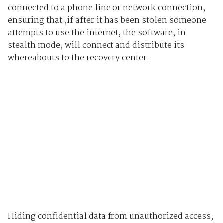
connected to a phone line or network connection,
ensuring that ,if after it has been stolen someone
attempts to use the internet, the software, in
stealth mode, will connect and distribute its
whereabouts to the recovery center.
Hiding confidential data from unauthorized access,