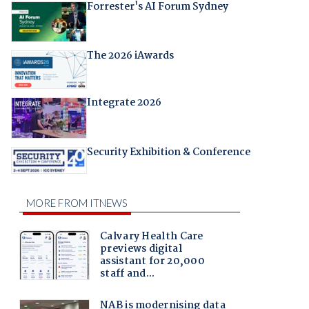
Forrester's AI Forum Sydney
The 2026 iAwards
Integrate 2026
Security Exhibition & Conference