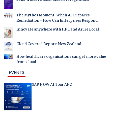
The Mythos Moment: When AI Outpaces
Remediation - How Can Enterprises Respond
Innovate anywhere with HPE and Azure Local
Cloud Covered Report: New Zealand
How healthcare organisations can get more value
from cloud
EVENTS
SAP NOW AI Tour ANZ