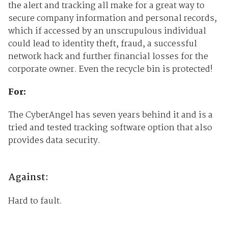
the alert and tracking all make for a great way to
secure company information and personal records,
which if accessed by an unscrupulous individual
could lead to identity theft, fraud, a successful
network hack and further financial losses for the
corporate owner. Even the recycle bin is protected!
For:
The CyberAngel has seven years behind it and is a
tried and tested tracking software option that also
provides data security.
Against:
Hard to fault.