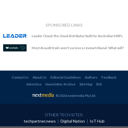
SPONSORED LINKS
Leader Cloud: the cloud distributor built for Australian MSPs.
Most AI audit trails won't survive a review tribunal. What will?
Contact Us
About Us
Editorial Guidelines
Authors
Feedback
Advertise
Newsletter Archive
Site Map
RSS
© 2026 nextmedia Pty Ltd
.
OTHER TECH SITES:
techpartner.news
|
Digital Nation
|
IoT Hub