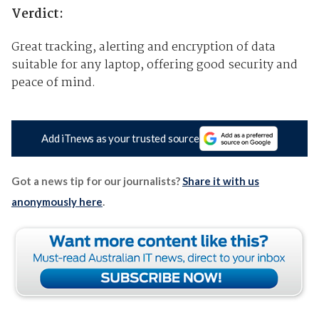
Verdict:
Great tracking, alerting and encryption of data
suitable for any laptop, offering good security and
peace of mind.
Add iTnews as your trusted source
Got a news tip for our journalists?
Share it with us
anonymously here
.