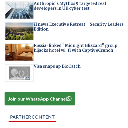
Anthropic's Mythos 5 targeted real
developers in UK cyber test
iTnews Executive Retreat – Security Leaders
Edition
Russia-linked "Midnight Blizzard" group
hijacks hotel wi-fi with CaptiveCrunch
Visa snaps up BioCatch
Join our WhatsApp Channel
PARTNER CONTENT