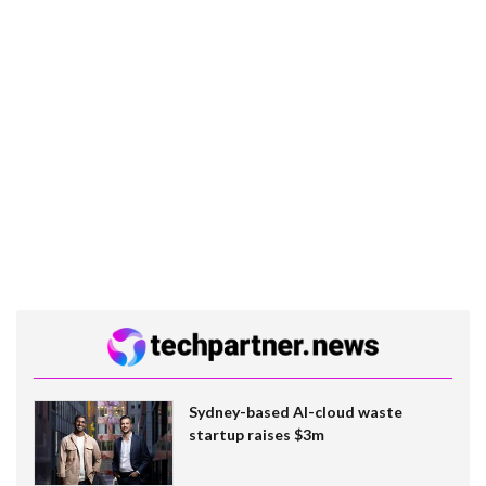
Sydney-based AI-cloud waste
startup raises $3m