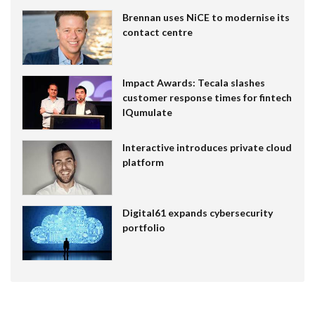
Brennan uses NiCE to modernise its
contact centre
Impact Awards: Tecala slashes
customer response times for fintech
IQumulate
Interactive introduces private cloud
platform
Digital61 expands cybersecurity
portfolio