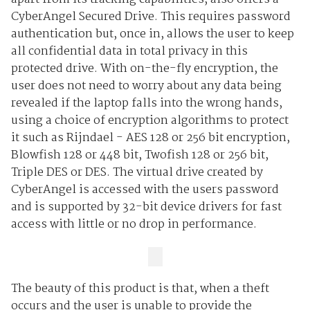
CyberAngel Secured Drive. This requires password
authentication but, once in, allows the user to keep
all confidential data in total privacy in this
protected drive. With on-the-fly encryption, the
user does not need to worry about any data being
revealed if the laptop falls into the wrong hands,
using a choice of encryption algorithms to protect
it such as Rijndael - AES 128 or 256 bit encryption,
Blowfish 128 or 448 bit, Twofish 128 or 256 bit,
Triple DES or DES. The virtual drive created by
CyberAngel is accessed with the users password
and is supported by 32-bit device drivers for fast
access with little or no drop in performance.
The beauty of this product is that, when a theft
occurs and the user is unable to provide the