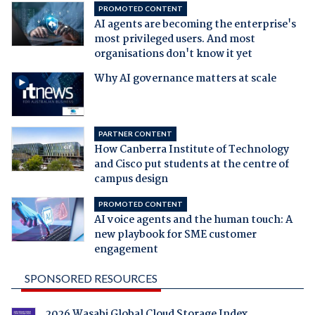
PROMOTED CONTENT
AI agents are becoming the enterprise's
most privileged users. And most
organisations don't know it yet
Why AI governance matters at scale
PARTNER CONTENT
How Canberra Institute of Technology
and Cisco put students at the centre of
campus design
PROMOTED CONTENT
AI voice agents and the human touch: A
new playbook for SME customer
engagement
SPONSORED RESOURCES
2026 Wasabi Global Cloud Storage Index