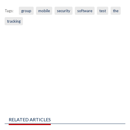
Tags:
group
mobile
security
software
test
the
tracking
RELATED ARTICLES