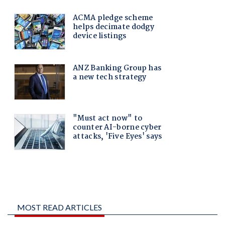
MOST READ ARTICLES