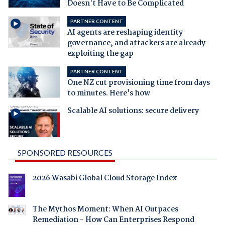
Doesn't Have to Be Complicated
PARTNER CONTENT
AI agents are reshaping identity
governance, and attackers are already
exploiting the gap
PARTNER CONTENT
One NZ cut provisioning time from days
to minutes. Here's how
Scalable AI solutions: secure delivery
SPONSORED RESOURCES
2026 Wasabi Global Cloud Storage Index
The Mythos Moment: When AI Outpaces
Remediation - How Can Enterprises Respond