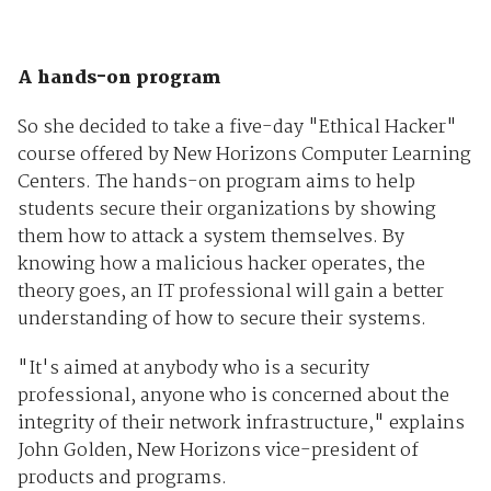
A hands-on program
So she decided to take a five-day "Ethical Hacker"
course offered by New Horizons Computer Learning
Centers. The hands-on program aims to help
students secure their organizations by showing
them how to attack a system themselves. By
knowing how a malicious hacker operates, the
theory goes, an IT professional will gain a better
understanding of how to secure their systems.
"It's aimed at anybody who is a security
professional, anyone who is concerned about the
integrity of their network infrastructure," explains
John Golden, New Horizons vice-president of
products and programs.