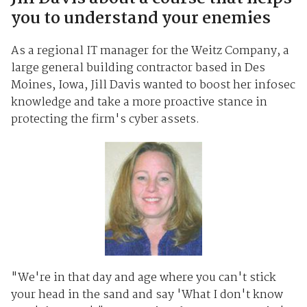
you to understand your enemies
As a regional IT manager for the Weitz Company, a
large general building contractor based in Des
Moines, Iowa, Jill Davis wanted to boost her infosec
knowledge and take a more proactive stance in
protecting the firm's cyber assets.
"We're in that day and age where you can't stick
your head in the sand and say 'What I don't know