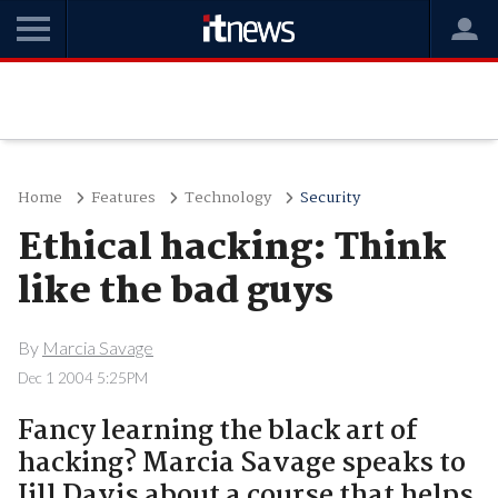
Home
Features
Technology
Security
Ethical hacking: Think
like the bad guys
By
Marcia Savage
Dec 1 2004 5:25PM
Fancy learning the black art of
hacking? Marcia Savage speaks to
Jill Davis about a course that helps