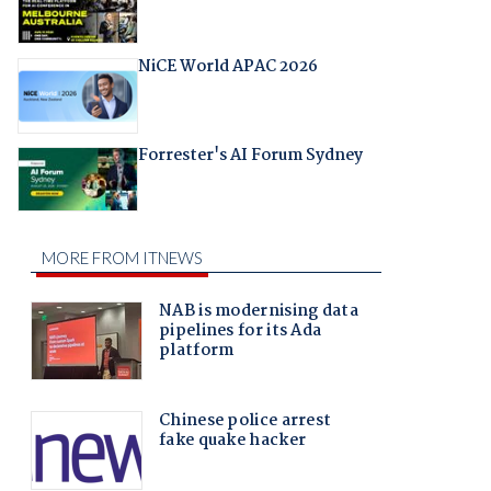
NiCE World APAC 2026
Forrester's AI Forum Sydney