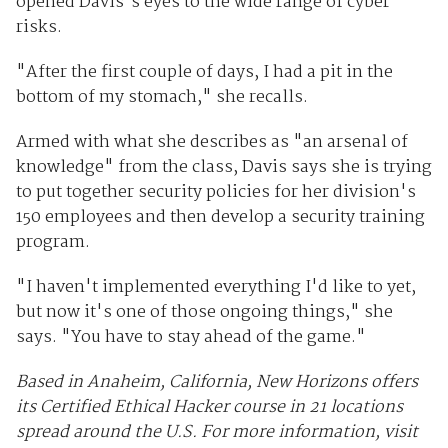
opened Davis's eyes to the wide range of cyber
risks.
"After the first couple of days, I had a pit in the
bottom of my stomach," she recalls.
Armed with what she describes as "an arsenal of
knowledge" from the class, Davis says she is trying
to put together security policies for her division's
150 employees and then develop a security training
program.
"I haven't implemented everything I'd like to yet,
but now it's one of those ongoing things," she
says. "You have to stay ahead of the game."
Based in Anaheim, California, New Horizons offers
its Certified Ethical Hacker course in 21 locations
spread around the U.S. For more information, visit