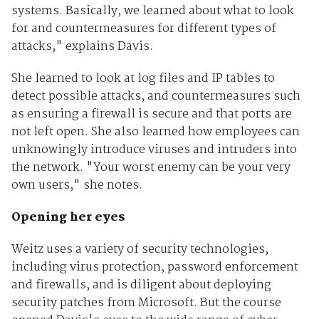
systems. Basically, we learned about what to look
for and countermeasures for different types of
attacks," explains Davis.
She learned to look at log files and IP tables to
detect possible attacks, and countermeasures such
as ensuring a firewall is secure and that ports are
not left open. She also learned how employees can
unknowingly introduce viruses and intruders into
the network. "Your worst enemy can be your very
own users," she notes.
Opening her eyes
Weitz uses a variety of security technologies,
including virus protection, password enforcement
and firewalls, and is diligent about deploying
security patches from Microsoft. But the course