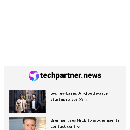
Sydney-based AI-cloud waste
startup raises $3m
Brennan uses NiCE to modernise its
contact centre