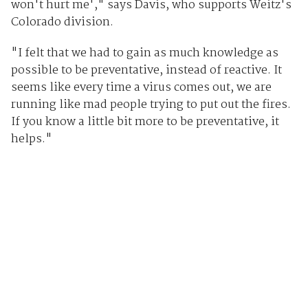
won't hurt me'," says Davis, who supports Weitz's
Colorado division.
"I felt that we had to gain as much knowledge as
possible to be preventative, instead of reactive. It
seems like every time a virus comes out, we are
running like mad people trying to put out the fires.
If you know a little bit more to be preventative, it
helps."