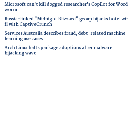
Microsoft can't kill dogged researcher's Copilot for Word
worm
Russia-linked "Midnight Blizzard" group hijacks hotel wi-
fi with CaptiveCrunch
Services Australia describes fraud, debt-related machine
learning use cases
Arch Linux halts package adoptions after malware
hijacking wave