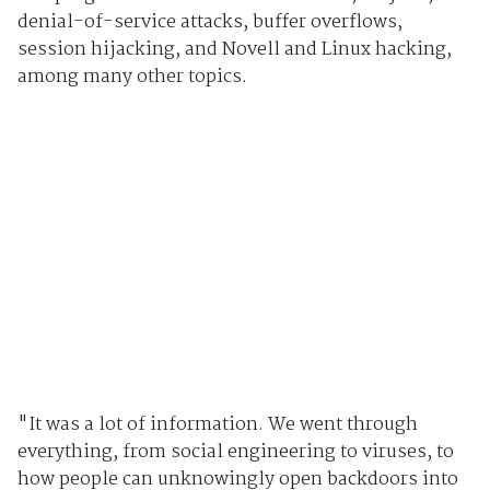
denial-of-service attacks, buffer overflows,
session hijacking, and Novell and Linux hacking,
among many other topics.
"It was a lot of information. We went through
everything, from social engineering to viruses, to
how people can unknowingly open backdoors into