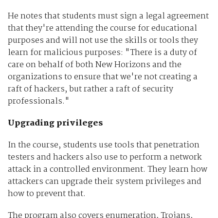
He notes that students must sign a legal agreement
that they're attending the course for educational
purposes and will not use the skills or tools they
learn for malicious purposes: "There is a duty of
care on behalf of both New Horizons and the
organizations to ensure that we're not creating a
raft of hackers, but rather a raft of security
professionals."
Upgrading privileges
In the course, students use tools that penetration
testers and hackers also use to perform a network
attack in a controlled environment. They learn how
attackers can upgrade their system privileges and
how to prevent that.
The program also covers enumeration, Trojans,