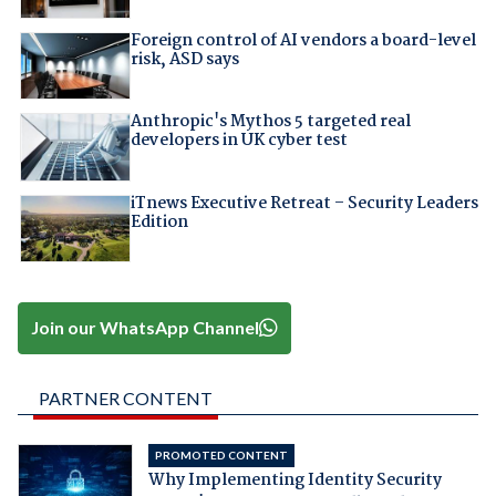
Foreign control of AI vendors a board-level
risk, ASD says
Anthropic's Mythos 5 targeted real
developers in UK cyber test
iTnews Executive Retreat – Security Leaders
Edition
Join our WhatsApp Channel
PARTNER CONTENT
PROMOTED CONTENT
Why Implementing Identity Security