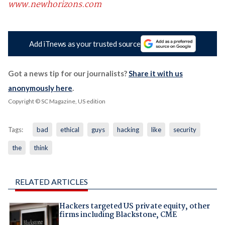
www.newhorizons.com
Add iTnews as your trusted source
Got a news tip for our journalists?
Share it with us
anonymously here
.
Copyright © SC Magazine, US edition
Tags:
bad
ethical
guys
hacking
like
security
the
think
RELATED ARTICLES
Hackers targeted US private equity, other
firms including Blackstone, CME