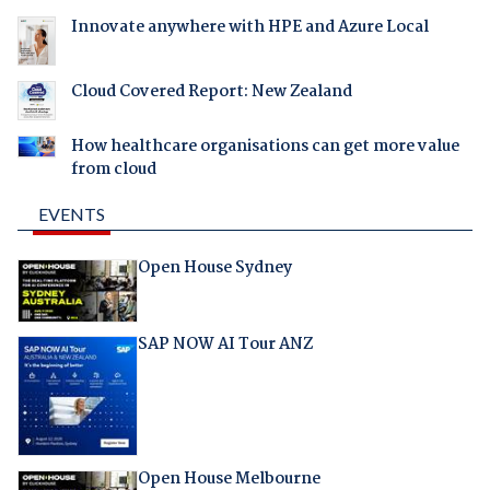
Innovate anywhere with HPE and Azure Local
Cloud Covered Report: New Zealand
How healthcare organisations can get more value
from cloud
EVENTS
Open House Sydney
SAP NOW AI Tour ANZ
Open House Melbourne