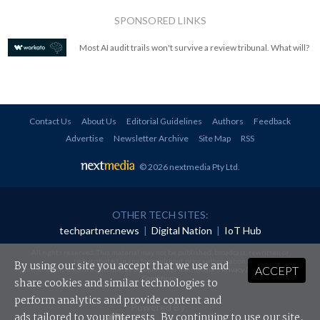
SPONSORED LINKS
Most AI audit trails won't survive a review tribunal. What will?
Contact Us
About Us
Editorial Guidelines
Authors
Feedback
Advertise
Newsletter Archive
Site Map
RSS
© 2026 nextmedia Pty Ltd
.
OTHER TECH SITES:
techpartner.news
|
Digital Nation
|
IoT Hub
All rights reserved. This material may not be published, broadcast, rewritten or
redistributed in any form without prior authorisation.
By using our site you accept that we use and
ACCEPT
Your use of this website constitutes acceptance of nextmedia's
Privacy Policy
and
Terms &
Conditions
.
share cookies and similar technologies to
perform analytics and provide content and
Powered By
ads tailored to your interests. By continuing to use our site,