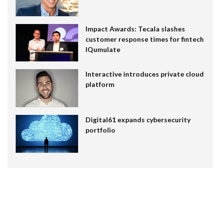
Impact Awards: Tecala slashes
customer response times for fintech
IQumulate
Interactive introduces private cloud
platform
Digital61 expands cybersecurity
portfolio