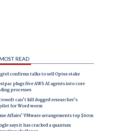
MOST READ
gtel confirms talks to sell Optus stake
tpac plugs five AWS AI agents into core
nding processes
rosoft can't kill dogged researcher's
pilot for Word worm
me Affairs' VMware arrangements top $60m
gle says it has cracked a quantum