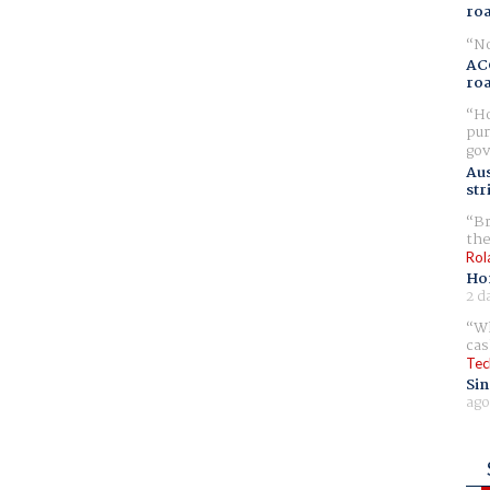
ro
No
AC
ro
Ho
pur
gov
Aus
str
Br
the
Rol
Ho
2 d
Wh
cas
Tec
Sin
ago