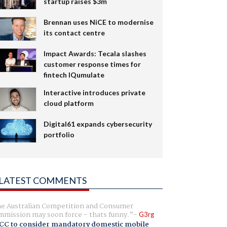
startup raises $3m
Brennan uses NiCE to modernise
its contact centre
Impact Awards: Tecala slashes
customer response times for
fintech IQumulate
Interactive introduces private
cloud platform
Digital61 expands cybersecurity
portfolio
LATEST COMMENTS
e Australian Competition and Consumer
mission may soon force - thats funny.
G3rg
CC to consider mandatory domestic mobile