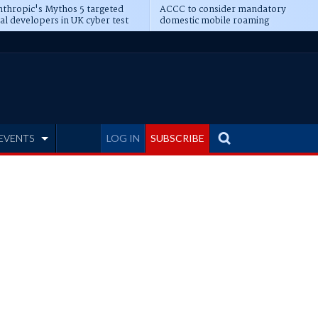
thropic's Mythos 5 targeted
ACCC to consider mandatory
al developers in UK cyber test
domestic mobile roaming
EVENTS
LOG IN
SUBSCRIBE