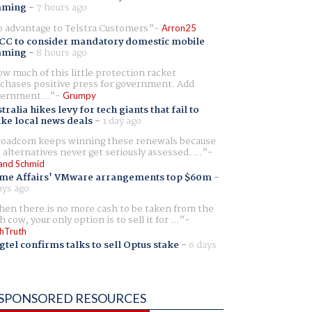
aming
-
7 hours ago
 advantage to Telstra Customers
Arron25
CC to consider mandatory domestic mobile
aming
-
8 hours ago
w much of this little protection racket
chases positive press for government. Add
ernment...
Grumpy
tralia hikes levy for tech giants that fail to
ike local news deals
-
1 day ago
oadcom keeps winning these renewals because
 alternatives never get seriously assessed. ...
and Schmid
me Affairs' VMware arrangements top $60m
-
ays ago
en there is no more cash to be taken from the
h cow, your only option is to sell it for ...
hTruth
gtel confirms talks to sell Optus stake
-
6 days
SPONSORED RESOURCES