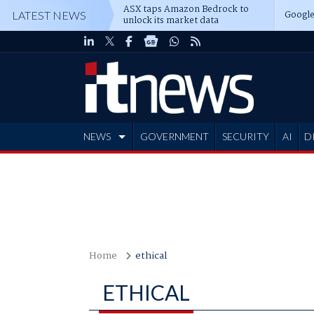
ASX taps Amazon Bedrock to
Google
LATEST NEWS
unlock its market data
NEWS
GOVERNMENT
SECURITY
AI
D
ADVERTISE
Home
ethical
ETHICAL