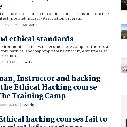
e
ble and ethical conduct in online transactions and practice
 latest Internet Industry Association program.
2006 3:11PM
Software
and ethical standards
nvironment continues to become more complex, there is an
 for unethical and inappropriate behavior by employees at
anization.
6 10:17PM
Security
an, Instructor and hacking
 the Ethical Hacking course
The Training Camp
2006 2:36PM
Security
thical hacking courses fail to