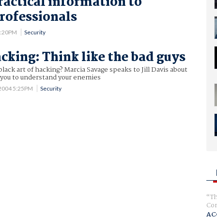
ractical information to
professionals
 4:20PM
Security
acking: Think like the bad guys
black art of hacking? Marcia Savage speaks to Jill Davis about
s you to understand your enemies
 2004 5:25PM
Security
Th
Com
AC