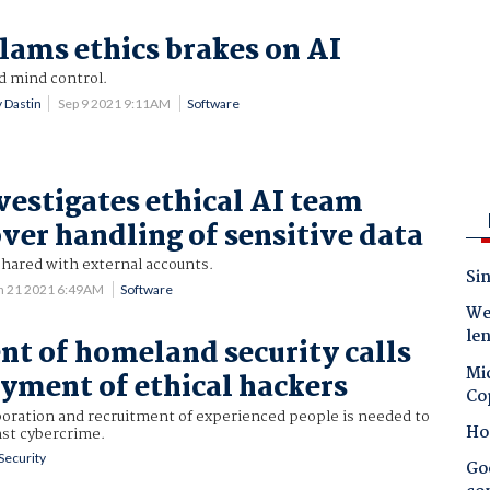
slams ethics brakes on AI
 mind control.
 Dastin
Sep 9 2021 9:11AM
Software
vestigates ethical AI team
er handling of sensitive data
shared with external accounts.
Sin
n 21 2021 6:49AM
Software
Wes
le
t of homeland security calls
Mic
yment of ethical hackers
Co
boration and recruitment of experienced people is needed to
Ho
nst cybercrime.
Security
Goo