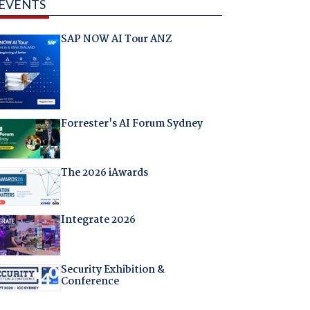
EVENTS
SAP NOW AI Tour ANZ
Forrester's AI Forum Sydney
The 2026 iAwards
Integrate 2026
Security Exhibition &
Conference