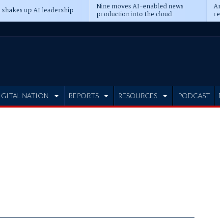
Nine moves AI-enabled news
An
 shakes up AI leadership
production into the cloud
re
IGITAL NATION
REPORTS
RESOURCES
PODCAST