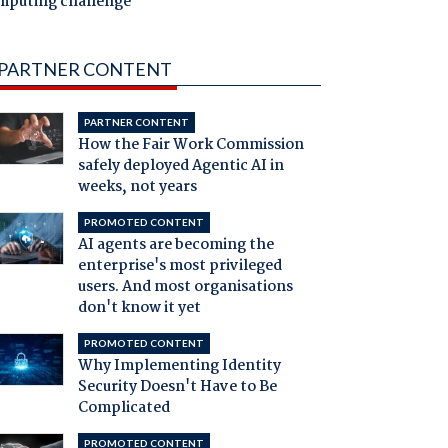
mputing challenge
PARTNER CONTENT
PARTNER CONTENT
How the Fair Work Commission
safely deployed Agentic AI in
weeks, not years
PROMOTED CONTENT
AI agents are becoming the
enterprise's most privileged
users. And most organisations
don't know it yet
PROMOTED CONTENT
Why Implementing Identity
Security Doesn't Have to Be
Complicated
PROMOTED CONTENT