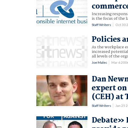
commerc
Increasing responsi
is the focus of the
Staff Writers
Oct 30 
Policies 
As the workplace e
increased potential
all levels of the org
Joe Malec
Mar 6 200
Dan Newm
expert on
(CEH) at 
Staff Writers
Jan 25 
Debate» E