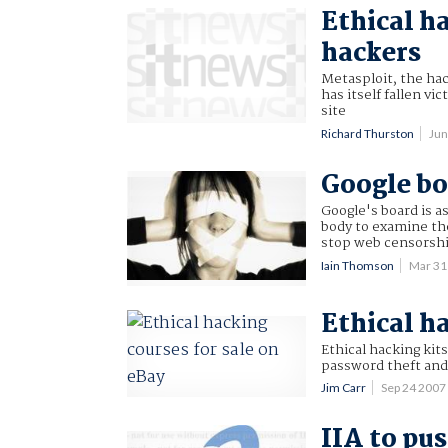
Ethical ha
hackers
Metasploit, the hac
has itself fallen v
site
Richard Thurston
Jun
Google bo
Google's board is a
body to examine th
stop web censorshi
Iain Thomson
Mar 31
Ethical h
Ethical hacking kits
password theft and 
Jim Carr
Sep 24 200
IIA to pus