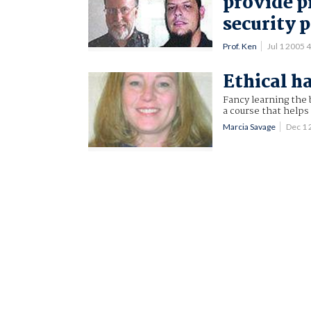
provide p
security 
Prof. Ken
Jul 1 2005
Ethical h
Fancy learning the 
a course that help
Marcia Savage
Dec 1