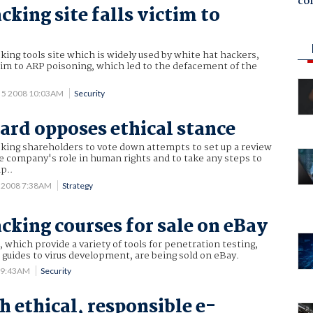
co
cking site falls victim to
king tools site which is widely used by white hat hackers,
ictim to ARP poisoning, which led to the defacement of the
 5 2008 10:03AM
Security
ard opposes ethical stance
sking shareholders to vote down attempts to set up a review
e company's role in human rights and to take any steps to
p..
 2008 7:38AM
Strategy
acking courses for sale on eBay
, which provide a variety of tools for penetration testing,
guides to virus development, are being sold on eBay.
7 9:43AM
Security
h ethical, responsible e-