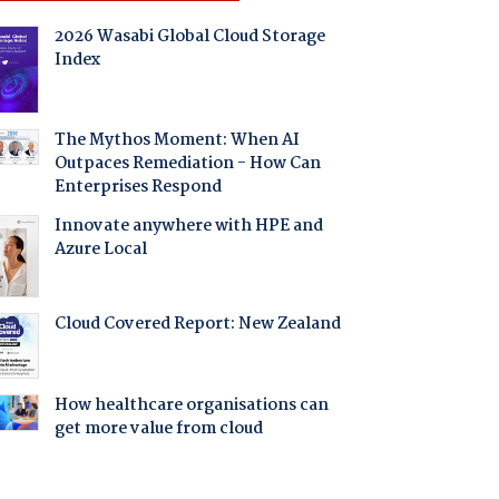
2026 Wasabi Global Cloud Storage
Index
The Mythos Moment: When AI
Outpaces Remediation - How Can
Enterprises Respond
Innovate anywhere with HPE and
Azure Local
Cloud Covered Report: New Zealand
How healthcare organisations can
get more value from cloud