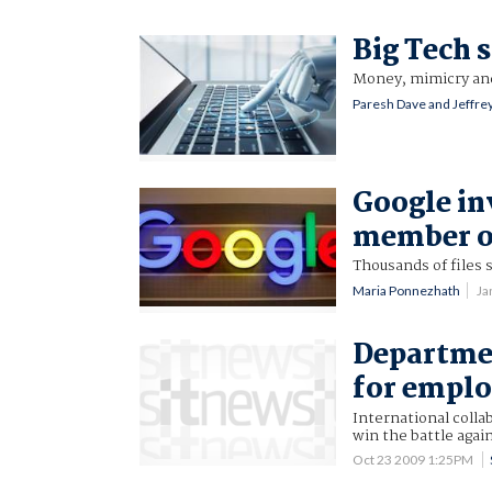
Big Tech 
Money, mimicry and
Paresh Dave and Jeffrey
Google in
member ov
Thousands of files 
Maria Ponnezhath
Ja
Departmen
for emplo
International colla
win the battle agai
Oct 23 2009 1:25PM