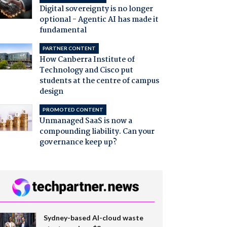
Digital sovereignty is no longer
optional - Agentic AI has made it
fundamental
PARTNER CONTENT
How Canberra Institute of
Technology and Cisco put
students at the centre of campus
design
PROMOTED CONTENT
Unmanaged SaaS is now a
compounding liability. Can your
governance keep up?
Sydney-based AI-cloud waste