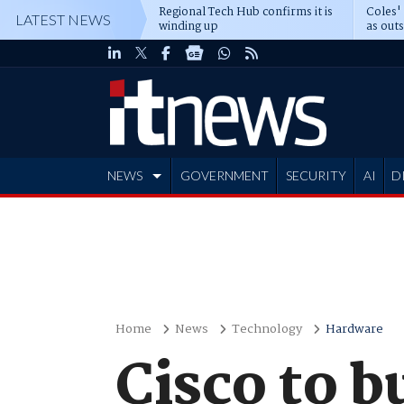
Regional Tech Hub confirms it is
Coles'
LATEST NEWS
winding up
as out
deepe
NEWS
GOVERNMENT
SECURITY
AI
D
ADVERTISE
Home
News
Technology
Hardware
Cisco to 