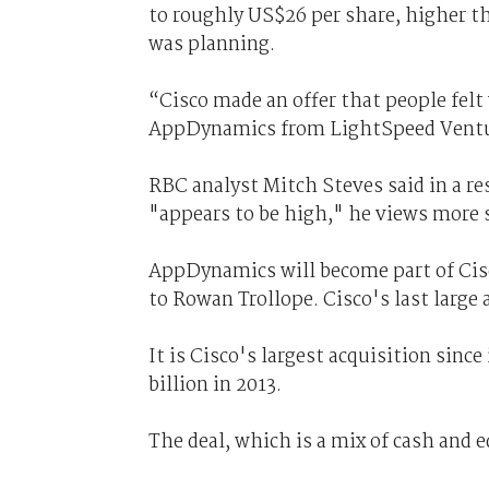
to roughly US$26 per share, higher t
was planning.
“Cisco made an offer that people fel
AppDynamics from LightSpeed Ventu
RBC analyst Mitch Steves said in a r
"appears to be high," he views more s
AppDynamics will become part of Cisc
to Rowan Trollope. Cisco's last large a
It is Cisco's largest acquisition sinc
billion in 2013.
The deal, which is a mix of cash and eq