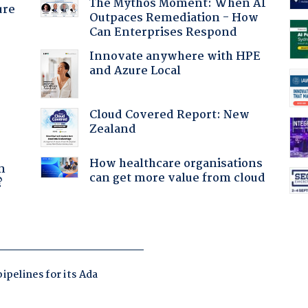
The Mythos Moment: When AI
ure
Outpaces Remediation - How
Can Enterprises Respond
Innovate anywhere with HPE
and Azure Local
Cloud Covered Report: New
Zealand
a
How healthcare organisations
n
can get more value from cloud
?