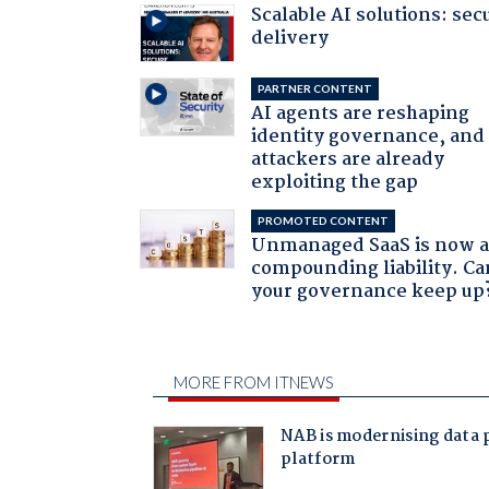
Scalable AI solutions: sec
delivery
PARTNER CONTENT
AI agents are reshaping
identity governance, and
attackers are already
exploiting the gap
PROMOTED CONTENT
Unmanaged SaaS is now 
compounding liability. Ca
your governance keep up