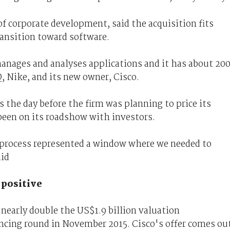
of corporate development, said the acquisition fits
ransition toward software.
ages and analyses applications and it has about 20
 Nike, and its new owner, Cisco.
the day before the firm was planning to price its
een on its roadshow with investors.
O process represented a window where we needed to
aid
 positive
 nearly double the US$1.9 billion valuation
ancing round in November 2015. Cisco's offer comes ou