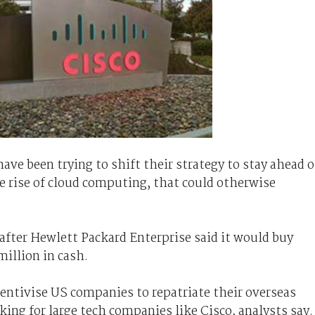
ave been trying to shift their strategy to stay ahead o
 rise of cloud computing, that could otherwise
fter Hewlett Packard Enterprise said it would buy
million in cash.
centivise US
companies
to repatriate their overseas
ing for large tech companies like Cisco, analysts say.