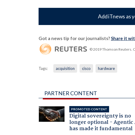
Add iTnews as y
Got a news tip for our journalists?
Share it wi
© 2019 Thomson Reuters. Cli
Tags:
acquisition
cisco
hardware
PARTNER CONTENT
PROMOTED CONTENT
Digital sovereignty is no
longer optional - Agentic
has made it fundamental