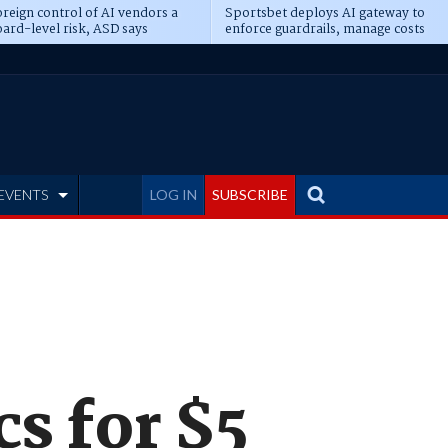
reign control of AI vendors a
Sportsbet deploys AI gateway to
ard-level risk, ASD says
enforce guardrails, manage costs
EVENTS
LOG IN
SUBSCRIBE
s for $5