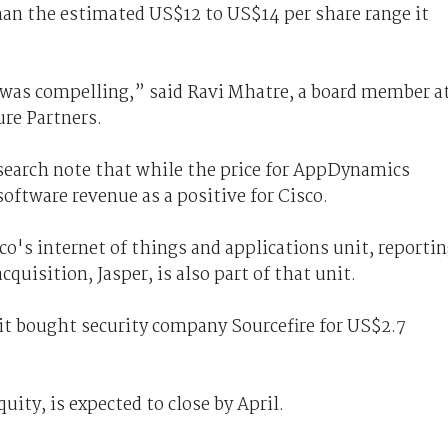
han the estimated US$12 to US$14 per share range it
t was compelling,” said Ravi Mhatre, a board member a
re Partners.
esearch note that while the price for AppDynamics
oftware revenue as a positive for Cisco.
o's internet of things and applications unit, reporti
cquisition, Jasper, is also part of that unit.
e it bought
security
company Sourcefire for US$2.7
uity, is expected to close by April.