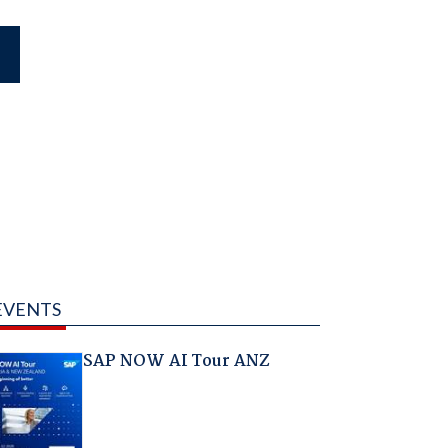
EVENTS
SAP NOW AI Tour ANZ