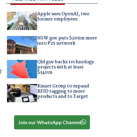
Apple sues OpenAI, two
former employees
NSW gov puts $209m more
into P25 network
Qld gov backs technology
projects with at least
f
$340m
Kmart Group to expand
RFID tagging to more
products and to Target
Join our WhatsApp Channel