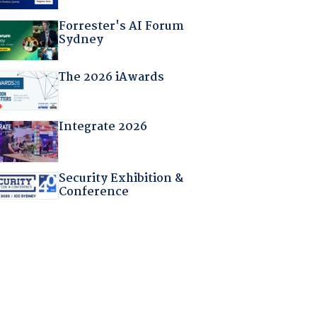
Forrester's AI Forum
Sydney
The 2026 iAwards
Integrate 2026
Security Exhibition &
Conference