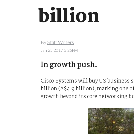
billion
By
Staff Writers
Jan 25 2017 5:25PM
In growth push.
Cisco Systems will buy US business
billion (A$4.9 billion), marking one of
growth beyond its core networking b