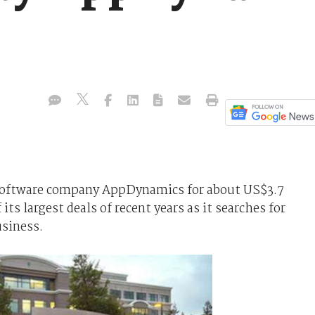
 software company AppDynamics for about US$3.7
 its largest deals of recent years as it searches for
usiness.