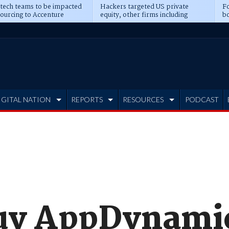
 tech teams to be impacted
Hackers targeted US private
Fo
sourcing to Accenture
equity, other firms including
bo
ns
Blackstone, CME
IGITAL NATION
REPORTS
RESOURCES
PODCAST
buy AppDynamic