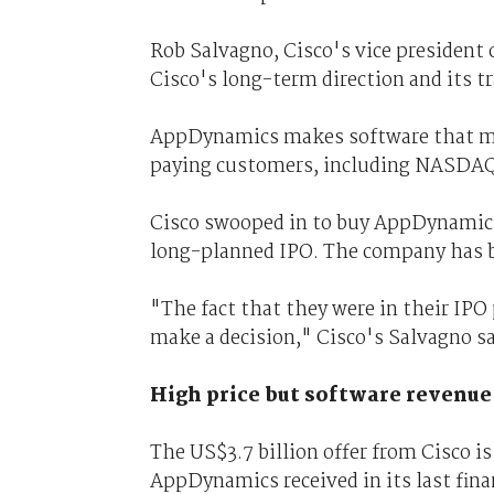
Rob Salvagno, Cisco's vice president 
Cisco's long-term direction and its t
AppDynamics makes software that man
paying customers, including NASDAQ,
Cisco swooped in to buy AppDynamics 
long-planned IPO. The company has b
"The fact that they were in their IP
make a decision," Cisco's Salvagno s
High price but software revenue
The US$3.7 billion offer from Cisco is
AppDynamics received in its last fin