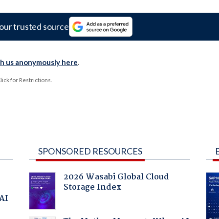
our trusted source
th us anonymously here
.
ck for Restrictions.
SPONSORED RESOURCES
2026 Wasabi Global Cloud
Storage Index
 AI