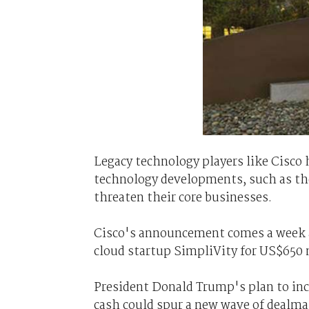
Legacy technology players like Cisco h
technology developments, such as the
threaten their core businesses.
Cisco's announcement comes a week a
cloud startup SimpliVity for US$650 
President Donald Trump's plan to in
cash could spur a new wave of dealmak