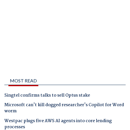
MOST READ
Singtel confirms talks to sell Optus stake
Microsoft can't kill dogged researcher's Copilot for Word
worm
Westpac plugs five AWS AI agents into core lending
processes