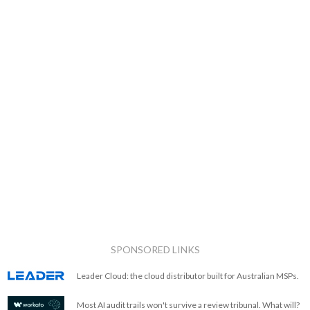
SPONSORED LINKS
Leader Cloud: the cloud distributor built for Australian MSPs.
Most AI audit trails won't survive a review tribunal. What will?