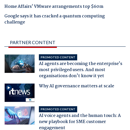
Home Affairs' VMware arrangements top $60m
Google says it has cracked a quantum computing
challenge
PARTNER CONTENT
PROMOTED CONTENT
AI agents are becoming the enterprise's
most privileged users. And most
organisations don't know it yet
Why AI governance matters at scale
PROMOTED CONTENT
AI voice agents and the human touch: A
new playbook for SME customer
engagement