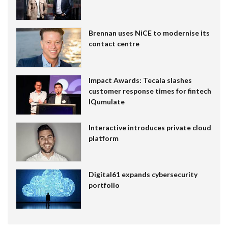
Brennan uses NiCE to modernise its
contact centre
Impact Awards: Tecala slashes
customer response times for fintech
IQumulate
Interactive introduces private cloud
platform
Digital61 expands cybersecurity
portfolio