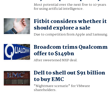
Most potential over the next five to 10 years
for using artificial intelligence.
Fitbit considers whether it
should explore a sale
Due to competition from Apple and Samsung.
Broadcom trims Qualcomm
offer to $149bn
After sweetened NXP deal.
Dell to shell out $91 billion
to buy EMC
"Nightmare scenario" for VMware
shareholders.