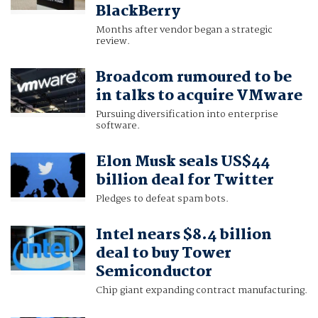
BlackBerry
Months after vendor began a strategic
review.
Broadcom rumoured to be
in talks to acquire VMware
Pursuing diversification into enterprise
software.
Elon Musk seals US$44
billion deal for Twitter
Pledges to defeat spam bots.
Intel nears $8.4 billion
deal to buy Tower
Semiconductor
Chip giant expanding contract manufacturing.