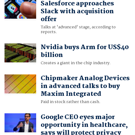
Salesforce approaches
Slack with acquisition
offer
Talks at 'advanced' stage, according to
reports.
Nvidia buys Arm for US$40
billion
Creates a giant in the chip industry.
Chipmaker Analog Devices
in advanced talks to buy
Maxim Integrated
Paid in stock rather than cash.
Google CEO eyes major
opportunity in healthcare,
says will protect privacy