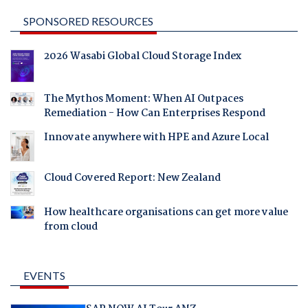
SPONSORED RESOURCES
2026 Wasabi Global Cloud Storage Index
The Mythos Moment: When AI Outpaces
Remediation - How Can Enterprises Respond
Innovate anywhere with HPE and Azure Local
Cloud Covered Report: New Zealand
How healthcare organisations can get more value
from cloud
EVENTS