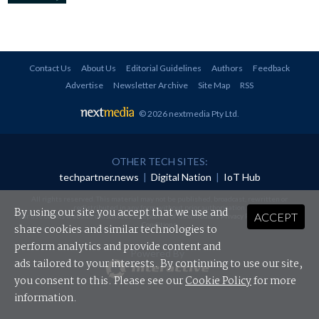
Contact Us
About Us
Editorial Guidelines
Authors
Feedback
Advertise
Newsletter Archive
Site Map
RSS
© 2026 nextmedia Pty Ltd
.
OTHER TECH SITES:
techpartner.news
|
Digital Nation
|
IoT Hub
All rights reserved. This material may not be published, broadcast, rewritten or
redistributed in any form without prior authorisation.
By using our site you accept that we use and
ACCEPT
Your use of this website constitutes acceptance of nextmedia's
Privacy Policy
and
Terms &
Conditions
.
share cookies and similar technologies to
perform analytics and provide content and
Powered By
ads tailored to your interests. By continuing to use our site,
you consent to this. Please see our
Cookie Policy
for more
information.