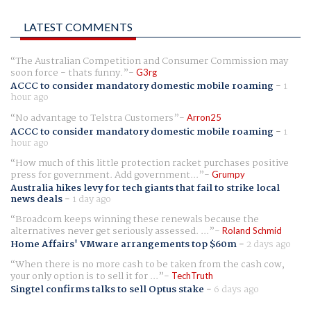
LATEST COMMENTS
The Australian Competition and Consumer Commission may
soon force - thats funny.
G3rg
ACCC to consider mandatory domestic mobile roaming
-
1
hour ago
No advantage to Telstra Customers
Arron25
ACCC to consider mandatory domestic mobile roaming
-
1
hour ago
How much of this little protection racket purchases positive
press for government. Add government...
Grumpy
Australia hikes levy for tech giants that fail to strike local
news deals
-
1 day ago
Broadcom keeps winning these renewals because the
alternatives never get seriously assessed. ...
Roland Schmid
Home Affairs' VMware arrangements top $60m
-
2 days ago
When there is no more cash to be taken from the cash cow,
your only option is to sell it for ...
TechTruth
Singtel confirms talks to sell Optus stake
-
6 days ago