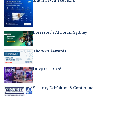
SAP NOW AI Tour ANZ
Forrester's AI Forum Sydney
The 2026 iAwards
Integrate 2026
Security Exhibition & Conference