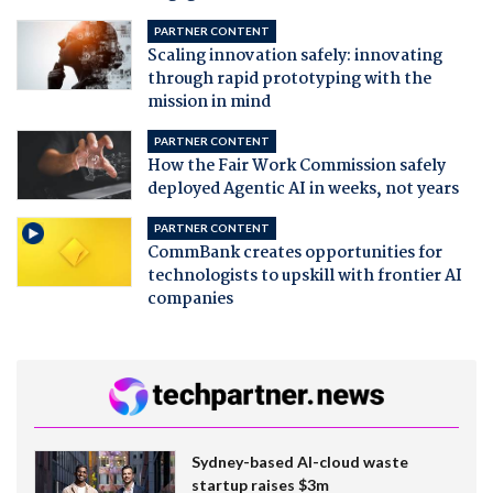
PARTNER CONTENT
Scaling innovation safely: innovating
through rapid prototyping with the
mission in mind
PARTNER CONTENT
How the Fair Work Commission safely
deployed Agentic AI in weeks, not years
PARTNER CONTENT
CommBank creates opportunities for
technologists to upskill with frontier AI
companies
Sydney-based AI-cloud waste
startup raises $3m