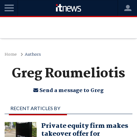
Home
Authors
Greg Roumeliotis
Send a message to Greg
RECENT ARTICLES BY
GREG ROUMELIOTIS
Private equity firm makes
takeover offer for