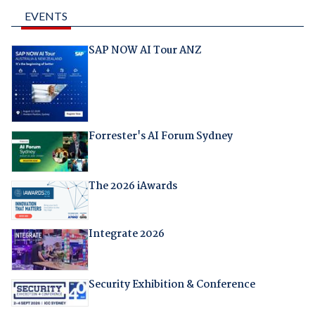
EVENTS
SAP NOW AI Tour ANZ
Forrester's AI Forum Sydney
The 2026 iAwards
Integrate 2026
Security Exhibition & Conference