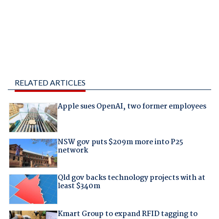
RELATED ARTICLES
Apple sues OpenAI, two former employees
NSW gov puts $209m more into P25
network
Qld gov backs technology projects with at
least $340m
Kmart Group to expand RFID tagging to