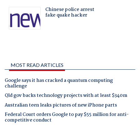
MOST READ ARTICLES
Google says it has cracked a quantum computing
challenge
Qld gov backs technology projects with at least $340m
Australian teen leaks pictures of new iPhone parts
Federal Court orders Google to pay $55 million for anti-
competitive conduct