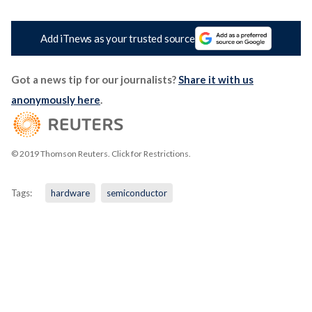
Add iTnews as your trusted source
Got a news tip for our journalists?
Share it with us
anonymously here
.
© 2019 Thomson Reuters. Click for Restrictions.
Tags:
hardware
semiconductor