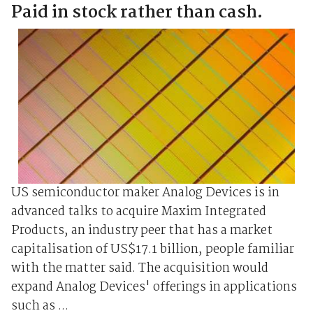
Paid in stock rather than cash.
US semiconductor maker Analog Devices is in
advanced talks to acquire Maxim Integrated
Products, an industry peer that has a market
capitalisation of US$17.1 billion, people familiar
with the matter said. The acquisition would
expand Analog Devices' offerings in applications
such as ...