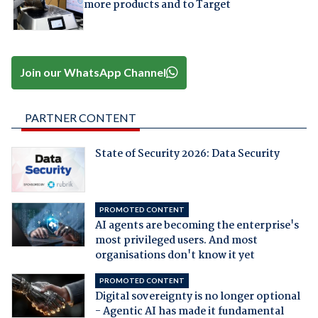
more products and to Target
Join our WhatsApp Channel
PARTNER CONTENT
State of Security 2026: Data Security
PROMOTED CONTENT
AI agents are becoming the enterprise's
most privileged users. And most
organisations don't know it yet
PROMOTED CONTENT
Digital sovereignty is no longer optional
- Agentic AI has made it fundamental