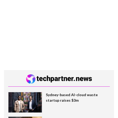
Sydney-based AI-cloud waste
startup raises $3m