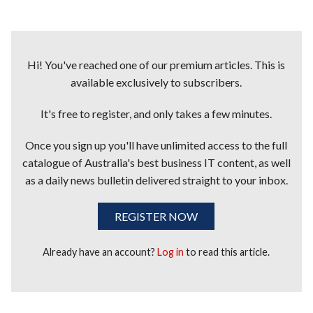
Hi! You've reached one of our premium articles. This is
available exclusively to subscribers.
It's free to register, and only takes a few minutes.
Once you sign up you'll have unlimited access to the full
catalogue of Australia's best business IT content, as well
as a daily news bulletin delivered straight to your inbox.
REGISTER NOW
Already have an account?
Log in
to read this article.