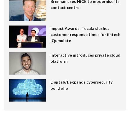
Brennan uses NiCE to modernise its
contact centre
Impact Awards: Tecala slashes
customer response times for fintech
IQumulate
Interactive introduces private cloud
platform
Digital61 expands cybersecurity
portfolio