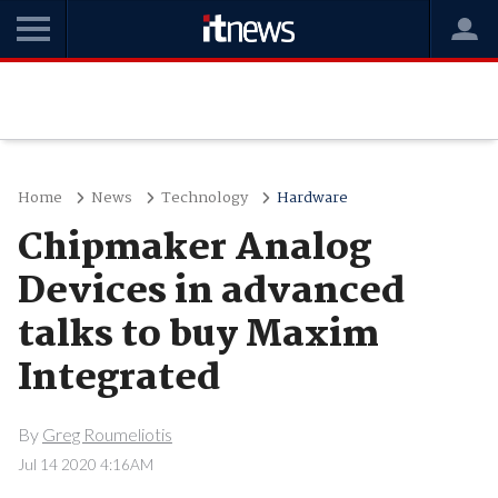
Home
News
Technology
Hardware
Chipmaker Analog
Devices in advanced
talks to buy Maxim
Integrated
By
Greg Roumeliotis
Jul 14 2020 4:16AM