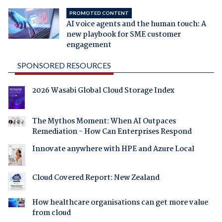
PROMOTED CONTENT
AI voice agents and the human touch: A
new playbook for SME customer
engagement
SPONSORED RESOURCES
2026 Wasabi Global Cloud Storage Index
The Mythos Moment: When AI Outpaces
Remediation - How Can Enterprises Respond
Innovate anywhere with HPE and Azure Local
Cloud Covered Report: New Zealand
How healthcare organisations can get more value
from cloud