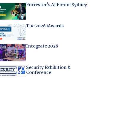
Forrester's AI Forum Sydney
The 2026 iAwards
Integrate 2026
Security Exhibition &
Conference