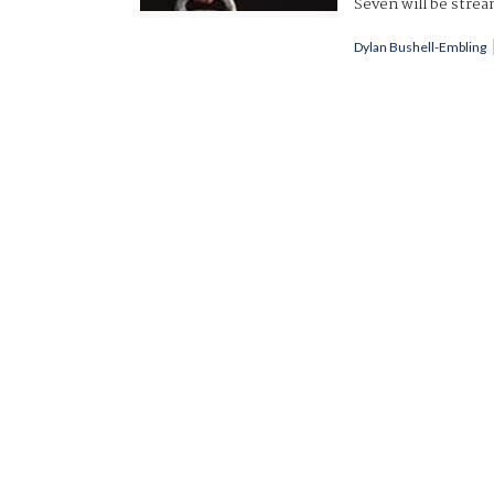
Seven will be strea
Dylan Bushell-Embling