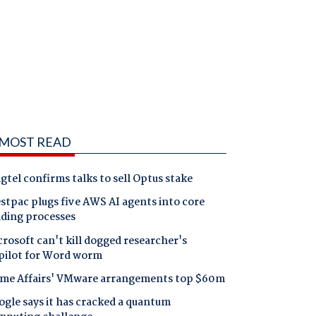
MOST READ
gtel confirms talks to sell Optus stake
tpac plugs five AWS AI agents into core
nding processes
rosoft can't kill dogged researcher's
pilot for Word worm
me Affairs' VMware arrangements top $60m
gle says it has cracked a quantum