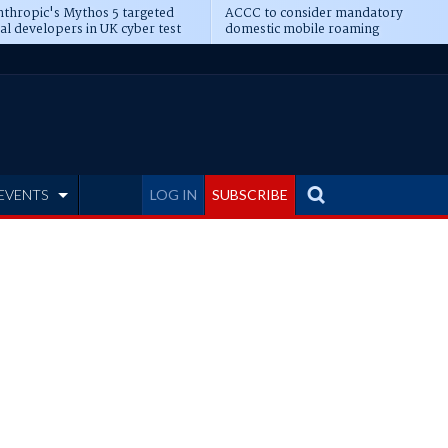
thropic's Mythos 5 targeted
ACCC to consider mandatory
al developers in UK cyber test
domestic mobile roaming
EVENTS
LOG IN
SUBSCRIBE