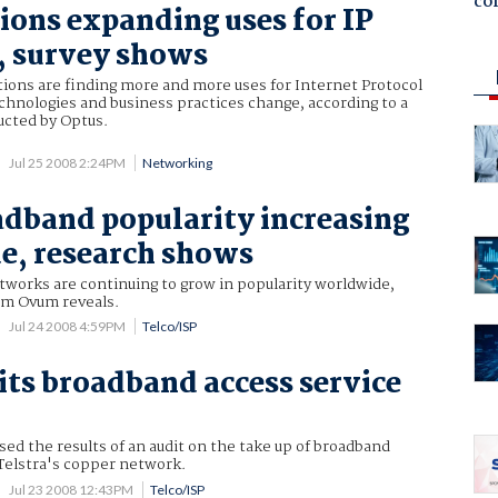
co
ions expanding uses for IP
, survey shows
tions are finding more and more uses for Internet Protocol
chnologies and business practices change, according to a
ucted by Optus.
Jul 25 2008 2:24PM
Networking
adband popularity increasing
e, research shows
tworks are continuing to grow in popularity worldwide,
om Ovum reveals.
Jul 24 2008 4:59PM
Telco/ISP
ts broadband access service
ed the results of an audit on the take up of broadband
 Telstra's copper network.
Jul 23 2008 12:43PM
Telco/ISP