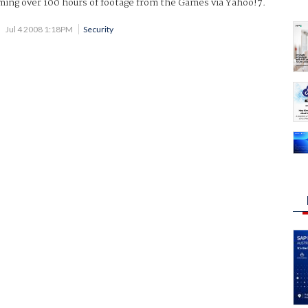
ming over 100 hours of footage from the Games via Yahoo!7.
Jul 4 2008 1:18PM
Security