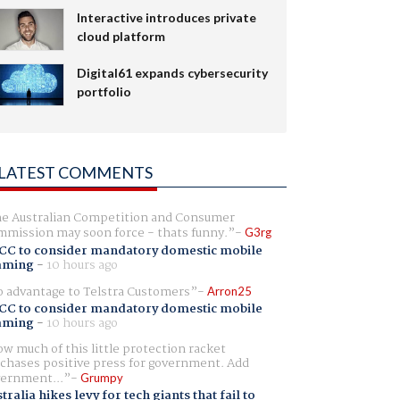
Interactive introduces private
cloud platform
Digital61 expands cybersecurity
portfolio
LATEST COMMENTS
e Australian Competition and Consumer
mission may soon force - thats funny.
G3rg
CC to consider mandatory domestic mobile
aming
-
10 hours ago
 advantage to Telstra Customers
Arron25
CC to consider mandatory domestic mobile
aming
-
10 hours ago
w much of this little protection racket
chases positive press for government. Add
ernment...
Grumpy
tralia hikes levy for tech giants that fail to