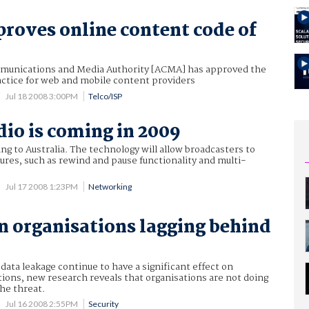
oves online content code of
munications and Media Authority [ACMA] has approved the
actice for web and mobile content providers
Jul 18 2008 3:00PM
Telco/ISP
dio is coming in 2009
ing to Australia. The technology will allow broadcasters to
atures, such as rewind and pause functionality and multi-
Jul 17 2008 1:23PM
Networking
n organisations lagging behind
 data leakage continue to have a significant effect on
tions, new research reveals that organisations are not doing
he threat.
Jul 16 2008 2:55PM
Security