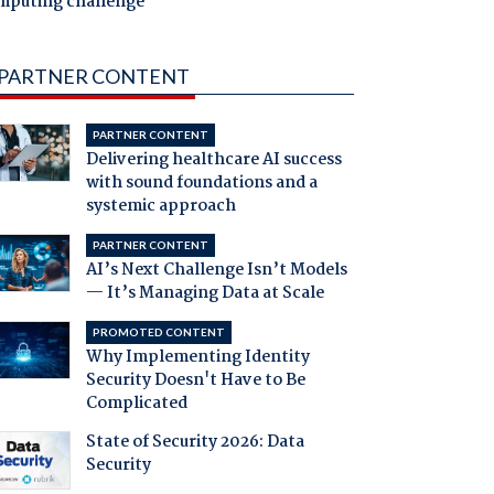
mputing challenge
PARTNER CONTENT
PARTNER CONTENT
Delivering healthcare AI success
with sound foundations and a
systemic approach
PARTNER CONTENT
AI’s Next Challenge Isn’t Models
— It’s Managing Data at Scale
PROMOTED CONTENT
Why Implementing Identity
Security Doesn't Have to Be
Complicated
State of Security 2026: Data
Security