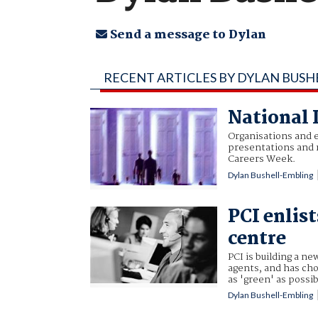
Send a message to Dylan
RECENT ARTICLES BY DYLAN BUSH
National 
Organisations and e
presentations and 
Careers Week.
Dylan Bushell-Embling
PCI enlist
centre
PCI is building a n
agents, and has cho
as 'green' as possib
Dylan Bushell-Embling