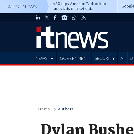
ASX taps Amazon Bedrock to
Google
LATEST NEWS
unlock its market data
NEWS
GOVERNMENT
SECURITY
AI
D
ADVERTISE
Home
Authors
Dylan Bushe