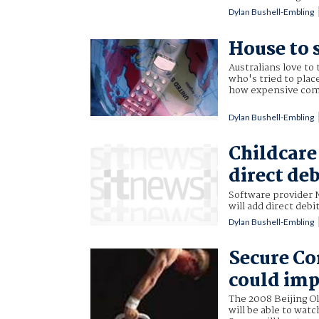
Dylan Bushell-Embling
House to 
Australians love to
who's tried to plac
how expensive comb
Dylan Bushell-Embling
Childcare
direct deb
Software provider 
will add direct debi
Dylan Bushell-Embling
Secure C
could imp
The 2008 Beijing Ol
will be able to wat