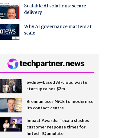
Scalable AI solutions: secure
delivery
Why AI governance matters at
scale
Sydney-based AI-cloud waste
startup raises $3m
Brennan uses NiCE to modernise
its contact centre
Impact Awards: Tecala slashes
customer response times for
fintech IQumulate