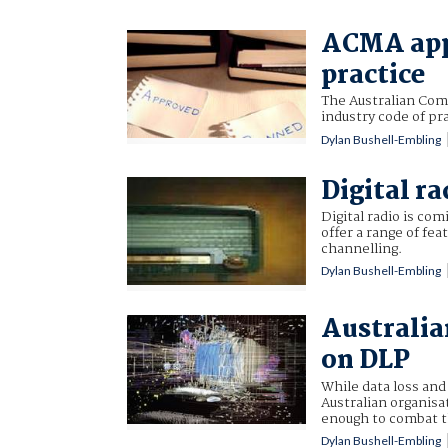
ACMA appr
practice
The Australian Com
industry code of pr
Dylan Bushell-Embling
Digital ra
Digital radio is com
offer a range of fe
channelling.
Dylan Bushell-Embling
Australia
on DLP
While data loss and
Australian organisa
enough to combat t
Dylan Bushell-Embling