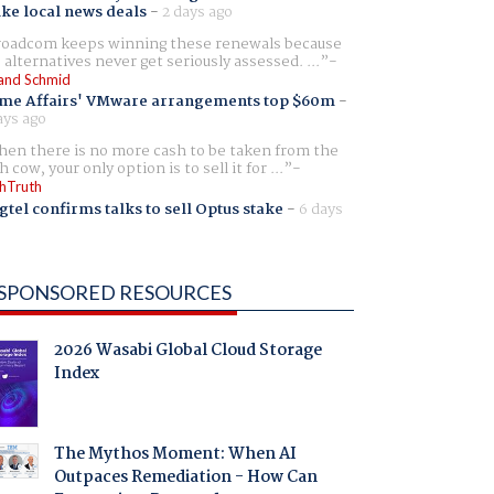
ike local news deals
-
2 days ago
oadcom keeps winning these renewals because
 alternatives never get seriously assessed. ...
and Schmid
me Affairs' VMware arrangements top $60m
-
ays ago
en there is no more cash to be taken from the
h cow, your only option is to sell it for ...
hTruth
gtel confirms talks to sell Optus stake
-
6 days
SPONSORED RESOURCES
2026 Wasabi Global Cloud Storage
Index
The Mythos Moment: When AI
Outpaces Remediation - How Can