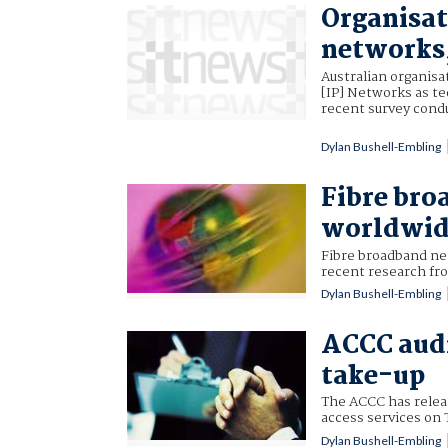
Organisat
networks
Australian organisa
[IP] Networks as te
recent survey cond
Dylan Bushell-Embling
Fibre bro
worldwid
Fibre broadband ne
recent research fr
Dylan Bushell-Embling
ACCC audi
take-up
The ACCC has releas
access services on
Dylan Bushell-Embling