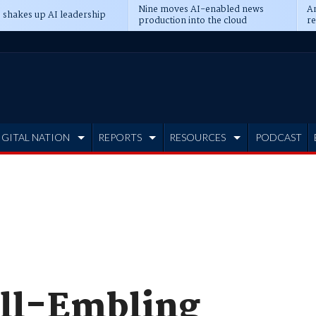
Nine moves AI-enabled news
An
 shakes up AI leadership
production into the cloud
re
IGITAL NATION
REPORTS
RESOURCES
PODCAST
ll-Embling