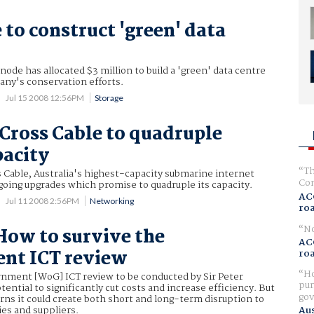
 to construct 'green' data
node has allocated $3 million to build a 'green' data centre
any's conservation efforts.
Jul 15 2008 12:56PM
Storage
Cross Cable to quadruple
pacity
Th
 Cable, Australia's highest-capacity submarine internet
Com
rgoing upgrades which promise to quadruple its capacity.
AC
Jul 11 2008 2:56PM
Networking
ro
No
How to survive the
AC
nt ICT review
ro
Ho
nment [WoG] ICT review to be conducted by Sir Peter
pur
ential to significantly cut costs and increase efficiency. But
gov
ns it could create both short and long-term disruption to
s and suppliers.
Aus