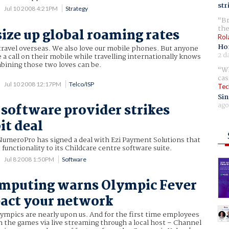
str
Jul 10 2008 4:21PM
Strategy
Br
the
size up global roaming rates
Rol
Ho
 travel overseas. We also love our mobile phones. But anyone
2 d
e a call on their mobile while travelling internationally knows
ining those two loves can be.
Wh
cas
Jul 10 2008 12:17PM
Telco/ISP
Tec
Sin
ago
 software provider strikes
it deal
NumeroPro has signed a deal with Ezi Payment Solutions that
t functionality to its Childcare centre software suite.
Jul 8 2008 1:50PM
Software
omputing warns Olympic Fever
act your network
ympics are nearly upon us. And for the first time employees
ch the games via live streaming through a local host – Channel