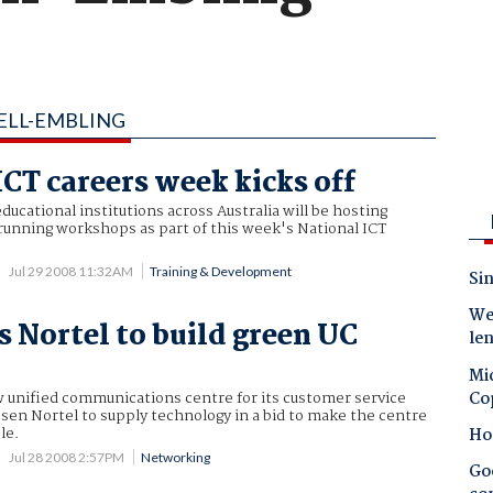
ELL-EMBLING
ICT careers week kicks off
ducational institutions across Australia will be hosting
running workshops as part of this week's National ICT
Jul 29 2008 11:32AM
Training & Development
Sin
Wes
s Nortel to build green UC
le
Mic
Co
ew unified communications centre for its customer service
sen Nortel to supply technology in a bid to make the centre
le.
Ho
Jul 28 2008 2:57PM
Networking
Goo