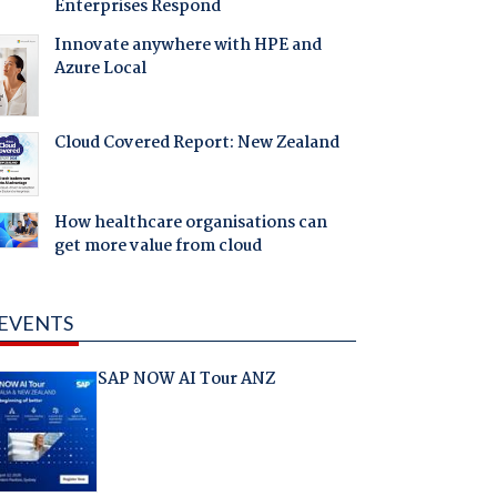
Enterprises Respond
Innovate anywhere with HPE and
Azure Local
Cloud Covered Report: New Zealand
How healthcare organisations can
get more value from cloud
EVENTS
SAP NOW AI Tour ANZ