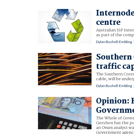
Internode
centre
Australian ISP Inter
as part of the comp
Dylan Bushell-Embling
Southern 
traffic ca
The Southern Cross
cable, will be unde
Dylan Bushell-Embling
Opinion: 
Governme
The Whole of Gover
Gershon has the pot
an Ovum analyst war
Government agencie