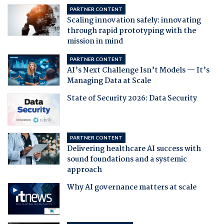
PARTNER CONTENT
Scaling innovation safely: innovating
through rapid prototyping with the
mission in mind
PARTNER CONTENT
AI’s Next Challenge Isn’t Models — It’s
Managing Data at Scale
State of Security 2026: Data Security
PARTNER CONTENT
Delivering healthcare AI success with
sound foundations and a systemic
approach
Why AI governance matters at scale