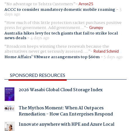
No advantage to Telstra Customers
Arron25
ACCC to consider mandatory domestic mobile roaming
-
3
days ago
How much of this little protection racket purchases positive
press for government. Add government...
Grumpy
Australia hikes levy for tech giants that fail to strike local
news deals
-
4 days ago
Broadcom keeps winning these renewals because the
alternatives never get seriously assessed. ...
Roland Schmid
Home Affairs' VMware arrangements top $60m
-
5 days ago
SPONSORED RESOURCES
2026 Wasabi Global Cloud Storage Index
The Mythos Moment: When AI Outpaces
Remediation - How Can Enterprises Respond
Innovate anywhere with HPE and Azure Local