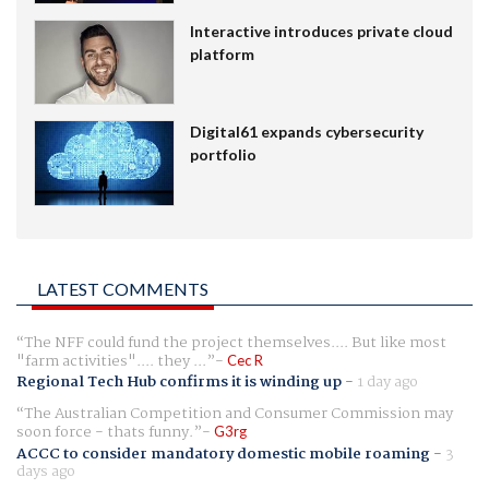
Interactive introduces private cloud
platform
Digital61 expands cybersecurity
portfolio
LATEST COMMENTS
The NFF could fund the project themselves.... But like most
"farm activities".... they ...
Cec R
Regional Tech Hub confirms it is winding up
-
1 day ago
The Australian Competition and Consumer Commission may
soon force - thats funny.
G3rg
ACCC to consider mandatory domestic mobile roaming
-
3
days ago