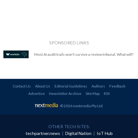
SPONSORED LINKS
Most AI audit trails won't survive a review tribunal. What will?
Contact Us
About Us
Editorial Guidelines
Authors
Feedback
Advertise
Newsletter Archive
Site Map
RSS
© 2026 nextmedia Pty Ltd
.
OTHER TECH SITES:
techpartner.news
|
Digital Nation
|
IoT Hub