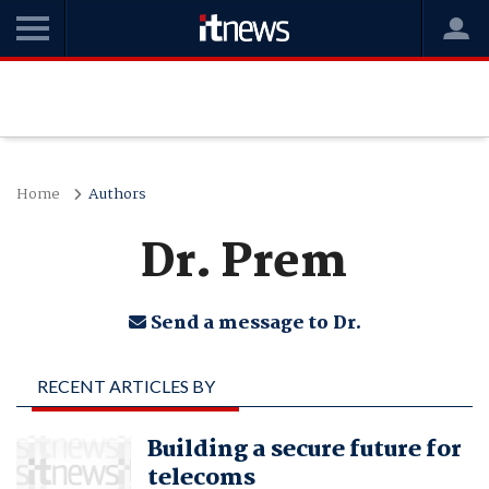
Home
Authors
Dr. Prem
Send a message to Dr.
RECENT ARTICLES BY
DR. PREM
Building a secure future for
telecoms