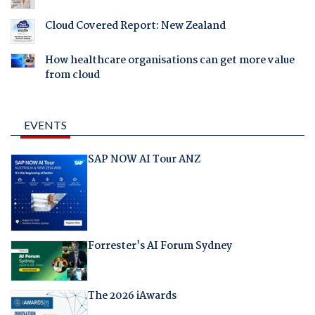
Cloud Covered Report: New Zealand
How healthcare organisations can get more value
from cloud
EVENTS
SAP NOW AI Tour ANZ
Forrester's AI Forum Sydney
The 2026 iAwards