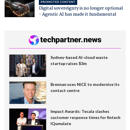
PROMOTED CONTENT
Digital sovereignty is no longer optional
- Agentic AI has made it fundamental
Sydney-based AI-cloud waste
startup raises $3m
Brennan uses NiCE to modernise its
contact centre
Impact Awards: Tecala slashes
customer response times for fintech
IQumulate