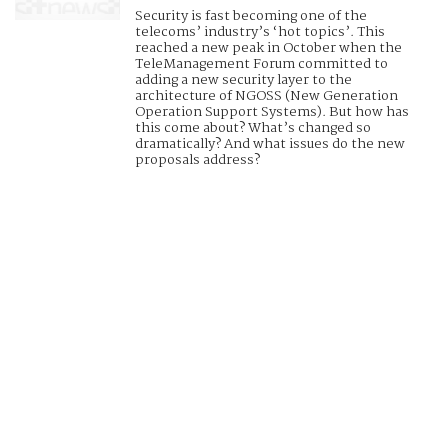
Security is fast becoming one of the
telecoms’ industry’s ‘hot topics’. This
reached a new peak in October when the
TeleManagement Forum committed to
adding a new security layer to the
architecture of NGOSS (New Generation
Operation Support Systems). But how has
this come about? What’s changed so
dramatically? And what issues do the new
proposals address?