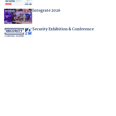
Integrate 2026
Security Exhibition & Conference