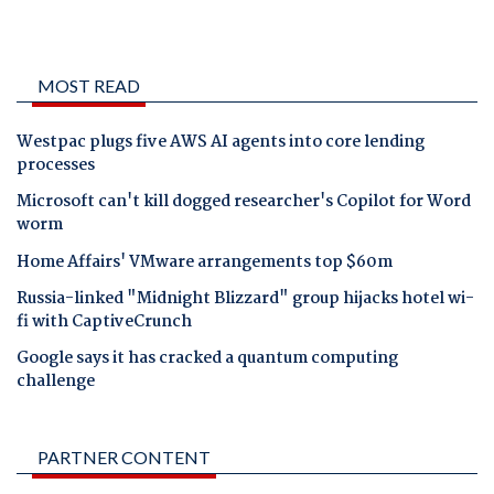
MOST READ
Westpac plugs five AWS AI agents into core lending
processes
Microsoft can't kill dogged researcher's Copilot for Word
worm
Home Affairs' VMware arrangements top $60m
Russia-linked "Midnight Blizzard" group hijacks hotel wi-
fi with CaptiveCrunch
Google says it has cracked a quantum computing
challenge
PARTNER CONTENT