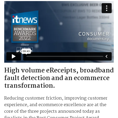
High volume eReceipts, broadband
fault detection and an ecommerce
transformation.
Reducing customer friction, improving customer
experience, and ecommerce excellence are at the
core of the three projects announced today as