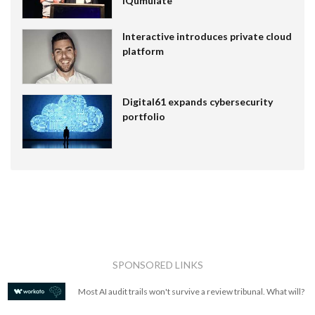
IQumulate
Interactive introduces private cloud
platform
Digital61 expands cybersecurity
portfolio
SPONSORED LINKS
Most AI audit trails won't survive a review tribunal. What will?