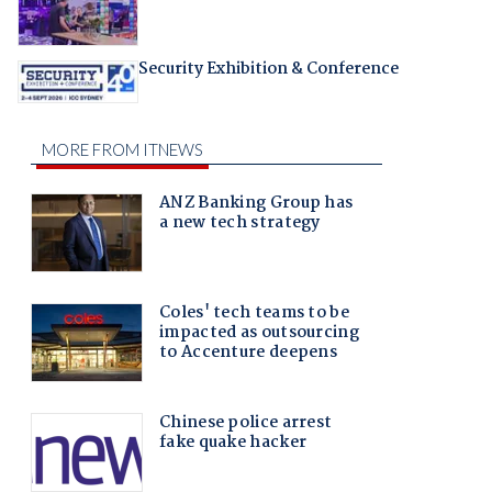
Security Exhibition & Conference