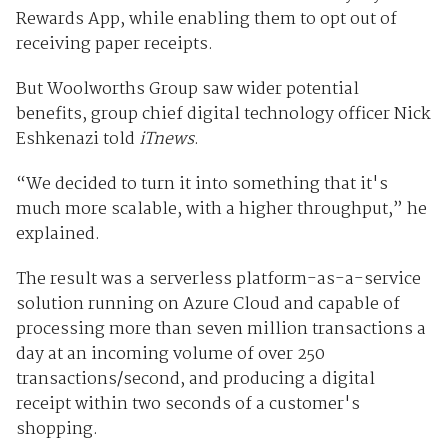
Rewards App, while enabling them to opt out of
receiving paper receipts.
But Woolworths Group saw wider potential
benefits, group chief digital technology officer Nick
Eshkenazi told
iTnews
.
“We decided to turn it into something that it's
much more scalable, with a higher throughput,” he
explained.
The result was a serverless platform-as-a-service
solution running on Azure Cloud and capable of
processing more than seven million transactions a
day at an incoming volume of over 250
transactions/second, and producing a digital
receipt within two seconds of a customer's
shopping.