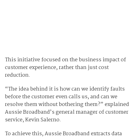
This initiative focused on the business impact of
customer experience, rather than just cost
reduction.
“The idea behind it is how can we identify faults
before the customer even calls us, and can we
resolve them without bothering them?” explained
Aussie Broadband’s general manager of customer
service, Kevin Salerno.
To achieve this, Aussie Broadband extracts data