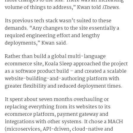
more changes to the site. There was an increasing
volume of things to address,” Kwan told
iTnews
.
Its previous tech stack wasn’t suited to these
demands. “Any changes to the site essentially a
required engineering effort and lengthy
deployments,” Kwan said.
Rather than build a global multi-language
ecommerce site, Koala Sleep approached the project
as a software product build – and created a scalable
website-building-and-authoring platform with
greater flexibility and reduced deployment times.
It spent about seven months overhauling or
replacing everything from its websites to its
ecommerce platform, payment gateway and
integrations with other systems. It chose a MACH
(microservices, API-driven, cloud-native and