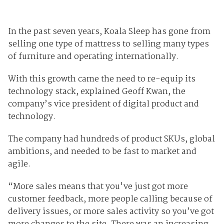
In the past seven years, Koala Sleep has gone from
selling one type of mattress to selling many types
of furniture and operating internationally.
With this growth came the need to re-equip its
technology stack, explained Geoff Kwan, the
company’s vice president of digital product and
technology.
The company had hundreds of product SKUs, global
ambitions, and needed to be fast to market and
agile.
“More sales means that you've just got more
customer feedback, more people calling because of
delivery issues, or more sales activity so you’ve got