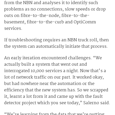
from the NBN and analyses it to identify such
problems as no connections, slow speeds or drop
outs on fibre-to-the-node, fibre-to-the-
basement, fibre-to-the-curb and OptiComm
services.
If troubleshooting requires an NBN truck roll, then
the system can automatically initiate that process.
An early iteration encountered challenges. “We
actually built a system that went out and
interrogated 10,000 services a night. Now that's a
lot of network traffic on our part. It worked okay,
but had nowhere near the automation or the
efficiency that the new system has. So we scrapped
it, learnt a lot from it and came up with the fault
detector project which you see today,” Salerno said.
“We're learning from the data that we're putting