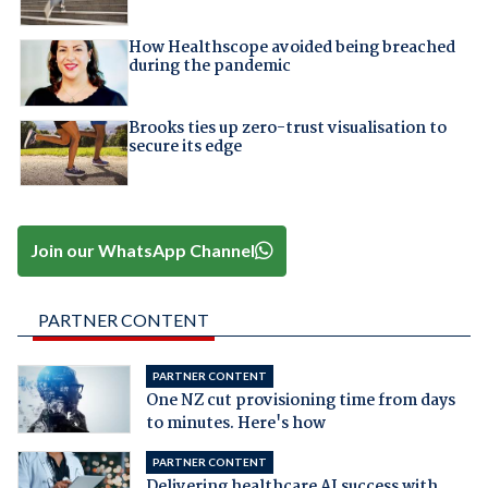
How Healthscope avoided being breached
during the pandemic
Brooks ties up zero-trust visualisation to
secure its edge
Join our WhatsApp Channel
PARTNER CONTENT
PARTNER CONTENT
One NZ cut provisioning time from days
to minutes. Here's how
PARTNER CONTENT
Delivering healthcare AI success with