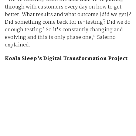
through with customers every day on how to get
better. What results and what outcome [did we get]?
Did something come back for re-testing? Did we do
enough testing? So it's constantly changing and
evolving and this is only phase one,” Salerno
explained.
Koala Sleep’s Digital Transformation Project