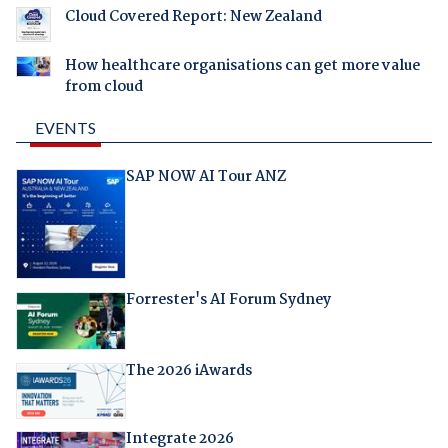
Cloud Covered Report: New Zealand
How healthcare organisations can get more value
from cloud
EVENTS
SAP NOW AI Tour ANZ
Forrester's AI Forum Sydney
The 2026 iAwards
Integrate 2026