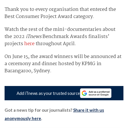
Thank you to every organisation that entered the
Best Consumer Project Award category.
Watch the rest of the mini-documentaries about
the 2022
iTnews
Benchmark Awards finalists’
projects
here
throughout April.
On June 15, the award winners will be announced at
a ceremony and dinner hosted by KPMG in
Barangaroo, Sydney.
Add iTnews as your trusted source
Got a news tip for our journalists?
Share it with us
anonymously here
.