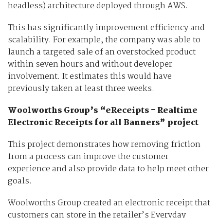
headless) architecture deployed through AWS.
This has significantly improvement efficiency and
scalability. For example, the company was able to
launch a targeted sale of an overstocked product
within seven hours and without developer
involvement. It estimates this would have
previously taken at least three weeks.
Woolworths Group’s “eReceipts - Realtime
Electronic Receipts for all Banners” project
This project demonstrates how removing friction
from a process can improve the customer
experience and also provide data to help meet other
goals.
Woolworths Group created an electronic receipt that
customers can store in the retailer’s Everyday