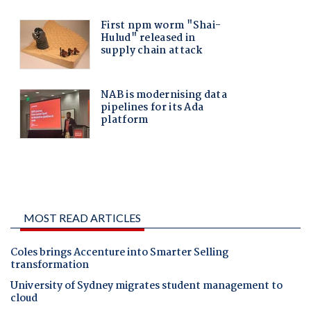
MOST READ ARTICLES
Coles brings Accenture into Smarter Selling
transformation
University of Sydney migrates student management to
cloud