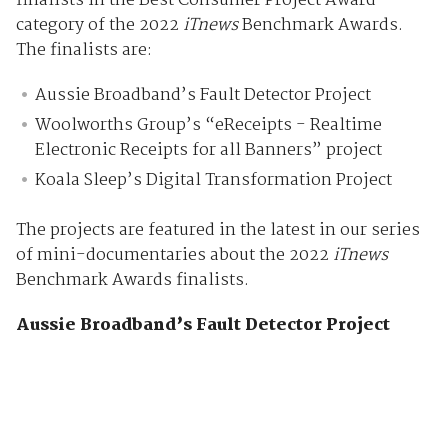
finalists in the Best Consumer Project Award
category of the 2022
iTnews
Benchmark Awards.
The finalists are:
Aussie Broadband’s Fault Detector Project
Woolworths Group’s “eReceipts - Realtime
Electronic Receipts for all Banners” project
Koala Sleep’s Digital Transformation Project
The projects are featured in the latest in our series
of mini-documentaries about the 2022
iTnews
Benchmark Awards finalists.
Aussie Broadband’s Fault Detector Project