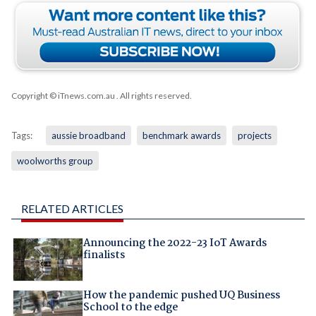
Copyright © iTnews.com.au
. All rights reserved.
Tags:
aussie broadband
benchmark awards
projects
woolworths group
RELATED ARTICLES
Announcing the 2022-23 IoT Awards
finalists
How the pandemic pushed UQ Business
School to the edge