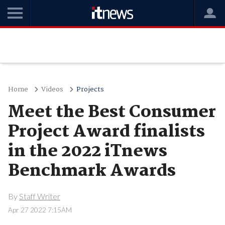
Home
Videos
Projects
Meet the Best Consumer
Project Award finalists
in the 2022 iTnews
Benchmark Awards
By
Staff Writer
Apr 27 2022 7:15AM