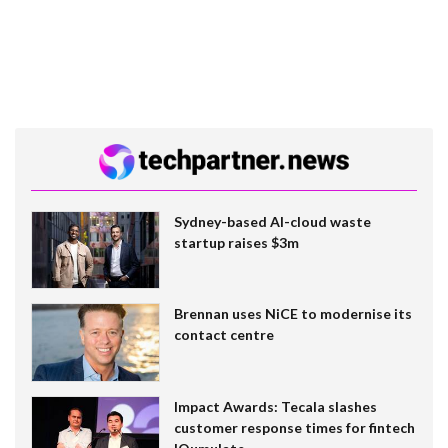
Sydney-based AI-cloud waste
startup raises $3m
Brennan uses NiCE to modernise its
contact centre
Impact Awards: Tecala slashes
customer response times for fintech