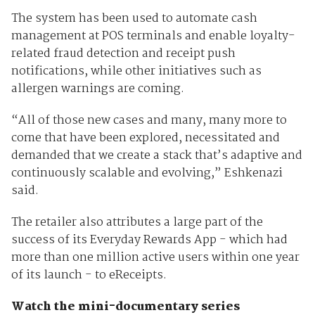
The system has been used to automate cash
management at POS terminals and enable loyalty-
related fraud detection and receipt push
notifications, while other initiatives such as
allergen warnings are coming.
“All of those new cases and many, many more to
come that have been explored, necessitated and
demanded that we create a stack that’s adaptive and
continuously scalable and evolving,” Eshkenazi
said.
The retailer also attributes a large part of the
success of its Everyday Rewards App - which had
more than one million active users within one year
of its launch - to eReceipts.
Watch the mini-documentary series