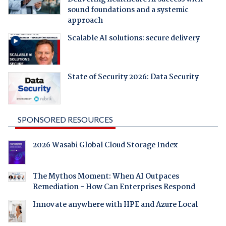
sound foundations and a systemic
approach
Scalable AI solutions: secure delivery
State of Security 2026: Data Security
SPONSORED RESOURCES
2026 Wasabi Global Cloud Storage Index
The Mythos Moment: When AI Outpaces
Remediation - How Can Enterprises Respond
Innovate anywhere with HPE and Azure Local