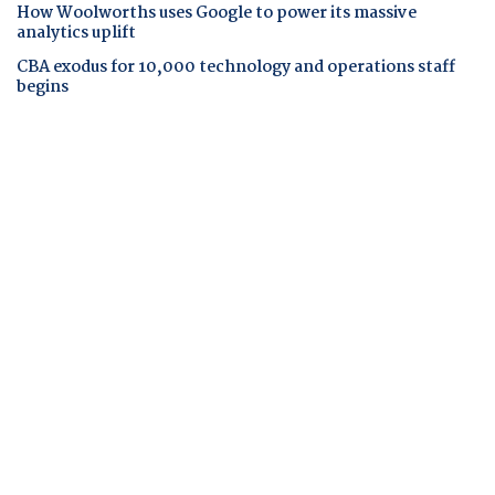
How Woolworths uses Google to power its massive
analytics uplift
CBA exodus for 10,000 technology and operations staff
begins