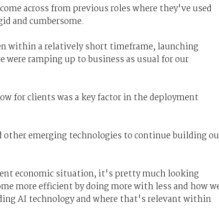
ome across from previous roles where they've used
igid and cumbersome.
 within a relatively short timeframe, launching
e were ramping up to business as usual for our
w for clients was a key factor in the deployment
 other emerging technologies to continue building ou
rent economic situation, it's pretty much looking
ome more efficient by doing more with less and how w
uding AI technology and where that's relevant within