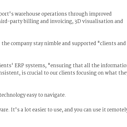
sport's warehouse operations through improved
rd-party billing and invoicing, 3D visualisation and
d the company stay nimble and supported "clients and
lients' ERP systems, "ensuring that all the informati
sistent, is crucial to our clients focusing on what the
technology easy to navigate.
re. It's a lot easier to use, and you can use it remotel