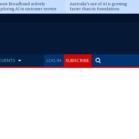
ssie Broadband actively
Australia’s use of AI is growing
ploring AI in customer service
faster than its foundations
EVENTS
LOG IN
SUBSCRIBE