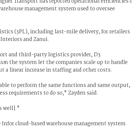
gner Transport has reported operational efficiencies 
 warehouse management system used to oversee
ics (3PL), including last-mile delivery, for retailers
 Interiors and Zanui.
rt and third-party logistics provider, D3
io
n the system let the companies scale up to handle
a linear increase in staffing and other costs.
g able to perform the same functions and same output,
ess requirements to do so," Zayden said.
s well]."
he Infor cloud-based warehouse management system