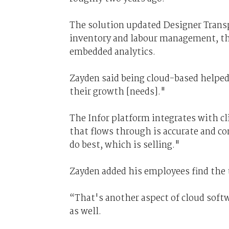
The solution updated Designer Tran
inventory and labour management, thi
embedded analytics.
Zayden said being cloud-based helpe
their growth [needs]."
The Infor platform integrates with c
that flows through is accurate and con
do best, which is selling."
Zayden added his employees find the 
“That's another aspect of cloud softwa
as well.