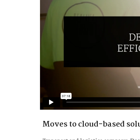
Moves to cloud-based sol