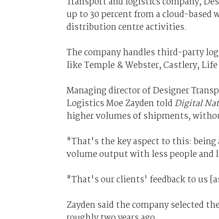
Transport and logistics company, Desi
up to 30 percent from a cloud-based
distribution centre activities.
The company handles third-party logist
like Temple & Webster, Castlery, Life
Managing director of Designer Transpo
Logistics Moe Zayden told
Digital Nat
higher volumes of shipments, without 
"That's the key aspect to this: bein
volume output with less people and l
"That's our clients' feedback to us [a
Zayden said the company selected t
roughly two years ago.