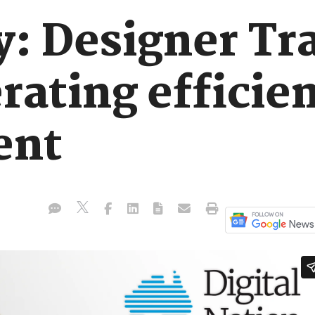
y: Designer Tr
rating efficien
ent