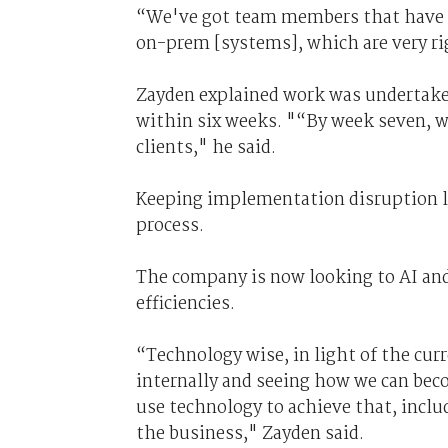
“We've got team members that have c
on-prem [systems], which are very r
Zayden explained work was undertaken
within six weeks. "“By week seven, w
clients," he said.
Keeping implementation disruption lo
process.
The company is now looking to AI and
efficiencies.
“Technology wise, in light of the cur
internally and seeing how we can bec
use technology to achieve that, incl
the business," Zayden said.