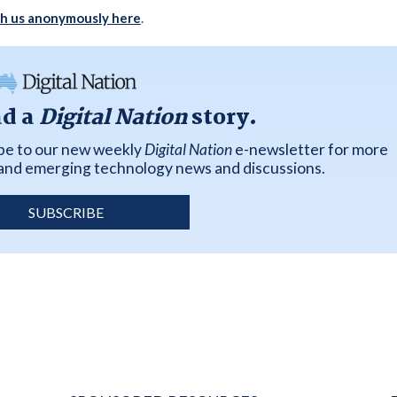
th us anonymously here
.
ad a
Digital Nation
story.
ibe to our new weekly
Digital Nation
e-newsletter for more
k and emerging technology news and discussions.
SUBSCRIBE