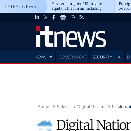
Hackers targeted US private
Foreig
LATEST NEWS
equity, other firms including
board-
Blackstone, CME
NEWS
GOVERNMENT
SECURITY
AI
D
ADVERTISE
Home
Videos
Digital Nation
Leadersh