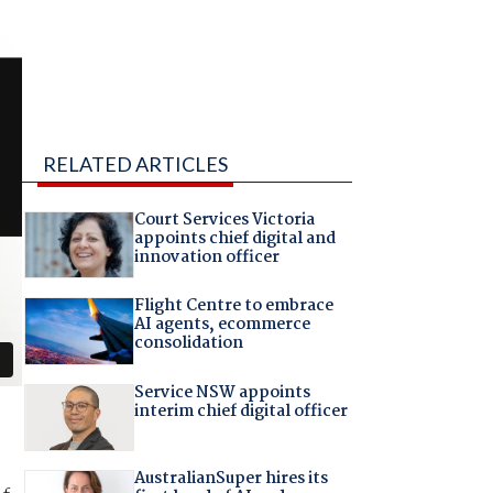
RELATED ARTICLES
Court Services Victoria
appoints chief digital and
innovation officer
Flight Centre to embrace
AI agents, ecommerce
consolidation
Service NSW appoints
interim chief digital officer
AustralianSuper hires its