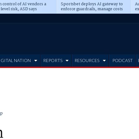
n control of AI vendors a
Sportsbet deploys AI gateway to
Au
level risk, ASD says
enforce guardrails, manage costs
ex
IGITAL NATION
REPORTS
RESOURCES
PODCAST
ip