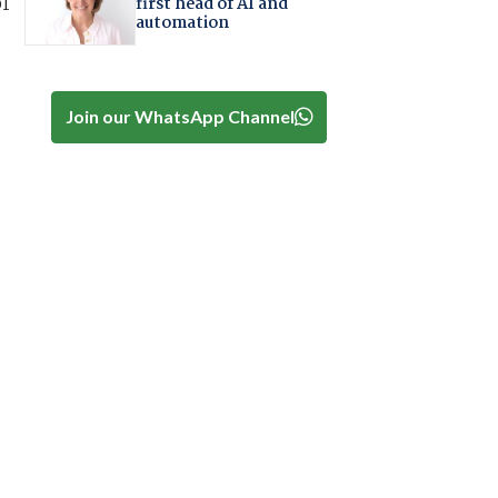
of
first head of AI and
automation
Join our WhatsApp Channel