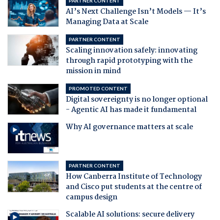
PARTNER CONTENT
AI’s Next Challenge Isn’t Models — It’s
Managing Data at Scale
PARTNER CONTENT
Scaling innovation safely: innovating
through rapid prototyping with the
mission in mind
PROMOTED CONTENT
Digital sovereignty is no longer optional
- Agentic AI has made it fundamental
Why AI governance matters at scale
PARTNER CONTENT
How Canberra Institute of Technology
and Cisco put students at the centre of
campus design
Scalable AI solutions: secure delivery