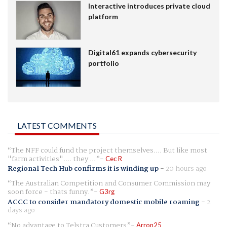
Interactive introduces private cloud
platform
Digital61 expands cybersecurity
portfolio
LATEST COMMENTS
The NFF could fund the project themselves.... But like most
"farm activities".... they ...
Cec R
Regional Tech Hub confirms it is winding up
-
20 hours ago
The Australian Competition and Consumer Commission may
soon force - thats funny.
G3rg
ACCC to consider mandatory domestic mobile roaming
-
2
days ago
No advantage to Telstra Customers
Arron25