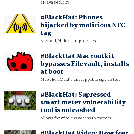
of Java security.
#BlackHat: Phones
hijacked by malicious NFC
tag
Android, Nokia compromised.
#BlackHat Mac rootkit
bypasses Filevault, installs
at boot
Meet Evil Maid's unstoppable ugly sister.
#BlackHat: Supressed
smart meter vulnerability
tool is unleashed
Allows for wireless access to meters.
#BlackHat Video: How four