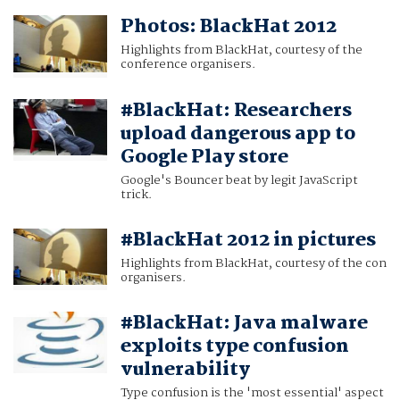
Photos: BlackHat 2012
Highlights from BlackHat, courtesy of the
conference organisers.
#BlackHat: Researchers
upload dangerous app to
Google Play store
Google's Bouncer beat by legit JavaScript
trick.
#BlackHat 2012 in pictures
Highlights from BlackHat, courtesy of the con
organisers.
#BlackHat: Java malware
exploits type confusion
vulnerability
Type confusion is the 'most essential' aspect