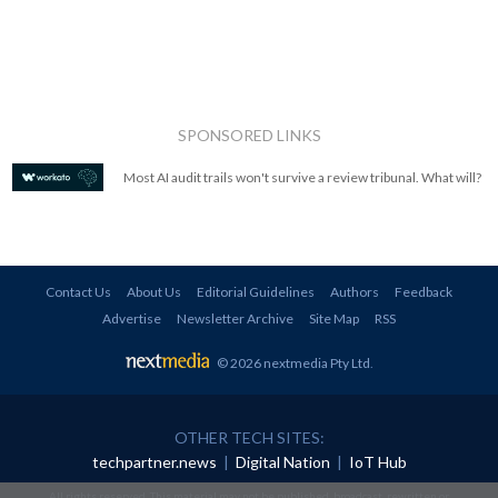
SPONSORED LINKS
Most AI audit trails won't survive a review tribunal. What will?
Contact Us
About Us
Editorial Guidelines
Authors
Feedback
Advertise
Newsletter Archive
Site Map
RSS
© 2026 nextmedia Pty Ltd
.
OTHER TECH SITES:
techpartner.news
|
Digital Nation
|
IoT Hub
All rights reserved. This material may not be published, broadcast, rewritten or