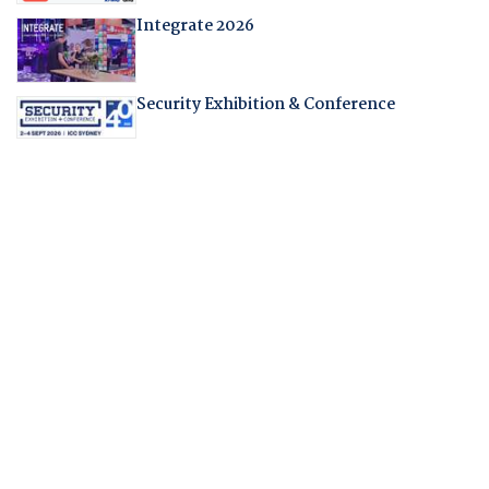
Integrate 2026
Security Exhibition & Conference