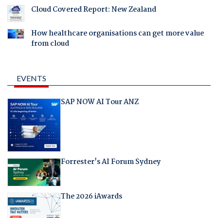
Cloud Covered Report: New Zealand
How healthcare organisations can get more value
from cloud
EVENTS
SAP NOW AI Tour ANZ
Forrester's AI Forum Sydney
The 2026 iAwards