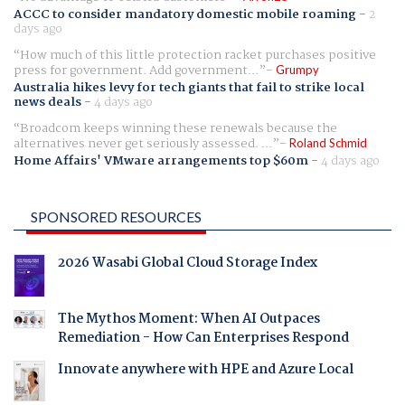
ACCC to consider mandatory domestic mobile roaming
-
2
days ago
How much of this little protection racket purchases positive
press for government. Add government...
Grumpy
Australia hikes levy for tech giants that fail to strike local
news deals
-
4 days ago
Broadcom keeps winning these renewals because the
alternatives never get seriously assessed. ...
Roland Schmid
Home Affairs' VMware arrangements top $60m
-
4 days ago
SPONSORED RESOURCES
2026 Wasabi Global Cloud Storage Index
The Mythos Moment: When AI Outpaces
Remediation - How Can Enterprises Respond
Innovate anywhere with HPE and Azure Local