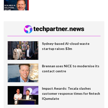
Sydney-based AI-cloud waste
startup raises $3m
Brennan uses NiCE to modernise its
contact centre
Impact Awards: Tecala slashes
customer response times for fintech
IQumulate