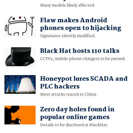
Many models likely affected.
Flaw makes Android
phones open to hijacking
Signatures silently modified.
Black Hat hosts 110 talks
CCTVs, mobile phone chargers to be pwned.
Honeypot lures SCADA and
PLC hackers
Most attacks traced to China.
Zero day holes found in
popular online games
Details to be disclosed at BlackHat.