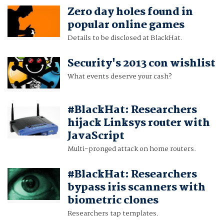
Zero day holes found in
popular online games
Details to be disclosed at BlackHat.
Security's 2013 con wishlist
What events deserve your cash?
#BlackHat: Researchers
hijack Linksys router with
JavaScript
Multi-pronged attack on home routers.
#BlackHat: Researchers
bypass iris scanners with
biometric clones
Researchers tap templates.