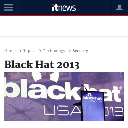
Home
Topics
Technology
Security
Black Hat 2013