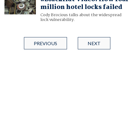
million hotel locks failed
Cody Brocious talks about the widespread
lock vulnerability.
PREVIOUS
NEXT