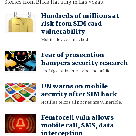
Stories from Black Hat 2013 in Las Vegas.
Hundreds of millions at
risk from SIM card
vulnerability
Mobile devices hijacked.
Fear of prosecution
hampers security research
The biggest loser may be the public.
UN warns on mobile
security after SIM hack
Notifies telcos all phones are vulnerable.
Femtocell vuln allows
mobile call, SMS, data
interception