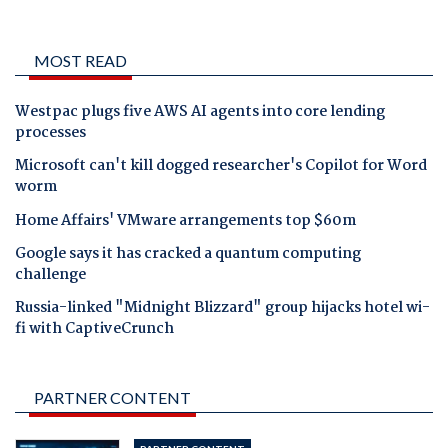
MOST READ
Westpac plugs five AWS AI agents into core lending
processes
Microsoft can't kill dogged researcher's Copilot for Word
worm
Home Affairs' VMware arrangements top $60m
Google says it has cracked a quantum computing
challenge
Russia-linked "Midnight Blizzard" group hijacks hotel wi-
fi with CaptiveCrunch
PARTNER CONTENT