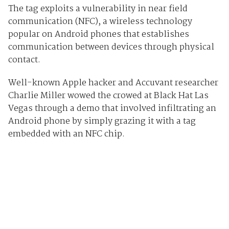
The tag exploits a vulnerability in near field
communication (NFC), a wireless technology
popular on Android phones that establishes
communication between devices through physical
contact.
Well-known Apple hacker and Accuvant researcher
Charlie Miller wowed the crowed at Black Hat Las
Vegas through a demo that involved infiltrating an
Android phone by simply grazing it with a tag
embedded with an NFC chip.