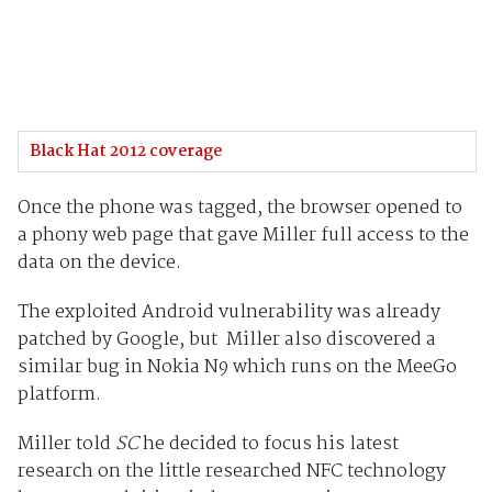
Black Hat 2012 coverage
Once the phone was tagged, the browser opened to
a phony web page that gave Miller full access to the
data on the device.
The exploited Android vulnerability was already
patched by Google, but Miller also discovered a
similar bug in Nokia N9 which runs on the MeeGo
platform.
Miller told
SC
he decided to focus his latest
research on the little researched NFC technology