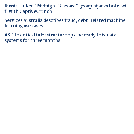
Russia-linked "Midnight Blizzard" group hijacks hotel wi-
fi with CaptiveCrunch
Services Australia describes fraud, debt-related machine
learning use cases
ASD to critical infrastructure ops: be ready to isolate
systems for three months