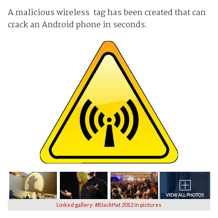
A malicious wireless tag has been created that can
crack an Android phone in seconds.
Linked gallery: #BlackHat 2012 in pictures