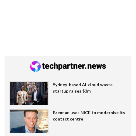
Sydney-based AI-cloud waste
startup raises $3m
Brennan uses NiCE to modernise its
contact centre