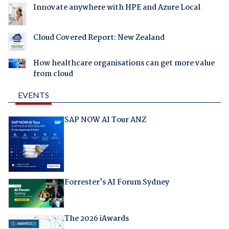
Innovate anywhere with HPE and Azure Local
Cloud Covered Report: New Zealand
How healthcare organisations can get more value
from cloud
EVENTS
SAP NOW AI Tour ANZ
Forrester's AI Forum Sydney
The 2026 iAwards