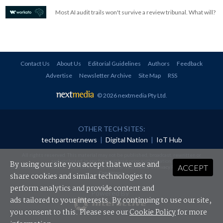
Most AI audit trails won't survive a review tribunal. What will?
Contact Us
About Us
Editorial Guidelines
Authors
Feedback
Advertise
Newsletter Archive
Site Map
RSS
© 2026 nextmedia Pty Ltd
.
OTHER TECH SITES:
techpartner.news
|
Digital Nation
|
IoT Hub
All rights reserved. This material may not be published, broadcast, rewritten or
redistributed in any form without prior authorisation.
By using our site you accept that we use and
ACCEPT
Your use of this website constitutes acceptance of nextmedia's
Privacy Policy
and
Terms &
Conditions
.
share cookies and similar technologies to
perform analytics and provide content and
Powered By
ads tailored to your interests. By continuing to use our site,
you consent to this. Please see our
Cookie Policy
for more