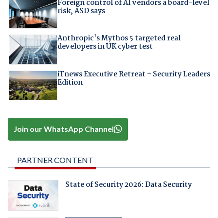
Foreign control of AI vendors a board-level
risk, ASD says
Anthropic's Mythos 5 targeted real
developers in UK cyber test
iTnews Executive Retreat – Security Leaders
Edition
Join our WhatsApp Channel
PARTNER CONTENT
State of Security 2026: Data Security