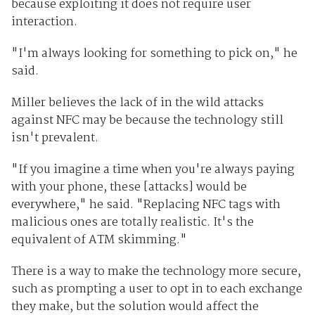
because exploiting it does not require user
interaction.
"I'm always looking for something to pick on," he
said.
Miller believes the lack of in the wild attacks
against NFC may be because the technology still
isn't prevalent.
"If you imagine a time when you're always paying
with your phone, these [attacks] would be
everywhere," he said. "Replacing NFC tags with
malicious ones are totally realistic. It's the
equivalent of ATM skimming."
There is a way to make the technology more secure,
such as prompting a user to opt in to each exchange
they make, but the solution would affect the