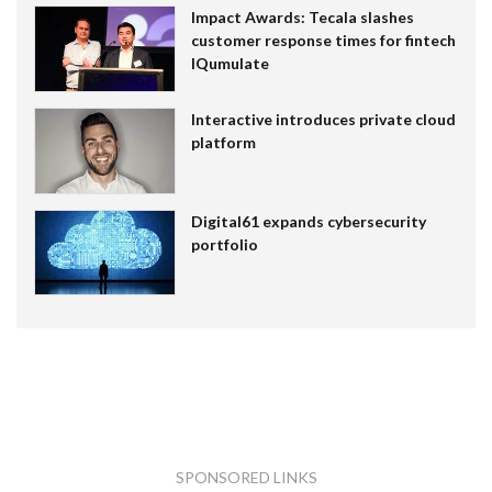
Impact Awards: Tecala slashes
customer response times for fintech
IQumulate
Interactive introduces private cloud
platform
Digital61 expands cybersecurity
portfolio
SPONSORED LINKS