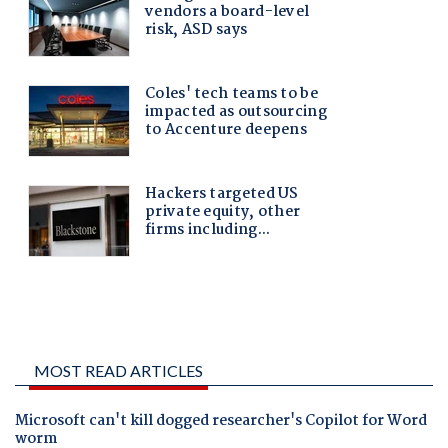
MOST READ ARTICLES
Microsoft can't kill dogged researcher's Copilot for Word
worm