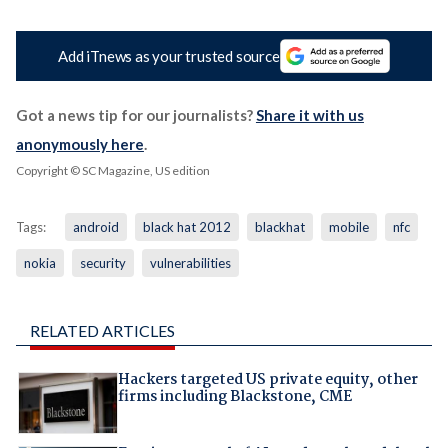
Add iTnews as your trusted source
Got a news tip for our journalists?
Share it with us
anonymously here
.
Copyright © SC Magazine, US edition
Tags:
android
black hat 2012
blackhat
mobile
nfc
nokia
security
vulnerabilities
RELATED ARTICLES
Hackers targeted US private equity, other
firms including Blackstone, CME