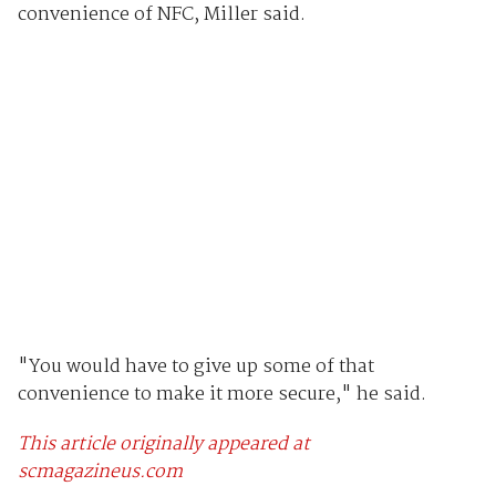
convenience of NFC, Miller said.
"You would have to give up some of that
convenience to make it more secure," he said.
This article originally appeared at
scmagazineus.com