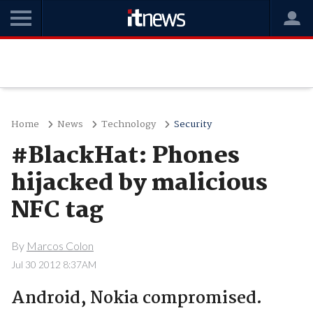
Home
News
Technology
Security
#BlackHat: Phones
hijacked by malicious
NFC tag
By
Marcos Colon
Jul 30 2012 8:37AM
Android, Nokia compromised.