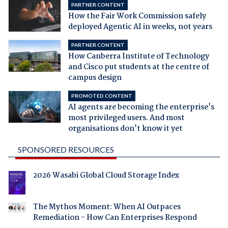
PARTNER CONTENT
How the Fair Work Commission safely
deployed Agentic AI in weeks, not years
PARTNER CONTENT
How Canberra Institute of Technology
and Cisco put students at the centre of
campus design
PROMOTED CONTENT
AI agents are becoming the enterprise's
most privileged users. And most
organisations don't know it yet
SPONSORED RESOURCES
2026 Wasabi Global Cloud Storage Index
The Mythos Moment: When AI Outpaces
Remediation - How Can Enterprises Respond