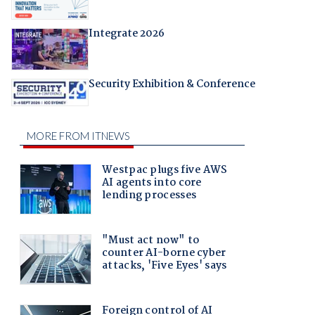
Integrate 2026
Security Exhibition & Conference