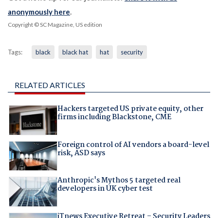
anonymously here
.
Copyright © SC Magazine, US edition
Tags:
black
black hat
hat
security
RELATED ARTICLES
Hackers targeted US private equity, other
firms including Blackstone, CME
Foreign control of AI vendors a board-level
risk, ASD says
Anthropic's Mythos 5 targeted real
developers in UK cyber test
iTnews Executive Retreat – Security Leaders