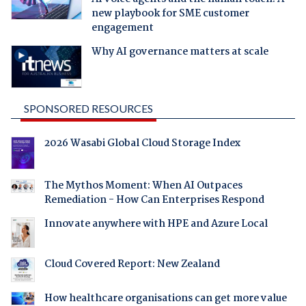
new playbook for SME customer
engagement
Why AI governance matters at scale
SPONSORED RESOURCES
2026 Wasabi Global Cloud Storage Index
The Mythos Moment: When AI Outpaces
Remediation - How Can Enterprises Respond
Innovate anywhere with HPE and Azure Local
Cloud Covered Report: New Zealand
How healthcare organisations can get more value