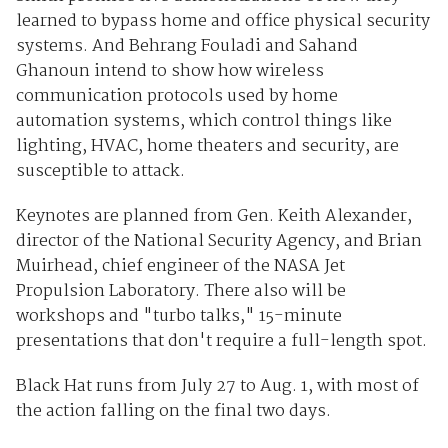
learned to bypass home and office physical security
systems. And Behrang Fouladi and Sahand
Ghanoun intend to show how wireless
communication protocols used by home
automation systems, which control things like
lighting, HVAC, home theaters and security, are
susceptible to attack.
Keynotes are planned from Gen. Keith Alexander,
director of the National Security Agency, and Brian
Muirhead, chief engineer of the NASA Jet
Propulsion Laboratory. There also will be
workshops and "turbo talks," 15-minute
presentations that don't require a full-length spot.
Black Hat runs from July 27 to Aug. 1, with most of
the action falling on the final two days.