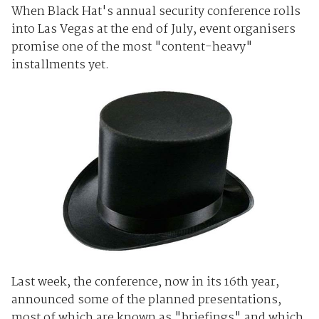
When Black Hat's annual security conference rolls
into Las Vegas at the end of July, event organisers
promise one of the most "content-heavy"
installments yet.
Last week, the conference, now in its 16th year,
announced some of the planned presentations,
most of which are known as "briefings" and which