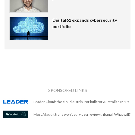
Digital61 expands cybersecurity
portfolio
SPONSORED LINKS
Leader Cloud: the cloud distributor built for Australian MSPs.
Most AI audit trails won't survive a review tribunal. What will?