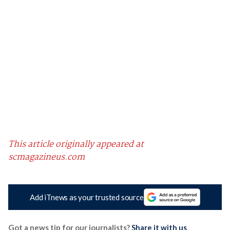
This article originally appeared at
scmagazineus.com
Add iTnews as your trusted source
Got a news tip for our journalists?
Share it with us