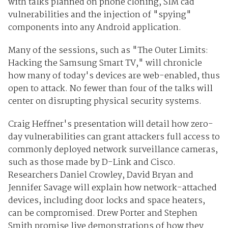
with talks planned on phone cloning, SIM cad
vulnerabilities and the injection of "spying"
components into any Android application.
Many of the sessions, such as "The Outer Limits:
Hacking the Samsung Smart TV," will chronicle
how many of today's devices are web-enabled, thus
open to attack. No fewer than four of the talks will
center on disrupting physical security systems.
Craig Heffner's presentation will detail how zero-
day vulnerabilities can grant attackers full access to
commonly deployed network surveillance cameras,
such as those made by D-Link and Cisco.
Researchers Daniel Crowley, David Bryan and
Jennifer Savage will explain how network-attached
devices, including door locks and space heaters,
can be compromised. Drew Porter and Stephen
Smith promise live demonstrations of how they