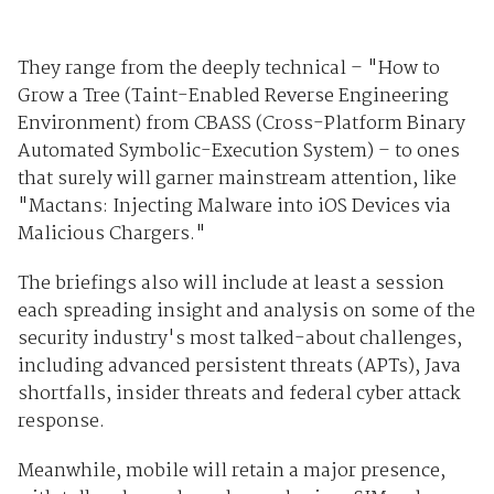
They range from the deeply technical – "How to
Grow a Tree (Taint-Enabled Reverse Engineering
Environment) from CBASS (Cross-Platform Binary
Automated Symbolic-Execution System) – to ones
that surely will garner mainstream attention, like
"Mactans: Injecting Malware into iOS Devices via
Malicious Chargers."
The briefings also will include at least a session
each spreading insight and analysis on some of the
security industry's most talked-about challenges,
including advanced persistent threats (APTs), Java
shortfalls, insider threats and federal cyber attack
response.
Meanwhile, mobile will retain a major presence,