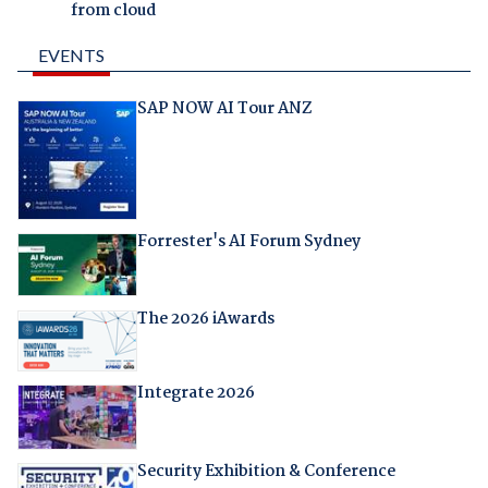
from cloud
EVENTS
SAP NOW AI Tour ANZ
Forrester's AI Forum Sydney
The 2026 iAwards
Integrate 2026
Security Exhibition & Conference