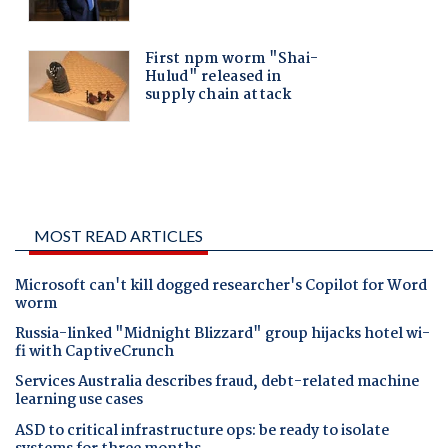
MOST READ ARTICLES
Microsoft can't kill dogged researcher's Copilot for Word
worm
Russia-linked "Midnight Blizzard" group hijacks hotel wi-
fi with CaptiveCrunch
Services Australia describes fraud, debt-related machine
learning use cases
ASD to critical infrastructure ops: be ready to isolate