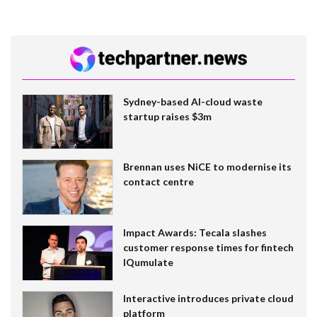
Sydney-based AI-cloud waste
startup raises $3m
Brennan uses NiCE to modernise its
contact centre
Impact Awards: Tecala slashes
customer response times for fintech
IQumulate
Interactive introduces private cloud
platform