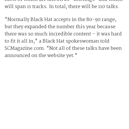
will span 11 tracks. In total, there will be 110 talks.
"Normally Black Hat accepts in the 80-90 range,
but they expanded the number this year because
there was so much incredible content – it was hard
to fit it all in," a Black Hat spokeswoman told
SCMagazine.com. "Not all of these talks have been
announced on the website yet."