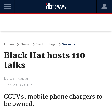
Home
News
Technology
Security
Black Hat hosts 110
talks
By
Dan Kaplan
Jun 5 2013 7:01AM
CCTVs, mobile phone chargers to
be pwned.