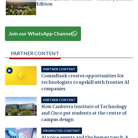
Edition
Join our WhatsApp Channel
PARTNER CONTENT
PARTNER CONTENT
CommBank creates opportunities for
technologists to upskill with frontier AI
companies
PARTNER CONTENT
How Canberra Institute of Technology
and Cisco put students at the centre of
campus design
PROMOTED CONTENT
AI voice agents and the human touch: A