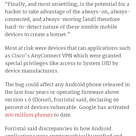
“Finally, and most unsettling, is the potential for a
hacker to take advantage of the always-on, always-
connected, and always-moving [and] therefore
hard-to-detect nature of these zombie mobile
devices to create a botnet.”
Most at risk were devices that ran applications such
as Cisco's AnyConnect VPN which were granted
special privileges like access to System UID by
device manufacturers.
The bug could affect any Android phone released in
the last four years or operating firmware above
version 1.6 (Donut), Forristal said, declaring 99
percent of devices vulnerable. Google has activated
900 million phones
to date.
Forristal said discrepancies in how Android