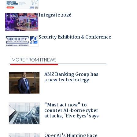
Integrate 2026
Security Exhibition & Conference