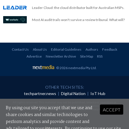
Leader Cloud: the cloud distributor built for Australian MSPs.
Most AI audit trails won't survive a review tribunal. What will?
Contact Us
About Us
Editorial Guidelines
Authors
Feedback
Advertise
Newsletter Archive
Site Map
RSS
© 2026 nextmedia Pty Ltd
.
OTHER TECH SITES:
techpartner.news
|
Digital Nation
|
IoT Hub
All rights reserved. This material may not be published, broadcast, rewritten or
redistributed in any form without prior authorisation.
By using our site you accept that we use and
ACCEPT
Your use of this website constitutes acceptance of nextmedia's
Privacy Policy
and
Terms &
Conditions
.
share cookies and similar technologies to
perform analytics and provide content and
Powered By
ads tailored to your interests. By continuing to use our site,