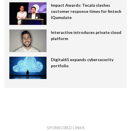
Impact Awards: Tecala slashes
customer response times for fintech
IQumulate
Interactive introduces private cloud
platform
Digital61 expands cybersecurity
portfolio
SPONSORED LINKS