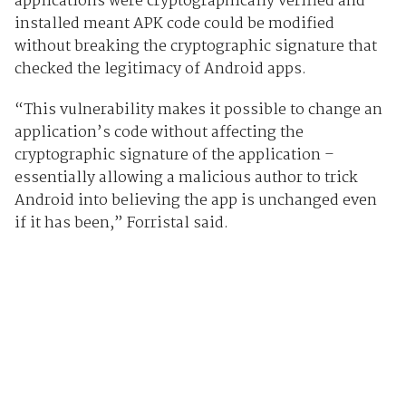
applications were cryptographically verified and
installed meant APK code could be modified
without breaking the cryptographic signature that
checked the legitimacy of Android apps.
“This vulnerability makes it possible to change an
application’s code without affecting the
cryptographic signature of the application –
essentially allowing a malicious author to trick
Android into believing the app is unchanged even
if it has been,” Forristal said.