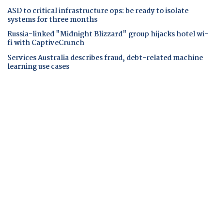
ASD to critical infrastructure ops: be ready to isolate
systems for three months
Russia-linked "Midnight Blizzard" group hijacks hotel wi-
fi with CaptiveCrunch
Services Australia describes fraud, debt-related machine
learning use cases