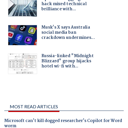
MOST READ ARTICLES
Microsoft can't kill dogged researcher's Copilot for Word
worm