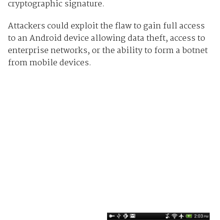
cryptographic signature.
Attackers could exploit the flaw to gain full access
to an Android device allowing data theft, access to
enterprise networks, or the ability to form a botnet
from mobile devices.