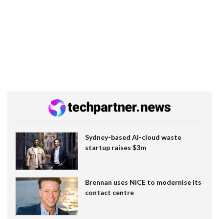
Sydney-based AI-cloud waste
startup raises $3m
Brennan uses NiCE to modernise its
contact centre