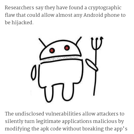
Researchers say they have found a cryptographic
flaw that could allow almost any Android phone to
be hijacked.
The undisclosed vulnerabilities allow attackers to
silently turn legitimate applications malicious by
modifying the apk code without breaking the app's