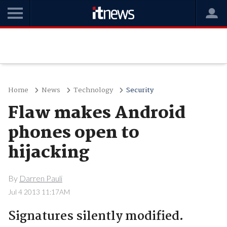
Home
News
Technology
Security
Flaw makes Android
phones open to
hijacking
By
Darren Pauli
Jul 4 2013 11:17AM
Signatures silently modified.