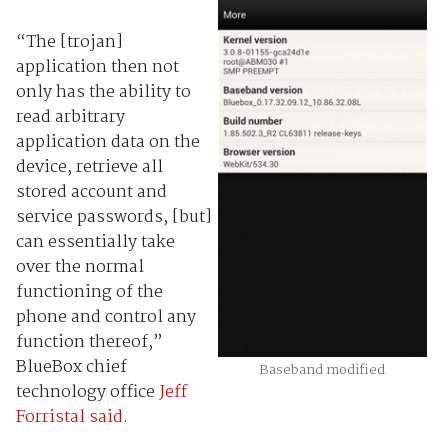
“The [trojan]
application then not
only has the ability to
read arbitrary
application data on the
device, retrieve all
stored account and
service passwords, [but]
can essentially take
over the normal
functioning of the
phone and control any
function thereof,”
BlueBox chief
Baseband modified
technology office
Jeff
Forristal
said
.