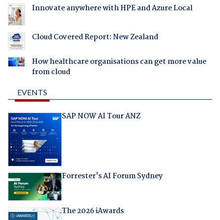
Innovate anywhere with HPE and Azure Local
Cloud Covered Report: New Zealand
How healthcare organisations can get more value
from cloud
EVENTS
SAP NOW AI Tour ANZ
Forrester's AI Forum Sydney
The 2026 iAwards