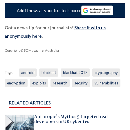
Add iTnews as your trusted source
Got a news tip for our journalists?
Share it with us
anonymously here
.
Copyright © SC Magazine, Australia
Tags:
android
blackhat
blackhat 2013
cryptography
encryption
exploits
research
security
vulnerabilities
RELATED ARTICLES
Anthropic's Mythos 5 targeted real
developers in UK cyber test