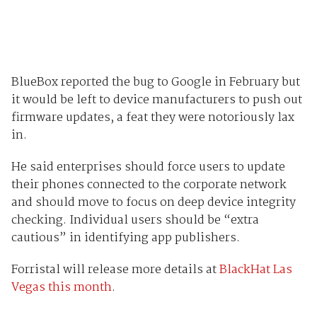
BlueBox reported the bug to Google in February but
it would be left to device manufacturers to push out
firmware updates, a feat they were notoriously lax
in.
He said enterprises should force users to update
their phones connected to the corporate network
and should move to focus on deep device integrity
checking. Individual users should be “extra
cautious” in identifying app publishers.
Forristal will release more details at
BlackHat Las
Vegas this month
.