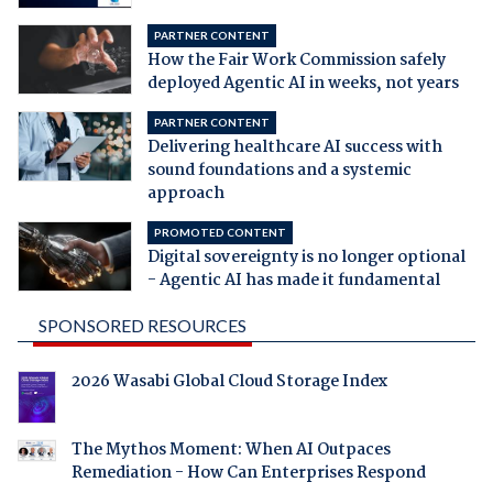
PARTNER CONTENT
How the Fair Work Commission safely
deployed Agentic AI in weeks, not years
PARTNER CONTENT
Delivering healthcare AI success with
sound foundations and a systemic
approach
PROMOTED CONTENT
Digital sovereignty is no longer optional
- Agentic AI has made it fundamental
SPONSORED RESOURCES
2026 Wasabi Global Cloud Storage Index
The Mythos Moment: When AI Outpaces
Remediation - How Can Enterprises Respond