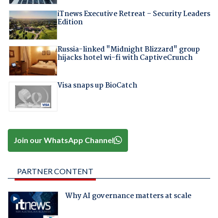
iTnews Executive Retreat – Security Leaders
Edition
Russia-linked "Midnight Blizzard" group
hijacks hotel wi-fi with CaptiveCrunch
Visa snaps up BioCatch
Join our WhatsApp Channel
PARTNER CONTENT
Why AI governance matters at scale