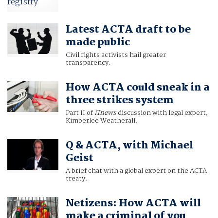
Latest ACTA draft to be
made public
Civil rights activists hail greater
transparency.
How ACTA could sneak in a
three strikes system
Part II of
iTnews
discussion with legal expert,
Kimberlee Weatherall.
Q & ACTA, with Michael
Geist
A brief chat with a global expert on the ACTA
treaty.
Netizens: How ACTA will
make a criminal of you