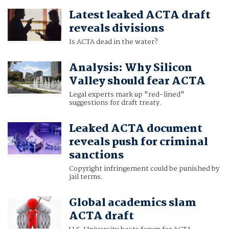
Latest leaked ACTA draft
reveals divisions
Is ACTA dead in the water?
Analysis: Why Silicon
Valley should fear ACTA
Legal experts mark up "red-lined"
suggestions for draft treaty.
Leaked ACTA document
reveals push for criminal
sanctions
Copyright infringement could be punished by
jail terms.
Global academics slam
ACTA draft