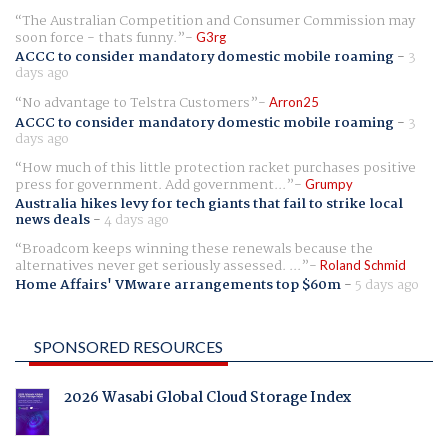
The Australian Competition and Consumer Commission may
soon force - thats funny.
G3rg
ACCC to consider mandatory domestic mobile roaming
-
3
days ago
No advantage to Telstra Customers
Arron25
ACCC to consider mandatory domestic mobile roaming
-
3
days ago
How much of this little protection racket purchases positive
press for government. Add government...
Grumpy
Australia hikes levy for tech giants that fail to strike local
news deals
-
4 days ago
Broadcom keeps winning these renewals because the
alternatives never get seriously assessed. ...
Roland Schmid
Home Affairs' VMware arrangements top $60m
-
5 days ago
SPONSORED RESOURCES
2026 Wasabi Global Cloud Storage Index