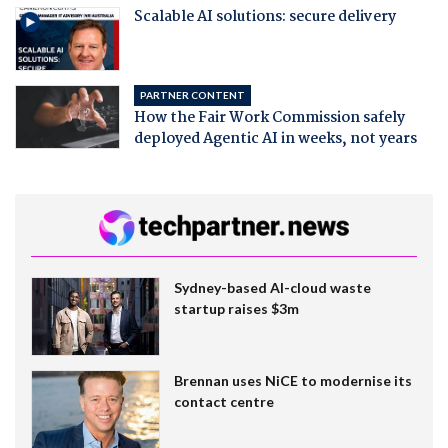
Scalable AI solutions: secure delivery
PARTNER CONTENT
How the Fair Work Commission safely
deployed Agentic AI in weeks, not years
Sydney-based AI-cloud waste
startup raises $3m
Brennan uses NiCE to modernise its
contact centre