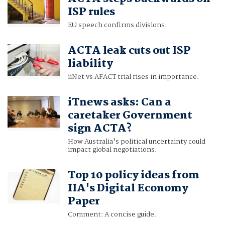
ISP rules
EU speech confirms divisions.
ACTA leak cuts out ISP
liability
iiNet vs AFACT trial rises in importance.
iTnews asks: Can a
caretaker Government
sign ACTA?
How Australia's political uncertainty could
impact global negotiations.
Top 10 policy ideas from
IIA's Digital Economy
Paper
Comment: A concise guide.