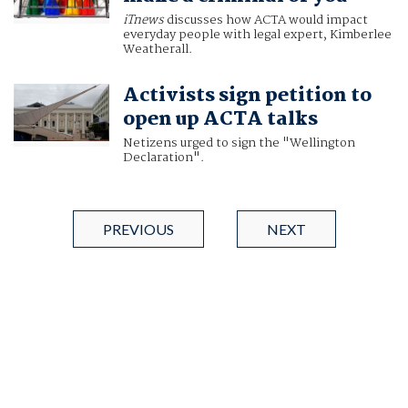
iTnews
discusses how ACTA would impact
everyday people with legal expert, Kimberlee
Weatherall.
Activists sign petition to
open up ACTA talks
Netizens urged to sign the "Wellington
Declaration".
PREVIOUS
NEXT