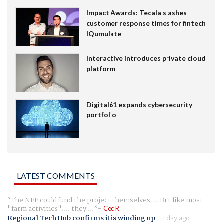
Impact Awards: Tecala slashes
customer response times for fintech
IQumulate
Interactive introduces private cloud
platform
Digital61 expands cybersecurity
portfolio
LATEST COMMENTS
The NFF could fund the project themselves.... But like most
"farm activities".... they ...
Cec R
Regional Tech Hub confirms it is winding up
-
1 day ago