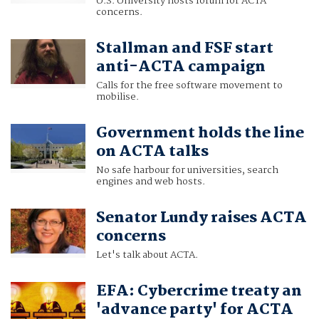
U.S. University hosts forum for ACTA
concerns.
Stallman and FSF start
anti-ACTA campaign
Calls for the free software movement to
mobilise.
Government holds the line
on ACTA talks
No safe harbour for universities, search
engines and web hosts.
Senator Lundy raises ACTA
concerns
Let's talk about ACTA.
EFA: Cybercrime treaty an
'advance party' for ACTA