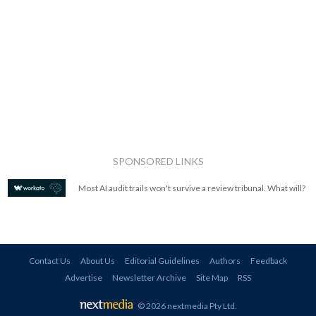
SPONSORED LINKS
Most AI audit trails won't survive a review tribunal. What will?
Contact Us
About Us
Editorial Guidelines
Authors
Feedback
Advertise
Newsletter Archive
Site Map
RSS
© 2026 nextmedia Pty Ltd
.