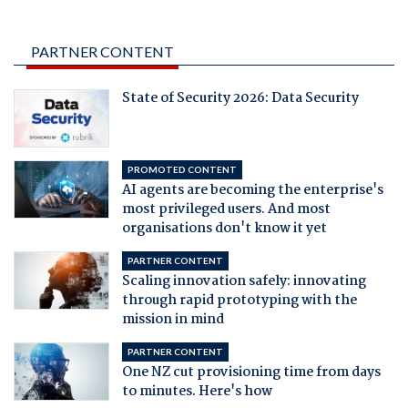
PARTNER CONTENT
State of Security 2026: Data Security
PROMOTED CONTENT
AI agents are becoming the enterprise's
most privileged users. And most
organisations don't know it yet
PARTNER CONTENT
Scaling innovation safely: innovating
through rapid prototyping with the
mission in mind
PARTNER CONTENT
One NZ cut provisioning time from days
to minutes. Here's how