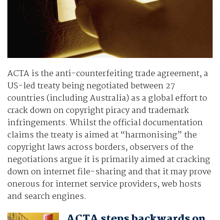
ACTA is the anti-counterfeiting trade agreement, a
US-led treaty being negotiated between 27
countries (including Australia) as a global effort to
crack down on copyright piracy and trademark
infringements. Whilst the official documentation
claims the treaty is aimed at “harmonising” the
copyright laws across borders, observers of the
negotiations argue it is primarily aimed at cracking
down on internet file-sharing and that it may prove
onerous for internet service providers, web hosts
and search engines.
ACTA steps backwards on