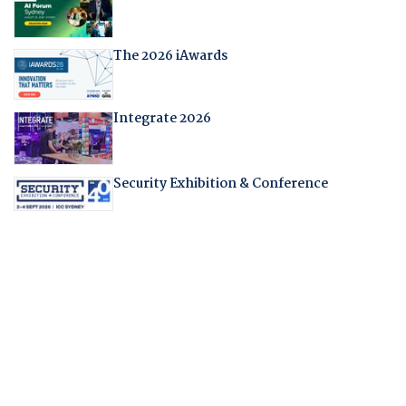
The 2026 iAwards
Integrate 2026
Security Exhibition & Conference