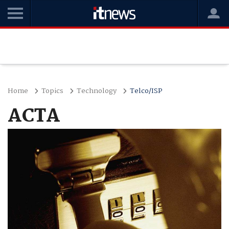
Home
Topics
Technology
Telco/ISP
ACTA