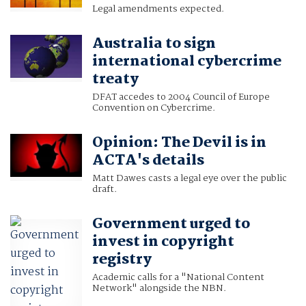
Legal amendments expected.
Australia to sign
international cybercrime
treaty
DFAT accedes to 2004 Council of Europe
Convention on Cybercrime.
Opinion: The Devil is in
ACTA's details
Matt Dawes casts a legal eye over the public
draft.
Government urged to
invest in copyright
registry
Academic calls for a "National Content
Network" alongside the NBN.