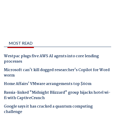
MOST READ
Westpac plugs five AWS AI agents into core lending
processes
Microsoft can't kill dogged researcher's Copilot for Word
worm
Home Affairs' VMware arrangements top $60m
Russia-linked "Midnight Blizzard" group hijacks hotel wi-
fi with CaptiveCrunch
Google says it has cracked a quantum computing
challenge