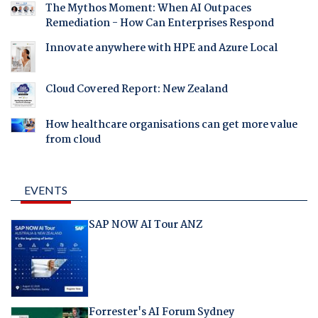
The Mythos Moment: When AI Outpaces
Remediation - How Can Enterprises Respond
Innovate anywhere with HPE and Azure Local
Cloud Covered Report: New Zealand
How healthcare organisations can get more value
from cloud
EVENTS
SAP NOW AI Tour ANZ
Forrester's AI Forum Sydney