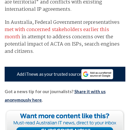
are territorial" and conflicts with existing
international IP agreements.
In Australia, Federal Government representatives
met with concerned stakeholders earlier this
month
in attempt to address concerns over the
potential impact of ACTA on ISPs, search engines
and citizens.
Add iTnews as your trusted source
Got a news tip for our journalists?
Share it with us
anonymously here
.