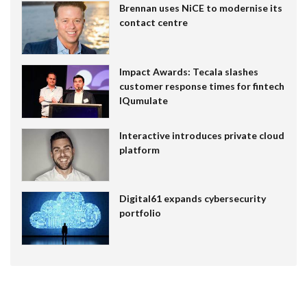
Brennan uses NiCE to modernise its
contact centre
Impact Awards: Tecala slashes
customer response times for fintech
IQumulate
Interactive introduces private cloud
platform
Digital61 expands cybersecurity
portfolio