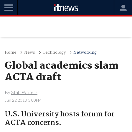
Home
News
Technology
Networking
Global academics slam
ACTA draft
By
Staff Writers
Jun 22 2010 3:00PM
U.S. University hosts forum for
ACTA concerns.