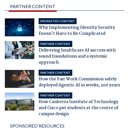
PARTNER CONTENT
PROMOTED CONTENT
Why Implementing Identity Security
Doesn't Have to Be Complicated
PARTNER CONTENT
Delivering healthcare AI success with
sound foundations and a systemic
approach
PARTNER CONTENT
How the Fair Work Commission safely
deployed Agentic AI in weeks, not years
PARTNER CONTENT
How Canberra Institute of Technology
and Cisco put students at the centre of
campus design
SPONSORED RESOURCES