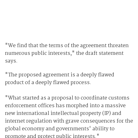
"We find that the terms of the agreement threaten
numerous public interests," the draft statement
says.
"The proposed agreement is a deeply flawed
product of a deeply flawed process.
"What started as a proposal to coordinate customs
enforcement offices has morphed into a massive
new international intellectual property (IP) and
internet regulation with grave consequences for the
global economy and governments' ability to
promote and protect public interests."