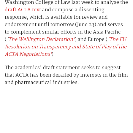
Washington College of Law last week to analyse the
draft ACTA text
and compose a dissenting
response, which is available for review and
endorsement until tomorrow (June 23) and serves
to complement similar efforts in the Asia Pacific
(
'
The Wellington
Declaration'
) and Europe (
'The EU
Resolution on Transparency and State of Play of the
ACTA Negotiations'
).
The academics' draft statement seeks to suggest
that ACTA has been derailed by interests in the film
and pharmaceutical industries.