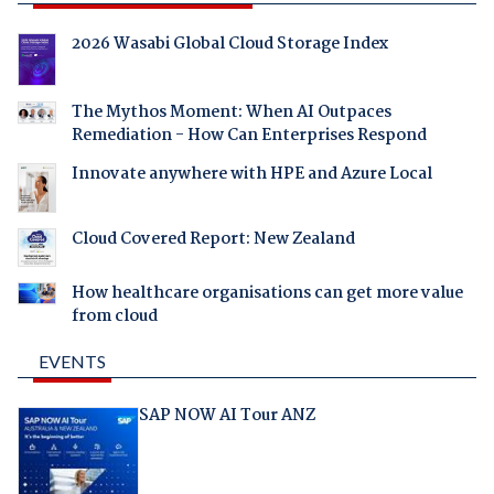
2026 Wasabi Global Cloud Storage Index
The Mythos Moment: When AI Outpaces
Remediation - How Can Enterprises Respond
Innovate anywhere with HPE and Azure Local
Cloud Covered Report: New Zealand
How healthcare organisations can get more value
from cloud
EVENTS
SAP NOW AI Tour ANZ