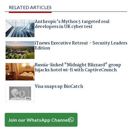
RELATED ARTICLES
Anthropic's Mythos 5 targeted real
developers in UK cyber test
iTnews Executive Retreat – Security Leaders
Edition
Russia-linked "Midnight Blizzard" group
hijacks hotel wi-fi with CaptiveCrunch
Visa snaps up BioCatch
Join our WhatsApp Channel