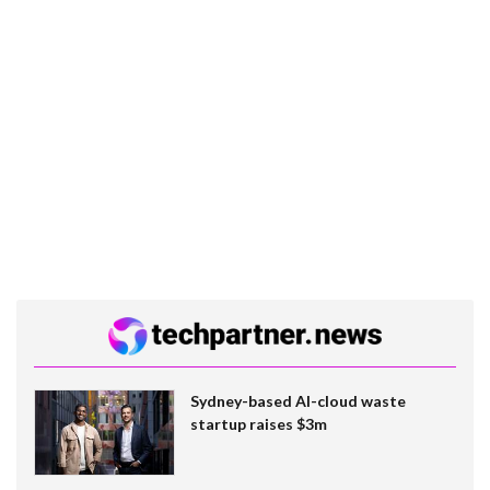
Sydney-based AI-cloud waste
startup raises $3m