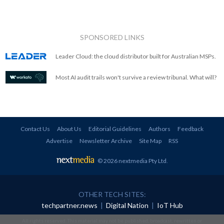
SPONSORED LINKS
Leader Cloud: the cloud distributor built for Australian MSPs.
Most AI audit trails won't survive a review tribunal. What will?
Contact Us
About Us
Editorial Guidelines
Authors
Feedback
Advertise
Newsletter Archive
Site Map
RSS
© 2026 nextmedia Pty Ltd
.
OTHER TECH SITES:
techpartner.news
|
Digital Nation
|
IoT Hub
All rights reserved. This material may not be published, broadcast, rewritten or