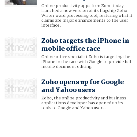
Online productivity apps firm Zoho today
launched a new version of its flagship Zoho
Writer word processing tool, featuring what it
claims are major enhancements to the user
interface.
Zoho targets the iPhone in
mobile office race
Online office specialist Zoho is targeting the
iPhone in the race with Google to provide full
mobile document editing.
Zoho opens up for Google
and Yahoo users
Zoho, the online productivity and business
applications developer has opened up its
tools to Google and Yahoo users.