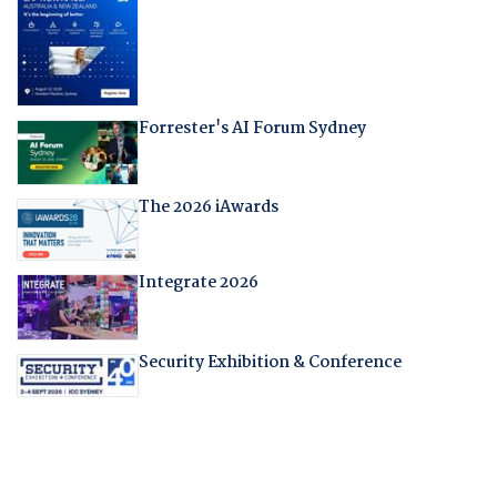
Forrester's AI Forum Sydney
The 2026 iAwards
Integrate 2026
Security Exhibition & Conference