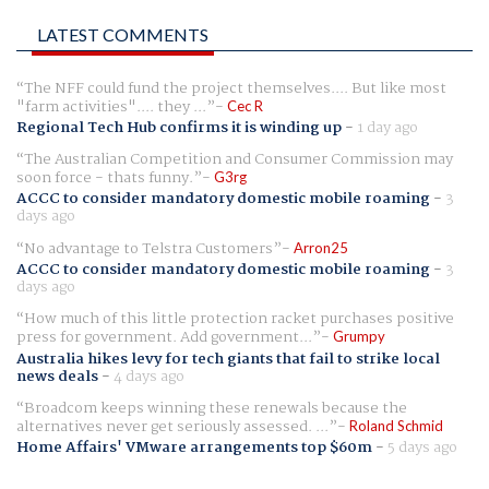
LATEST COMMENTS
The NFF could fund the project themselves.... But like most
"farm activities".... they ...
Cec R
Regional Tech Hub confirms it is winding up
-
1 day ago
The Australian Competition and Consumer Commission may
soon force - thats funny.
G3rg
ACCC to consider mandatory domestic mobile roaming
-
3
days ago
No advantage to Telstra Customers
Arron25
ACCC to consider mandatory domestic mobile roaming
-
3
days ago
How much of this little protection racket purchases positive
press for government. Add government...
Grumpy
Australia hikes levy for tech giants that fail to strike local
news deals
-
4 days ago
Broadcom keeps winning these renewals because the
alternatives never get seriously assessed. ...
Roland Schmid
Home Affairs' VMware arrangements top $60m
-
5 days ago