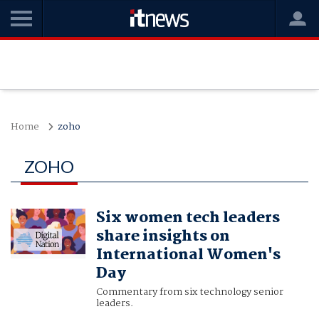
Home
zoho
ZOHO
Six women tech leaders
share insights on
International Women's
Day
Commentary from six technology senior
leaders.