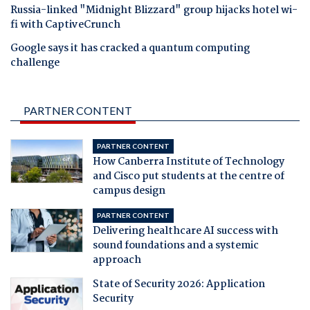
Russia-linked "Midnight Blizzard" group hijacks hotel wi-
fi with CaptiveCrunch
Google says it has cracked a quantum computing
challenge
PARTNER CONTENT
PARTNER CONTENT
How Canberra Institute of Technology
and Cisco put students at the centre of
campus design
PARTNER CONTENT
Delivering healthcare AI success with
sound foundations and a systemic
approach
State of Security 2026: Application
Security