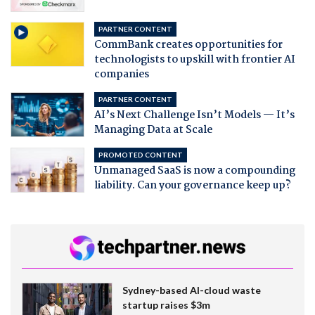
PARTNER CONTENT
CommBank creates opportunities for
technologists to upskill with frontier AI
companies
PARTNER CONTENT
AI’s Next Challenge Isn’t Models — It’s
Managing Data at Scale
PROMOTED CONTENT
Unmanaged SaaS is now a compounding
liability. Can your governance keep up?
Sydney-based AI-cloud waste
startup raises $3m