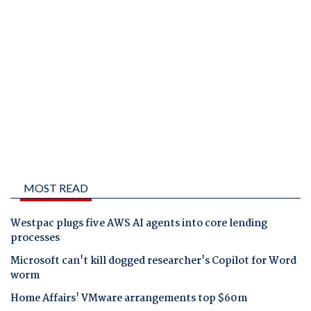
MOST READ
Westpac plugs five AWS AI agents into core lending
processes
Microsoft can't kill dogged researcher's Copilot for Word
worm
Home Affairs' VMware arrangements top $60m