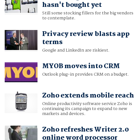
hasn't bought yet
Still some stocking fillers for the big vendors
to contemplate.
Privacy review blasts app
terms
Google and LinkedIn are riskiest.
MYOB moves into CRM
Outlook plug-in provides CRM on a budget.
Zoho extends mobile reach
Online productivity software service Zoho is
continuing its campaign to expand to new
markets and devices.
Zoho refreshes Writer 2.0
online word processor