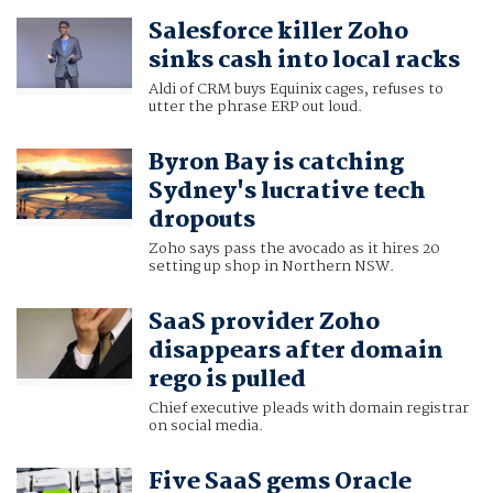
Salesforce killer Zoho
sinks cash into local racks
Aldi of CRM buys Equinix cages, refuses to
utter the phrase ERP out loud.
Byron Bay is catching
Sydney's lucrative tech
dropouts
Zoho says pass the avocado as it hires 20
setting up shop in Northern NSW.
SaaS provider Zoho
disappears after domain
rego is pulled
Chief executive pleads with domain registrar
on social media.
Five SaaS gems Oracle