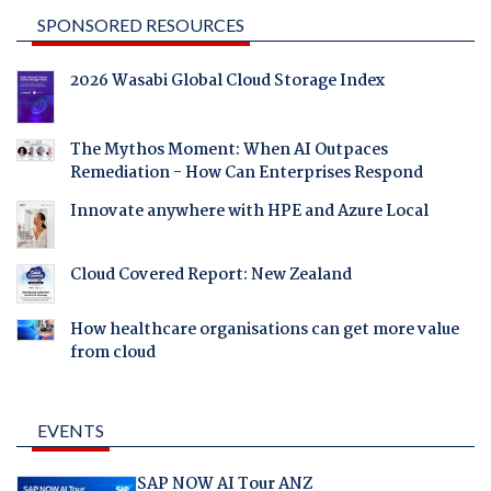
SPONSORED RESOURCES
2026 Wasabi Global Cloud Storage Index
The Mythos Moment: When AI Outpaces
Remediation - How Can Enterprises Respond
Innovate anywhere with HPE and Azure Local
Cloud Covered Report: New Zealand
How healthcare organisations can get more value
from cloud
EVENTS
SAP NOW AI Tour ANZ