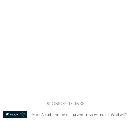
SPONSORED LINKS
Most AI audit trails won't survive a review tribunal. What will?