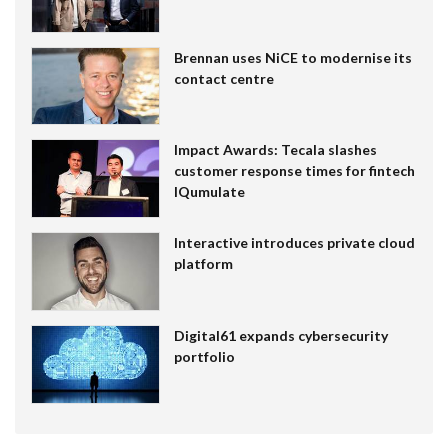
Brennan uses NiCE to modernise its
contact centre
Impact Awards: Tecala slashes
customer response times for fintech
IQumulate
Interactive introduces private cloud
platform
Digital61 expands cybersecurity
portfolio