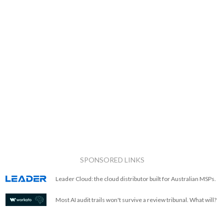
SPONSORED LINKS
Leader Cloud: the cloud distributor built for Australian MSPs.
Most AI audit trails won't survive a review tribunal. What will?