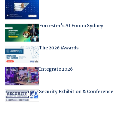
Forrester's AI Forum Sydney
The 2026 iAwards
Integrate 2026
Security Exhibition & Conference