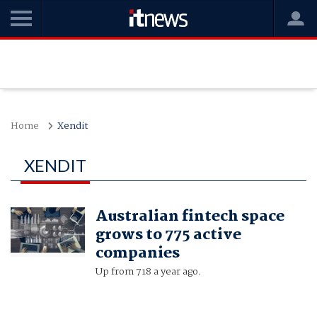
Home
Xendit
XENDIT
Australian fintech space
grows to 775 active
companies
Up from 718 a year ago.