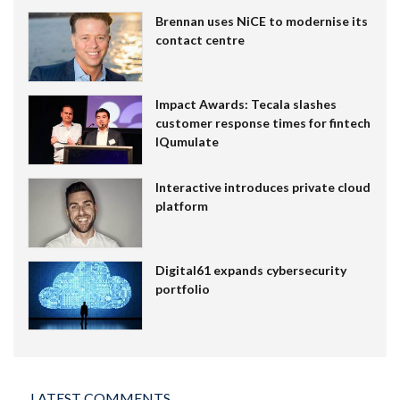
Brennan uses NiCE to modernise its
contact centre
Impact Awards: Tecala slashes
customer response times for fintech
IQumulate
Interactive introduces private cloud
platform
Digital61 expands cybersecurity
portfolio
LATEST COMMENTS