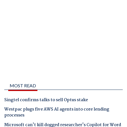
MOST READ
Singtel confirms talks to sell Optus stake
Westpac plugs five AWS AI agents into core lending
processes
Microsoft can't kill dogged researcher's Copilot for Word