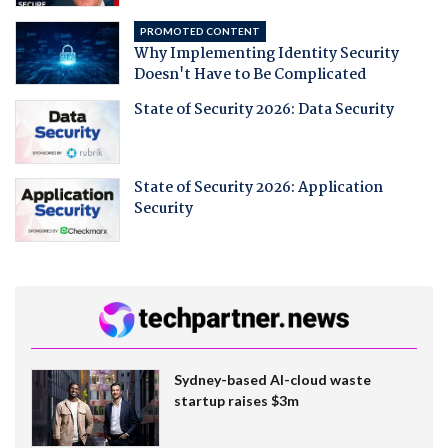
PROMOTED CONTENT
Why Implementing Identity Security
Doesn't Have to Be Complicated
State of Security 2026: Data Security
State of Security 2026: Application
Security
Sydney-based AI-cloud waste
startup raises $3m