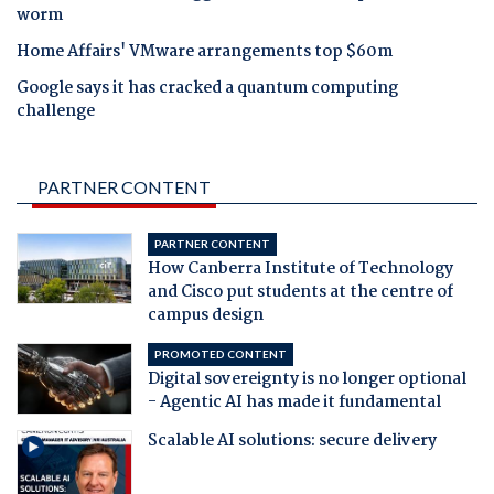
worm
Home Affairs' VMware arrangements top $60m
Google says it has cracked a quantum computing
challenge
PARTNER CONTENT
PARTNER CONTENT
How Canberra Institute of Technology
and Cisco put students at the centre of
campus design
PROMOTED CONTENT
Digital sovereignty is no longer optional
- Agentic AI has made it fundamental
Scalable AI solutions: secure delivery