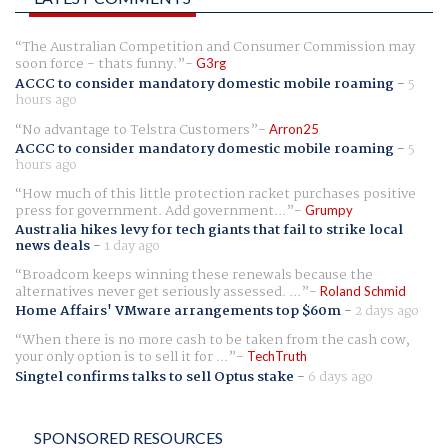
The Australian Competition and Consumer Commission may
soon force - thats funny.
G3rg
ACCC to consider mandatory domestic mobile roaming
-
5
hours ago
No advantage to Telstra Customers
Arron25
ACCC to consider mandatory domestic mobile roaming
-
5
hours ago
How much of this little protection racket purchases positive
press for government. Add government...
Grumpy
Australia hikes levy for tech giants that fail to strike local
news deals
-
1 day ago
Broadcom keeps winning these renewals because the
alternatives never get seriously assessed. ...
Roland Schmid
Home Affairs' VMware arrangements top $60m
-
2 days ago
When there is no more cash to be taken from the cash cow,
your only option is to sell it for ...
TechTruth
Singtel confirms talks to sell Optus stake
-
6 days ago
SPONSORED RESOURCES