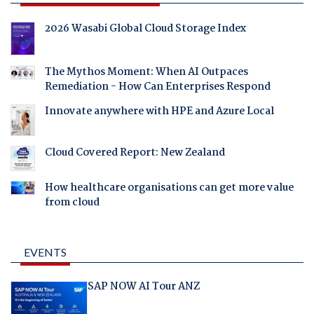
2026 Wasabi Global Cloud Storage Index
The Mythos Moment: When AI Outpaces
Remediation - How Can Enterprises Respond
Innovate anywhere with HPE and Azure Local
Cloud Covered Report: New Zealand
How healthcare organisations can get more value
from cloud
EVENTS
SAP NOW AI Tour ANZ