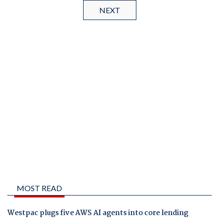
NEXT
MOST READ
Westpac plugs five AWS AI agents into core lending