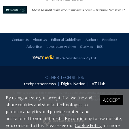
Most AI audit trails won't survive a review tribunal. What will?
Contact Us
About Us
Editorial Guidelines
Authors
Feedback
Advertise
Newsletter Archive
Site Map
RSS
© 2026 nextmedia Pty Ltd
.
OTHER TECH SITES:
techpartner.news
|
Digital Nation
|
IoT Hub
All rights reserved. This material may not be published, broadcast, rewritten or
redistributed in any form without prior authorisation.
By using our site you accept that we use and
ACCEPT
Your use of this website constitutes acceptance of nextmedia's
Privacy Policy
and
Terms &
Conditions
.
share cookies and similar technologies to
perform analytics and provide content and
Powered By
ads tailored to your interests. By continuing to use our site,
you consent to this. Please see our
Cookie Policy
for more