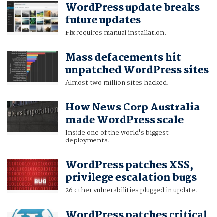
WordPress update breaks
future updates
Fix requires manual installation.
Mass defacements hit
unpatched WordPress sites
Almost two million sites hacked.
How News Corp Australia
made WordPress scale
Inside one of the world's biggest
deployments.
WordPress patches XSS,
privilege escalation bugs
26 other vulnerabilities plugged in update.
WordPress patches critical