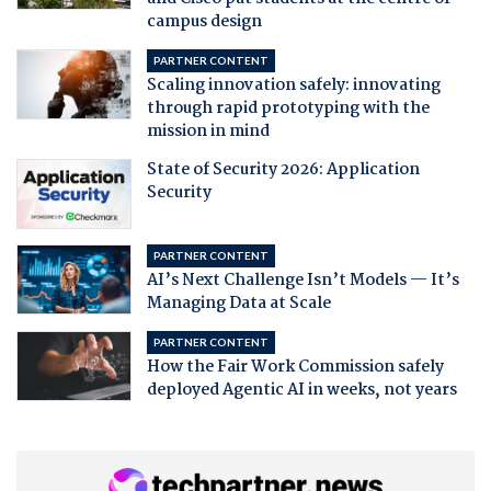
campus design
PARTNER CONTENT
Scaling innovation safely: innovating
through rapid prototyping with the
mission in mind
State of Security 2026: Application
Security
PARTNER CONTENT
AI’s Next Challenge Isn’t Models — It’s
Managing Data at Scale
PARTNER CONTENT
How the Fair Work Commission safely
deployed Agentic AI in weeks, not years