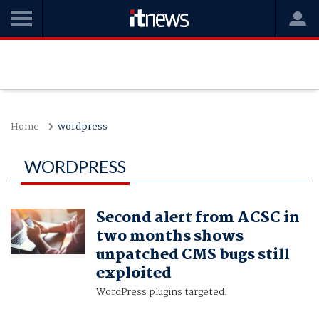
Home
wordpress
WORDPRESS
Second alert from ACSC in
two months shows
unpatched CMS bugs still
exploited
WordPress plugins targeted.