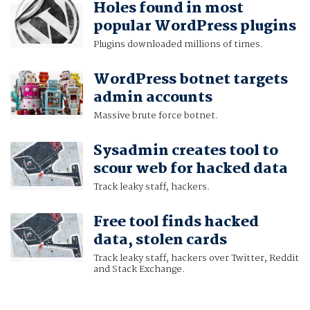
Holes found in most
popular WordPress plugins
Plugins downloaded millions of times.
WordPress botnet targets
admin accounts
Massive brute force botnet.
Sysadmin creates tool to
scour web for hacked data
Track leaky staff, hackers.
Free tool finds hacked
data, stolen cards
Track leaky staff, hackers over Twitter, Reddit
and Stack Exchange.