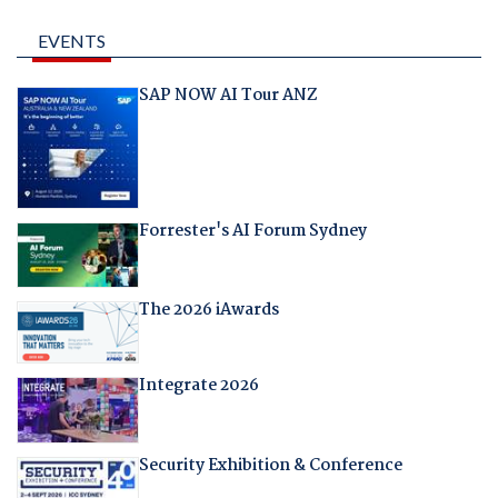
EVENTS
SAP NOW AI Tour ANZ
Forrester's AI Forum Sydney
The 2026 iAwards
Integrate 2026
Security Exhibition & Conference