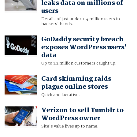
leaks data on millions of
users
Details of just under 114 million users in
hackers' hands.
GoDaddy security breach
exposes WordPress users'
data
Up to 1.2 million customers caught up.
Card skimming raids
plague online stores
Quick and lucrative.
Verizon to sell Tumblr to
WordPress owner
Site's value lives up to name.