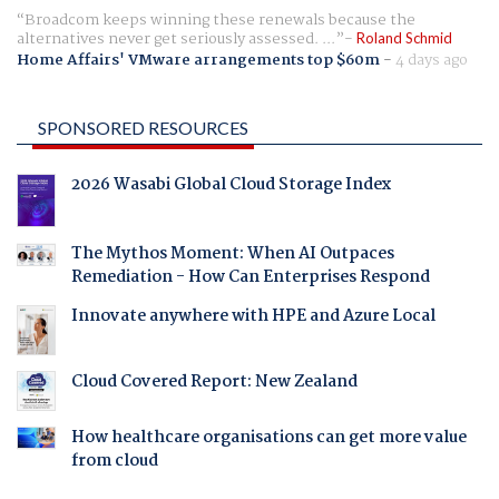
Broadcom keeps winning these renewals because the
alternatives never get seriously assessed. ...
Roland Schmid
Home Affairs' VMware arrangements top $60m
-
4 days ago
SPONSORED RESOURCES
2026 Wasabi Global Cloud Storage Index
The Mythos Moment: When AI Outpaces
Remediation - How Can Enterprises Respond
Innovate anywhere with HPE and Azure Local
Cloud Covered Report: New Zealand
How healthcare organisations can get more value
from cloud