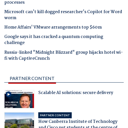
processes
Microsoft can't kill dogged researcher's Copilot for Word
worm
Home Affairs' VMware arrangements top $60m
Google says it has cracked a quantum computing
challenge
Russia-linked "Midnight Blizzard" group hijacks hotel wi-
fi with CaptiveCrunch
PARTNER CONTENT
Scalable AI solutions: secure delivery
PARTNER CONTENT
How Canberra Institute of Technology
and Cisco put students at the centre of