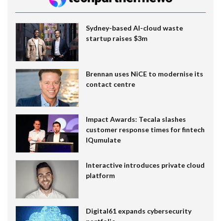
Sydney-based AI-cloud waste
startup raises $3m
Brennan uses NiCE to modernise its
contact centre
Impact Awards: Tecala slashes
customer response times for fintech
IQumulate
Interactive introduces private cloud
platform
Digital61 expands cybersecurity