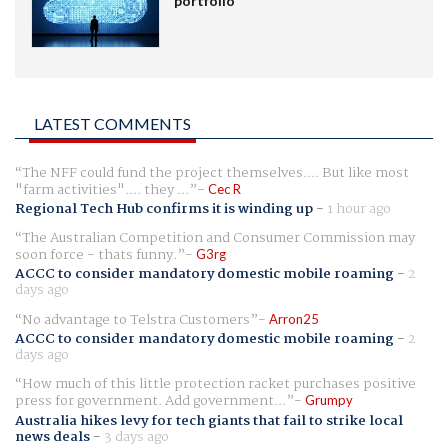
portfolio
LATEST COMMENTS
The NFF could fund the project themselves.... But like most
"farm activities".... they ...
Cec R
Regional Tech Hub confirms it is winding up
-
1 hour ago
The Australian Competition and Consumer Commission may
soon force - thats funny.
G3rg
ACCC to consider mandatory domestic mobile roaming
-
2
days ago
No advantage to Telstra Customers
Arron25
ACCC to consider mandatory domestic mobile roaming
-
2
days ago
How much of this little protection racket purchases positive
press for government. Add government...
Grumpy
Australia hikes levy for tech giants that fail to strike local
news deals
-
3 days ago