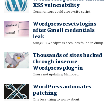
XSS vulnerability
Commenters could cross-site script.
Wordpress resets logins
after Gmail credentials
leak
600,000 Wordpress accounts found in dump.
Thousands of sites hacked
through insecure
Wordpress plug-in
Users not updating Mailpoet.
WordPress automates
patching
One less thing to worry about.