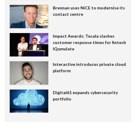
Brennan uses NiCE to modernise its
contact centre
Impact Awards: Tecala slashes
customer response times for fintech
IQumulate
Interactive introduces private cloud
platform
Digital61 expands cybersecurity
portfolio