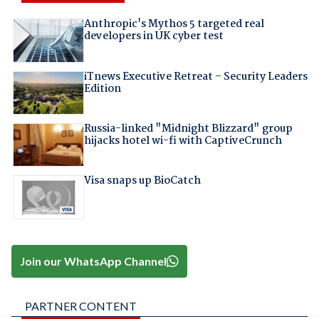
Anthropic's Mythos 5 targeted real
developers in UK cyber test
iTnews Executive Retreat – Security Leaders
Edition
Russia-linked "Midnight Blizzard" group
hijacks hotel wi-fi with CaptiveCrunch
Visa snaps up BioCatch
Join our WhatsApp Channel
PARTNER CONTENT