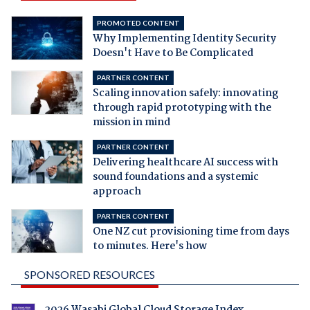
PROMOTED CONTENT
Why Implementing Identity Security
Doesn't Have to Be Complicated
PARTNER CONTENT
Scaling innovation safely: innovating
through rapid prototyping with the
mission in mind
PARTNER CONTENT
Delivering healthcare AI success with
sound foundations and a systemic
approach
PARTNER CONTENT
One NZ cut provisioning time from days
to minutes. Here's how
SPONSORED RESOURCES