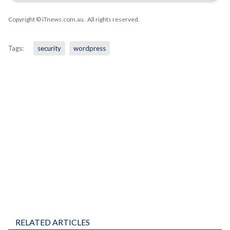
Copyright © iTnews.com.au
. All rights reserved.
Tags:
security
wordpress
RELATED ARTICLES