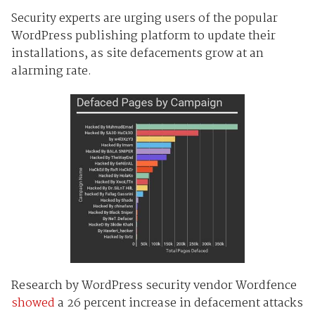
Security experts are urging users of the popular
WordPress publishing platform to update their
installations, as site defacements grow at an
alarming rate.
Research by WordPress security vendor Wordfence
showed
a 26 percent increase in defacement attacks