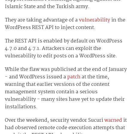
Islamic State and the Turkish army.
They are taking advantage of a
vulnerability
in the
WordPress REST API to inject content.
The REST API is enabled by default on WordPress
4.7.0 and 4.7.1. Attackers can exploit the
vulnerability to edit posts on a WordPress site.
While the flaw was publicised at the end of January
- and WordPress issued a
patch
at the time,
warning that earlier versions of the content
management system contain a serious
vulnerability - many sites have yet to update their
installations.
Over the weekend, security vendor Sucuri
warned
it
had observed remote code execution attempts that