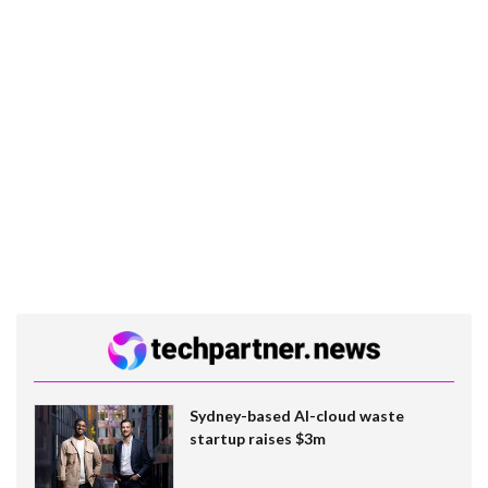
Sydney-based AI-cloud waste
startup raises $3m