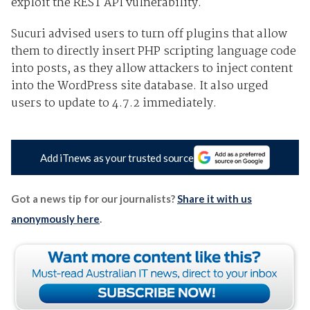
exploit the REST API vulnerability.
Sucuri advised users to turn off plugins that allow
them to directly insert PHP scripting language code
into posts, as they allow attackers to inject content
into the WordPress site database. It also urged
users to update to 4.7.2 immediately.
Add iTnews as your trusted source
Got a news tip for our journalists?
Share it with us
anonymously here
.