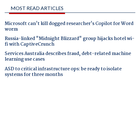
MOST READ ARTICLES
Microsoft can't kill dogged researcher's Copilot for Word
worm
Russia-linked "Midnight Blizzard" group hijacks hotel wi-
fi with CaptiveCrunch
Services Australia describes fraud, debt-related machine
learning use cases
ASD to critical infrastructure ops: be ready to isolate
systems for three months