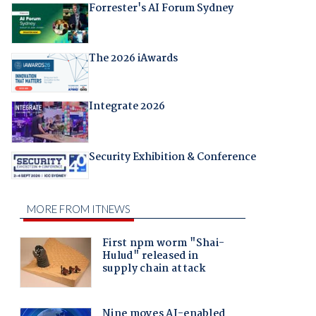
Forrester's AI Forum Sydney
The 2026 iAwards
Integrate 2026
Security Exhibition & Conference