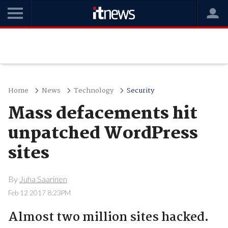
Home
News
Technology
Security
Mass defacements hit
unpatched WordPress
sites
By
Juha Saarinen
Feb 12 2017 8:23PM
Almost two million sites hacked.