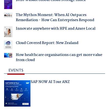
2026 Wasabi Global Cloud Storage Index
The Mythos Moment: When AI Outpaces
Remediation - How Can Enterprises Respond
Innovate anywhere with HPE and Azure Local
Cloud Covered Report: New Zealand
How healthcare organisations can get more value
from cloud
EVENTS
SAP NOW AI Tour ANZ