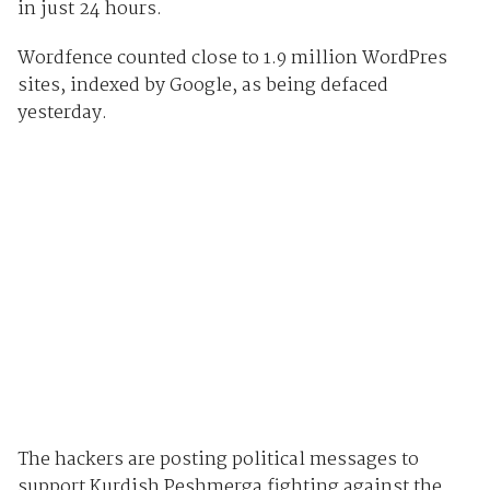
in just 24 hours.
Wordfence counted close to 1.9 million WordPres
sites, indexed by Google, as being defaced
yesterday.
The hackers are posting political messages to
support Kurdish Peshmerga fighting against the