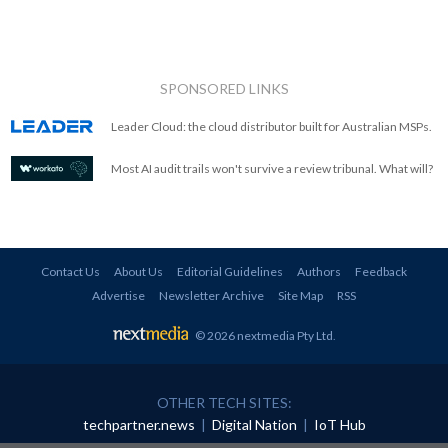
SPONSORED LINKS
Leader Cloud: the cloud distributor built for Australian MSPs.
Most AI audit trails won't survive a review tribunal. What will?
Contact Us
About Us
Editorial Guidelines
Authors
Feedback
Advertise
Newsletter Archive
Site Map
RSS
© 2026 nextmedia Pty Ltd
.
OTHER TECH SITES:
techpartner.news
|
Digital Nation
|
IoT Hub