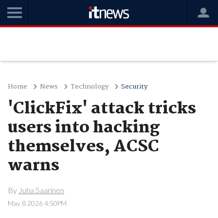
Home
News
Technology
Security
'ClickFix' attack tricks
users into hacking
themselves, ACSC
warns
By
Juha Saarinen
May 8 2026 4:50PM