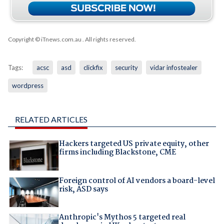
Copyright © iTnews.com.au
. All rights reserved.
Tags:
acsc
asd
clickfix
security
vidar infostealer
wordpress
RELATED ARTICLES
Hackers targeted US private equity, other
firms including Blackstone, CME
Foreign control of AI vendors a board-level
risk, ASD says
Anthropic's Mythos 5 targeted real