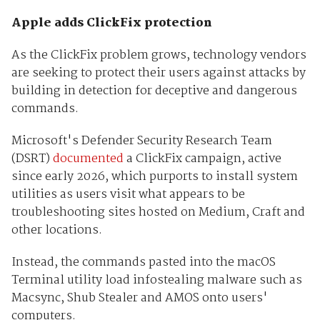
Apple adds ClickFix protection
As the ClickFix problem grows, technology vendors
are seeking to protect their users against attacks by
building in detection for deceptive and dangerous
commands.
Microsoft's Defender Security Research Team
(DSRT)
documented
a ClickFix campaign, active
since early 2026, which purports to install system
utilities as users visit what appears to be
troubleshooting sites hosted on Medium, Craft and
other locations.
Instead, the commands pasted into the macOS
Terminal utility load infostealing malware such as
Macsync, Shub Stealer and AMOS onto users'
computers.