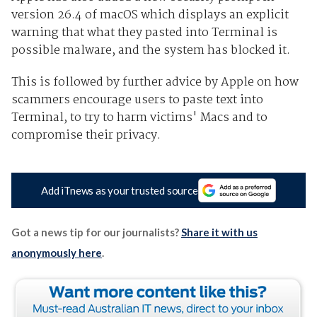
version 26.4 of macOS which displays an explicit
warning that what they pasted into Terminal is
possible malware, and the system has blocked it.
This is followed by further advice by Apple on how
scammers encourage users to paste text into
Terminal, to try to harm victims' Macs and to
compromise their privacy.
Add iTnews as your trusted source
Got a news tip for our journalists?
Share it with us
anonymously here
.