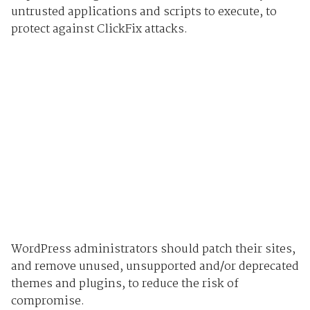
untrusted applications and scripts to execute, to
protect against ClickFix attacks.
WordPress administrators should patch their sites,
and remove unused, unsupported and/or deprecated
themes and plugins, to reduce the risk of
compromise.