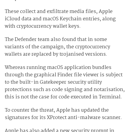
These collect and exfiltrate media files, Apple
iCloud data and macOS Keychain entries, along
with cryptocurrency wallet keys.
The Defender team also found that in some
variants of the campaign, the cryptocurrency
wallets are replaced by trojanised versions.
Whereas running macOS application bundles
through the graphical Finder file viewer is subject
to the built-in Gatekeeper security utility
protections such as code signing and notarisation,
this is not the case for code executed in Terminal.
To counter the threat, Apple has updated the
signatures for its XProtect anti-malware scanner.
Apple has also added a new security prompt in