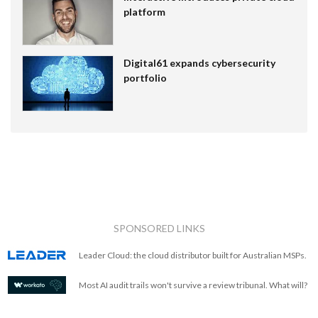
platform
Digital61 expands cybersecurity
portfolio
SPONSORED LINKS
Leader Cloud: the cloud distributor built for Australian MSPs.
Most AI audit trails won't survive a review tribunal. What will?