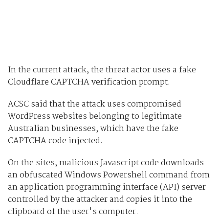
In the current attack, the threat actor uses a fake
Cloudflare CAPTCHA verification prompt.
ACSC said that the attack uses compromised
WordPress websites belonging to legitimate
Australian businesses, which have the fake
CAPTCHA code injected.
On the sites, malicious Javascript code downloads
an obfuscated Windows Powershell command from
an application programming interface (API) server
controlled by the attacker and copies it into the
clipboard of the user's computer.