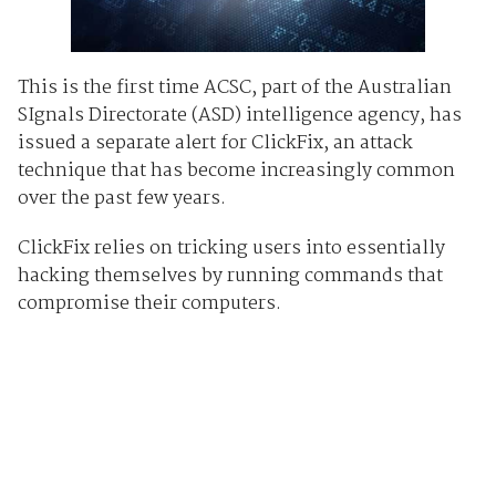
This is the first time ACSC, part of the Australian
SIgnals Directorate (ASD) intelligence agency, has
issued a separate alert for ClickFix, an attack
technique that has become increasingly common
over the past few years.
ClickFix relies on tricking users into essentially
hacking themselves by running commands that
compromise their computers.