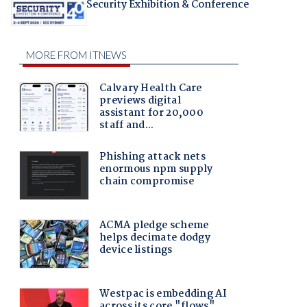
Security Exhibition & Conference