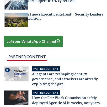
developers in UK cyber test
iTnews Executive Retreat – Security Leaders
Edition
Join our WhatsApp Channel
PARTNER CONTENT
PARTNER CONTENT
AI agents are reshaping identity
governance, and attackers are already
exploiting the gap
PARTNER CONTENT
How the Fair Work Commission safely
deployed Agentic AI in weeks, not years