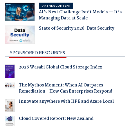
PARTNER CONTENT
AI’s Next Challenge Isn’t Models — It’s
Managing Data at Scale
State of Security 2026: Data Security
SPONSORED RESOURCES
2026 Wasabi Global Cloud Storage Index
The Mythos Moment: When AI Outpaces
Remediation - How Can Enterprises Respond
Innovate anywhere with HPE and Azure Local
Cloud Covered Report: New Zealand