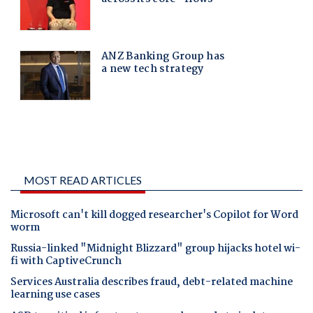
MOST READ ARTICLES
Microsoft can't kill dogged researcher's Copilot for Word
worm
Russia-linked "Midnight Blizzard" group hijacks hotel wi-
fi with CaptiveCrunch
Services Australia describes fraud, debt-related machine
learning use cases