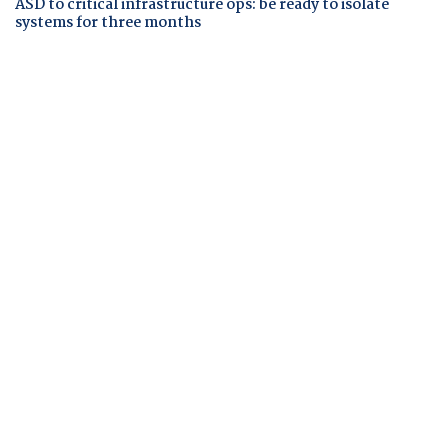
ASD to critical infrastructure ops: be ready to isolate
systems for three months