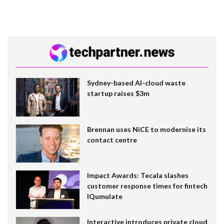
Sydney-based AI-cloud waste
startup raises $3m
Brennan uses NiCE to modernise its
contact centre
Impact Awards: Tecala slashes
customer response times for fintech
IQumulate
Interactive introduces private cloud