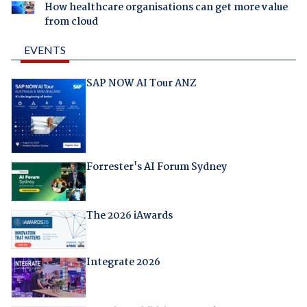
How healthcare organisations can get more value
from cloud
EVENTS
SAP NOW AI Tour ANZ
Forrester's AI Forum Sydney
The 2026 iAwards
Integrate 2026