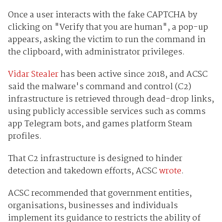
Once a user interacts with the fake CAPTCHA by
clicking on "Verify that you are human", a pop-up
appears, asking the victim to run the command in
the clipboard, with administrator privileges.
Vidar Stealer
has been active since 2018, and ACSC
said the malware's command and control (C2)
infrastructure is retrieved through dead-drop links,
using publicly accessible services such as comms
app Telegram bots, and games platform Steam
profiles.
That C2 infrastructure is designed to hinder
detection and takedown efforts, ACSC
wrote
.
ACSC recommended that government entities,
organisations, businesses and individuals
implement its guidance to restricts the ability of