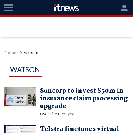
Home
watson
WATSON
Suncorp to invest $50m in
insurance claim processing
upgrade
Over the next year.
Telstra finetunes virtual