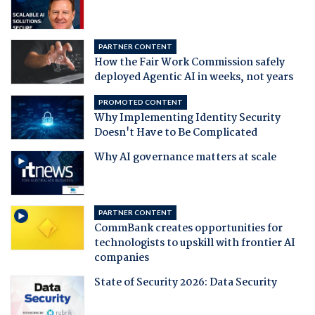
PARTNER CONTENT
How the Fair Work Commission safely
deployed Agentic AI in weeks, not years
PROMOTED CONTENT
Why Implementing Identity Security
Doesn't Have to Be Complicated
Why AI governance matters at scale
PARTNER CONTENT
CommBank creates opportunities for
technologists to upskill with frontier AI
companies
State of Security 2026: Data Security