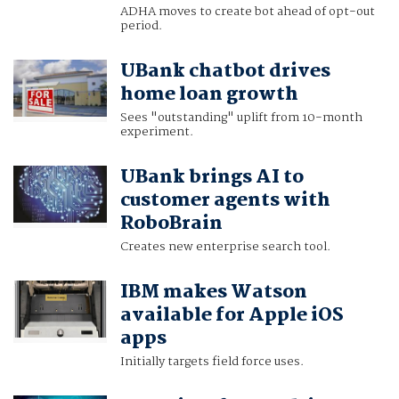
ADHA moves to create bot ahead of opt-out
period.
UBank chatbot drives
home loan growth
Sees "outstanding" uplift from 10-month
experiment.
UBank brings AI to
customer agents with
RoboBrain
Creates new enterprise search tool.
IBM makes Watson
available for Apple iOS
apps
Initially targets field force uses.