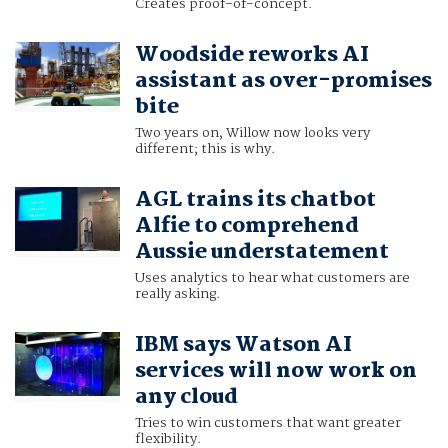
Creates proof-of-concept.
Woodside reworks AI
assistant as over-promises
bite
Two years on, Willow now looks very
different; this is why.
AGL trains its chatbot
Alfie to comprehend
Aussie understatement
Uses analytics to hear what customers are
really asking.
IBM says Watson AI
services will now work on
any cloud
Tries to win customers that want greater
flexibility.