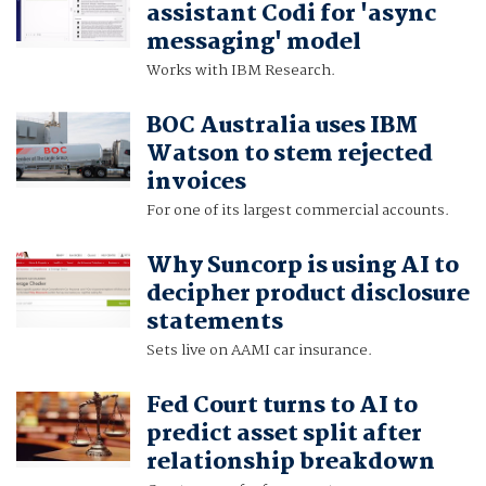
assistant Codi for 'async
messaging' model
Works with IBM Research.
BOC Australia uses IBM
Watson to stem rejected
invoices
For one of its largest commercial accounts.
Why Suncorp is using AI to
decipher product disclosure
statements
Sets live on AAMI car insurance.
Fed Court turns to AI to
predict asset split after
relationship breakdown