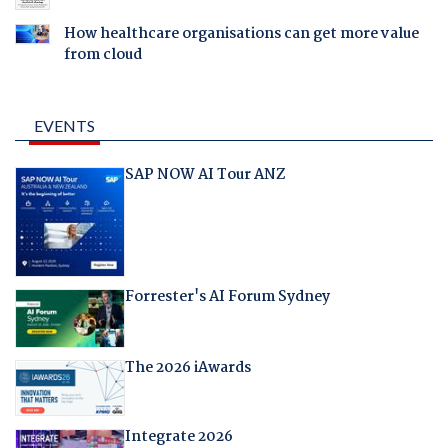
How healthcare organisations can get more value
from cloud
EVENTS
SAP NOW AI Tour ANZ
Forrester's AI Forum Sydney
The 2026 iAwards
Integrate 2026