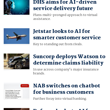
DHS aims for AI-driven
service delivery future
Plans multi-pronged approach to virtual
assistance.
Jetstar looks to AI for
smarter customer service
Key to standing out from rivals.
Suncorp deploys Watson to
determine claims liability
In use across company's major insurance
brands.
NAB switches on chatbot
for business customers
Further foray into virtual banking.