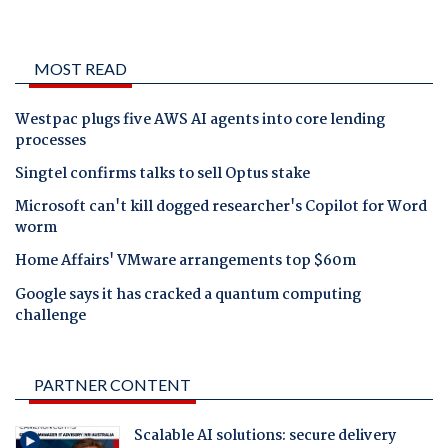
MOST READ
Westpac plugs five AWS AI agents into core lending
processes
Singtel confirms talks to sell Optus stake
Microsoft can't kill dogged researcher's Copilot for Word
worm
Home Affairs' VMware arrangements top $60m
Google says it has cracked a quantum computing
challenge
PARTNER CONTENT
Scalable AI solutions: secure delivery