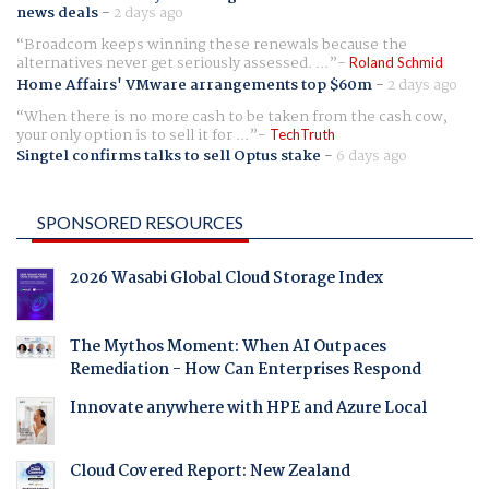
news deals
-
2 days ago
Broadcom keeps winning these renewals because the
alternatives never get seriously assessed. ...
Roland Schmid
Home Affairs' VMware arrangements top $60m
-
2 days ago
When there is no more cash to be taken from the cash cow,
your only option is to sell it for ...
TechTruth
Singtel confirms talks to sell Optus stake
-
6 days ago
SPONSORED RESOURCES
2026 Wasabi Global Cloud Storage Index
The Mythos Moment: When AI Outpaces
Remediation - How Can Enterprises Respond
Innovate anywhere with HPE and Azure Local
Cloud Covered Report: New Zealand