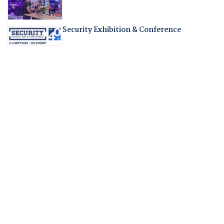
Security Exhibition & Conference