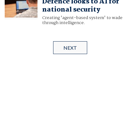
Defence looks to AI for
national security
Creating 'agent-based system' to wade
through intelligence.
NEXT