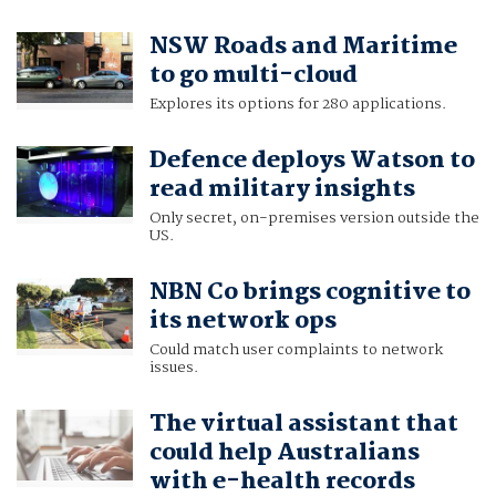
NSW Roads and Maritime
to go multi-cloud
Explores its options for 280 applications.
Defence deploys Watson to
read military insights
Only secret, on-premises version outside the
US.
NBN Co brings cognitive to
its network ops
Could match user complaints to network
issues.
The virtual assistant that
could help Australians
with e-health records