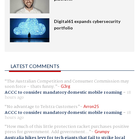
Digital61 expands cybersecurity
portfolio
LATEST COMMENTS
The Australian Competition and Consumer Commission may
soon force - thats funny.
G3rg
ACCC to consider mandatory domestic mobile roaming
-
18
hours ago
No advantage to Telstra Customers
Arron25
ACCC to consider mandatory domestic mobile roaming
-
18
hours ago
How much of this little protection racket purchases positive
press for government. Add government...
Grumpy
Australia hikes levy for tech giants that fail to strike local