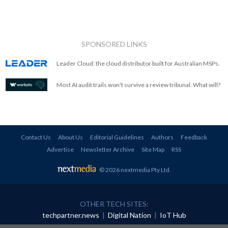
SPONSORED LINKS
Leader Cloud: the cloud distributor built for Australian MSPs.
Most AI audit trails won't survive a review tribunal. What will?
Contact Us
About Us
Editorial Guidelines
Authors
Feedback
Advertise
Newsletter Archive
Site Map
RSS
© 2026 nextmedia Pty Ltd
.
OTHER TECH SITES:
techpartner.news
|
Digital Nation
|
IoT Hub