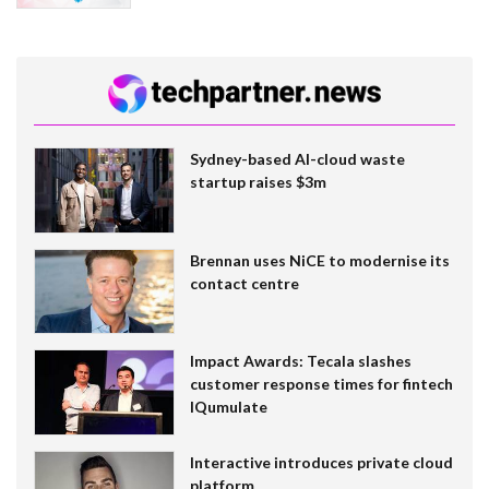
Sydney-based AI-cloud waste
startup raises $3m
Brennan uses NiCE to modernise its
contact centre
Impact Awards: Tecala slashes
customer response times for fintech
IQumulate
Interactive introduces private cloud
platform