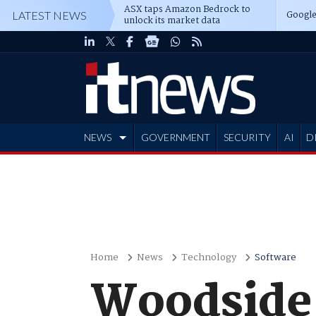
ASX taps Amazon Bedrock to
Google
LATEST NEWS
unlock its market data
NEWS
GOVERNMENT
SECURITY
AI
D
ADVERTISE
Home
News
Technology
Software
Woodside 