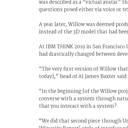
was described as a “virtual avatar” t
questions posed either via voice or te
A year later, Willow was deemed prod
instead of the 3D model that had bee
At IBM THINK 2019 in San Francisco l
had drastically changed between dev
“The very first version of Willow that
today],” head of AI James Baxter said.
“In the beginning [of the Willow proj
converse with a system through natur
that you interact with a system?
“We did that second piece through Un