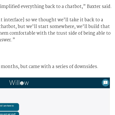
implified everything back to a chatbot,” Baxter said.
 interface] so we thought we'll take it back to a
chatbot, but we'll start somewhere, we'll build that
hem comfortable with the trust side of being able to
nswer.”
2 months, but came with a series of downsides.