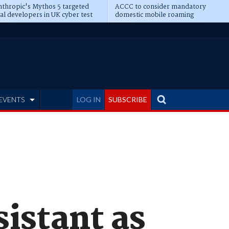
thropic's Mythos 5 targeted
ACCC to consider mandatory
al developers in UK cyber test
domestic mobile roaming
EVENTS
LOG IN
SUBSCRIBE
istant as