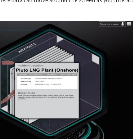
where data can move around the screen as you interact