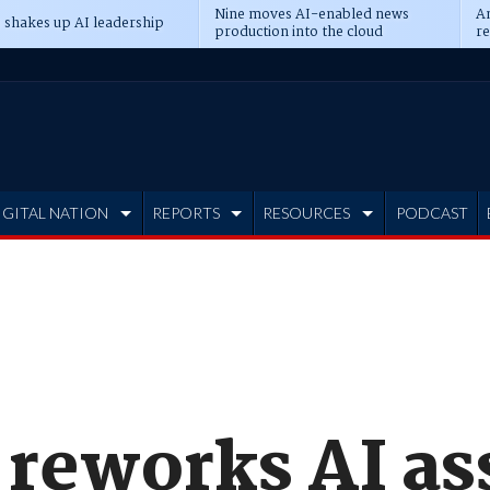
Nine moves AI-enabled news
An
 shakes up AI leadership
production into the cloud
re
IGITAL NATION
REPORTS
RESOURCES
PODCAST
reworks AI ass