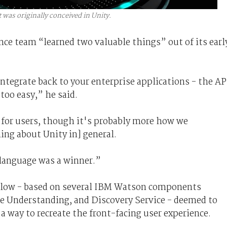
t was originally conceived in Unity.
nce team “learned two valuable things” out of its earl
integrate back to your enterprise applications - the AP
 too easy,” he said.
k for users, though it's probably more how we
ing about Unity in] general.
 language was a winner.”
illow - based on several IBM Watson components
e Understanding, and Discovery Service - deemed to
a way to recreate the front-facing user experience.