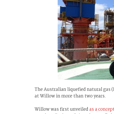
The Australian liquefied natural gas 
at Willow in more than two years.
Willow was first unveiled
as a concep