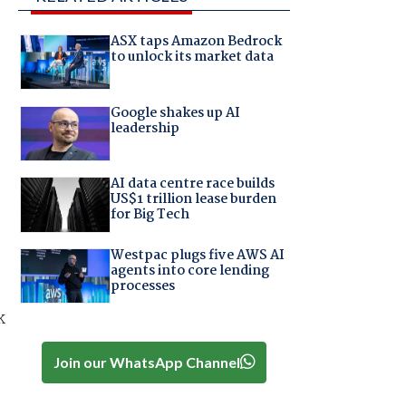
ASX taps Amazon Bedrock
to unlock its market data
Google shakes up AI
leadership
AI data centre race builds
US$1 trillion lease burden
for Big Tech
Westpac plugs five AWS AI
agents into core lending
processes
k
Join our WhatsApp Channel