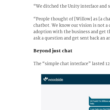
“We ditched the Unity interface and s
“People thought of [Willow] as [a chat
chatbot. We know our vision is not a 
adoption with the business and get t
ask a question and get sent back an a
Beyond just chat
The “simple chat interface” lasted 1