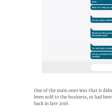
One of the main ones was that it didn
been sold to the business, or had bee
back in late 2016.