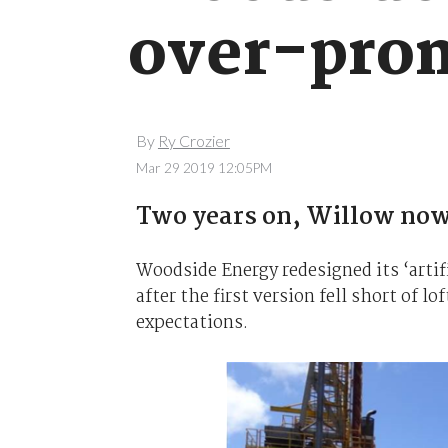
over-prom
By
Ry Crozier
Mar 29 2019 12:05PM
Two years on, Willow now l
Woodside Energy redesigned its ‘artifi
after the first version fell short of 
expectations.