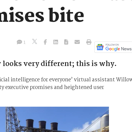
ises bite
1
ooks very different; this is why.
cial intelligence for everyone’ virtual assistant Willo
lofty executive promises and heightened user