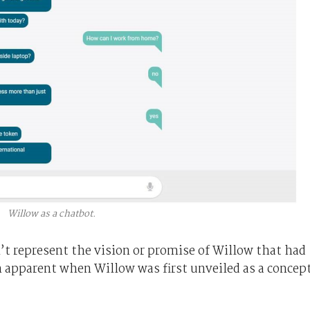
Willow as a chatbot.
’t represent the vision or promise of Willow that had
n apparent when Willow was first unveiled as a concep