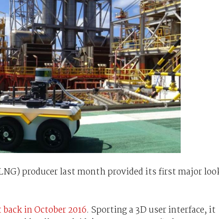
(LNG) producer last month provided its first major loo
t back in October 2016
. Sporting a 3D user interface, it