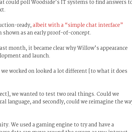
hat could poll Woodside’s IT systems to find answers t
xt.
uction-ready,
albeit with a “simple chat interface”
n shown as an early proof-of-concept.
ast month, it became clear why Willow’s appearance
elopment and launch.
 we worked on looked a lot different [to what it does
ect], we wanted to test two real things. Could we
al language, and secondly, could we reimagine the wa
ity. We used a gaming engine to try and have a