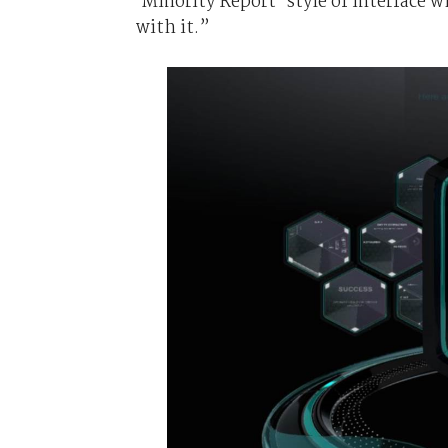
‘Minority Report’ style of interface 
with it.”