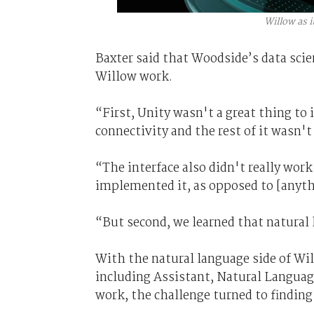
Willow as i
Baxter said that Woodside’s data scie
Willow work.
“First, Unity wasn't a great thing to 
connectivity and the rest of it wasn't
“The interface also didn't really wor
implemented it, as opposed to [anyth
“But second, we learned that natural
With the natural language side of W
including Assistant, Natural Languag
work, the challenge turned to finding 