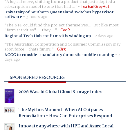
A logical move, shifting from a product that just adopted a
subscription model to one that had ...
Tea EarlGreyHot
University of Southern Queensland switches hypervisor
software
-
3 hours ago
The NFF could fund the project themselves.... But like most
"farm activities".... they ...
Cec R
Regional Tech Hub confirms it is winding up
-
2 days ago
The Australian Competition and Consumer Commission may
soon force - thats funny.
G3rg
ACCC to consider mandatory domestic mobile roaming
-
4
days ago
SPONSORED RESOURCES
2026 Wasabi Global Cloud Storage Index
The Mythos Moment: When AI Outpaces
Remediation - How Can Enterprises Respond
Innovate anywhere with HPE and Azure Local