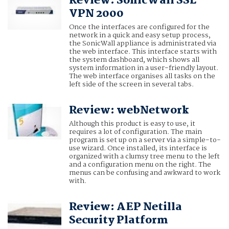
Review: SonicWall SSL
VPN 2000
Once the interfaces are configured for the
network in a quick and easy setup process,
the SonicWall appliance is administrated via
the web interface. This interface starts with
the system dashboard, which shows all
system information in a user-friendly layout.
The web interface organises all tasks on the
left side of the screen in several tabs.
Review: webNetwork
Although this product is easy to use, it
requires a lot of configuration. The main
program is set up on a server via a simple-to-
use wizard. Once installed, its interface is
organized with a clumsy tree menu to the left
and a configuration menu on the right. The
menus can be confusing and awkward to work
with.
Review: AEP Netilla
Security Platform