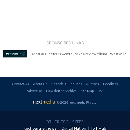
SPONSORED LINKS
Most AI audit trails won't survive a review tribunal. What will?
Contact Us
About Us
Editorial Guidelines
Authors
Feedback
Advertise
Newsletter Archive
Site Map
RSS
© 2026 nextmedia Pty Ltd
.
OTHER TECH SITES:
techpartner.news
|
Digital Nation
|
IoT Hub