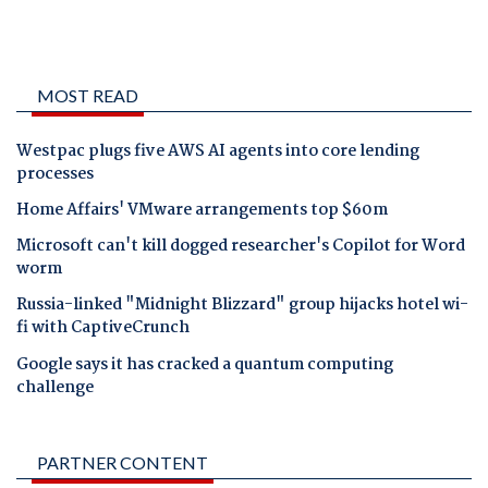
MOST READ
Westpac plugs five AWS AI agents into core lending
processes
Home Affairs' VMware arrangements top $60m
Microsoft can't kill dogged researcher's Copilot for Word
worm
Russia-linked "Midnight Blizzard" group hijacks hotel wi-
fi with CaptiveCrunch
Google says it has cracked a quantum computing
challenge
PARTNER CONTENT