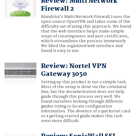
Review: Multi Network
Firewall 2
Mandriva's Multi Network Firewall 2 uses the
open source OpenVPN and takes some of the
difficulty out of using this approach. We found
that the web interface helps make simple
steps of creating users and user certificates,
which streamlines the process immensely.
We liked the organized web interface and
found it easy to use.
Review: Nortel VPN
Gateway 3050
Setting up this product is not a simple task.
Most of the setup is done via the command
line, but the documentation does not help
guide through this process very well. We
found ourselves looking through different
guides trying to locate configuration
information. The absence of a quickstart card
or a getting started guide makes this task
even more difficult.