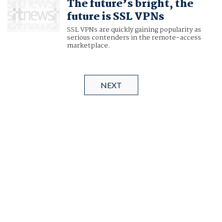
The future’s bright, the
future is SSL VPNs
SSL VPNs are quickly gaining popularity as
serious contenders in the remote-access
marketplace.
NEXT