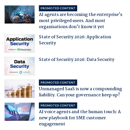
PROMOTED CONTENT
AI agents are becoming the enterprise's
most privileged users. And most
organisations don't know it yet
State of Security 2026: Application
Security
State of Security 2026: Data Security
PROMOTED CONTENT
Unmanaged SaaS is now a compounding
liability. Can your governance keep up?
PROMOTED CONTENT
AI voice agents and the human touch: A
new playbook for SME customer
engagement