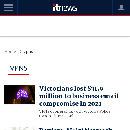
Home
vpns
VPNS
Victorians lost $31.9
million to business email
compromise in 2021
VPNs cooperating with Victoria Police
Cybercrime Squad.