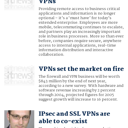
VPNs
Providing remote access to business critical
applications and information is no longer
optional – it’s a ‘must have’ for today’s
extended enterprise. Employees are more
mobile, telecommuting continues to escalate,
and partners play an increasingly important
role in business processes. More so than ever
before, companies require secure, anywhere
access to internal applications, real-time
information distribution and interactive
collaboration.
VPNs set the market on fire
The firewall and VPN business will be worth
$843 million by the end of next year,
according to a new survey. With hardware and
software revenue increasing by 2 percent
through 2004, projected figures for 2005
suggest growth will increase to 16 percent.
IPsec and SSL VPNs are
able to co-exist