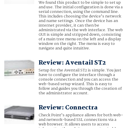
We found this product to be simple to set up
and use. The initial configuration is done via a
serial connection, using the command line.
This includes choosing the device's network
and name settings. Once the device has an
internet provider, it can then be
administrated via the web interface. The web
GUI is simple and stripped down, consisting
of a main tree menu on the left and a display
window on the right. The menu is easy to
navigate and quite intuitive.
Review: Aventail ST2
Setup for the Aventail ST2 is simple. You just
have to configure the interface through a
console connection and you can access the
web-based setup wizard. This is easy to
follow and guides you through the creation of
the administrator account.
Review: Connectra
Check Point's appliance allows for both web-
and network-based SSL connections via a
web browser. It allows users to access