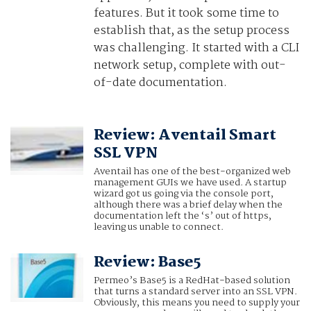
features. But it took some time to
establish that, as the setup process
was challenging. It started with a CLI
network setup, complete with out-
of-date documentation.
Review: Aventail Smart
SSL VPN
Aventail has one of the best-organized web
management GUIs we have used. A startup
wizard got us going via the console port,
although there was a brief delay when the
documentation left the ‘s’ out of https,
leaving us unable to connect.
Review: Base5
Permeo’s Base5 is a RedHat-based solution
that turns a standard server into an SSL VPN.
Obviously, this means you need to supply your