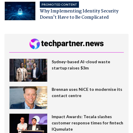
PROMOTED CONTENT
Why Implementing Identity Security
Doesn't Have to Be Complicated
Sydney-based AI-cloud waste
startup raises $3m
Brennan uses NiCE to modernise its
contact centre
Impact Awards: Tecala slashes
customer response times for fintech
IQumulate