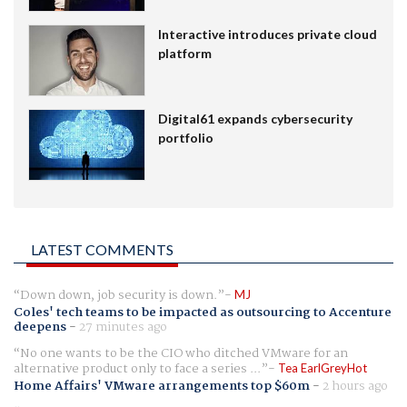
Interactive introduces private cloud
platform
Digital61 expands cybersecurity
portfolio
LATEST COMMENTS
Down down, job security is down.
MJ
Coles' tech teams to be impacted as outsourcing to Accenture
deepens
-
27 minutes ago
No one wants to be the CIO who ditched VMware for an
alternative product only to face a series ...
Tea EarlGreyHot
Home Affairs' VMware arrangements top $60m
-
2 hours ago