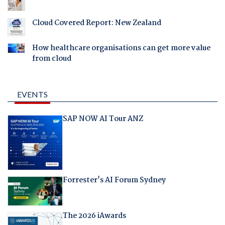
Cloud Covered Report: New Zealand
How healthcare organisations can get more value
from cloud
EVENTS
SAP NOW AI Tour ANZ
Forrester's AI Forum Sydney
The 2026 iAwards