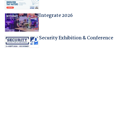
Integrate 2026
Security Exhibition & Conference