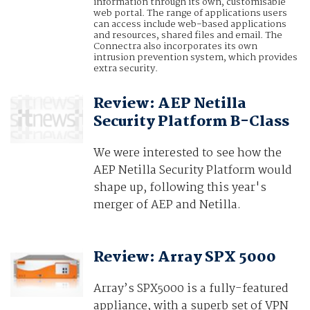
information through its own, customisable
web portal. The range of applications users
can access include web-based applications
and resources, shared files and email. The
Connectra also incorporates its own
intrusion prevention system, which provides
extra security.
Review: AEP Netilla
Security Platform B-Class
We were interested to see how the
AEP Netilla Security Platform would
shape up, following this year's
merger of AEP and Netilla.
Review: Array SPX 5000
Array’s SPX5000 is a fully-featured
appliance, with a superb set of VPN