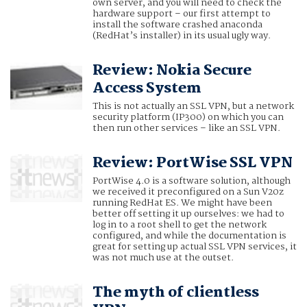
own server, and you will need to check the
hardware support – our first attempt to
install the software crashed anaconda
(RedHat’s installer) in its usual ugly way.
Review: Nokia Secure
Access System
This is not actually an SSL VPN, but a network
security platform (IP300) on which you can
then run other services – like an SSL VPN.
Review: PortWise SSL VPN
PortWise 4.0 is a software solution, although
we received it preconfigured on a Sun V20z
running RedHat ES. We might have been
better off setting it up ourselves: we had to
log in to a root shell to get the network
configured, and while the documentation is
great for setting up actual SSL VPN services, it
was not much use at the outset.
The myth of clientless