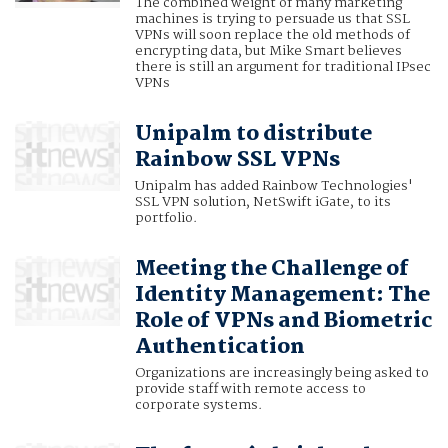
The combined weight of many marketing
machines is trying to persuade us that SSL
VPNs will soon replace the old methods of
encrypting data, but Mike Smart believes
there is still an argument for traditional IPsec
VPNs
Unipalm to distribute
Rainbow SSL VPNs
Unipalm has added Rainbow Technologies'
SSL VPN solution, NetSwift iGate, to its
portfolio.
Meeting the Challenge of
Identity Management: The
Role of VPNs and Biometric
Authentication
Organizations are increasingly being asked to
provide staff with remote access to
corporate systems.