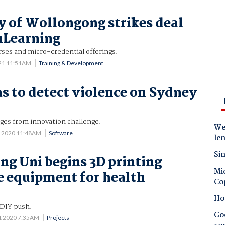
y of Wollongong strikes deal
nLearning
rses and micro-credential offerings.
021 11:51AM
Training & Development
s to detect violence on Sydney
rges from innovation challenge.
Wes
1 2020 11:48AM
Software
le
Sin
g Uni begins 3D printing
Mic
e equipment for health
Co
Ho
 DIY push.
Goo
1 2020 7:35AM
Projects