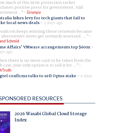
w much of this little protection racket
chases positive press for government. Add
ernment...
Grumpy
tralia hikes levy for tech giants that fail to
ike local news deals
-
2 days ago
oadcom keeps winning these renewals because
 alternatives never get seriously assessed. ...
and Schmid
me Affairs' VMware arrangements top $60m
-
ays ago
en there is no more cash to be taken from the
h cow, your only option is to sell it for ...
hTruth
gtel confirms talks to sell Optus stake
-
6 days
SPONSORED RESOURCES
2026 Wasabi Global Cloud Storage
Index