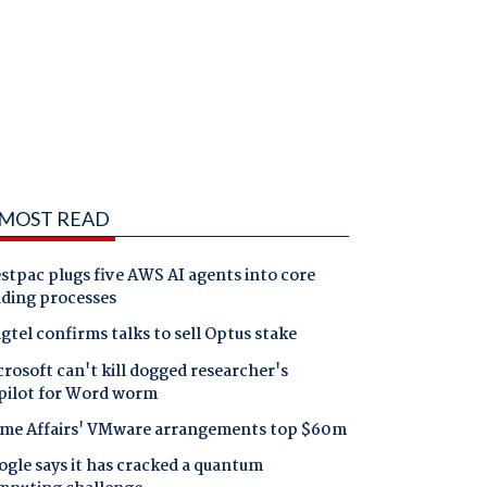
MOST READ
tpac plugs five AWS AI agents into core
nding processes
gtel confirms talks to sell Optus stake
rosoft can't kill dogged researcher's
pilot for Word worm
me Affairs' VMware arrangements top $60m
gle says it has cracked a quantum