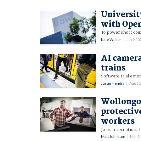
Universit
with Ope
To power short cou
Kate Weber
Jun 9 2
AI camera
trains
Software trial eme
Justin Hendry
Aug 3
Wollongon
protectiv
workers
Joins international
Matt Johnston
Mar 3