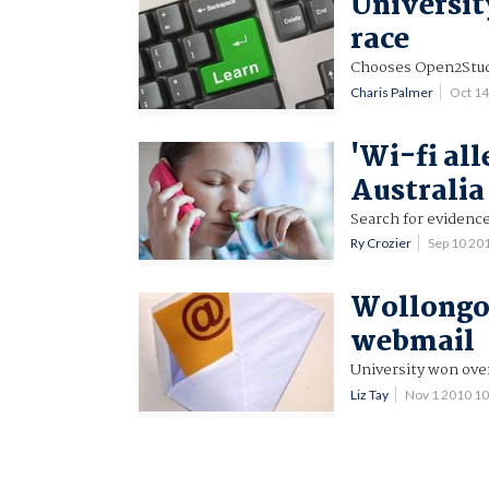
Universit
race
Chooses Open2Stud
Charis Palmer
Oct 1
'Wi-fi all
Australia
Search for eviden
Ry Crozier
Sep 10 20
Wollongon
webmail
University won ove
Liz Tay
Nov 1 2010 1