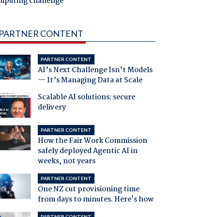
mputing challenge
PARTNER CONTENT
PARTNER CONTENT
AI’s Next Challenge Isn’t Models
— It’s Managing Data at Scale
Scalable AI solutions: secure
delivery
PARTNER CONTENT
How the Fair Work Commission
safely deployed Agentic AI in
weeks, not years
PARTNER CONTENT
One NZ cut provisioning time
from days to minutes. Here's how
PARTNER CONTENT