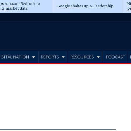
ps Amazon Bedrock to
N
Google shakes up AI leadership
 its market data
pr
IGITAL NATION
REPORTS
RESOURCES
PODCAST