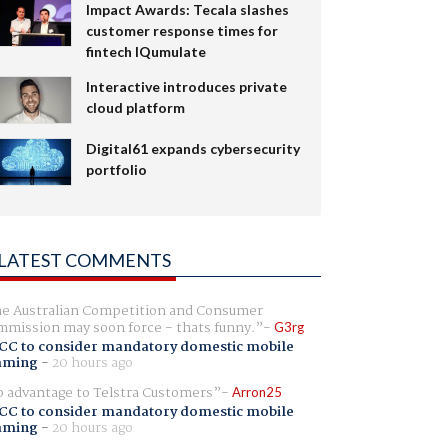
Impact Awards: Tecala slashes
customer response times for
fintech IQumulate
Interactive introduces private
cloud platform
Digital61 expands cybersecurity
portfolio
LATEST COMMENTS
e Australian Competition and Consumer
mission may soon force - thats funny.
G3rg
CC to consider mandatory domestic mobile
aming
-
20 hours ago
 advantage to Telstra Customers
Arron25
CC to consider mandatory domestic mobile
aming
-
20 hours ago