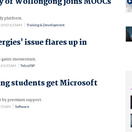
y of Wollongong joins MOOCs
y platform.
4 2013 6:23AM
Training & Development
ergies' issue flares up in
ce gains momentum.
13 6:35AM
Telco/ISP
g students get Microsoft
r by premium support.
0:55AM
Software