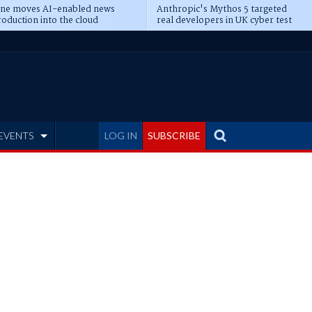
ine moves AI-enabled news
Anthropic's Mythos 5 targeted
oduction into the cloud
real developers in UK cyber test
EVENTS
LOG IN
SUBSCRIBE