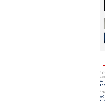
Th
Com
AC
ro
No
AC
ro