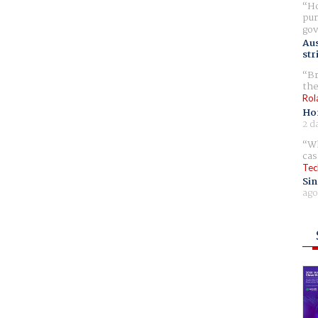
Ho
pur
gov
Aus
str
Br
the
Rol
Ho
2 d
Wh
cas
Tec
Sin
ago