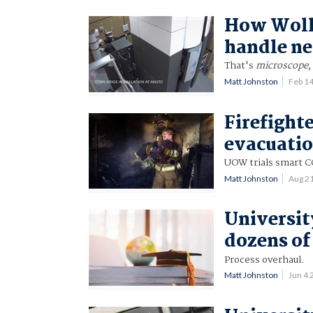
How Wollo
handle ne
That's
microscope
,
Matt Johnston
Feb 1
Firefighte
evacuati
UOW trials smart C
Matt Johnston
Aug 2
Universit
dozens of
Process overhaul.
Matt Johnston
Jun 4