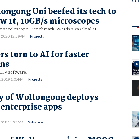
co
ngong Uni beefed its tech to
w 1t, 10GB/s microscopes
 not telescope: Benchmark Awards 2020 finalist.
4 2020 12:39PM
Projects
rs turn to AI for faster
ons
CTV software.
1 2019 1:05PM
Projects
y of Wollongong deploys
 enterprise apps
 2018 11:28AM
Software