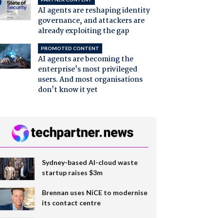
AI agents are reshaping identity
governance, and attackers are
already exploiting the gap
PROMOTED CONTENT
AI agents are becoming the
enterprise's most privileged
users. And most organisations
don't know it yet
Sydney-based AI-cloud waste
startup raises $3m
Brennan uses NiCE to modernise
its contact centre