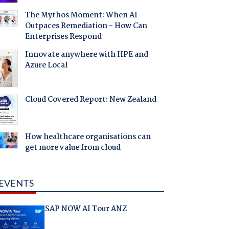
The Mythos Moment: When AI
Outpaces Remediation - How Can
Enterprises Respond
Innovate anywhere with HPE and
Azure Local
Cloud Covered Report: New Zealand
How healthcare organisations can
get more value from cloud
EVENTS
SAP NOW AI Tour ANZ