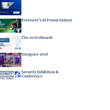
Forrester's AI Forum Sydney
The 2026 iAwards
Integrate 2026
Security Exhibition &
Conference