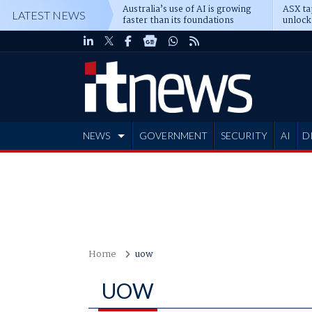
Australia’s use of AI is growing
ASX ta
LATEST NEWS
faster than its foundations
unlock
NEWS
GOVERNMENT
SECURITY
AI
D
ADVERTISE
Home
uow
UOW