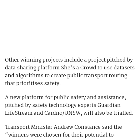
Other winning projects include a project pitched by
data sharing platform She’s a Crowd to
use datasets
and algorithms to create public transport routing
that prioritises safety.
A new platform for public safety and assistance,
pitched by safety technology experts Guardian
LifeStream and Cardno/UNSW, will also be trialled.
Transport Minister Andrew Constance said the
“winners were chosen for their potential to