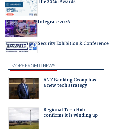
The 2026 iAwards
Integrate 2026
Security Exhibition & Conference