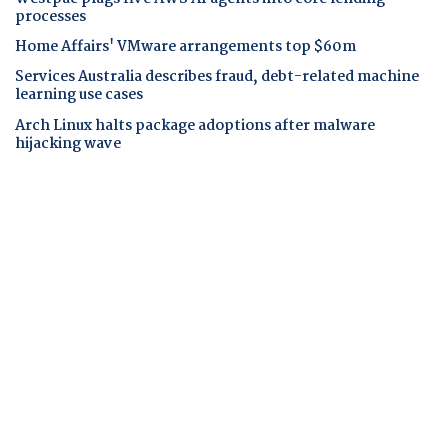
processes
Home Affairs' VMware arrangements top $60m
Services Australia describes fraud, debt-related machine
learning use cases
Arch Linux halts package adoptions after malware
hijacking wave