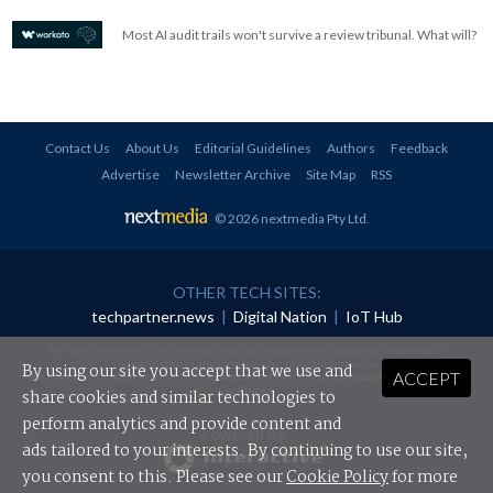
Most AI audit trails won't survive a review tribunal. What will?
Contact Us
About Us
Editorial Guidelines
Authors
Feedback
Advertise
Newsletter Archive
Site Map
RSS
© 2026 nextmedia Pty Ltd
.
OTHER TECH SITES:
techpartner.news
|
Digital Nation
|
IoT Hub
All rights reserved. This material may not be published, broadcast, rewritten or
redistributed in any form without prior authorisation.
By using our site you accept that we use and
ACCEPT
Your use of this website constitutes acceptance of nextmedia's
Privacy Policy
and
Terms &
Conditions
.
share cookies and similar technologies to
perform analytics and provide content and
Powered By
ads tailored to your interests. By continuing to use our site,
you consent to this. Please see our
Cookie Policy
for more