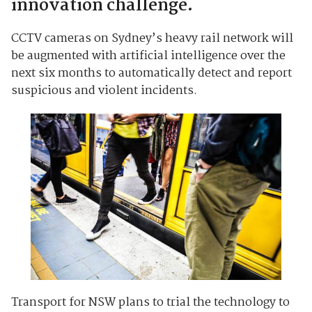
innovation challenge.
CCTV cameras on Sydney’s heavy rail network will
be augmented with artificial intelligence over the
next six months to automatically detect and report
suspicious and violent incidents.
Transport for NSW plans to trial the technology to