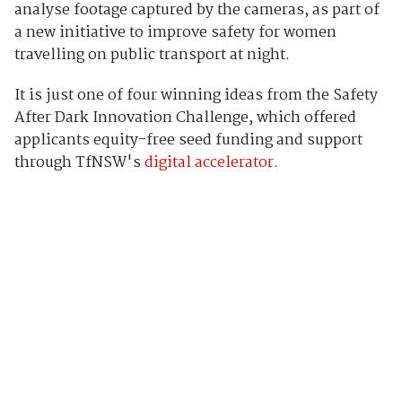
analyse footage captured by the cameras, as part of
a new initiative to improve safety for women
travelling on public transport at night.
It is just one of four winning ideas from the Safety
After Dark Innovation Challenge, which offered
applicants equity-free seed funding and support
through TfNSW's
digital accelerator
.