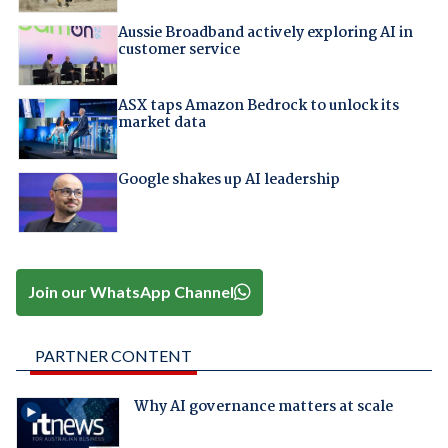
Aussie Broadband actively exploring AI in
customer service
ASX taps Amazon Bedrock to unlock its
market data
Google shakes up AI leadership
Join our WhatsApp Channel
PARTNER CONTENT
Why AI governance matters at scale