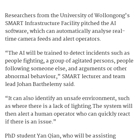
Researchers from the University of Wollongong’s
SMART Infrastructure Facility pitched the AI
software, which can automatically analyse real-
time camera feeds and alert operators.
“The AI will be trained to detect incidents such as
people fighting, a group of agitated persons, people
following someone else, and arguments or other
abnormal behaviour,” SMART lecturer and team
lead Johan Barthelemy said.
“It can also identify an unsafe environment, such
as where there is a lack of lighting.The system will
then alert a human operator who can quickly react
if there is an issue.”
PhD student Yan Qian, who will be assisting