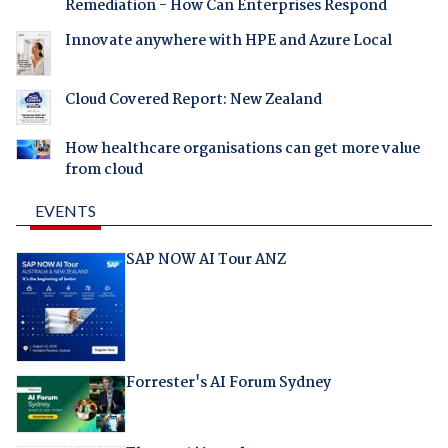
Remediation - How Can Enterprises Respond
Innovate anywhere with HPE and Azure Local
Cloud Covered Report: New Zealand
How healthcare organisations can get more value
from cloud
EVENTS
SAP NOW AI Tour ANZ
Forrester's AI Forum Sydney