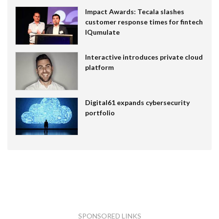
Impact Awards: Tecala slashes
customer response times for fintech
IQumulate
Interactive introduces private cloud
platform
Digital61 expands cybersecurity
portfolio
SPONSORED LINKS