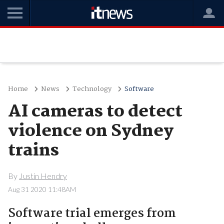
Home
News
Technology
Software
AI cameras to detect
violence on Sydney
trains
By
Justin Hendry
Aug 31 2020 11:48AM
Software trial emerges from