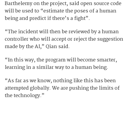
Barthelemy on the project, said open source code
will be used to “estimate the poses of a human
being and predict if there’s a fight”.
“The incident will then be reviewed by a human
controller who will accept or reject the suggestion
made by the AI,” Qian said.
“In this way, the program will become smarter,
learning in a similar way to a human being.
“As far as we know, nothing like this has been
attempted globally. We are pushing the limits of
the technology.”