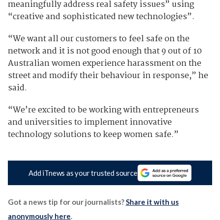
meaningfully address real safety issues” using
“creative and sophisticated new technologies”.
“We want all our customers to feel safe on the
network and it is not good enough that 9 out of 10
Australian women experience harassment on the
street and modify their behaviour in response,” he
said.
“We’re excited to be working with entrepreneurs
and universities to implement innovative
technology solutions to keep women safe.”
Add iTnews as your trusted source
Got a news tip for our journalists?
Share it with us
anonymously here
.