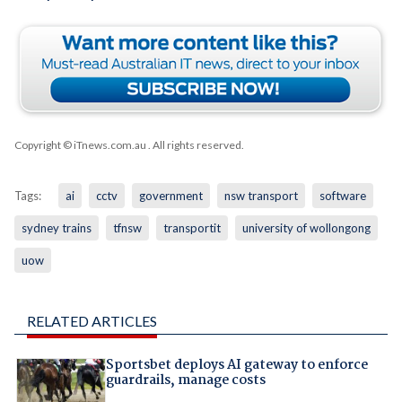
Copyright © iTnews.com.au
. All rights reserved.
Tags:
ai
cctv
government
nsw transport
software
sydney trains
tfnsw
transportit
university of wollongong
uow
RELATED ARTICLES
Sportsbet deploys AI gateway to enforce
guardrails, manage costs