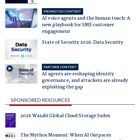
PROMOTED CONTENT
AI voice agents and the human touch: A
new playbook for SME customer
engagement
State of Security 2026: Data Security
PARTNER CONTENT
AI agents are reshaping identity
governance, and attackers are already
exploiting the gap
SPONSORED RESOURCES
2026 Wasabi Global Cloud Storage Index
The Mythos Moment: When AI Outpaces