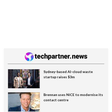
Sydney-based AI-cloud waste
startup raises $3m
Brennan uses NiCE to modernise its
contact centre