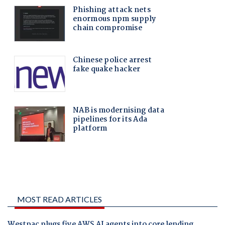
MOST READ ARTICLES
Westpac plugs five AWS AI agents into core lending