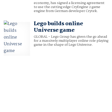
economy, has signed a licensing agreement
to use the cutting edge CryEngine 2 game
engine from German developer Crytek.
Lego builds online
Universe game
GLOBAL - Lego Group has given the go ahead
for a massively multiplayer online role playing
game in the shape of Lego Universe.