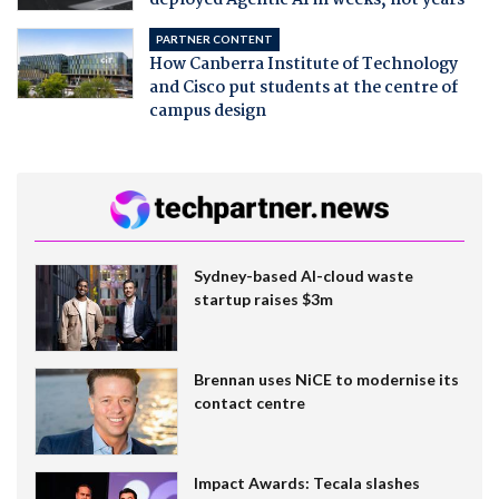
PARTNER CONTENT
How Canberra Institute of Technology
and Cisco put students at the centre of
campus design
Sydney-based AI-cloud waste
startup raises $3m
Brennan uses NiCE to modernise its
contact centre
Impact Awards: Tecala slashes