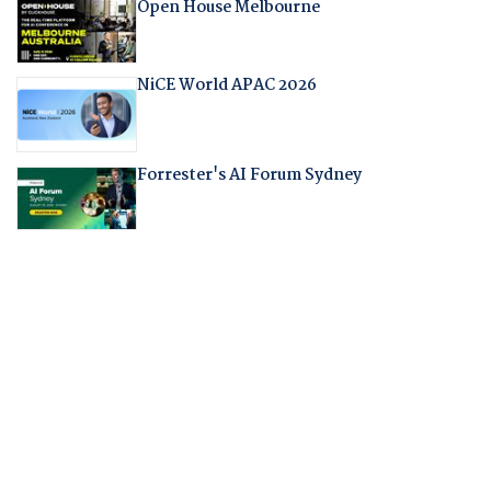
Open House Melbourne
NiCE World APAC 2026
Forrester's AI Forum Sydney