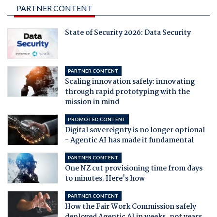
PARTNER CONTENT
State of Security 2026: Data Security
PARTNER CONTENT
Scaling innovation safely: innovating
through rapid prototyping with the
mission in mind
PROMOTED CONTENT
Digital sovereignty is no longer optional
- Agentic AI has made it fundamental
PARTNER CONTENT
One NZ cut provisioning time from days
to minutes. Here's how
PARTNER CONTENT
How the Fair Work Commission safely
deployed Agentic AI in weeks, not years