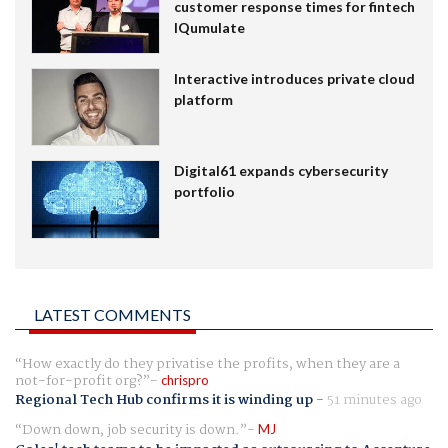
customer response times for fintech
IQumulate
Interactive introduces private cloud
platform
Digital61 expands cybersecurity
portfolio
LATEST COMMENTS
How exactly do they privatise the profits, when they are a
not-for-profit org?
chrispro
Regional Tech Hub confirms it is winding up
-
51 minutes ago
Down down, job security is down.
MJ