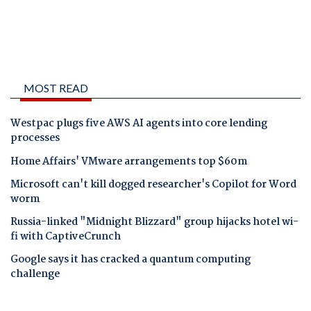
MOST READ
Westpac plugs five AWS AI agents into core lending
processes
Home Affairs' VMware arrangements top $60m
Microsoft can't kill dogged researcher's Copilot for Word
worm
Russia-linked "Midnight Blizzard" group hijacks hotel wi-
fi with CaptiveCrunch
Google says it has cracked a quantum computing
challenge