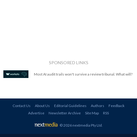
SPONSORED LINKS
Most AI audit trails won't survive a review tribunal. What will?
Contact Us
About Us
Editorial Guidelines
Authors
Feedback
Advertise
Newsletter Archive
Site Map
RSS
© 2026 nextmedia Pty Ltd
.