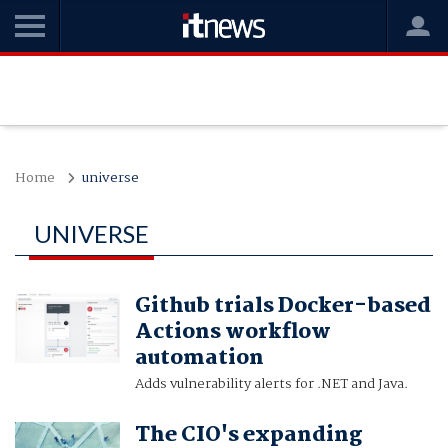
Home
universe
UNIVERSE
Github trials Docker-based
Actions workflow
automation
Adds vulnerability alerts for .NET and Java.
The CIO's expanding