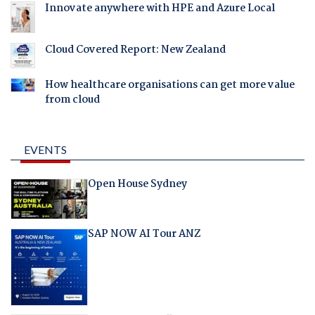
Innovate anywhere with HPE and Azure Local
Cloud Covered Report: New Zealand
How healthcare organisations can get more value
from cloud
EVENTS
Open House Sydney
SAP NOW AI Tour ANZ