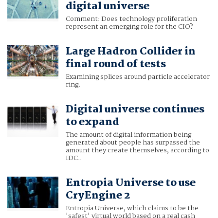
digital universe
Comment: Does technology proliferation
represent an emerging role for the CIO?
Large Hadron Collider in
final round of tests
Examining splices around particle accelerator
ring.
Digital universe continues
to expand
The amount of digital information being
generated about people has surpassed the
amount they create themselves, according to
IDC..
Entropia Universe to use
CryEngine 2
Entropia Universe, which claims to be the
'safest' virtual world based on a real cash