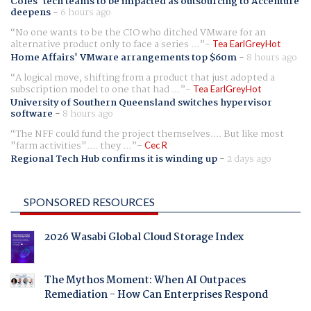
Coles' tech teams to be impacted as outsourcing to Accenture
deepens
-
6 hours ago
No one wants to be the CIO who ditched VMware for an
alternative product only to face a series ...
Tea EarlGreyHot
Home Affairs' VMware arrangements top $60m
-
8 hours ago
A logical move, shifting from a product that just adopted a
subscription model to one that had ...
Tea EarlGreyHot
University of Southern Queensland switches hypervisor
software
-
8 hours ago
The NFF could fund the project themselves.... But like most
"farm activities".... they ...
Cec R
Regional Tech Hub confirms it is winding up
-
2 days ago
SPONSORED RESOURCES
2026 Wasabi Global Cloud Storage Index
The Mythos Moment: When AI Outpaces
Remediation - How Can Enterprises Respond