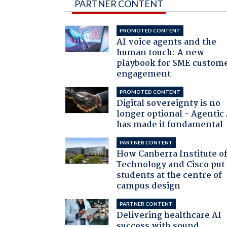
PARTNER CONTENT
PROMOTED CONTENT
AI voice agents and the
human touch: A new
playbook for SME custom
engagement
PROMOTED CONTENT
Digital sovereignty is no
longer optional - Agentic
has made it fundamental
PARTNER CONTENT
How Canberra Institute o
Technology and Cisco put
students at the centre of
campus design
PARTNER CONTENT
Delivering healthcare AI
success with sound