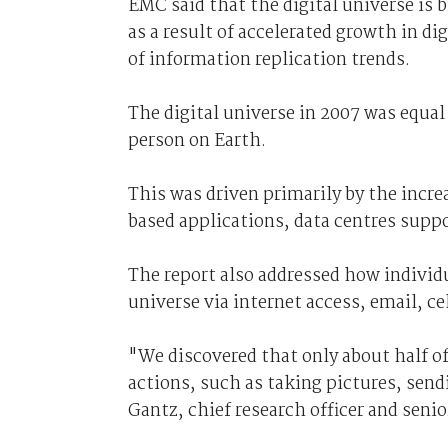
EMC said that the digital universe is 
as a result of accelerated growth in di
of information replication trends.
The digital universe in 2007 was equal
person on Earth.
This was driven primarily by the incre
based applications, data centres supp
The report also addressed how individua
universe via internet access, email, ce
"We discovered that only about half of 
actions, such as taking pictures, send
Gantz, chief research officer and senio