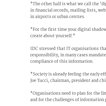
"The other half is what we call the '
in financial records, mailing lists, we
in airports or urban centres.
"For the first time your digital shadow
create about yourself."
IDC stressed that IT organisations th
responsibility, in many cases mandated 
compliance of this information.
"Society is already feeling the early e
Joe Tucci, chairman, president and ch
"Organisations need to plan for the l
and for the challenges of information