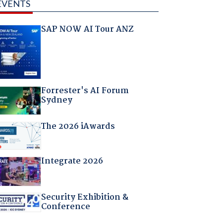
EVENTS
SAP NOW AI Tour ANZ
Forrester's AI Forum
Sydney
The 2026 iAwards
Integrate 2026
Security Exhibition &
Conference