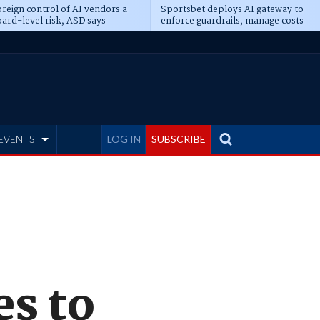
reign control of AI vendors a
Sportsbet deploys AI gateway to
ard-level risk, ASD says
enforce guardrails, manage costs
EVENTS
LOG IN
SUBSCRIBE
es to