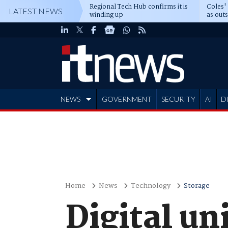
Regional Tech Hub confirms it is
Coles'
LATEST NEWS
winding up
as out
deepe
NEWS
GOVERNMENT
SECURITY
AI
D
ADVERTISE
Home
News
Technology
Storage
Digital un