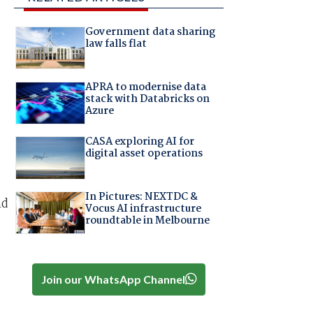
Government data sharing
law falls flat
APRA to modernise data
stack with Databricks on
Azure
CASA exploring AI for
digital asset operations
In Pictures: NEXTDC &
nd
Vocus AI infrastructure
roundtable in Melbourne
Join our WhatsApp Channel