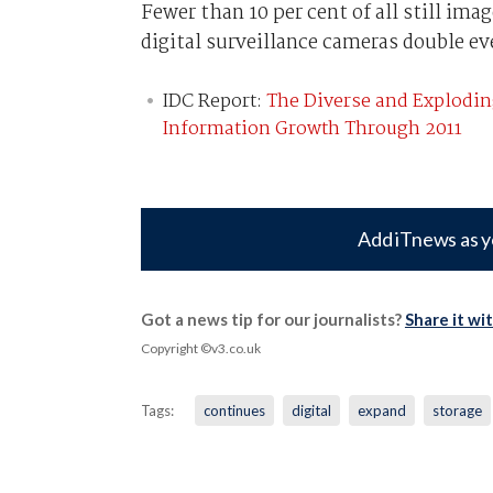
Fewer than 10 per cent of all still im
digital surveillance cameras double eve
IDC Report:
The Diverse and Explodin
Information Growth Through 2011
Add iTnews as y
Got a news tip for our journalists?
Share it wi
Copyright ©v3.co.uk
Tags:
continues
digital
expand
storage