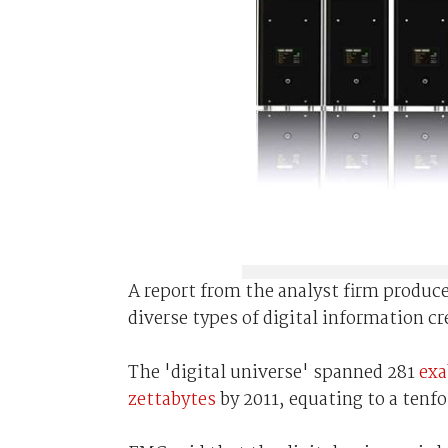
A report from the analyst firm produ
diverse types of digital information cr
The 'digital universe' spanned 281
exa
zettabytes
by 2011, equating to a tenfol