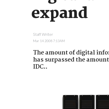
expand
Staff Writer
Mar 14 2008 7:13AM
The amount of digital inf
has surpassed the amount 
IDC..