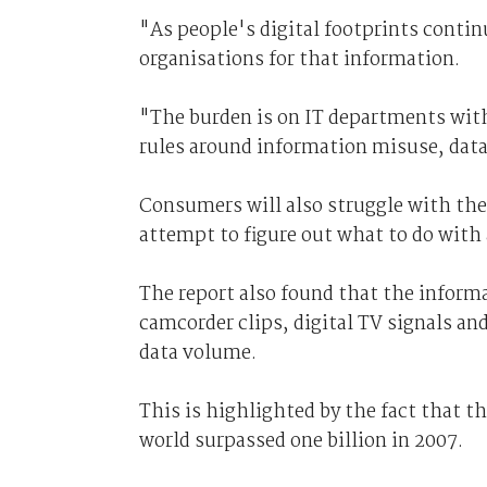
"As people's digital footprints continu
organisations for that information.
"The burden is on IT departments with
rules around information misuse, data
Consumers will also struggle with the
attempt to figure out what to do with a
The report also found that the inform
camcorder clips, digital TV signals an
data volume.
This is highlighted by the fact that 
world surpassed one billion in 2007.