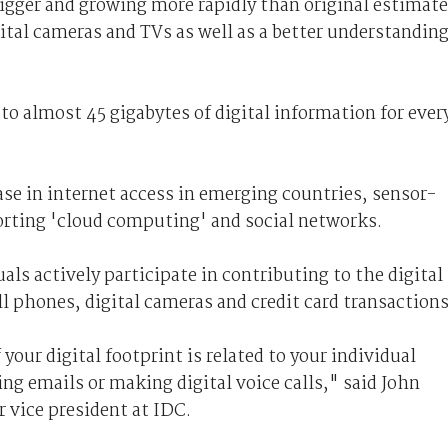
bigger and growing more rapidly than original estimat
gital cameras and TVs as well as a better understandin
 to almost 45 gigabytes of digital information for ever
ase in internet access in emerging countries, sensor-
orting 'cloud computing' and social networks.
ls actively participate in contributing to the digital
ll phones, digital cameras and credit card transactions
your digital footprint is related to your individual
ing emails or making digital voice calls," said John
r vice president at IDC.