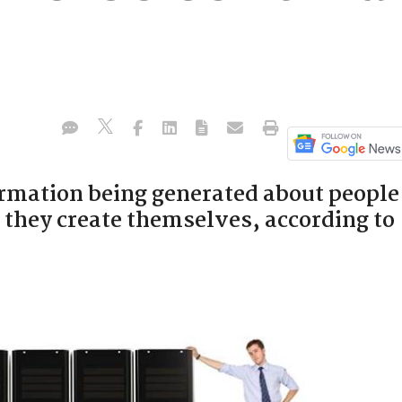
ormation being generated about people
they create themselves, according to