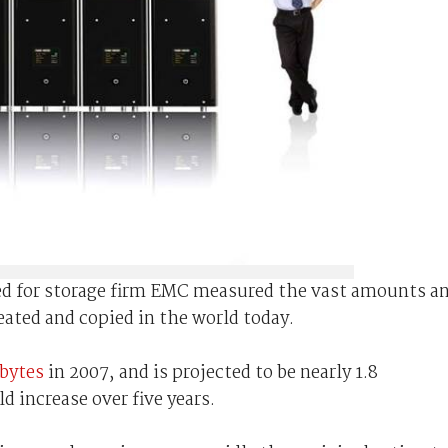
ced for storage firm EMC measured the vast amounts a
eated and copied in the world today.
bytes
in 2007, and is projected to be nearly 1.8
d increase over five years.