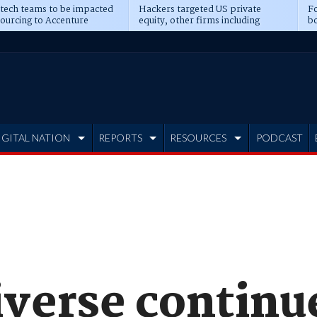
 tech teams to be impacted
Hackers targeted US private
Fo
sourcing to Accenture
equity, other firms including
bo
ns
Blackstone, CME
IGITAL NATION
REPORTS
RESOURCES
PODCAST
iverse continu