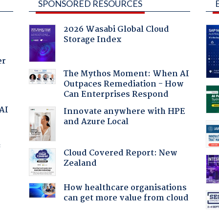
SPONSORED RESOURCES
2026 Wasabi Global Cloud
Storage Index
er
The Mythos Moment: When AI
Outpaces Remediation - How
Can Enterprises Respond
 AI
Innovate anywhere with HPE
and Azure Local
f
Cloud Covered Report: New
Zealand
How healthcare organisations
can get more value from cloud