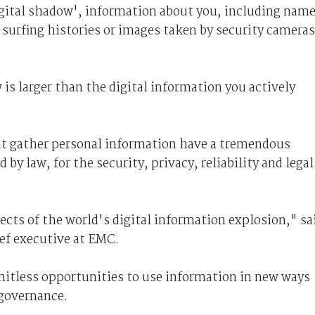
digital shadow', information about you, including nam
b surfing histories or images taken by security cameras
 is larger than the digital information you actively
at gather personal information have a tremendous
by law, for the security, privacy, reliability and legal
ffects of the world's digital information explosion," sa
ief executive at EMC.
imitless opportunities to use information in new ways
 governance.