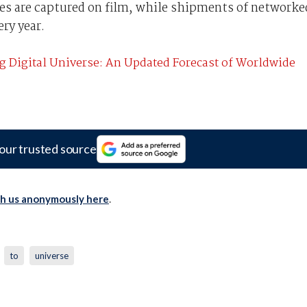
ages are captured on film, while shipments of networke
ry year.
g Digital Universe: An Updated Forecast of Worldwide
our trusted source
th us anonymously here
.
to
universe