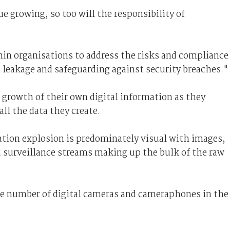
e growing, so too will the responsibility of
in organisations to address the risks and compliance
 leakage and safeguarding against security breaches."
 growth of their own digital information as they
ll the data they create.
ation explosion is predominately visual with images,
d surveillance streams making up the bulk of the raw
the number of digital cameras and cameraphones in the