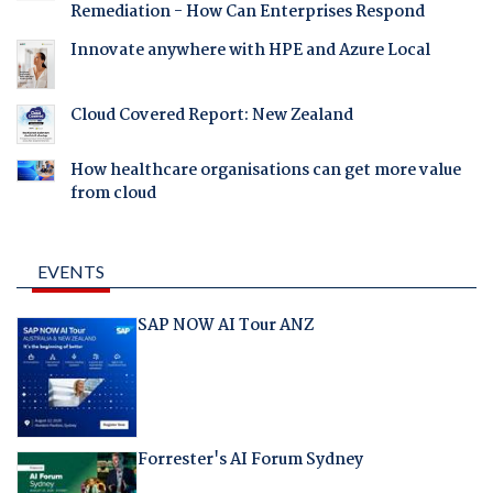
Remediation - How Can Enterprises Respond
Innovate anywhere with HPE and Azure Local
Cloud Covered Report: New Zealand
How healthcare organisations can get more value
from cloud
EVENTS
SAP NOW AI Tour ANZ
Forrester's AI Forum Sydney