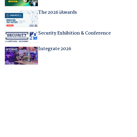
The 2026 iAwards
Security Exhibition & Conference
Integrate 2026