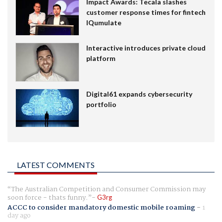
Impact Awards: Tecala slashes
customer response times for fintech
IQumulate
Interactive introduces private cloud
platform
Digital61 expands cybersecurity
portfolio
LATEST COMMENTS
The Australian Competition and Consumer Commission may
soon force - thats funny.
G3rg
ACCC to consider mandatory domestic mobile roaming
-
1
day ago