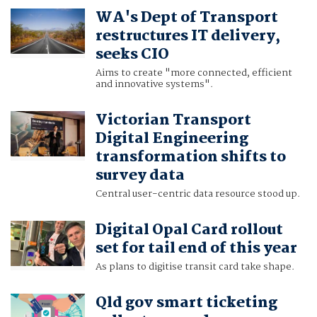
WA's Dept of Transport
restructures IT delivery,
seeks CIO
Aims to create "more connected, efficient
and innovative systems".
Victorian Transport
Digital Engineering
transformation shifts to
survey data
Central user-centric data resource stood up.
Digital Opal Card rollout
set for tail end of this year
As plans to digitise transit card take shape.
Qld gov smart ticketing