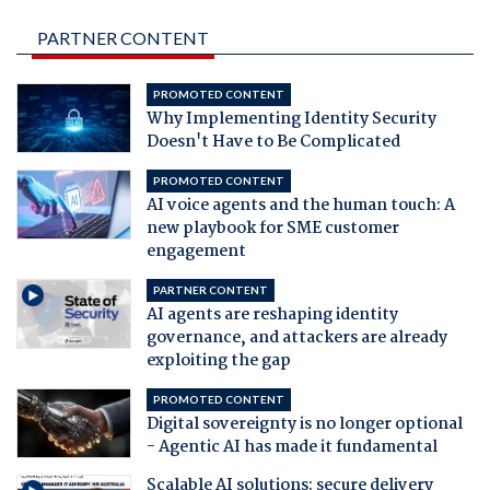
PARTNER CONTENT
PROMOTED CONTENT
Why Implementing Identity Security
Doesn't Have to Be Complicated
PROMOTED CONTENT
AI voice agents and the human touch: A
new playbook for SME customer
engagement
PARTNER CONTENT
AI agents are reshaping identity
governance, and attackers are already
exploiting the gap
PROMOTED CONTENT
Digital sovereignty is no longer optional
- Agentic AI has made it fundamental
Scalable AI solutions: secure delivery