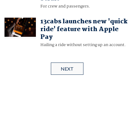
For crew and passengers.
13cabs launches new 'quick
ride' feature with Apple
Pay
Hailing a ride without setting up an account.
NEXT