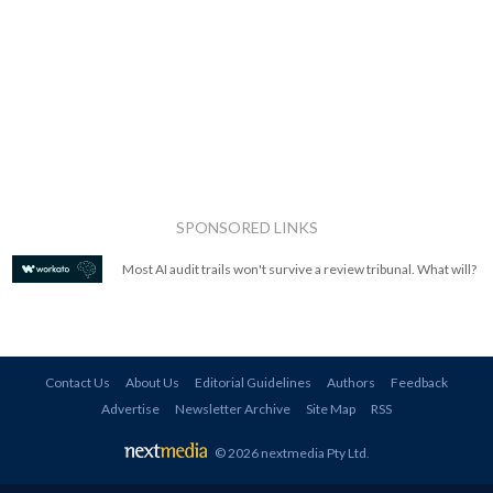
SPONSORED LINKS
Most AI audit trails won't survive a review tribunal. What will?
Contact Us
About Us
Editorial Guidelines
Authors
Feedback
Advertise
Newsletter Archive
Site Map
RSS
© 2026 nextmedia Pty Ltd
.