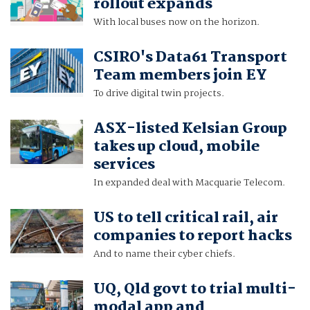
rollout expands
With local buses now on the horizon.
CSIRO's Data61 Transport
Team members join EY
To drive digital twin projects.
ASX-listed Kelsian Group
takes up cloud, mobile
services
In expanded deal with Macquarie Telecom.
US to tell critical rail, air
companies to report hacks
And to name their cyber chiefs.
UQ, Qld govt to trial multi-
modal app and