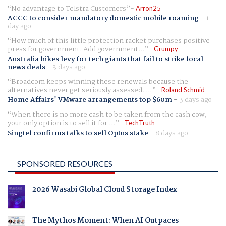
No advantage to Telstra Customers
Arron25
ACCC to consider mandatory domestic mobile roaming
-
1
day ago
How much of this little protection racket purchases positive
press for government. Add government...
Grumpy
Australia hikes levy for tech giants that fail to strike local
news deals
-
3 days ago
Broadcom keeps winning these renewals because the
alternatives never get seriously assessed. ...
Roland Schmid
Home Affairs' VMware arrangements top $60m
-
3 days ago
When there is no more cash to be taken from the cash cow,
your only option is to sell it for ...
TechTruth
Singtel confirms talks to sell Optus stake
-
8 days ago
SPONSORED RESOURCES
2026 Wasabi Global Cloud Storage Index
The Mythos Moment: When AI Outpaces