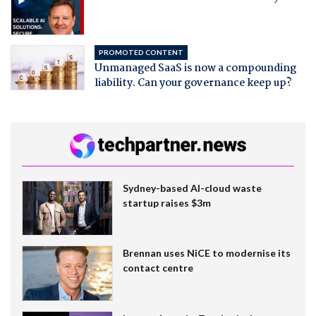
PROMOTED CONTENT
Unmanaged SaaS is now a compounding
liability. Can your governance keep up?
Sydney-based AI-cloud waste
startup raises $3m
Brennan uses NiCE to modernise its
contact centre