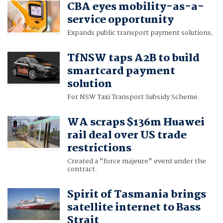
CBA eyes mobility-as-a-
service opportunity
Expands public transport payment solutions.
TfNSW taps A2B to build
smartcard payment
solution
For NSW Taxi Transport Subsidy Scheme.
WA scraps $136m Huawei
rail deal over US trade
restrictions
Created a "force majeure" event under the
contract.
Spirit of Tasmania brings
satellite internet to Bass
Strait