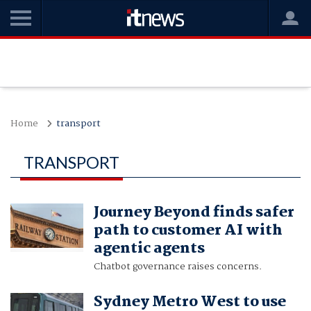
Home
transport
TRANSPORT
Journey Beyond finds safer
path to customer AI with
agentic agents
Chatbot governance raises concerns.
Sydney Metro West to use