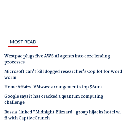
MOST READ
Westpac plugs five AWS AI agents into core lending
processes
Microsoft can't kill dogged researcher's Copilot for Word
worm
Home Affairs' VMware arrangements top $60m
Google says it has cracked a quantum computing
challenge
Russia-linked "Midnight Blizzard" group hijacks hotel wi-
fi with CaptiveCrunch