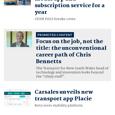
subscription service for a
year
ODIN PASS breaks cover.
PROMOTED CONTENT
Focus on the job, not the
title: the unconventional
career path of Chris
Bennetts
The Transport for New South Wales head of
technology and innovation looks beyond
the “shiny stuff”.
Carsales unveils new
transport app Placie
Beta tests mobility platform.