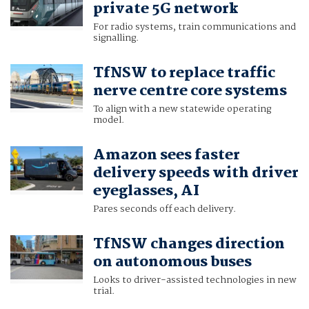
private 5G network
For radio systems, train communications and
signalling.
TfNSW to replace traffic
nerve centre core systems
To align with a new statewide operating
model.
Amazon sees faster
delivery speeds with driver
eyeglasses, AI
Pares seconds off each delivery.
TfNSW changes direction
on autonomous buses
Looks to driver-assisted technologies in new
trial.