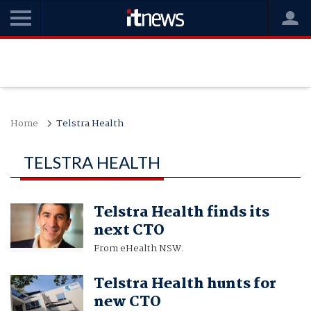
Home
Telstra Health
TELSTRA HEALTH
Telstra Health finds its
next CTO
From eHealth NSW.
Telstra Health hunts for
new CTO