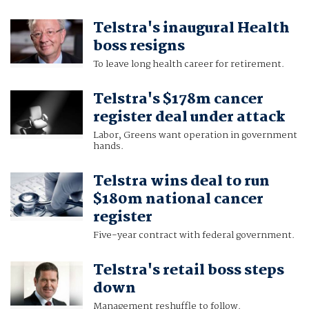
Telstra's inaugural Health
boss resigns
To leave long health career for retirement.
Telstra's $178m cancer
register deal under attack
Labor, Greens want operation in government
hands.
Telstra wins deal to run
$180m national cancer
register
Five-year contract with federal government.
Telstra's retail boss steps
down
Management reshuffle to follow.