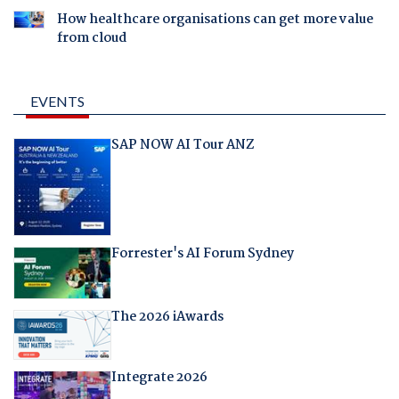
How healthcare organisations can get more value
from cloud
EVENTS
SAP NOW AI Tour ANZ
Forrester's AI Forum Sydney
The 2026 iAwards
Integrate 2026