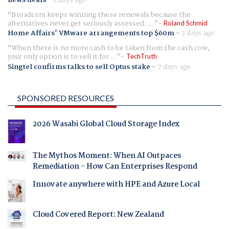
news deals
-
2 days ago
Broadcom keeps winning these renewals because the
alternatives never get seriously assessed. ...
Roland Schmid
Home Affairs' VMware arrangements top $60m
-
2 days ago
When there is no more cash to be taken from the cash cow,
your only option is to sell it for ...
TechTruth
Singtel confirms talks to sell Optus stake
-
7 days ago
SPONSORED RESOURCES
2026 Wasabi Global Cloud Storage Index
The Mythos Moment: When AI Outpaces
Remediation - How Can Enterprises Respond
Innovate anywhere with HPE and Azure Local
Cloud Covered Report: New Zealand