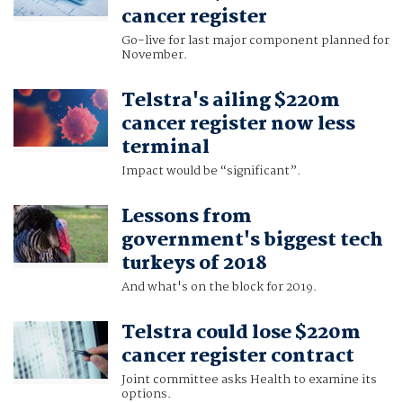
cancer register
Go-live for last major component planned for
November.
Telstra's ailing $220m
cancer register now less
terminal
Impact would be “significant”.
Lessons from
government's biggest tech
turkeys of 2018
And what's on the block for 2019.
Telstra could lose $220m
cancer register contract
Joint committee asks Health to examine its
options.