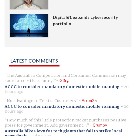
Digital61 expands cybersecurity
portfolio
LATEST COMMENTS
The Australian Competition and Consumer Commission may
soon force - thats funny.
G3rg
ACCC to consider mandatory domestic mobile roaming
-
20
hours ago
No advantage to Telstra Customers
Arron25
ACCC to consider mandatory domestic mobile roaming
-
20
hours ago
How much of this little protection racket purchases positive
press for government. Add government...
Grumpy
Australia hikes levy for tech giants that fail to strike local