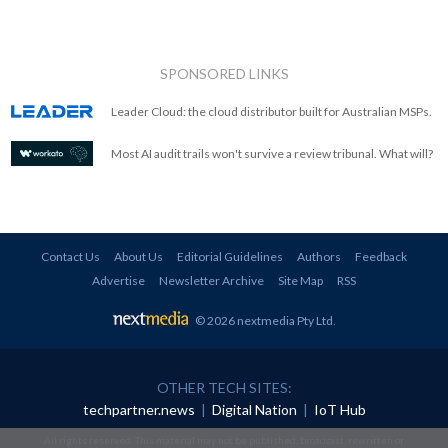
SPONSORED LINKS
Leader Cloud: the cloud distributor built for Australian MSPs.
Most AI audit trails won't survive a review tribunal. What will?
Contact Us
About Us
Editorial Guidelines
Authors
Feedback
Advertise
Newsletter Archive
Site Map
RSS
© 2026 nextmedia Pty Ltd
.
OTHER TECH SITES:
techpartner.news
|
Digital Nation
|
IoT Hub
All rights reserved. This material may not be published, broadcast, rewritten or