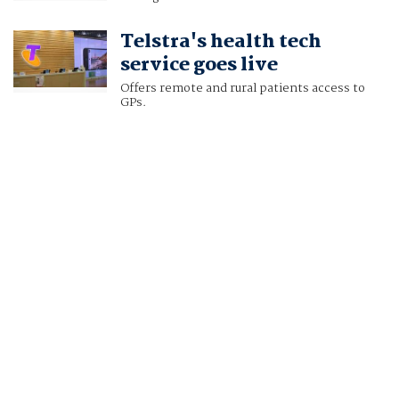
Telstra's health tech
service goes live
Offers remote and rural patients access to
GPs.