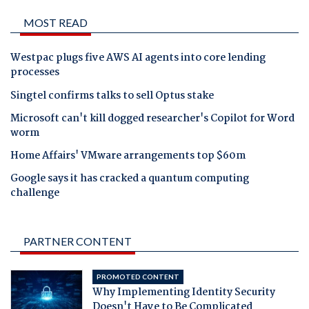
MOST READ
Westpac plugs five AWS AI agents into core lending
processes
Singtel confirms talks to sell Optus stake
Microsoft can't kill dogged researcher's Copilot for Word
worm
Home Affairs' VMware arrangements top $60m
Google says it has cracked a quantum computing
challenge
PARTNER CONTENT
PROMOTED CONTENT
Why Implementing Identity Security
Doesn't Have to Be Complicated