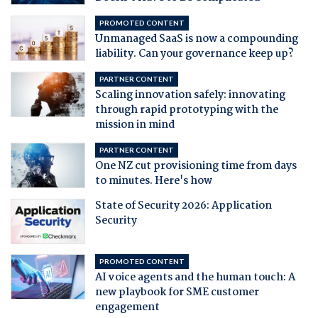
PROMOTED CONTENT
Unmanaged SaaS is now a compounding
liability. Can your governance keep up?
PARTNER CONTENT
Scaling innovation safely: innovating
through rapid prototyping with the
mission in mind
PARTNER CONTENT
One NZ cut provisioning time from days
to minutes. Here's how
State of Security 2026: Application
Security
PROMOTED CONTENT
AI voice agents and the human touch: A
new playbook for SME customer
engagement