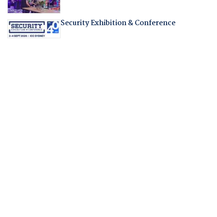
Security Exhibition & Conference