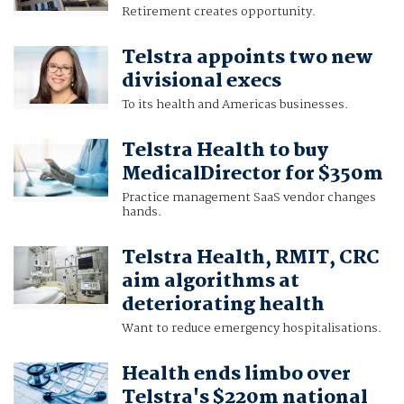
Retirement creates opportunity.
Telstra appoints two new
divisional execs
To its health and Americas businesses.
Telstra Health to buy
MedicalDirector for $350m
Practice management SaaS vendor changes
hands.
Telstra Health, RMIT, CRC
aim algorithms at
deteriorating health
Want to reduce emergency hospitalisations.
Health ends limbo over
Telstra's $220m national