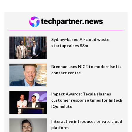
Sydney-based AI-cloud waste
startup raises $3m
Brennan uses NiCE to modernise its
contact centre
Impact Awards: Tecala slashes
customer response times for fintech
IQumulate
Interactive introduces private cloud
platform