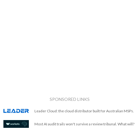
SPONSORED LINKS
Leader Cloud: the cloud distributor built for Australian MSPs.
Most AI audit trails won't survive a review tribunal. What will?