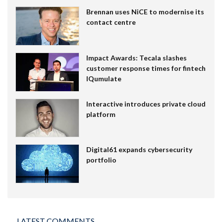
Brennan uses NiCE to modernise its
contact centre
Impact Awards: Tecala slashes
customer response times for fintech
IQumulate
Interactive introduces private cloud
platform
Digital61 expands cybersecurity
portfolio
LATEST COMMENTS