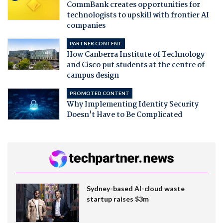
CommBank creates opportunities for
technologists to upskill with frontier AI
companies
PARTNER CONTENT
How Canberra Institute of Technology
and Cisco put students at the centre of
campus design
PROMOTED CONTENT
Why Implementing Identity Security
Doesn't Have to Be Complicated
Sydney-based AI-cloud waste
startup raises $3m