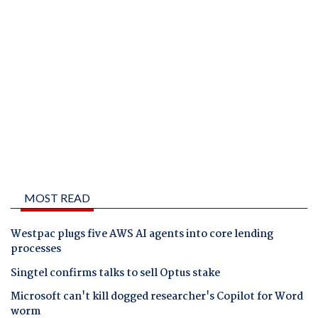
MOST READ
Westpac plugs five AWS AI agents into core lending
processes
Singtel confirms talks to sell Optus stake
Microsoft can't kill dogged researcher's Copilot for Word
worm