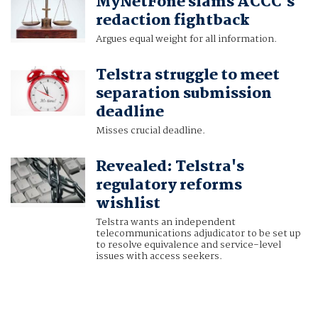
MyNetFone slams ACCC's
redaction fightback
Argues equal weight for all information.
Telstra struggle to meet
separation submission
deadline
Misses crucial deadline.
Revealed: Telstra's
regulatory reforms
wishlist
Telstra wants an independent
telecommunications adjudicator to be set up
to resolve equivalence and service-level
issues with access seekers.