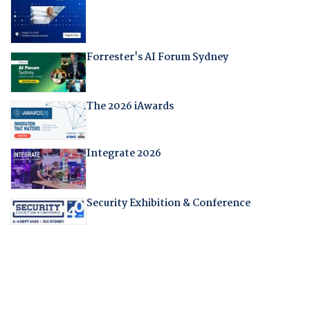
Forrester's AI Forum Sydney
The 2026 iAwards
Integrate 2026
Security Exhibition & Conference