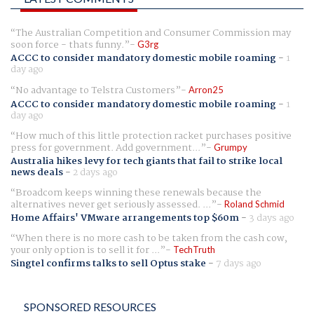
The Australian Competition and Consumer Commission may
soon force - thats funny.
G3rg
ACCC to consider mandatory domestic mobile roaming
-
1
day ago
No advantage to Telstra Customers
Arron25
ACCC to consider mandatory domestic mobile roaming
-
1
day ago
How much of this little protection racket purchases positive
press for government. Add government...
Grumpy
Australia hikes levy for tech giants that fail to strike local
news deals
-
2 days ago
Broadcom keeps winning these renewals because the
alternatives never get seriously assessed. ...
Roland Schmid
Home Affairs' VMware arrangements top $60m
-
3 days ago
When there is no more cash to be taken from the cash cow,
your only option is to sell it for ...
TechTruth
Singtel confirms talks to sell Optus stake
-
7 days ago
SPONSORED RESOURCES