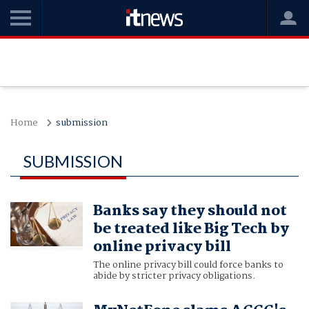
Home
submission
SUBMISSION
Banks say they should not
be treated like Big Tech by
online privacy bill
The online privacy bill could force banks to
abide by stricter privacy obligations.