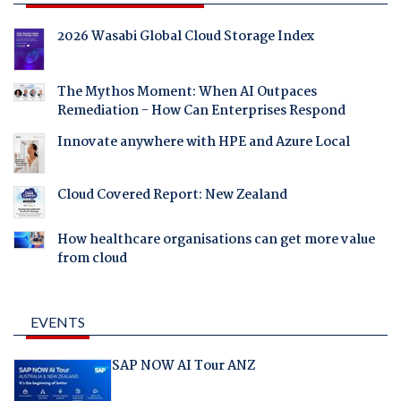
2026 Wasabi Global Cloud Storage Index
The Mythos Moment: When AI Outpaces
Remediation - How Can Enterprises Respond
Innovate anywhere with HPE and Azure Local
Cloud Covered Report: New Zealand
How healthcare organisations can get more value
from cloud
EVENTS
SAP NOW AI Tour ANZ