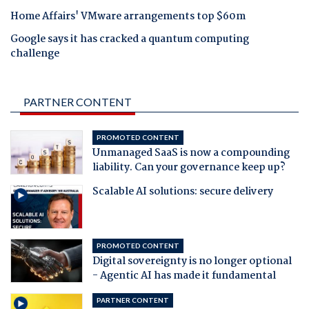
Home Affairs' VMware arrangements top $60m
Google says it has cracked a quantum computing
challenge
PARTNER CONTENT
PROMOTED CONTENT
Unmanaged SaaS is now a compounding
liability. Can your governance keep up?
Scalable AI solutions: secure delivery
PROMOTED CONTENT
Digital sovereignty is no longer optional
- Agentic AI has made it fundamental
PARTNER CONTENT