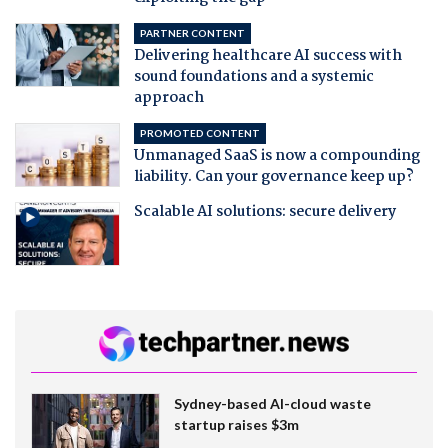
PARTNER CONTENT
Delivering healthcare AI success with
sound foundations and a systemic
approach
PROMOTED CONTENT
Unmanaged SaaS is now a compounding
liability. Can your governance keep up?
Scalable AI solutions: secure delivery
Sydney-based AI-cloud waste
startup raises $3m