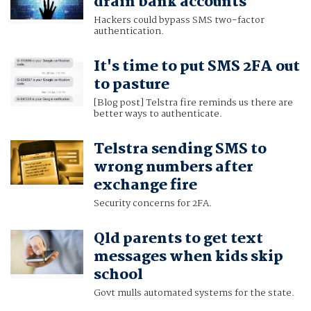
drain bank accounts
Hackers could bypass SMS two-factor
authentication.
It's time to put SMS 2FA out
to pasture
[Blog post] Telstra fire reminds us there are
better ways to authenticate.
Telstra sending SMS to
wrong numbers after
exchange fire
Security concerns for 2FA.
Qld parents to get text
messages when kids skip
school
Govt mulls automated systems for the state.