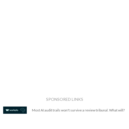
SPONSORED LINKS
Most AI audit trails won't survive a review tribunal. What will?