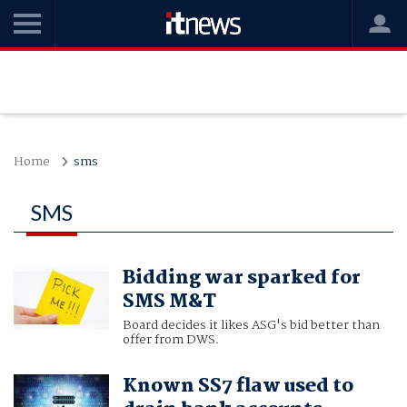
Home
sms
SMS
Bidding war sparked for
SMS M&T
Board decides it likes ASG's bid better than
offer from DWS.
Known SS7 flaw used to