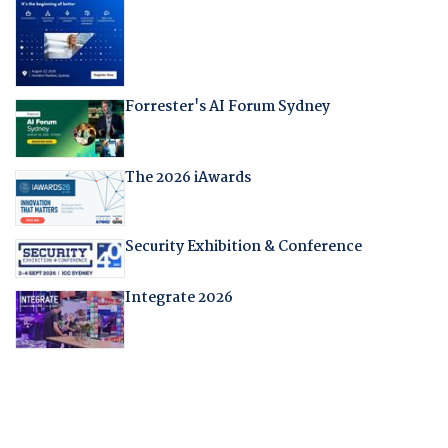
Forrester's AI Forum Sydney
The 2026 iAwards
Security Exhibition & Conference
Integrate 2026