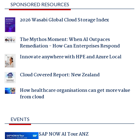
SPONSORED RESOURCES
2026 Wasabi Global Cloud Storage Index
The Mythos Moment: When AI Outpaces
Remediation - How Can Enterprises Respond
Innovate anywhere with HPE and Azure Local
Cloud Covered Report: New Zealand
How healthcare organisations can get more value
from cloud
EVENTS
SAP NOW AI Tour ANZ