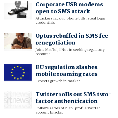
Corporate USB modems
open to SMS attack
Attackers rack up phone bills, steal login
credentials
Optus rebuffed in SMS fee
renegotiation
Joins MacTel, iiNet in seeking regulatory
recourse.
EU regulation slashes
mobile roaming rates
Expects growth in market.
Twitter rolls out SMS two-
factor authentication
Follows series of high-profile Twitter
account hijacks.