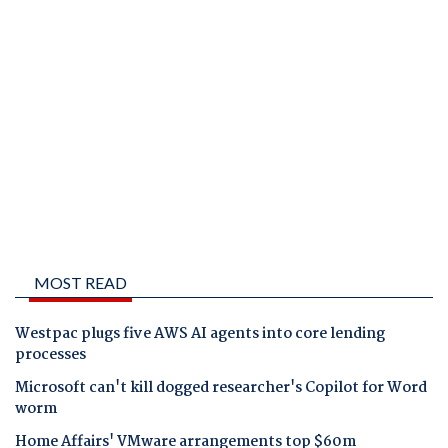
MOST READ
Westpac plugs five AWS AI agents into core lending
processes
Microsoft can't kill dogged researcher's Copilot for Word
worm
Home Affairs' VMware arrangements top $60m