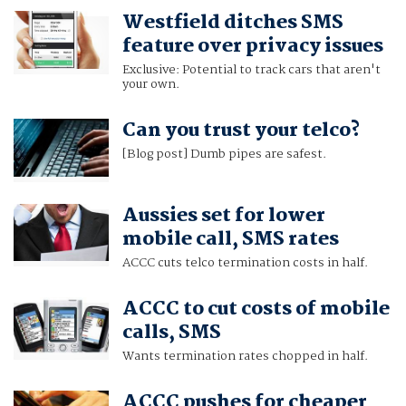
Westfield ditches SMS
feature over privacy issues
Exclusive: Potential to track cars that aren't
your own.
Can you trust your telco?
[Blog post] Dumb pipes are safest.
Aussies set for lower
mobile call, SMS rates
ACCC cuts telco termination costs in half.
ACCC to cut costs of mobile
calls, SMS
Wants termination rates chopped in half.
ACCC pushes for cheaper