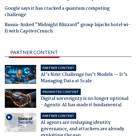
Google says it has cracked a quantum computing
challenge
Russia-linked "Midnight Blizzard" group hijacks hotel wi-
fi with CaptiveCrunch
PARTNER CONTENT
PARTNER CONTENT
AI’s Next Challenge Isn’t Models — It’s
Managing Data at Scale
PROMOTED CONTENT
Digital sovereignty is no longer optional
- Agentic AI has made it fundamental
PARTNER CONTENT
AI agents are reshaping identity
governance, and attackers are already
exploiting the gap