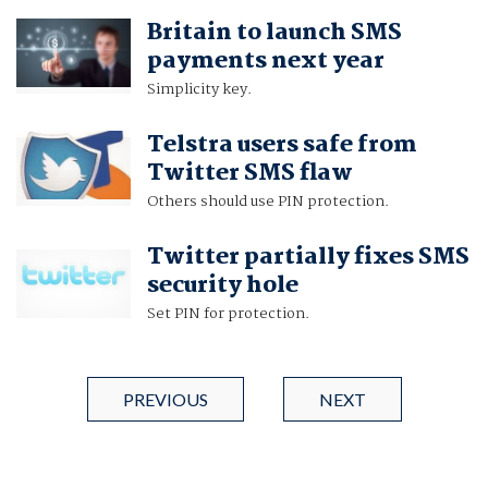
Britain to launch SMS
payments next year
Simplicity key.
Telstra users safe from
Twitter SMS flaw
Others should use PIN protection.
Twitter partially fixes SMS
security hole
Set PIN for protection.
PREVIOUS
NEXT