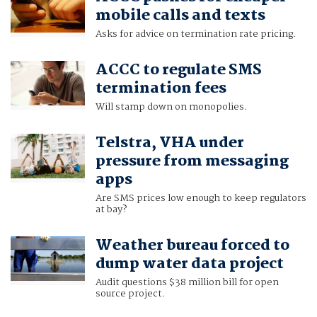
mobile calls and texts
Asks for advice on termination rate pricing.
ACCC to regulate SMS
termination fees
Will stamp down on monopolies.
Telstra, VHA under
pressure from messaging
apps
Are SMS prices low enough to keep regulators
at bay?
Weather bureau forced to
dump water data project
Audit questions $38 million bill for open
source project.