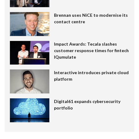
Brennan uses NiCE to modernise its
contact centre
Impact Awards: Tecala slashes
customer response times for fintech
IQumulate
Interactive introduces private cloud
platform
Digital61 expands cybersecurity
portfolio