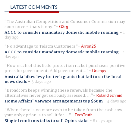
LATEST COMMENTS
The Australian Competition and Consumer Commission may
soon force - thats funny.
G3rg
ACCC to consider mandatory domestic mobile roaming
-
1
day ago
No advantage to Telstra Customers
Arron25
ACCC to consider mandatory domestic mobile roaming
-
1
day ago
How much of this little protection racket purchases positive
press for government. Add government...
Grumpy
Australia hikes levy for tech giants that fail to strike local
news deals
-
3 days ago
Broadcom keeps winning these renewals because the
alternatives never get seriously assessed. ...
Roland Schmid
Home Affairs' VMware arrangements top $60m
-
4 days ago
When there is no more cash to be taken from the cash cow,
your only option is to sell it for ...
TechTruth
Singtel confirms talks to sell Optus stake
-
8 days ago