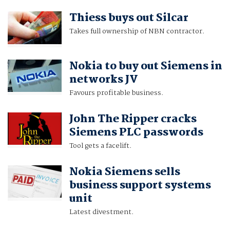
Thiess buys out Silcar
Takes full ownership of NBN contractor.
Nokia to buy out Siemens in
networks JV
Favours profitable business.
John The Ripper cracks
Siemens PLC passwords
Tool gets a facelift.
Nokia Siemens sells
business support systems
unit
Latest divestment.