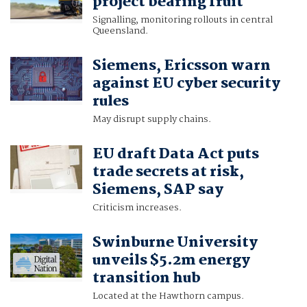
project bearing fruit
Signalling, monitoring rollouts in central
Queensland.
Siemens, Ericsson warn
against EU cyber security
rules
May disrupt supply chains.
EU draft Data Act puts
trade secrets at risk,
Siemens, SAP say
Criticism increases.
Swinburne University
unveils $5.2m energy
transition hub
Located at the Hawthorn campus.