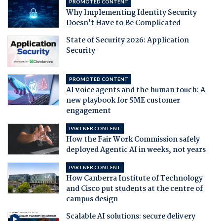
PROMOTED CONTENT
Why Implementing Identity Security
Doesn't Have to Be Complicated
State of Security 2026: Application
Security
PROMOTED CONTENT
AI voice agents and the human touch: A
new playbook for SME customer
engagement
PARTNER CONTENT
How the Fair Work Commission safely
deployed Agentic AI in weeks, not years
PARTNER CONTENT
How Canberra Institute of Technology
and Cisco put students at the centre of
campus design
Scalable AI solutions: secure delivery