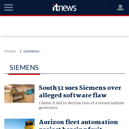
Home
siemens
SIEMENS
South32 sues Siemens over
alleged software flaw
Claims it led to destruction of a steam turbine
generator.
Aurizon fleet automation