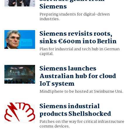
Siemens
Preparing students for digital-driven
industries.
Siemens revisits roots,
sinks €600m into Berlin
Plan for industrial and tech hub in German
capital.
Siemens launches
Australian hub for cloud
IoT system
MindSphere to be hosted at Swinburne Uni.
Siemens industrial
products Shellshocked
Patches on the way for critical infrastructure
comms devices.