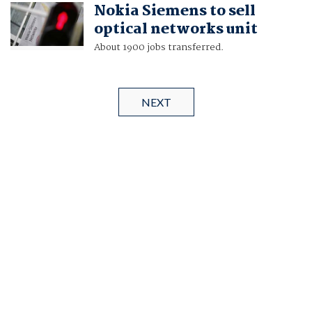
Nokia Siemens to sell
optical networks unit
About 1900 jobs transferred.
NEXT