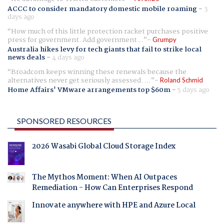
ACCC to consider mandatory domestic mobile roaming
-
3
days ago
How much of this little protection racket purchases positive
press for government. Add government...
Grumpy
Australia hikes levy for tech giants that fail to strike local
news deals
-
4 days ago
Broadcom keeps winning these renewals because the
alternatives never get seriously assessed. ...
Roland Schmid
Home Affairs' VMware arrangements top $60m
-
5 days ago
SPONSORED RESOURCES
2026 Wasabi Global Cloud Storage Index
The Mythos Moment: When AI Outpaces
Remediation - How Can Enterprises Respond
Innovate anywhere with HPE and Azure Local