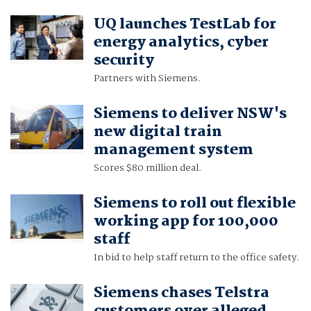
UQ launches TestLab for
energy analytics, cyber
security
Partners with Siemens.
Siemens to deliver NSW's
new digital train
management system
Scores $80 million deal.
Siemens to roll out flexible
working app for 100,000
staff
In bid to help staff return to the office safety.
Siemens chases Telstra