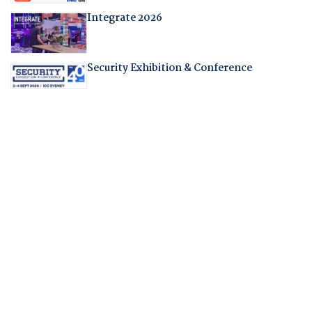
Integrate 2026
Security Exhibition & Conference