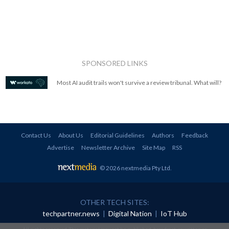
SPONSORED LINKS
Most AI audit trails won't survive a review tribunal. What will?
Contact Us
About Us
Editorial Guidelines
Authors
Feedback
Advertise
Newsletter Archive
Site Map
RSS
© 2026 nextmedia Pty Ltd
.
OTHER TECH SITES:
techpartner.news
|
Digital Nation
|
IoT Hub
All rights reserved. This material may not be published, broadcast, rewritten or