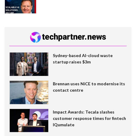
Sydney-based AI-cloud waste
startup raises $3m
Brennan uses NiCE to modernise its
contact centre
Impact Awards: Tecala slashes
customer response times for fintech
IQumulate