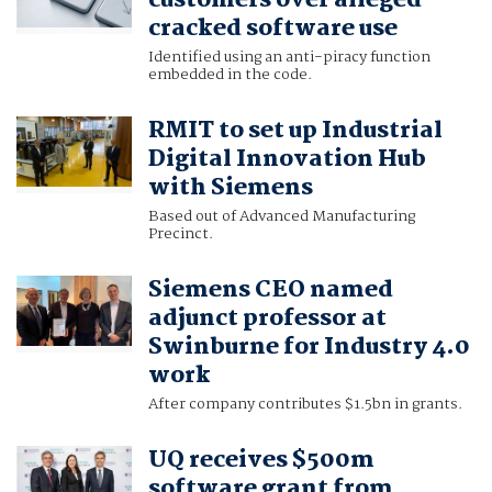
customers over alleged
cracked software use
Identified using an anti-piracy function
embedded in the code.
RMIT to set up Industrial
Digital Innovation Hub
with Siemens
Based out of Advanced Manufacturing
Precinct.
Siemens CEO named
adjunct professor at
Swinburne for Industry 4.0
work
After company contributes $1.5bn in grants.
UQ receives $500m
software grant from