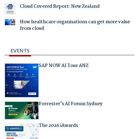
Cloud Covered Report: New Zealand
How healthcare organisations can get more value
from cloud
EVENTS
SAP NOW AI Tour ANZ
Forrester's AI Forum Sydney
The 2026 iAwards