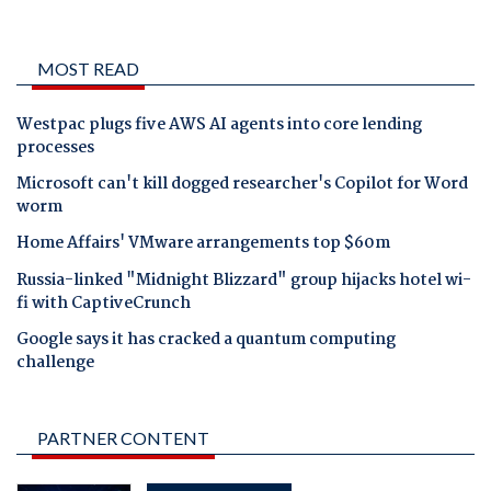
MOST READ
Westpac plugs five AWS AI agents into core lending
processes
Microsoft can't kill dogged researcher's Copilot for Word
worm
Home Affairs' VMware arrangements top $60m
Russia-linked "Midnight Blizzard" group hijacks hotel wi-
fi with CaptiveCrunch
Google says it has cracked a quantum computing
challenge
PARTNER CONTENT