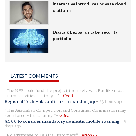
Interactive introduces private cloud
platform
Digital61 expands cybersecurity
portfolio
LATEST COMMENTS
The NFF could fund the project themselves.... But like most
"farm activities".... they ...
Cec R
Regional Tech Hub confirms it is winding up
-
23 hours ago
The Australian Competition and Consumer Commission may
soon force - thats funny.
G3rg
ACCC to consider mandatory domestic mobile roaming
-
3
days ago
No advantage to Telstra Customers
Arron25