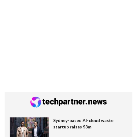
Sydney-based AI-cloud waste
startup raises $3m