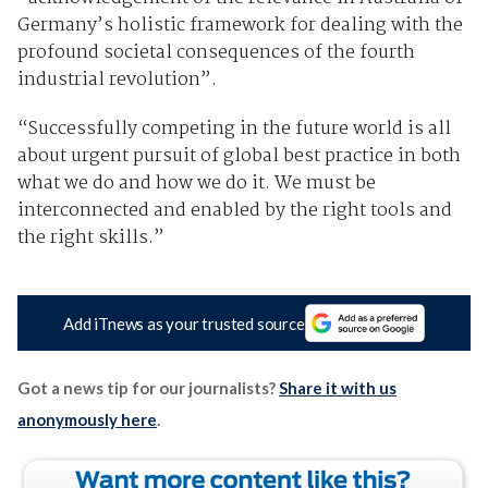
Germany’s holistic framework for dealing with the
profound societal consequences of the fourth
industrial revolution”.
“Successfully competing in the future world is all
about urgent pursuit of global best practice in both
what we do and how we do it. We must be
interconnected and enabled by the right tools and
the right skills.”
Add iTnews as your trusted source
Got a news tip for our journalists?
Share it with us
anonymously here
.