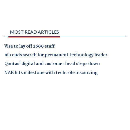
MOST READ ARTICLES
Visa to lay off 2600 staff
nib ends search for permanent technology leader
Qantas' digital and customer head steps down
NAB hits milestone with tech role insourcing