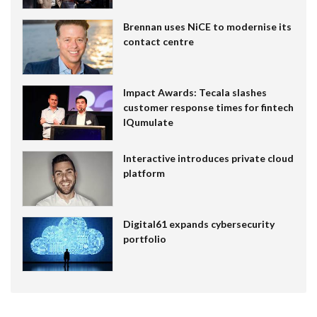
Brennan uses NiCE to modernise its
contact centre
Impact Awards: Tecala slashes
customer response times for fintech
IQumulate
Interactive introduces private cloud
platform
Digital61 expands cybersecurity
portfolio