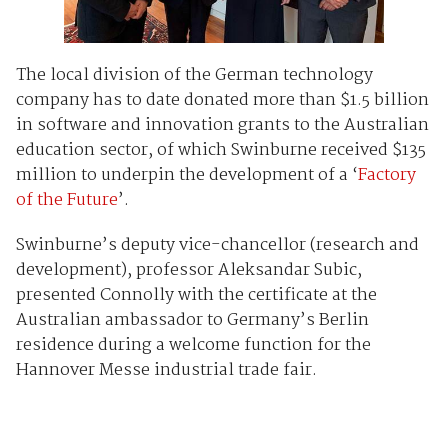
The local division of the German technology
company has to date donated more than $1.5 billion
in software and innovation grants to the Australian
education sector, of which Swinburne received $135
million to underpin the development of a ‘
Factory
of the Future
’.
Swinburne’s deputy vice-chancellor (research and
development), professor Aleksandar Subic,
presented Connolly with the certificate at the
Australian ambassador to Germany’s Berlin
residence during a welcome function for the
Hannover Messe industrial trade fair.