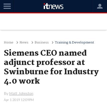
Home
News
Business
Training & Development
Siemens CEO named
adjunct professor at
Swinburne for Industry
4.0 work
By
Matt Johnston
Apr 1 2019 12:09PM