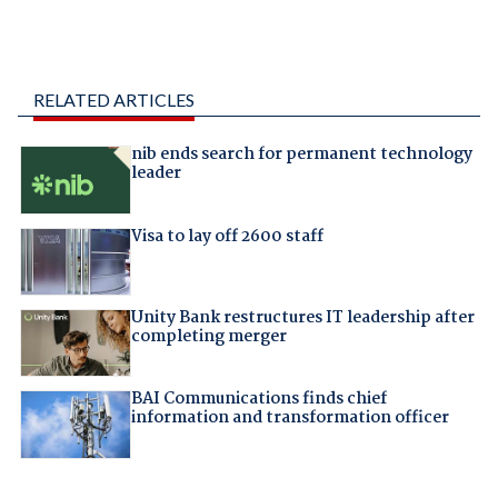
RELATED ARTICLES
nib ends search for permanent technology
leader
Visa to lay off 2600 staff
Unity Bank restructures IT leadership after
completing merger
BAI Communications finds chief
information and transformation officer