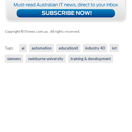
Copyright © iTnews.com.au
. All rights reserved.
Tags:
ai
automation
educationit
industry 40
iot
siemens
swinburne university
training & development