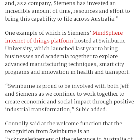
and, as a company, Siemens has invested an
incredible amount of time, resources and effort to
bring this capability to life across Australia.”
One example of which is Siemens’
MindSphere
internet of things platform
hosted at Swinburne
University, which launched last year to bring
businesses and academia together to explore
advanced manufacturing techniques, smart city
programs and innovation in health and transport.
“Swinburne is proud to be involved with both Jeff
and Siemens as we continue to work together to
create economic and social impact through positive
industrial transformation,” Subic added.
Connolly said at the welcome function that the
recognition from Swinburne is an
“acknowledgement of the relevance in Australia of