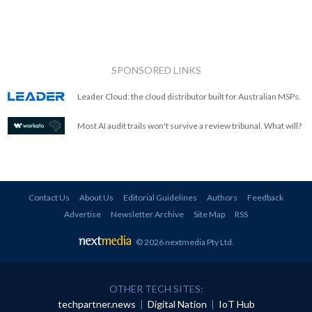
SPONSORED LINKS
Leader Cloud: the cloud distributor built for Australian MSPs.
Most AI audit trails won't survive a review tribunal. What will?
Contact Us
About Us
Editorial Guidelines
Authors
Feedback
Advertise
Newsletter Archive
Site Map
RSS
© 2026 nextmedia Pty Ltd
.
OTHER TECH SITES:
techpartner.news
|
Digital Nation
|
IoT Hub