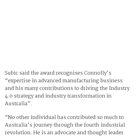
Subic said the award recognises Connolly’s
“expertise in advanced manufacturing business
and his many contributions to driving the Industry
4.0 strategy and industry transformation in
Australia”.
“No other individual has contributed so much to
Australia’s journey through the fourth industrial
revolution. He is an advocate and thought leader