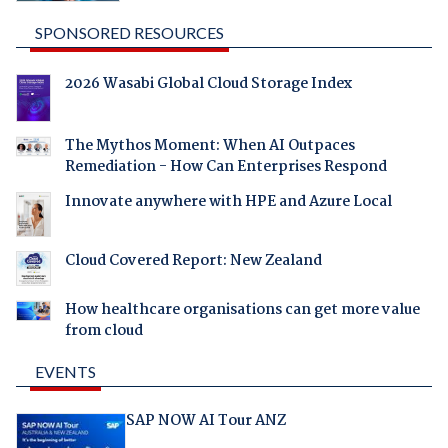
SPONSORED RESOURCES
2026 Wasabi Global Cloud Storage Index
The Mythos Moment: When AI Outpaces
Remediation - How Can Enterprises Respond
Innovate anywhere with HPE and Azure Local
Cloud Covered Report: New Zealand
How healthcare organisations can get more value
from cloud
EVENTS
SAP NOW AI Tour ANZ