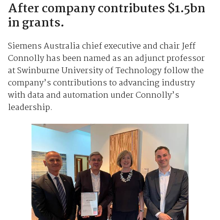
After company contributes $1.5bn
in grants.
Siemens Australia chief executive and chair Jeff
Connolly has been named as an adjunct professor
at Swinburne University of Technology follow the
company’s contributions to advancing industry
with data and automation under Connolly’s
leadership.