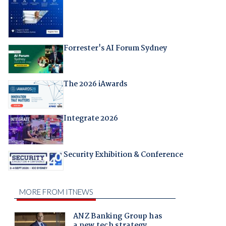
Forrester's AI Forum Sydney
The 2026 iAwards
Integrate 2026
Security Exhibition & Conference