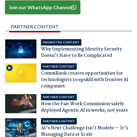
Join our WhatsApp Channel
PARTNER CONTENT
PROMOTED CONTENT
Why Implementing Identity Security
Doesn't Have to Be Complicated
PARTNER CONTENT
CommBank creates opportunities for
technologists to upskill with frontier AI
companies
PARTNER CONTENT
How the Fair Work Commission safely
deployed Agentic AI in weeks, not years
PARTNER CONTENT
AI’s Next Challenge Isn’t Models — It’s
Managing Data at Scale