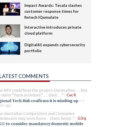
Impact Awards: Tecala slashes
customer response times for
fintech IQumulate
Interactive introduces private
cloud platform
Digital61 expands cybersecurity
portfolio
LATEST COMMENTS
e NFF could fund the project themselves.... But
e most "farm activities".... they ...
Cec R
ional Tech Hub confirms it is winding up
-
7
rs ago
e Australian Competition and Consumer
mission may soon force - thats funny.
G3rg
CC to consider mandatory domestic mobile