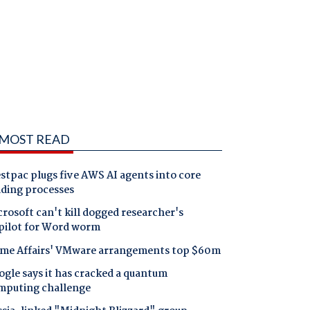
MOST READ
tpac plugs five AWS AI agents into core
nding processes
rosoft can't kill dogged researcher's
pilot for Word worm
me Affairs' VMware arrangements top $60m
gle says it has cracked a quantum
mputing challenge