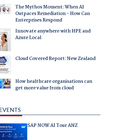
The Mythos Moment: When AI
Outpaces Remediation - How Can
Enterprises Respond
Innovate anywhere with HPE and
Azure Local
Cloud Covered Report: New Zealand
How healthcare organisations can
get more value from cloud
EVENTS
SAP NOW AI Tour ANZ