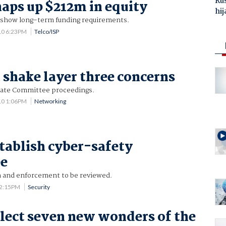
Ru
aps up $212m in equity
hij
 show long-term funding requirements.
10 6:23PM
Telco/ISP
 shake layer three concerns
ate Committee proceedings.
10 1:06PM
Networking
stablish cyber-safety
e
on and enforcement to be reviewed.
12:15PM
Security
elect seven new wonders of the