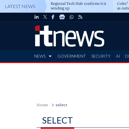
Regional Tech Hub confirms it is
Coles'
LATEST NEWS
winding up
as out
deepe
NEWS
GOVERNMENT
SECURITY
AI
D
ADVERTISE
Home
select
SELECT