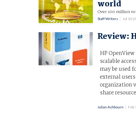
world
Over 100 million vot
Staff Writers
Jul 10 
Review: H
HP OpenView S
scalable acces
may be used fo
external user
organization v
share resource
Julian Ashbourn
Feb 