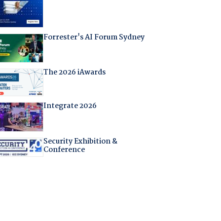
Forrester's AI Forum Sydney
The 2026 iAwards
Integrate 2026
Security Exhibition &
Conference