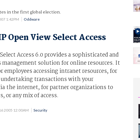
es in the first global election.
2007 1:42PM
Oddware
P Open View Select Access
elect Access 6.0 provides a sophisticated and
s management solution for online resources. It
r employees accessing intranet resources, for
s undertaking transactions with your
ia the internet, for partner organizations to
s, or any mix of access.
16 2005 12:00AM
Security