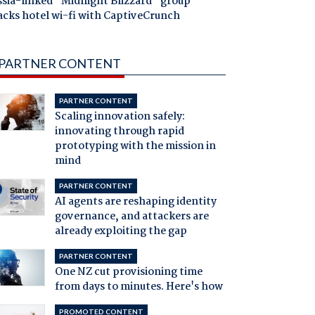
ssia-linked "Midnight Blizzard" group
acks hotel wi-fi with CaptiveCrunch
PARTNER CONTENT
PARTNER CONTENT
Scaling innovation safely:
innovating through rapid
prototyping with the mission in
mind
PARTNER CONTENT
AI agents are reshaping identity
governance, and attackers are
already exploiting the gap
PARTNER CONTENT
One NZ cut provisioning time
from days to minutes. Here's how
PROMOTED CONTENT