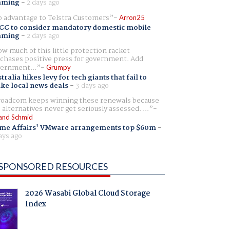
aming
-
2 days ago
 advantage to Telstra Customers
Arron25
CC to consider mandatory domestic mobile
aming
-
2 days ago
w much of this little protection racket
chases positive press for government. Add
ernment...
Grumpy
tralia hikes levy for tech giants that fail to
ike local news deals
-
3 days ago
oadcom keeps winning these renewals because
 alternatives never get seriously assessed. ...
and Schmid
me Affairs' VMware arrangements top $60m
-
ays ago
SPONSORED RESOURCES
2026 Wasabi Global Cloud Storage
Index