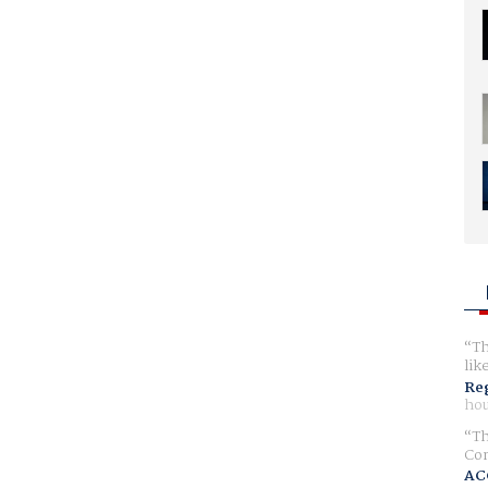
Th
lik
Reg
hou
Th
Com
AC