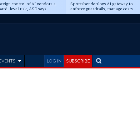
reign control of AI vendors a
Sportsbet deploys AI gateway to
ard-level risk, ASD says
enforce guardrails, manage costs
EVENTS
LOG IN
SUBSCRIBE