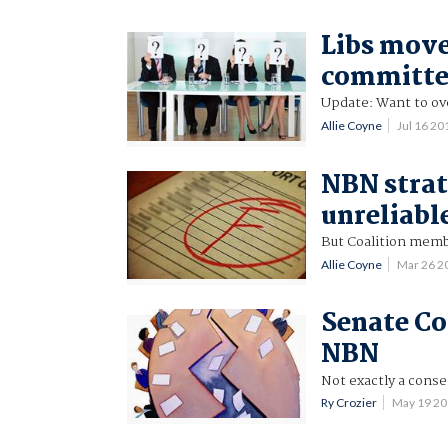
Libs move
committe
Update: Want to ov
Allie Coyne
Jul 16 2
NBN strat
unreliabl
But Coalition mem
Allie Coyne
Mar 26 2
Senate C
NBN
Not exactly a conse
Ry Crozier
May 19 2