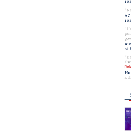
ro
No
AC
ro
Ho
pur
gov
Aus
str
Br
the
Rol
Ho
4 d