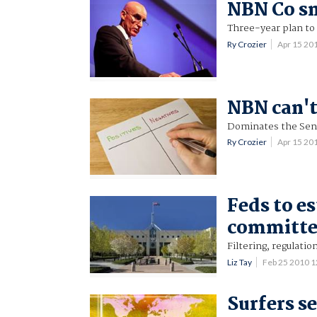
NBN Co sn
Three-year plan to
Ry Crozier
Apr 15 20
NBN can't
Dominates the Sen
Ry Crozier
Apr 15 20
Feds to e
committe
Filtering, regulati
Liz Tay
Feb 25 2010 
Surfers s