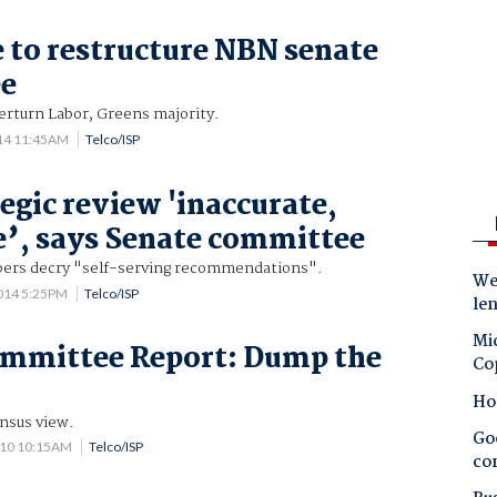
 to restructure NBN senate
e
erturn Labor, Greens majority.
014 11:45AM
Telco/ISP
egic review 'inaccurate,
e’, says Senate committee
bers decry "self-serving recommendations".
Wes
014 5:25PM
Telco/ISP
le
Mic
ommittee Report: Dump the
Co
Ho
nsus view.
Goo
010 10:15AM
Telco/ISP
co