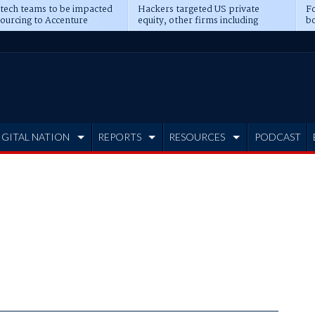
 tech teams to be impacted
Hackers targeted US private
Fo
sourcing to Accenture
equity, other firms including
bo
ns
Blackstone, CME
IGITAL NATION
REPORTS
RESOURCES
PODCAST