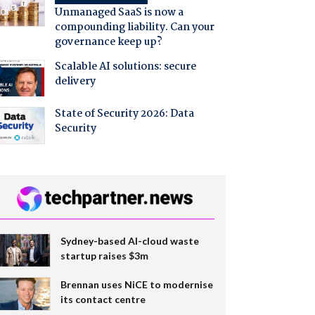
Unmanaged SaaS is now a
compounding liability. Can your
governance keep up?
Scalable AI solutions: secure
delivery
State of Security 2026: Data
Security
Sydney-based AI-cloud waste
startup raises $3m
Brennan uses NiCE to modernise
its contact centre