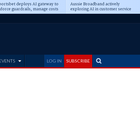
ortsbet deploys AI gateway to
Aussie Broadband actively
force guardrails, manage costs
exploring AI in customer service
EVENTS
LOG IN
SUBSCRIBE