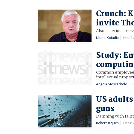
Crunch: K
invite Th
Also, a serious mess
Munir Kotadia
Mar 5
Study: Em
computin
Common employee be
intellectual proper
Angela Moscaritolo
O
US adults
guns
Damning with faint
Robert Jaques
Dec 8