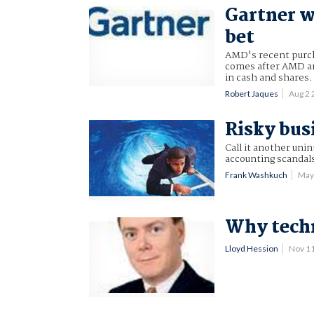
Gartner w
bet
AMD's recent purcha
comes after AMD ann
in cash and shares.
Robert Jaques
Aug 2
Risky bus
Call it another uni
accounting scandals
Frank Washkuch
May
Why techn
Lloyd Hession
Nov 1