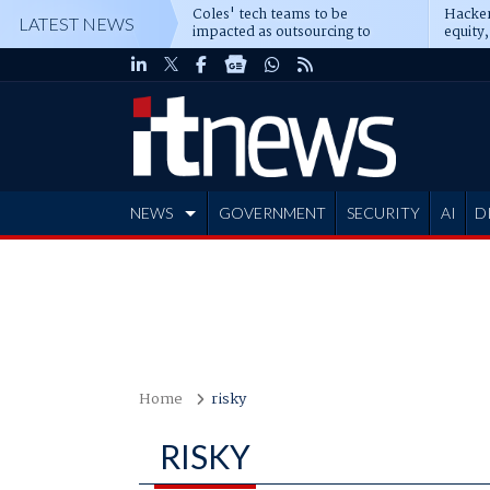
Coles' tech teams to be
Hacker
LATEST NEWS
impacted as outsourcing to
equity,
Accenture deepens
Blacks
NEWS
GOVERNMENT
SECURITY
AI
D
ADVERTISE
Home
risky
RISKY