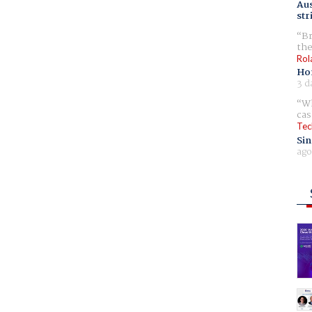
Aus
str
Br
the
Rol
Ho
3 d
Wh
cas
Tec
Sin
ago