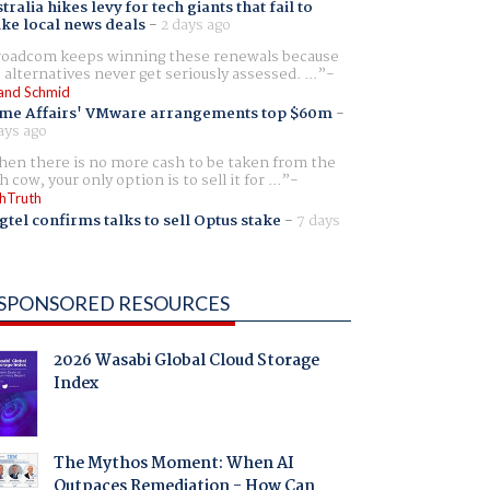
tralia hikes levy for tech giants that fail to
ike local news deals
-
2 days ago
oadcom keeps winning these renewals because
 alternatives never get seriously assessed. ...
and Schmid
me Affairs' VMware arrangements top $60m
-
ays ago
en there is no more cash to be taken from the
h cow, your only option is to sell it for ...
hTruth
gtel confirms talks to sell Optus stake
-
7 days
SPONSORED RESOURCES
2026 Wasabi Global Cloud Storage
Index
The Mythos Moment: When AI
Outpaces Remediation - How Can