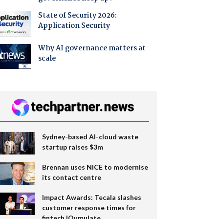
State of Security 2026:
Application Security
Why AI governance matters at
scale
Sydney-based AI-cloud waste
startup raises $3m
Brennan uses NiCE to modernise
its contact centre
Impact Awards: Tecala slashes
customer response times for
fintech IQumulate