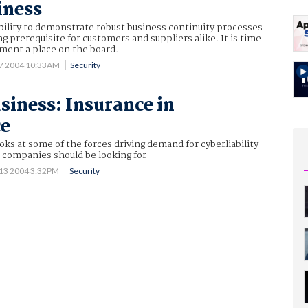
iness
bility to demonstrate robust business continuity processes
g prerequisite for customers and suppliers alike. It is time
ment a place on the board.
7 2004 10:33AM
Security
usiness: Insurance in
ce
oks at some of the forces driving demand for cyberliability
 companies should be looking for
 13 2004 3:32PM
Security