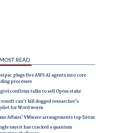
MOST READ
tpac plugs five AWS AI agents into core
nding processes
gtel confirms talks to sell Optus stake
rosoft can't kill dogged researcher's
pilot for Word worm
me Affairs' VMware arrangements top $60m
gle says it has cracked a quantum