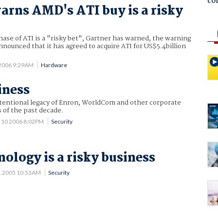
co
arns AMD's ATI buy is a risky
se of ATI is a "risky bet", Gartner has warned, the warning
ounced that it has agreed to acquire ATI for US$5.4billion
 2006 9:29AM
Hardware
iness
ntentional legacy of Enron, WorldCom and other corporate
 of the past decade.
 10 2006 8:02PM
Security
ology is a risky business
1 2005 10:53AM
Security