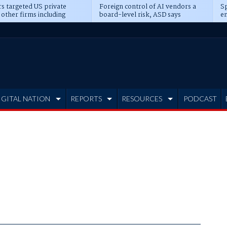
s targeted US private
Foreign control of AI vendors a
Sp
 other firms including
board-level risk, ASD says
en
tone, CME
IGITAL NATION
REPORTS
RESOURCES
PODCAST