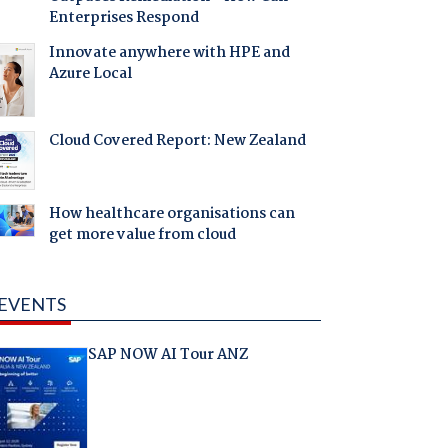
Enterprises Respond
Innovate anywhere with HPE and
Azure Local
Cloud Covered Report: New Zealand
How healthcare organisations can
get more value from cloud
EVENTS
SAP NOW AI Tour ANZ