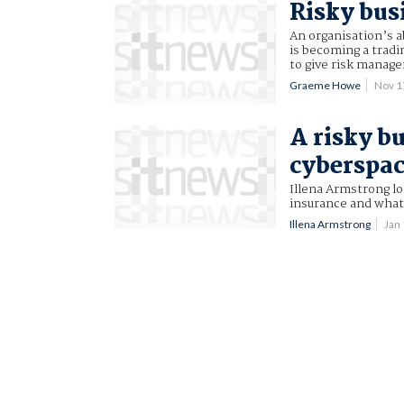
Risky bus
An organisation’s a
is becoming a tradin
to give risk manage
Graeme Howe
Nov 1
A risky b
cyberspa
Illena Armstrong lo
insurance and what
Illena Armstrong
Jan