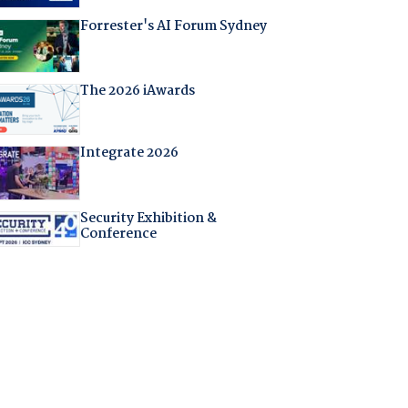
Forrester's AI Forum Sydney
The 2026 iAwards
Integrate 2026
Security Exhibition &
Conference