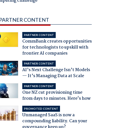
mputing challenge
PARTNER CONTENT
PARTNER CONTENT
CommBank creates opportunities
for technologists to upskill with
frontier AI companies
PARTNER CONTENT
AI’s Next Challenge Isn’t Models
— It’s Managing Data at Scale
PARTNER CONTENT
One NZ cut provisioning time
from days to minutes. Here's how
PROMOTED CONTENT
Unmanaged SaaS is now a
compounding liability. Can your
governance keep up?