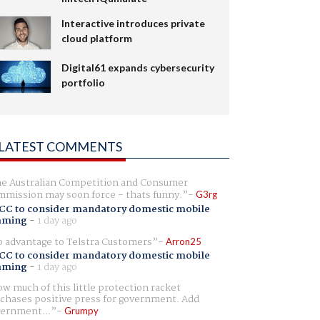
Interactive introduces private
cloud platform
Digital61 expands cybersecurity
portfolio
LATEST COMMENTS
e Australian Competition and Consumer
mission may soon force - thats funny.
G3rg
CC to consider mandatory domestic mobile
aming
-
1 day ago
 advantage to Telstra Customers
Arron25
CC to consider mandatory domestic mobile
aming
-
1 day ago
w much of this little protection racket
chases positive press for government. Add
ernment...
Grumpy