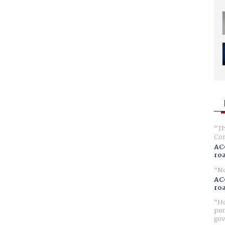
Th
Com
AC
ro
No
AC
ro
Ho
pur
gov