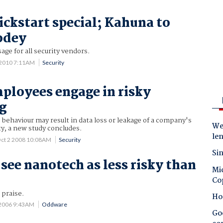
ickstart special; Kahuna to
odey
age for all security vendors.
 2010 7:11AM
Security
ployees engage in risky
g
haviour may result in data loss or leakage of a company's
Wes
ty, a new study concludes.
le
ct 2 2008 10:08AM
Security
Sin
 see nanotech as less risky than
Mic
Co
 praise.
Ho
 2006 9:43AM
Oddware
Goo