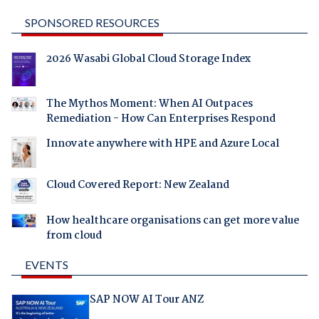
SPONSORED RESOURCES
2026 Wasabi Global Cloud Storage Index
The Mythos Moment: When AI Outpaces
Remediation - How Can Enterprises Respond
Innovate anywhere with HPE and Azure Local
Cloud Covered Report: New Zealand
How healthcare organisations can get more value
from cloud
EVENTS
SAP NOW AI Tour ANZ