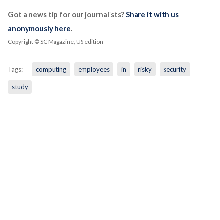
Got a news tip for our journalists?
Share it with us
anonymously here
.
Copyright © SC Magazine, US edition
Tags:
computing
employees
in
risky
security
study