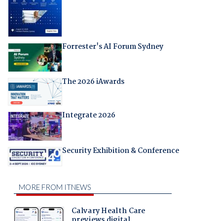
Forrester's AI Forum Sydney
The 2026 iAwards
Integrate 2026
Security Exhibition & Conference