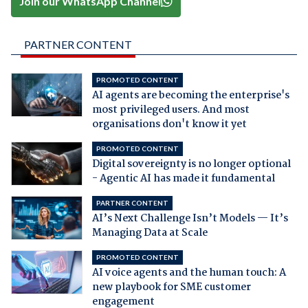
Join our WhatsApp Channel
PARTNER CONTENT
PROMOTED CONTENT
AI agents are becoming the enterprise's
most privileged users. And most
organisations don't know it yet
PROMOTED CONTENT
Digital sovereignty is no longer optional
- Agentic AI has made it fundamental
PARTNER CONTENT
AI’s Next Challenge Isn’t Models — It’s
Managing Data at Scale
PROMOTED CONTENT
AI voice agents and the human touch: A
new playbook for SME customer
engagement