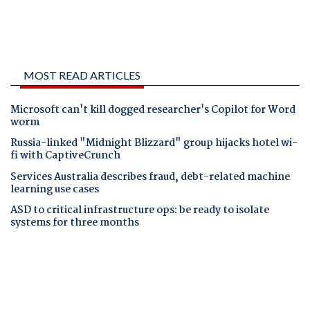
MOST READ ARTICLES
Microsoft can't kill dogged researcher's Copilot for Word
worm
Russia-linked "Midnight Blizzard" group hijacks hotel wi-
fi with CaptiveCrunch
Services Australia describes fraud, debt-related machine
learning use cases
ASD to critical infrastructure ops: be ready to isolate
systems for three months