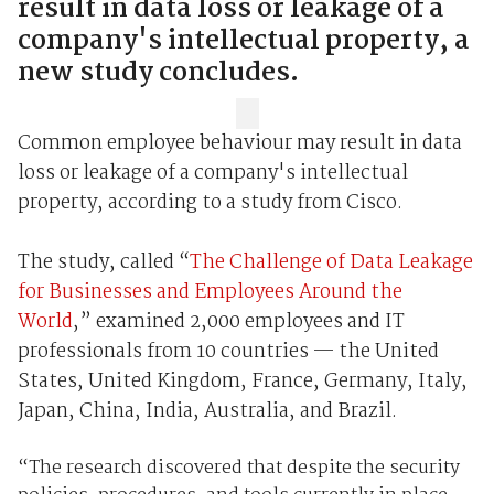
result in data loss or leakage of a
company's intellectual property, a
new study concludes.
Common employee behaviour may result in data
loss or leakage of a company's intellectual
property, according to a study from Cisco.
The study, called “
The Challenge of Data Leakage
for Businesses and Employees Around the
World
,” examined 2,000 employees and IT
professionals from 10 countries — the United
States, United Kingdom, France, Germany, Italy,
Japan, China, India, Australia, and Brazil.
“
The research discovered that despite the security