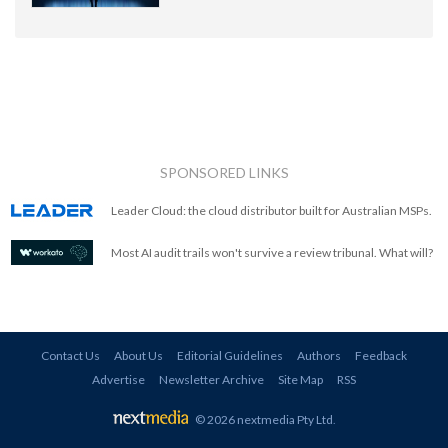
SPONSORED LINKS
Leader Cloud: the cloud distributor built for Australian MSPs.
Most AI audit trails won't survive a review tribunal. What will?
Contact Us
About Us
Editorial Guidelines
Authors
Feedback
Advertise
Newsletter Archive
Site Map
RSS
© 2026 nextmedia Pty Ltd
.