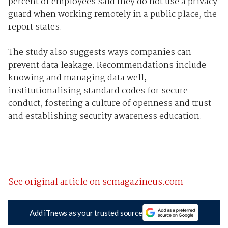
percent of employees said they do not use a privacy
guard when working remotely in a public place, the
report states.
The study also suggests ways companies can
prevent data leakage. Recommendations include
knowing and managing data well,
institutionalising standard codes for secure
conduct, fostering a culture of openness and trust
and establishing security awareness education.
See original article on scmagazineus.com
Add iTnews as your trusted source