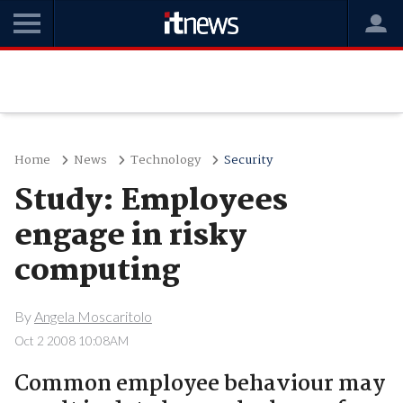
Home
News
Technology
Security
Study: Employees
engage in risky
computing
By
Angela Moscaritolo
Oct 2 2008 10:08AM
Common employee behaviour may