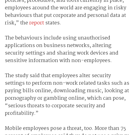
policies, procedures, and tools currently in place,
employees around the world are engaging in risky
behaviours that put corporate and personal data at
risk,” the
report
states.
The behaviours include using unauthorised
applications on business networks,
altering
security settings and sharing work devices and
sensitive information with non-employees.
The study said that employees alter security
settings to perform non-work related tasks such as
paying bills online, downloading music, looking at
pornography or gambling online, which can pose,
“
serious threats to corporate security and
profitability.”
Mobile employees pose a threat, too. More than
75