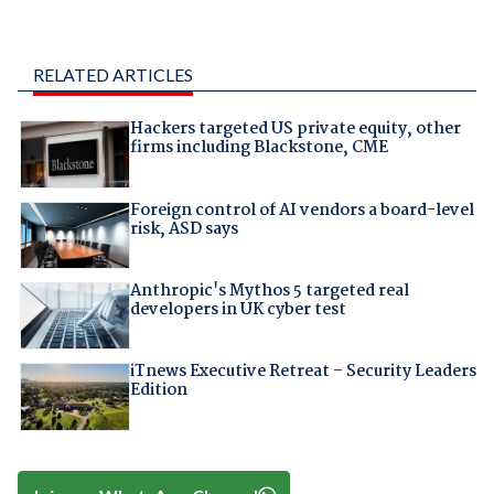
RELATED ARTICLES
Hackers targeted US private equity, other
firms including Blackstone, CME
Foreign control of AI vendors a board-level
risk, ASD says
Anthropic's Mythos 5 targeted real
developers in UK cyber test
iTnews Executive Retreat – Security Leaders
Edition