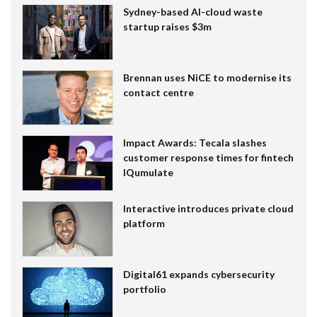
Sydney-based AI-cloud waste
startup raises $3m
Brennan uses NiCE to modernise its
contact centre
Impact Awards: Tecala slashes
customer response times for fintech
IQumulate
Interactive introduces private cloud
platform
Digital61 expands cybersecurity
portfolio