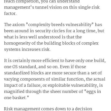
reach completion, you can understand
management's tunnel vision on this single risk
factor.
The axiom "complexity breeds vulnerability" has
been around in security circles for a long time, but
what is less well understood is that the
homogeneity of the building blocks of complex
systems increases risk.
It is certainly more efficient to have only one build,
one OS standard, and so on. Even if those
standardized blocks are more secure than a set of
varying components of similar function, the actual
impact of a failure, or exploitable vulnerability, is
magnified through the sheer number of "eggs in
one basket."
Risk management comes down to a decision