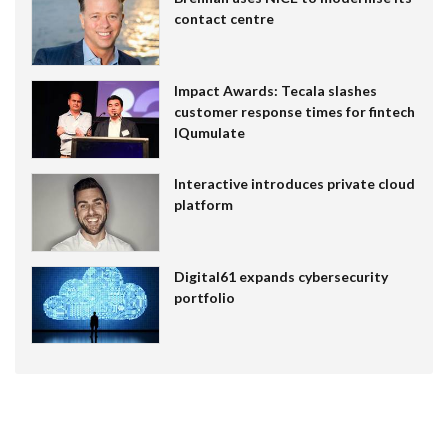
contact centre
Impact Awards: Tecala slashes
customer response times for fintech
IQumulate
Interactive introduces private cloud
platform
Digital61 expands cybersecurity
portfolio