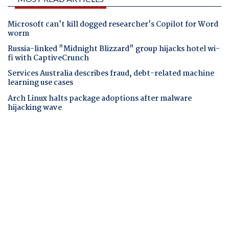
Microsoft can't kill dogged researcher's Copilot for Word
worm
Russia-linked "Midnight Blizzard" group hijacks hotel wi-
fi with CaptiveCrunch
Services Australia describes fraud, debt-related machine
learning use cases
Arch Linux halts package adoptions after malware
hijacking wave