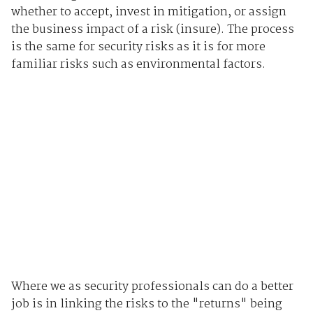
whether to accept, invest in mitigation, or assign
the business impact of a risk (insure). The process
is the same for security risks as it is for more
familiar risks such as environmental factors.
Where we as security professionals can do a better
job is in linking the risks to the "returns" being