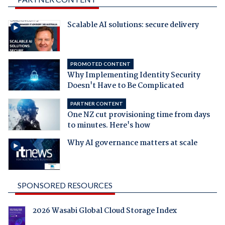
Scalable AI solutions: secure delivery
PROMOTED CONTENT
Why Implementing Identity Security
Doesn't Have to Be Complicated
PARTNER CONTENT
One NZ cut provisioning time from days
to minutes. Here's how
Why AI governance matters at scale
SPONSORED RESOURCES
2026 Wasabi Global Cloud Storage Index