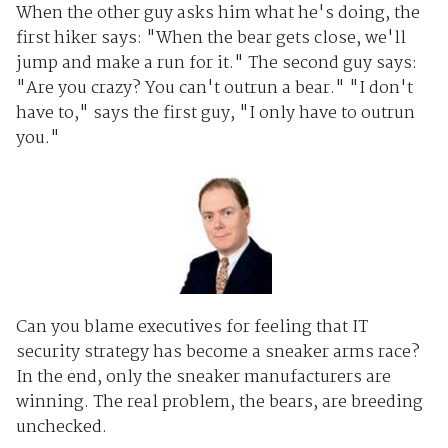
When the other guy asks him what he's doing, the
first hiker says: "When the bear gets close, we'll
jump and make a run for it." The second guy says:
"Are you crazy? You can't outrun a bear." "I don't
have to," says the first guy, "I only have to outrun
you."
Can you blame executives for feeling that IT
security strategy has become a sneaker arms race?
In the end, only the sneaker manufacturers are
winning. The real problem, the bears, are breeding
unchecked.