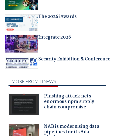
The 2026 iAwards
Integrate 2026
Security Exhibition & Conference