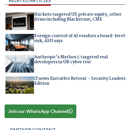
RELATED ARTICLES
Hackers targeted US private equity, other
firms including Blackstone, CME
Foreign control of AI vendors a board-level
risk, ASD says
Anthropic's Mythos 5 targeted real
developers in UK cyber test
iTnews Executive Retreat – Security Leaders
Edition
Join our WhatsApp Channel
PARTNER CONTENT