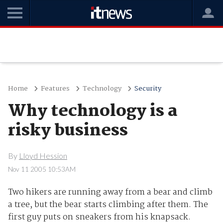
Home
Features
Technology
Security
Why technology is a
risky business
By
Lloyd Hession
Nov 11 2005 10:53AM
Two hikers are running away from a bear and climb
a tree, but the bear starts climbing after them. The
first guy puts on sneakers from his knapsack.