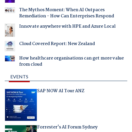
The Mythos Moment: When AI Outpaces
Remediation - How Can Enterprises Respond
Innovate anywhere with HPE and Azure Local
Cloud Covered Report: New Zealand
How healthcare organisations can get more value
from cloud
EVENTS
SAP NOW AI Tour ANZ
Forrester's AI Forum Sydney