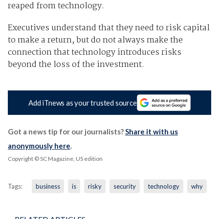
reaped from technology.
Executives understand that they need to risk capital
to make a return, but do not always make the
connection that technology introduces risks
beyond the loss of the investment.
Add iTnews as your trusted source
Got a news tip for our journalists?
Share it with us
anonymously here
.
Copyright © SC Magazine, US edition
Tags:
business
is
risky
security
technology
why