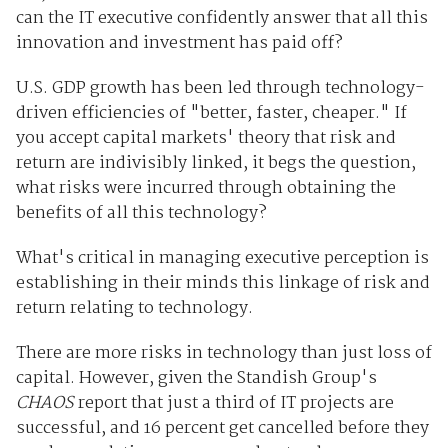
can the IT executive confidently answer that all this
innovation and investment has paid off?
U.S. GDP growth has been led through technology-
driven efficiencies of "better, faster, cheaper." If
you accept capital markets' theory that risk and
return are indivisibly linked, it begs the question,
what risks were incurred through obtaining the
benefits of all this technology?
What's critical in managing executive perception is
establishing in their minds this linkage of risk and
return relating to technology.
There are more risks in technology than just loss of
capital. However, given the Standish Group's
CHAOS
report that just a third of IT projects are
successful, and 16 percent get cancelled before they