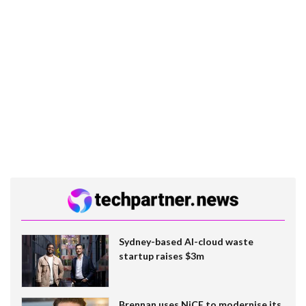
Sydney-based AI-cloud waste
startup raises $3m
Brennan uses NiCE to modernise its