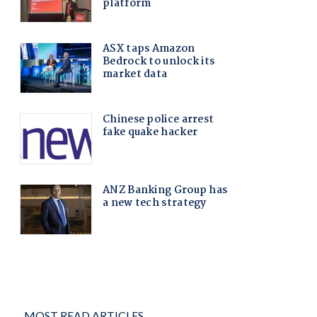
MOST READ ARTICLES