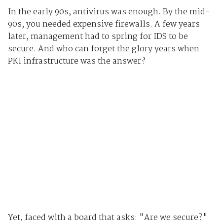
In the early 90s, antivirus was enough. By the mid-
90s, you needed expensive firewalls. A few years
later, management had to spring for IDS to be
secure. And who can forget the glory years when
PKI infrastructure was the answer?
Yet, faced with a board that asks: "Are we secure?"