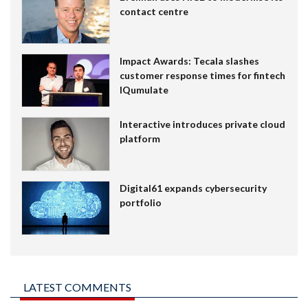
contact centre
Impact Awards: Tecala slashes
customer response times for fintech
IQumulate
Interactive introduces private cloud
platform
Digital61 expands cybersecurity
portfolio
LATEST COMMENTS