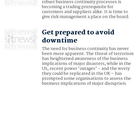
robust business continuity processes is
becoming a trading prerequisite for
customers and suppliers alike. It is time to
give risk management a place on the board.
Get prepared to avoid
downtime
The need for business continuity has never
been more apparent. The threat of terrorism
has heightened awareness of the business
implications of major disasters, while in the
US, recent power ‘outages’ – and the worry
they could be replicated in the UK – has
prompted some organisations to assess the
business implications of major disruption.