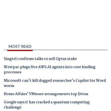
MOST READ
Singtel confirms talks to sell Optus stake
Westpac plugs five AWS AI agents into core lending
processes
Microsoft can't kill dogged researcher's Copilot for Word
worm
Home Affairs' VMware arrangements top $60m
Google says it has cracked a quantum computing
challenge