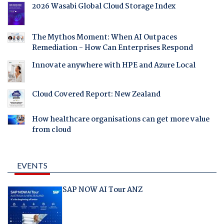
2026 Wasabi Global Cloud Storage Index
The Mythos Moment: When AI Outpaces
Remediation - How Can Enterprises Respond
Innovate anywhere with HPE and Azure Local
Cloud Covered Report: New Zealand
How healthcare organisations can get more value
from cloud
EVENTS
SAP NOW AI Tour ANZ