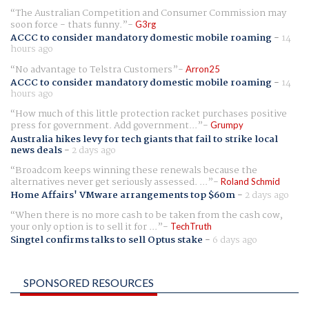
The Australian Competition and Consumer Commission may
soon force - thats funny.
G3rg
ACCC to consider mandatory domestic mobile roaming
-
14
hours ago
No advantage to Telstra Customers
Arron25
ACCC to consider mandatory domestic mobile roaming
-
14
hours ago
How much of this little protection racket purchases positive
press for government. Add government...
Grumpy
Australia hikes levy for tech giants that fail to strike local
news deals
-
2 days ago
Broadcom keeps winning these renewals because the
alternatives never get seriously assessed. ...
Roland Schmid
Home Affairs' VMware arrangements top $60m
-
2 days ago
When there is no more cash to be taken from the cash cow,
your only option is to sell it for ...
TechTruth
Singtel confirms talks to sell Optus stake
-
6 days ago
SPONSORED RESOURCES