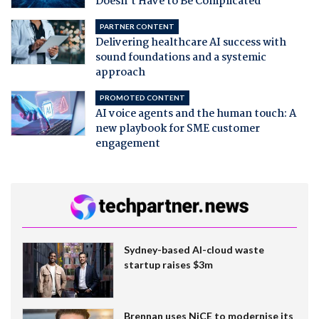
Doesn't Have to Be Complicated
PARTNER CONTENT
Delivering healthcare AI success with
sound foundations and a systemic
approach
PROMOTED CONTENT
AI voice agents and the human touch: A
new playbook for SME customer
engagement
Sydney-based AI-cloud waste
startup raises $3m
Brennan uses NiCE to modernise its