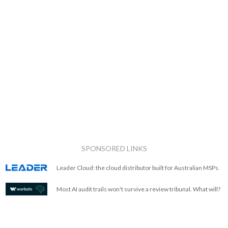
SPONSORED LINKS
Leader Cloud: the cloud distributor built for Australian MSPs.
Most AI audit trails won't survive a review tribunal. What will?