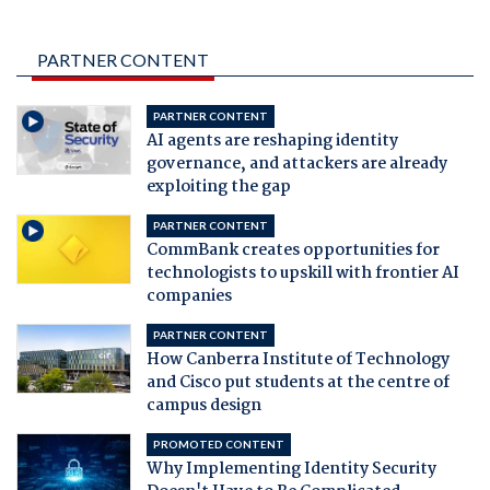
PARTNER CONTENT
PARTNER CONTENT
AI agents are reshaping identity
governance, and attackers are already
exploiting the gap
PARTNER CONTENT
CommBank creates opportunities for
technologists to upskill with frontier AI
companies
PARTNER CONTENT
How Canberra Institute of Technology
and Cisco put students at the centre of
campus design
PROMOTED CONTENT
Why Implementing Identity Security