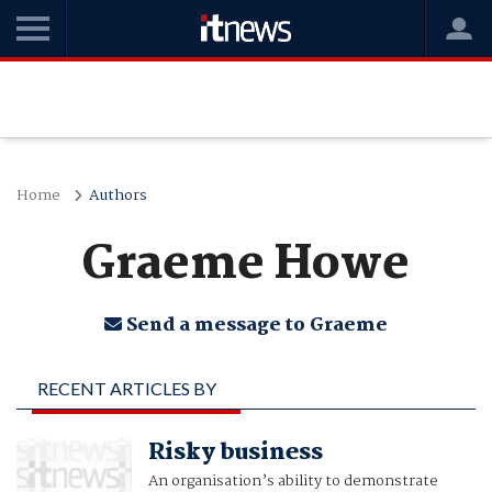
Home
Authors
Graeme Howe
Send a message to Graeme
RECENT ARTICLES BY
GRAEME HOWE
Risky business
An organisation’s ability to demonstrate