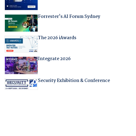
Forrester's AI Forum Sydney
The 2026 iAwards
Integrate 2026
Security Exhibition & Conference