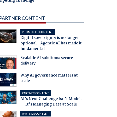
mputing challenge
PARTNER CONTENT
PROMOTED CONTENT
Digital sovereignty is no longer
optional - Agentic AI has made it
fundamental
Scalable AI solutions: secure
delivery
Why AI governance matters at
scale
PARTNER CONTENT
AI’s Next Challenge Isn’t Models
— It’s Managing Data at Scale
PARTNER CONTENT