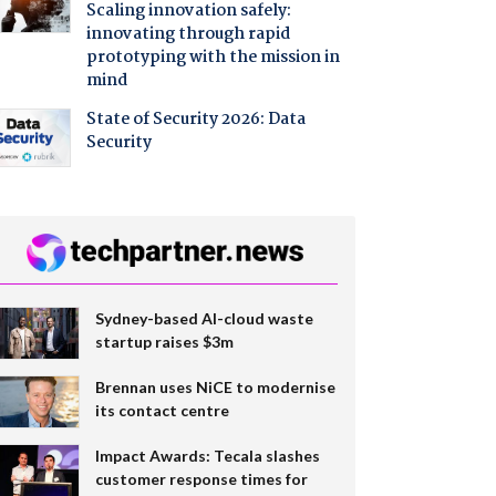
Scaling innovation safely:
innovating through rapid
prototyping with the mission in
mind
State of Security 2026: Data
Security
Sydney-based AI-cloud waste
startup raises $3m
Brennan uses NiCE to modernise
its contact centre
Impact Awards: Tecala slashes
customer response times for