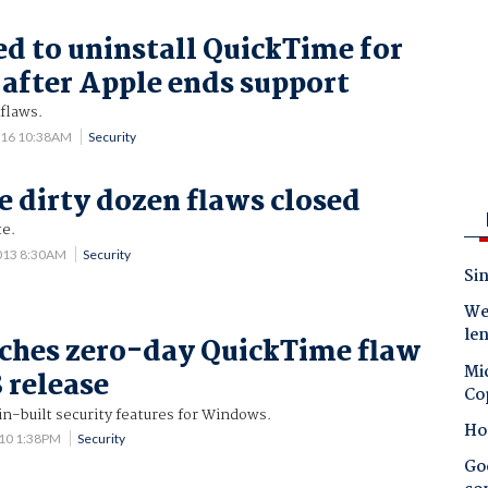
ed to uninstall QuickTime for
fter Apple ends support
flaws.
016 10:38AM
Security
 dirty dozen flaws closed
te.
013 8:30AM
Security
Sin
Wes
le
ches zero-day QuickTime flaw
Mic
 release
Co
n-built security features for Windows.
Ho
010 1:38PM
Security
Goo