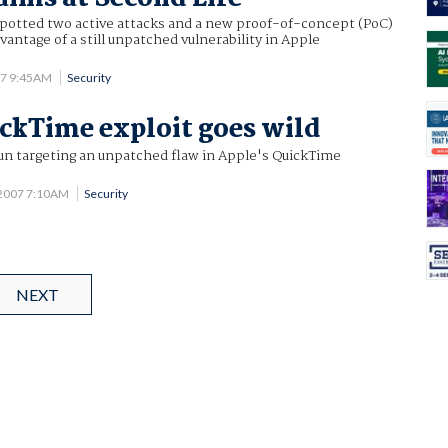
potted two active attacks and a new proof-of-concept (PoC)
vantage of a still unpatched vulnerability in Apple
07 9:45AM
Security
ckTime exploit goes wild
un targeting an unpatched flaw in Apple's QuickTime
 2007 7:10AM
Security
NEXT