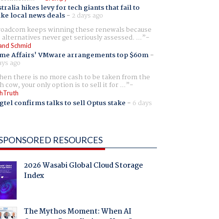
tralia hikes levy for tech giants that fail to
ike local news deals
-
2 days ago
oadcom keeps winning these renewals because
 alternatives never get seriously assessed. ...
and Schmid
me Affairs' VMware arrangements top $60m
-
ays ago
en there is no more cash to be taken from the
h cow, your only option is to sell it for ...
hTruth
gtel confirms talks to sell Optus stake
-
6 days
SPONSORED RESOURCES
2026 Wasabi Global Cloud Storage
Index
The Mythos Moment: When AI