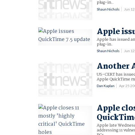
plug-in..
Shaun Nichols
Jun 1
Apple iss
Apple has issued an
plug-in.
Shaun Nichols
Jun 1
Another A
US-CERT has issued 
Apple QuickTime me
Dan Kaplan
Apr 25 2
Apple clos
QuickTim
Apple late Wednesd
addressing 11 vulne