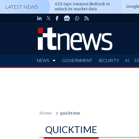
ASX taps Amazon Bedrock to
Google
LATEST NEWS
unlock its market data
NEWS
GOVERNMENT
SECURITY
AI
D
ADVERTISE
Home
quicktime
QUICKTIME