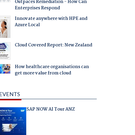
Outpaces Remediation - How Can
Enterprises Respond
Innovate anywhere with HPE and
Azure Local
Cloud Covered Report: New Zealand
How healthcare organisations can
get more value from cloud
EVENTS
SAP NOW AI Tour ANZ