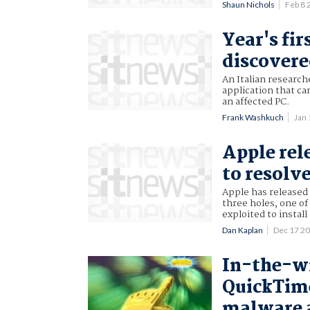
Shaun Nichols
Feb 8
Year's fi
discover
An Italian research
application that ca
an affected PC.
Frank Washkuch
Jan
Apple rel
to resolv
Apple has released 
three holes, one of
exploited to instal
Dan Kaplan
Dec 17 2
In-the-wi
QuickTime
malware a