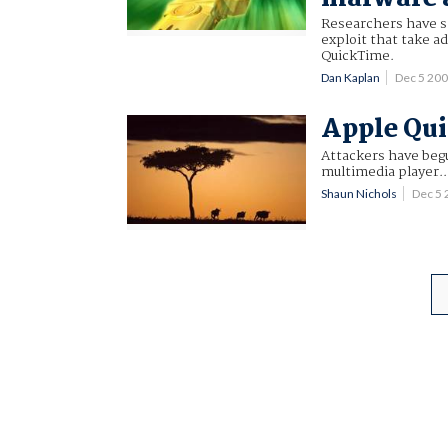
Researchers have s
exploit that take ad
QuickTime.
Dan Kaplan
Dec 5 20
Apple Qui
Attackers have beg
multimedia player..
Shaun Nichols
Dec 5