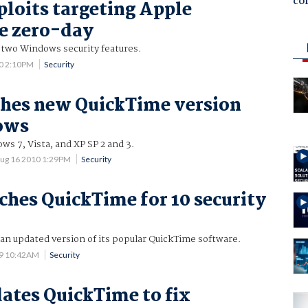
co
ploits targeting Apple
e zero-day
 two Windows security features.
10 2:10PM
Security
hes new QuickTime version
ows
s 7, Vista, and XP SP 2 and 3.
ug 16 2010 1:29PM
Security
ches QuickTime for 10 security
an updated version of its popular QuickTime software.
09 10:42AM
Security
ates QuickTime to fix