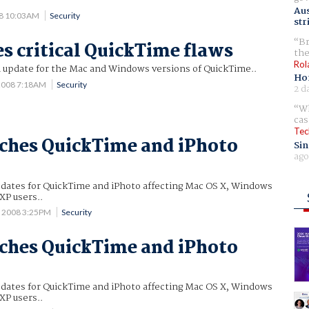
Aus
08 10:03AM
Security
str
Br
es critical QuickTime flaws
the
Rol
n update for the Mac and Windows versions of QuickTime..
Ho
 2008 7:18AM
Security
2 d
Wh
cas
Tec
ches QuickTime and iPhoto
Sin
ago
pdates for QuickTime and iPhoto affecting Mac OS X, Windows
XP users..
1 2008 3:25PM
Security
ches QuickTime and iPhoto
pdates for QuickTime and iPhoto affecting Mac OS X, Windows
XP users..