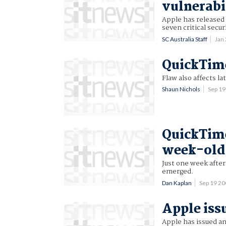
vulnerabi
Apple has released
seven critical secur
SC Australia Staff
Jan
QuickTim
Flaw also affects la
Shaun Nichols
Sep 1
QuickTime
week-old
Just one week after
emerged.
Dan Kaplan
Sep 19 2
Apple iss
Apple has issued an