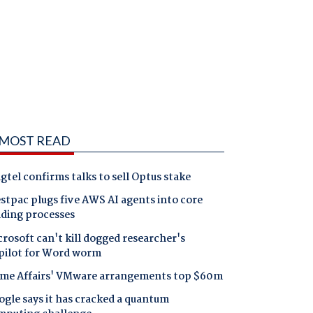
MOST READ
gtel confirms talks to sell Optus stake
tpac plugs five AWS AI agents into core
nding processes
rosoft can't kill dogged researcher's
pilot for Word worm
me Affairs' VMware arrangements top $60m
gle says it has cracked a quantum