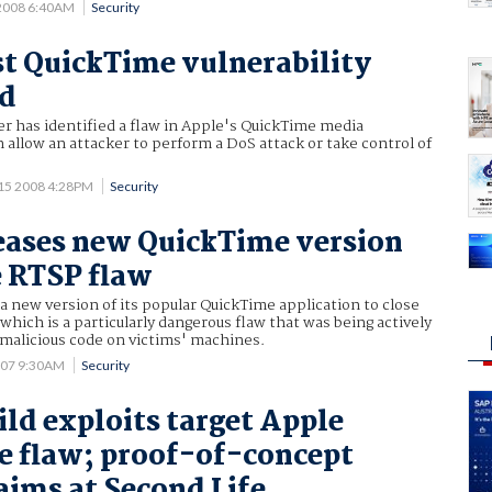
 2008 6:40AM
Security
rst QuickTime vulnerability
ed
er has identified a flaw in Apple's QuickTime media
n allow an attacker to perform a DoS attack or take control of
 15 2008 4:28PM
Security
eases new QuickTime version
e RTSP flaw
a new version of its popular QuickTime application to close
 which is a particularly dangerous flaw that was being actively
l malicious code on victims' machines.
007 9:30AM
Security
ld exploits target Apple
 flaw; proof-of-concept
ims at Second Life