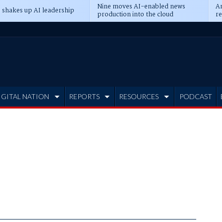
Nine moves AI-enabled news
An
 shakes up AI leadership
production into the cloud
re
IGITAL NATION
REPORTS
RESOURCES
PODCAST