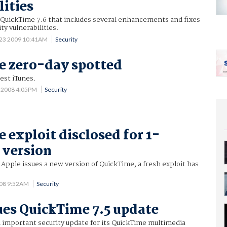
lities
 QuickTime 7.6 that includes several enhancements and fixes
ity vulnerabilities.
 23 2009 10:41AM
Security
e zero-day spotted
test iTunes.
9 2008 4:05PM
Security
 exploit disclosed for 1-
 version
 Apple issues a new version of QuickTime, a fresh exploit has
008 9:52AM
Security
ues QuickTime 7.5 update
 important security update for its QuickTime multimedia