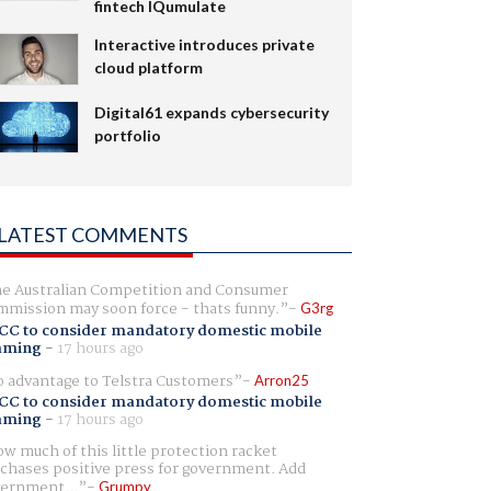
fintech IQumulate
Interactive introduces private
cloud platform
Digital61 expands cybersecurity
portfolio
LATEST COMMENTS
e Australian Competition and Consumer
mission may soon force - thats funny.
G3rg
CC to consider mandatory domestic mobile
aming
-
17 hours ago
 advantage to Telstra Customers
Arron25
CC to consider mandatory domestic mobile
aming
-
17 hours ago
w much of this little protection racket
chases positive press for government. Add
ernment...
Grumpy