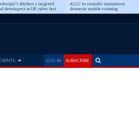
thropic's Mythos 5 targeted
ACCC to consider mandatory
al developers in UK cyber test
domestic mobile roaming
EVENTS
LOG IN
SUBSCRIBE