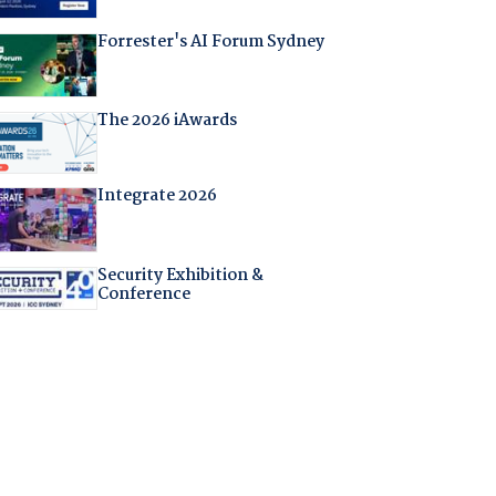
Forrester's AI Forum Sydney
The 2026 iAwards
Integrate 2026
Security Exhibition &
Conference