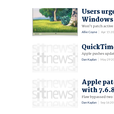
Users urg
Windows a
Won't patch active 
Allie Coyne
Apr 15 2
QuickTime
Apple pushes upda
Dan Kaplan
May 29 2
Apple pat
with 7.6.8
Flaw bypassed two i
Dan Kaplan
Sep 16 2