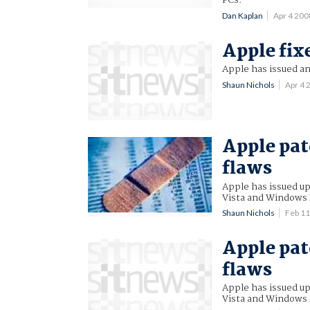
PCs.
Dan Kaplan
Apr 4 20
Apple fix
Apple has issued a
Shaun Nichols
Apr 4
Apple pat
flaws
Apple has issued u
Vista and Windows 
Shaun Nichols
Feb 1
Apple pat
flaws
Apple has issued u
Vista and Windows 