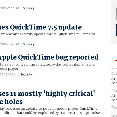
2 2008 2:16PM
Security
ues QuickTime 7.5 update
 important security update for its QuickTime multimedia
2 2008 1:40PM
Security
pple QuickTime bug reported
an alert concerning a new zero-day vulnerability in the
dia player.
Th
Com
008 12:32PM
Security
AC
ro
No
es 11 mostly 'highly critical'
AC
e holes
ro
Ho
ay released an update to popular media player QuickTime,
pur
rabilities that could be exploited by hackers to compromise
gov