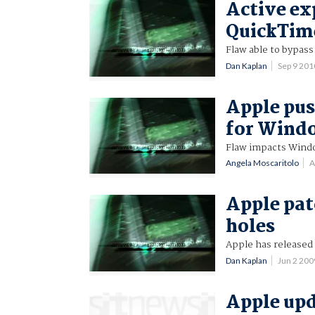
Active ex
QuickTim
Flaw able to bypass
Dan Kaplan
Sep 9 20
Apple pus
for Wind
Flaw impacts Window
Angela Moscaritolo
A
Apple pat
holes
Apple has released 
Dan Kaplan
Jun 2 20
Apple upd