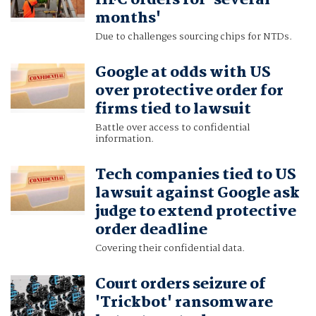
HFC orders for 'several
months'
Due to challenges sourcing chips for NTDs.
Google at odds with US
over protective order for
firms tied to lawsuit
Battle over access to confidential
information.
Tech companies tied to US
lawsuit against Google ask
judge to extend protective
order deadline
Covering their confidential data.
Court orders seizure of
'Trickbot' ransomware