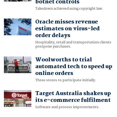
botnet controls
Takedown achieved using copyright law.
Oracle misses revenue
estimates on virus-led
order delays
Hospitality, retail and transportation clients
postpone purchases.
Woolworths to trial
automated tech to speed up
online orders
Three stores to participate initially.
Target Australia shakes up
its e-commerce fulfilment
Software and process improvements.