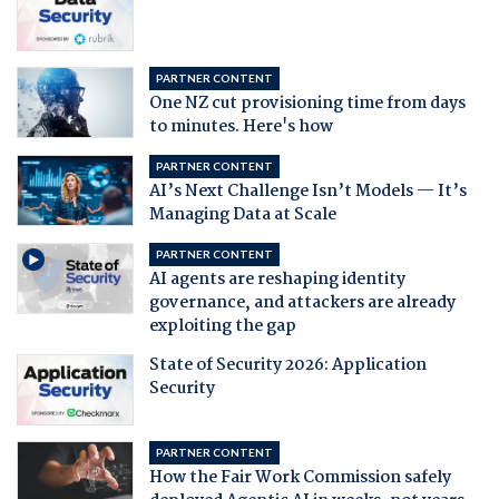
PARTNER CONTENT
One NZ cut provisioning time from days
to minutes. Here's how
PARTNER CONTENT
AI’s Next Challenge Isn’t Models — It’s
Managing Data at Scale
PARTNER CONTENT
AI agents are reshaping identity
governance, and attackers are already
exploiting the gap
State of Security 2026: Application
Security
PARTNER CONTENT
How the Fair Work Commission safely