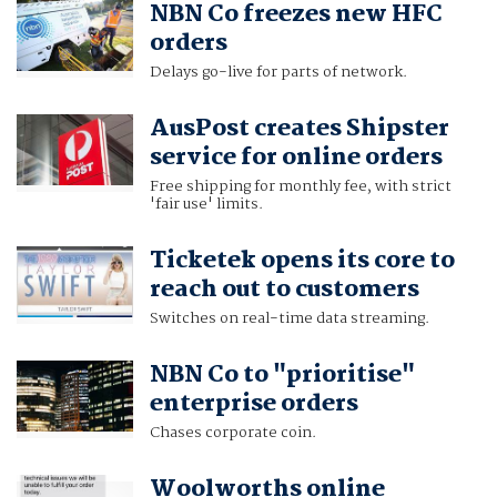
NBN Co freezes new HFC
orders
Delays go-live for parts of network.
AusPost creates Shipster
service for online orders
Free shipping for monthly fee, with strict
'fair use' limits.
Ticketek opens its core to
reach out to customers
Switches on real-time data streaming.
NBN Co to "prioritise"
enterprise orders
Chases corporate coin.
Woolworths online