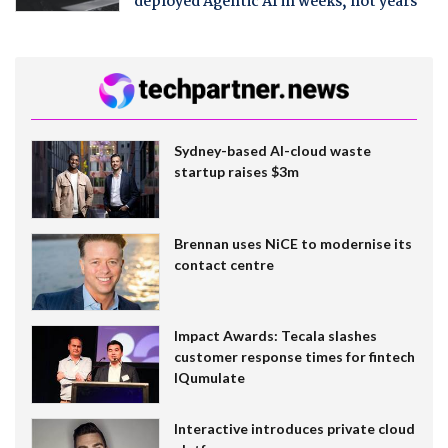
deployed Agentic AI in weeks, not years
Sydney-based AI-cloud waste
startup raises $3m
Brennan uses NiCE to modernise its
contact centre
Impact Awards: Tecala slashes
customer response times for fintech
IQumulate
Interactive introduces private cloud