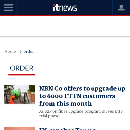
Home
order
ORDER
NBN Co offers to upgrade up
to 6000 FTTN customers
from this month
As $2.9bn fibre upgrade program moves into
trial phase.