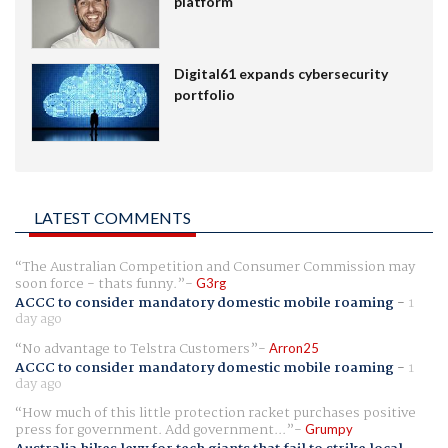
platform
Digital61 expands cybersecurity
portfolio
LATEST COMMENTS
The Australian Competition and Consumer Commission may
soon force - thats funny.
G3rg
ACCC to consider mandatory domestic mobile roaming
-
1
day ago
No advantage to Telstra Customers
Arron25
ACCC to consider mandatory domestic mobile roaming
-
1
day ago
How much of this little protection racket purchases positive
press for government. Add government...
Grumpy