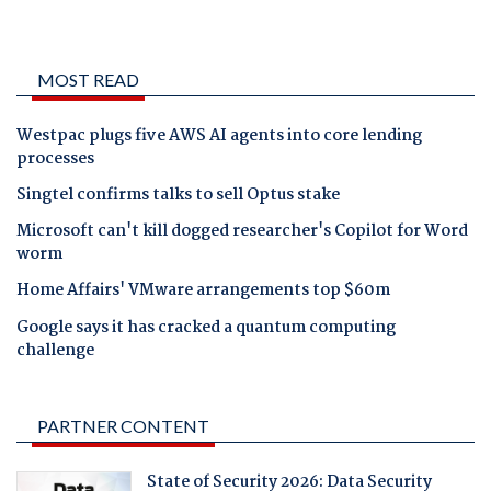
MOST READ
Westpac plugs five AWS AI agents into core lending
processes
Singtel confirms talks to sell Optus stake
Microsoft can't kill dogged researcher's Copilot for Word
worm
Home Affairs' VMware arrangements top $60m
Google says it has cracked a quantum computing
challenge
PARTNER CONTENT
State of Security 2026: Data Security