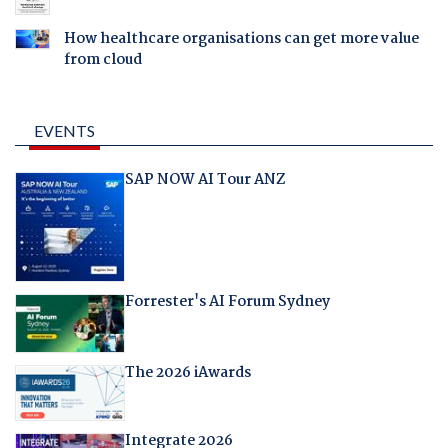
How healthcare organisations can get more value
from cloud
EVENTS
SAP NOW AI Tour ANZ
Forrester's AI Forum Sydney
The 2026 iAwards
Integrate 2026