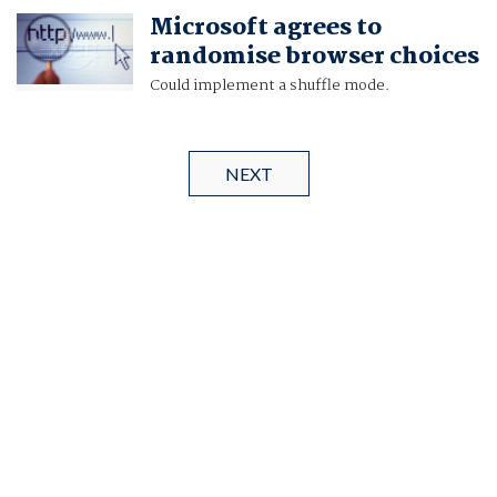
Microsoft agrees to
randomise browser choices
Could implement a shuffle mode.
NEXT