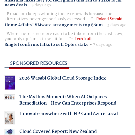
Australia hikes levy for tech giants that fail to strike local
news deals
-
3 days ago
Broadcom keeps winning these renewals because the
alternatives never get seriously assessed. ...
Roland Schmid
Home Affairs' VMware arrangements top $60m
-
3 days ago
When there is no more cash to be taken from the cash cow,
your only option is to sell it for ...
TechTruth
Singtel confirms talks to sell Optus stake
-
7 days ago
SPONSORED RESOURCES
2026 Wasabi Global Cloud Storage Index
The Mythos Moment: When AI Outpaces
Remediation - How Can Enterprises Respond
Innovate anywhere with HPE and Azure Local
Cloud Covered Report: New Zealand