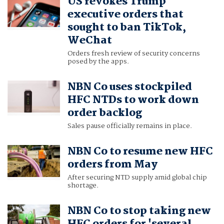
US revokes Trump
executive orders that
sought to ban TikTok,
WeChat
Orders fresh review of security concerns
posed by the apps.
NBN Co uses stockpiled
HFC NTDs to work down
order backlog
Sales pause officially remains in place.
NBN Co to resume new HFC
orders from May
After securing NTD supply amid global chip
shortage.
NBN Co to stop taking new