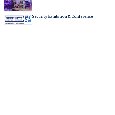
Security Exhibition & Conference