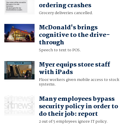
ordering crashes
Grocery deliveries cancelled.
McDonald's brings
cognitive to the drive-
through
Speech to text to POS.
Myer equips store staff
with iPads
Floor workers given mobile access to stock
systems.
Many employees bypass
security policy in order to
do their job: report
2 out of 5 employees ignore IT policy.