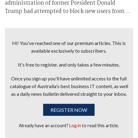
administration of former President Donald
Trump had attempted to block new users from ...
Hi! You've reached one of our premium articles. This is
available exclusively to subscribers.
It's free to register, and only takes a few minutes.
Once you sign up you'll have unlimited access to the full
catalogue of Australia's best business IT content, as well
as a daily news bulletin delivered straight to your inbox.
REGISTER NOW
Already have an account?
Log in
to read this article.