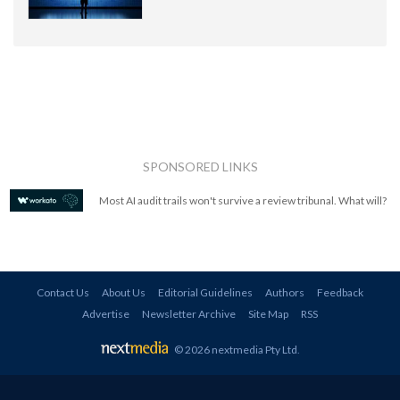
SPONSORED LINKS
Most AI audit trails won't survive a review tribunal. What will?
Contact Us
About Us
Editorial Guidelines
Authors
Feedback
Advertise
Newsletter Archive
Site Map
RSS
© 2026 nextmedia Pty Ltd
.