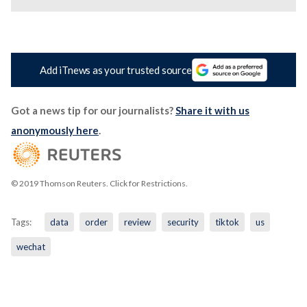
Add iTnews as your trusted source
Got a news tip for our journalists?
Share it with us
anonymously here
.
© 2019 Thomson Reuters. Click for Restrictions.
Tags:
data
order
review
security
tiktok
us
wechat