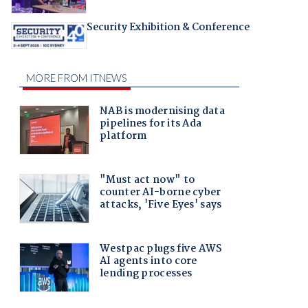
Security Exhibition & Conference