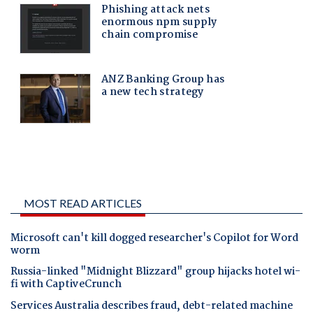
MOST READ ARTICLES
Microsoft can't kill dogged researcher's Copilot for Word
worm
Russia-linked "Midnight Blizzard" group hijacks hotel wi-
fi with CaptiveCrunch
Services Australia describes fraud, debt-related machine