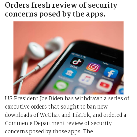
Orders fresh review of security
concerns posed by the apps.
US President Joe Biden has withdrawn a series of
executive orders that sought to ban new
downloads of WeChat and TikTok, and ordered a
Commerce Department review of security
concerns posed by those apps. The