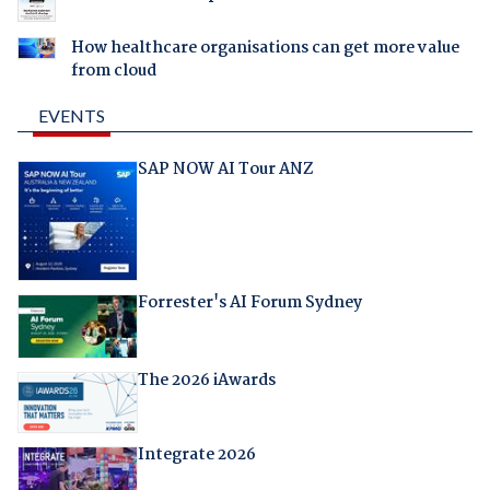
How healthcare organisations can get more value
from cloud
EVENTS
SAP NOW AI Tour ANZ
Forrester's AI Forum Sydney
The 2026 iAwards
Integrate 2026