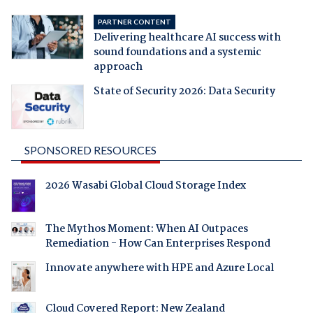
PARTNER CONTENT
Delivering healthcare AI success with
sound foundations and a systemic
approach
State of Security 2026: Data Security
SPONSORED RESOURCES
2026 Wasabi Global Cloud Storage Index
The Mythos Moment: When AI Outpaces
Remediation - How Can Enterprises Respond
Innovate anywhere with HPE and Azure Local
Cloud Covered Report: New Zealand