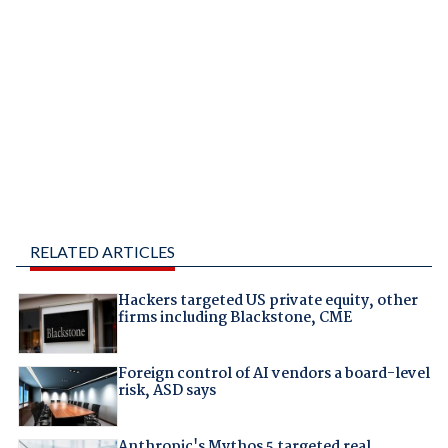
RELATED ARTICLES
Hackers targeted US private equity, other
firms including Blackstone, CME
Foreign control of AI vendors a board-level
risk, ASD says
Anthropic's Mythos 5 targeted real