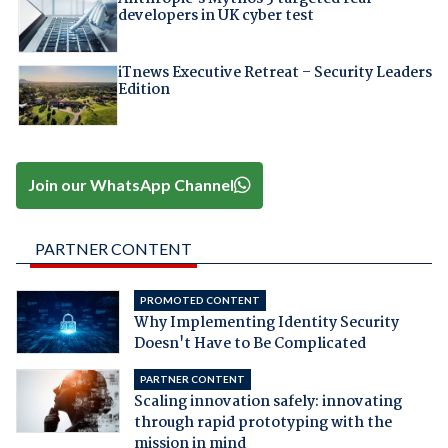
developers in UK cyber test
iTnews Executive Retreat – Security Leaders
Edition
Join our WhatsApp Channel
PARTNER CONTENT
PROMOTED CONTENT
Why Implementing Identity Security
Doesn't Have to Be Complicated
PARTNER CONTENT
Scaling innovation safely: innovating
through rapid prototyping with the
mission in mind