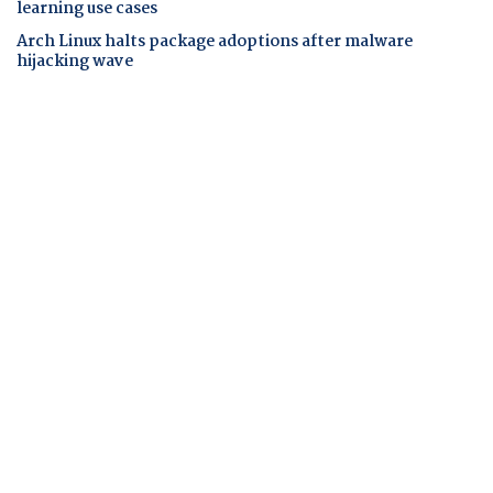
learning use cases
Arch Linux halts package adoptions after malware
hijacking wave