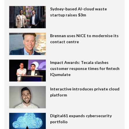
Sydney-based AI-cloud waste
startup raises $3m
Brennan uses NiCE to modernise its
contact centre
Impact Awards: Tecala slashes
customer response times for fintech
IQumulate
Interactive introduces private cloud
platform
Digital61 expands cybersecurity
portfolio