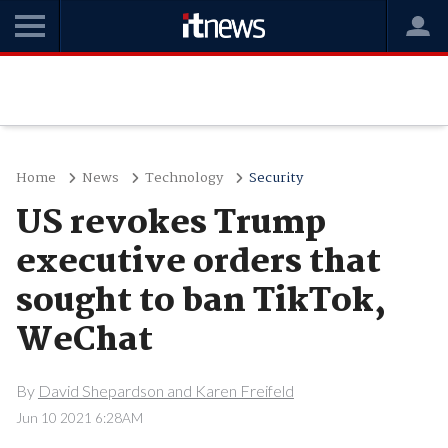
Home
News
Technology
Security
US revokes Trump
executive orders that
sought to ban TikTok,
WeChat
By
David Shepardson and Karen Freifeld
Jun 10 2021 6:28AM