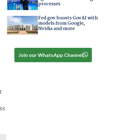
processes
Fed gov boosts GovAI with
models from Google,
Nvidia and more
Join our WhatsApp Channel
r
ss