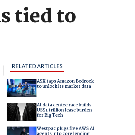
s tied to
RELATED ARTICLES
ASX taps Amazon Bedrock
to unlock its market data
AI data centre race builds
US$1 trillion lease burden
for Big Tech
Westpac plugs five AWS AI
agents into core lending