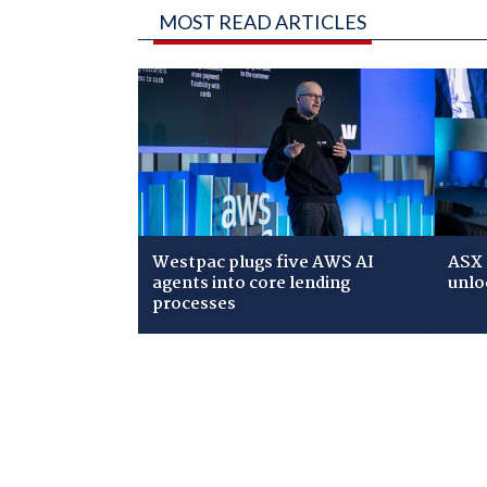
MOST READ ARTICLES
Westpac plugs five AWS AI
ASX 
agents into core lending
unlo
processes