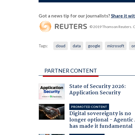
Got a news tip for our journalists?
Share it wi
© 2019 Thomson Reuters. Cli
Tags:
cloud
data
google
microsoft
o
PARTNER CONTENT
State of Security 2026:
Application Security
PROMOTED CONTENT
Digital sovereignty is no
longer optional - Agentic
has made it fundamental