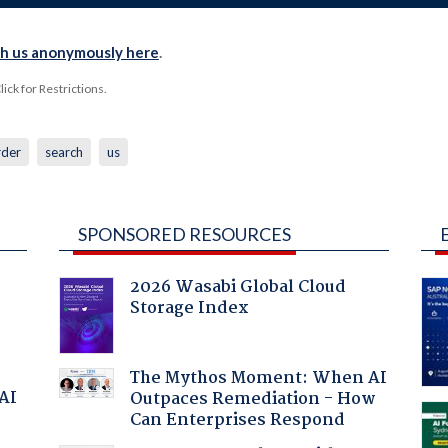
th us anonymously here
.
ck for Restrictions.
rder
search
us
SPONSORED RESOURCES
2026 Wasabi Global Cloud
Storage Index
The Mythos Moment: When AI
 AI
Outpaces Remediation - How
Can Enterprises Respond