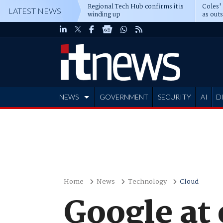
Regional Tech Hub confirms it is
Coles'
LATEST NEWS
winding up
as out
deepe
NEWS
GOVERNMENT
SECURITY
AI
D
ADVERTISE
Home
News
Technology
Cloud
Google at