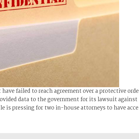
have failed to reach agreement over a protective orde
rovided data to the government for its lawsuit against
le is pressing for two in-house attorneys to have acce