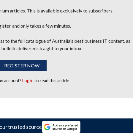
um articles. This is available exclusively to subscribers.
egister, and only takes a few minutes.
s to the full catalogue of Australia's best business IT content, as
 bulletin delivered straight to your inbox.
REGISTER NOW
 an account?
Log in
to read this article.
our trusted source