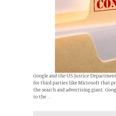
Google and the US Justice Department 
for third parties like Microsoft that p
the search and advertising giant. Goog
to the ...