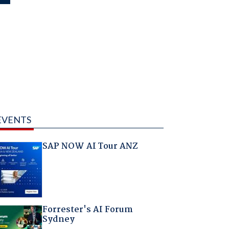
EVENTS
SAP NOW AI Tour ANZ
Forrester's AI Forum
Sydney