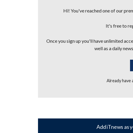
Hi! You've reached one of our premi
It's free to r
Once you sign up you'll have unlimited acces
well as a daily news
Already have
Add iTnews as y