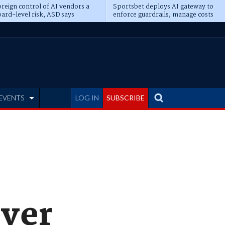
reign control of AI vendors a
Sportsbet deploys AI gateway to
ard-level risk, ASD says
enforce guardrails, manage costs
EVENTS
LOG IN
SUBSCRIBE
over