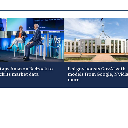
taps Amazon Bedrock to
Fed gov boosts GovAI with
ck its market data
models from Google, Nvidia
more