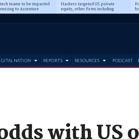
 tech teams to be impacted
Hackers targeted US private
Fo
sourcing to Accenture
equity, other firms including
bo
ns
Blackstone, CME
IGITAL NATION
REPORTS
RESOURCES
PODCAST
 odds with US 