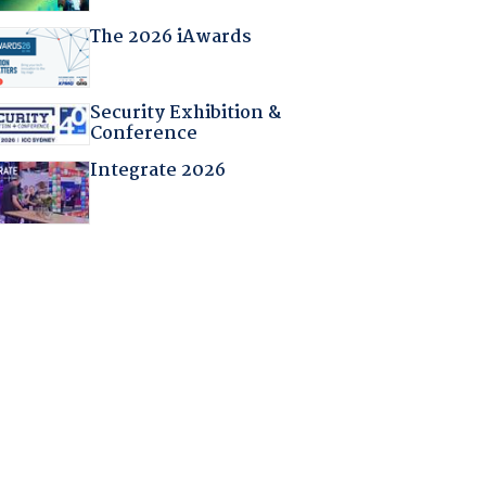
The 2026 iAwards
Security Exhibition &
Conference
Integrate 2026