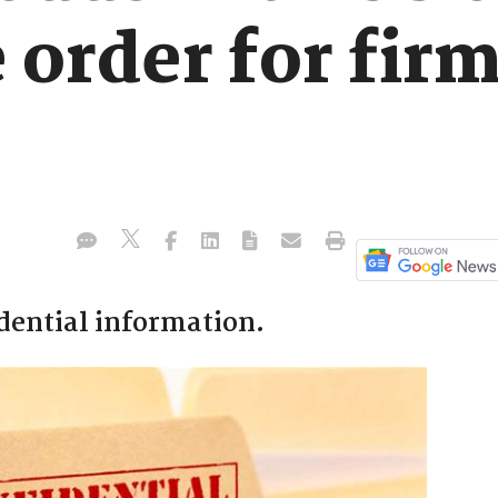
 order for firm
idential information.