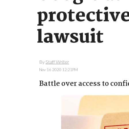
protective
lawsuit
By
Staff Writer
Nov 16 2020 12:21PM
Battle over access to conf