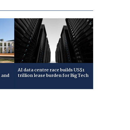
AI data centre race builds US$1
 and
trillion lease burden for Big Tech