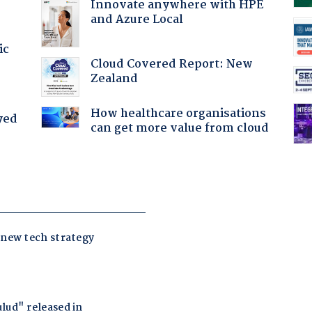
Innovate anywhere with HPE
and Azure Local
ic
Cloud Covered Report: New
Zealand
How healthcare organisations
yed
can get more value from cloud