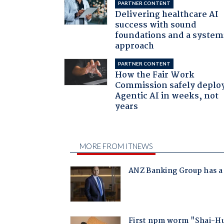
PARTNER CONTENT
Delivering healthcare AI
success with sound
foundations and a system
approach
PARTNER CONTENT
How the Fair Work
Commission safely deplo
Agentic AI in weeks, not
years