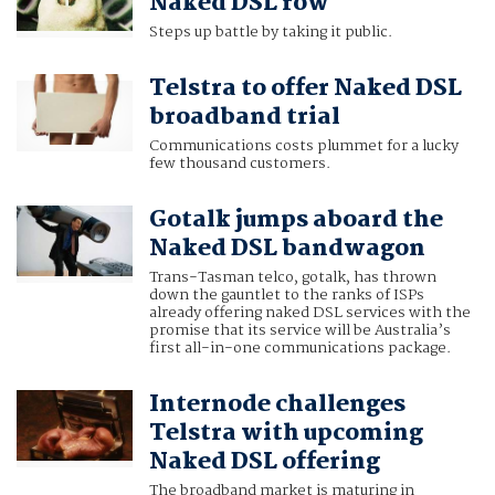
Naked DSL row
Steps up battle by taking it public.
Telstra to offer Naked DSL
broadband trial
Communications costs plummet for a lucky
few thousand customers.
Gotalk jumps aboard the
Naked DSL bandwagon
Trans-Tasman telco, gotalk, has thrown
down the gauntlet to the ranks of ISPs
already offering naked DSL services with the
promise that its service will be Australia’s
first all-in-one communications package.
Internode challenges
Telstra with upcoming
Naked DSL offering
The broadband market is maturing in