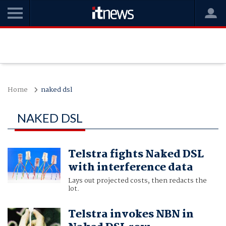
Home
naked dsl
NAKED DSL
Telstra fights Naked DSL
with interference data
Lays out projected costs, then redacts the
lot.
Telstra invokes NBN in