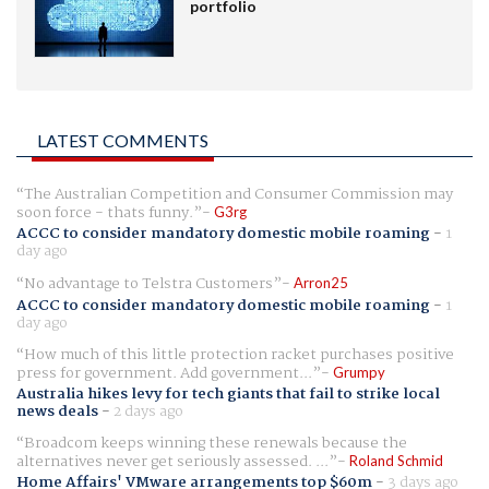
portfolio
LATEST COMMENTS
The Australian Competition and Consumer Commission may
soon force - thats funny.
G3rg
ACCC to consider mandatory domestic mobile roaming
-
1
day ago
No advantage to Telstra Customers
Arron25
ACCC to consider mandatory domestic mobile roaming
-
1
day ago
How much of this little protection racket purchases positive
press for government. Add government...
Grumpy
Australia hikes levy for tech giants that fail to strike local
news deals
-
2 days ago
Broadcom keeps winning these renewals because the
alternatives never get seriously assessed. ...
Roland Schmid
Home Affairs' VMware arrangements top $60m
-
3 days ago