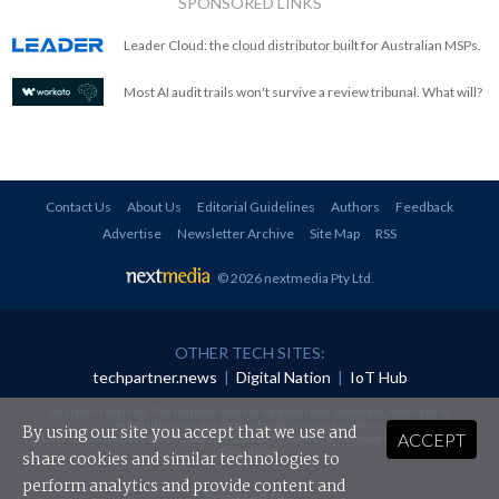
SPONSORED LINKS
Leader Cloud: the cloud distributor built for Australian MSPs.
Most AI audit trails won't survive a review tribunal. What will?
Contact Us
About Us
Editorial Guidelines
Authors
Feedback
Advertise
Newsletter Archive
Site Map
RSS
© 2026 nextmedia Pty Ltd
.
OTHER TECH SITES:
techpartner.news
|
Digital Nation
|
IoT Hub
All rights reserved. This material may not be published, broadcast, rewritten or
redistributed in any form without prior authorisation.
By using our site you accept that we use and
ACCEPT
Your use of this website constitutes acceptance of nextmedia's
Privacy Policy
and
Terms &
Conditions
.
share cookies and similar technologies to
perform analytics and provide content and
Powered By