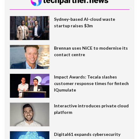
Sydney-based AI-cloud waste
startup raises $3m
Brennan uses NiCE to modernise its
contact centre
Impact Awards: Tecala slashes
customer response times for fintech
IQumulate
Interactive introduces private cloud
platform
Digital61 expands cybersecurity