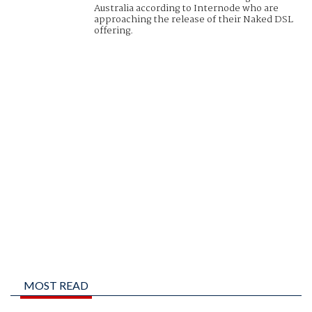
Australia according to Internode who are
approaching the release of their Naked DSL
offering.
MOST READ