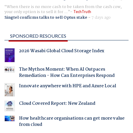
When there is no more cash to be taken from the cash cow,
your only option is to sell it for ...
TechTruth
Singtel confirms talks to sell Optus stake
-
7 days ago
SPONSORED RESOURCES
2026 Wasabi Global Cloud Storage Index
The Mythos Moment: When AI Outpaces
Remediation - How Can Enterprises Respond
Innovate anywhere with HPE and Azure Local
Cloud Covered Report: New Zealand
How healthcare organisations can get more value
from cloud