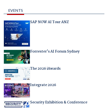
EVENTS
SAP NOW AI Tour ANZ
Forrester's AI Forum Sydney
The 2026 iAwards
Integrate 2026
Security Exhibition & Conference