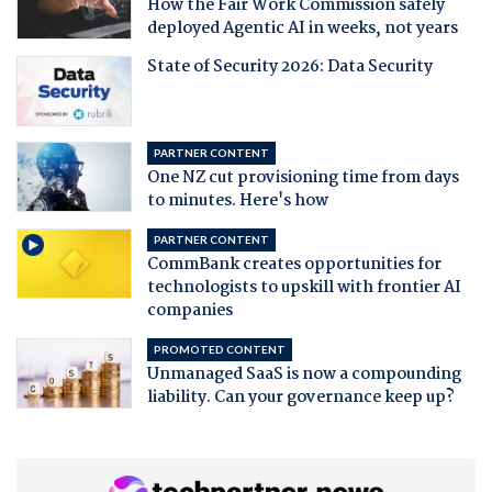
How the Fair Work Commission safely
deployed Agentic AI in weeks, not years
State of Security 2026: Data Security
PARTNER CONTENT
One NZ cut provisioning time from days
to minutes. Here's how
PARTNER CONTENT
CommBank creates opportunities for
technologists to upskill with frontier AI
companies
PROMOTED CONTENT
Unmanaged SaaS is now a compounding
liability. Can your governance keep up?