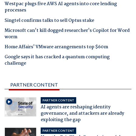
Westpac plugs five AWS AI agents into core lending
processes
Singtel confirms talks to sell Optus stake
Microsoft can't kill dogged researcher's Copilot for Word
worm
Home Affairs' VMware arrangements top $60m
Google says it has cracked a quantum computing
challenge
PARTNER CONTENT
PARTNER CONTENT
AI agents are reshaping identity
governance, and attackers are already
exploiting the gap
PARTNER CONTENT