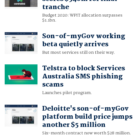
tranche
Budget 2020: WPIT allocation surpasses
$1.1bn.
Son-of-myGov working
beta quietly arrives
But most services still on their way.
Telstra to block Services
Australia SMS phishing
scams
Launches pilot program.
Deloitte's son-of-myGov
platform build price jumps
another $5 million
Six-month contract now worth $28 million.