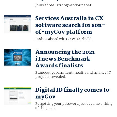
Joins three-strong vendor panel.
Services Australia in CX
software search for son-
of-myGov platform
Pushes ahead with GOVDXP build.
Announcing the 2021
iTnews Benchmark
Awards finalists
Standout government, health and finance IT
projects revealed.
Digital ID finally comes to
myGov
Forgetting your password just became a thing
of the past.