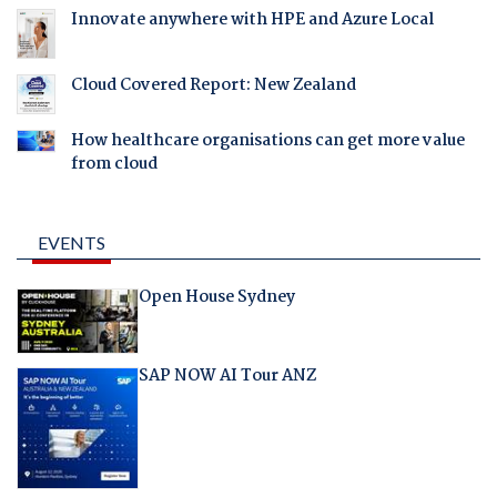
Innovate anywhere with HPE and Azure Local
Cloud Covered Report: New Zealand
How healthcare organisations can get more value
from cloud
EVENTS
Open House Sydney
SAP NOW AI Tour ANZ