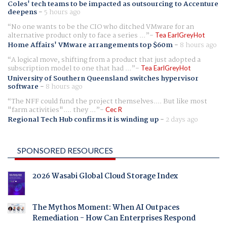
Coles' tech teams to be impacted as outsourcing to Accenture
deepens
-
5 hours ago
No one wants to be the CIO who ditched VMware for an
alternative product only to face a series ...
Tea EarlGreyHot
Home Affairs' VMware arrangements top $60m
-
8 hours ago
A logical move, shifting from a product that just adopted a
subscription model to one that had ...
Tea EarlGreyHot
University of Southern Queensland switches hypervisor
software
-
8 hours ago
The NFF could fund the project themselves.... But like most
"farm activities".... they ...
Cec R
Regional Tech Hub confirms it is winding up
-
2 days ago
SPONSORED RESOURCES
2026 Wasabi Global Cloud Storage Index
The Mythos Moment: When AI Outpaces
Remediation - How Can Enterprises Respond