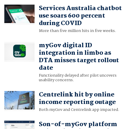
Services Australia chatbot
use soars 600 percent
during COVID
More than five million hits in five weeks.
myGov digital ID
integration in limbo as
DTA misses target rollout
date
Functionality delayed after pilot uncovers
usability concerns.
Centrelink hit by online
income reporting outage
Both myGov and Centrelink app impacted.
Son-of-myGov platform