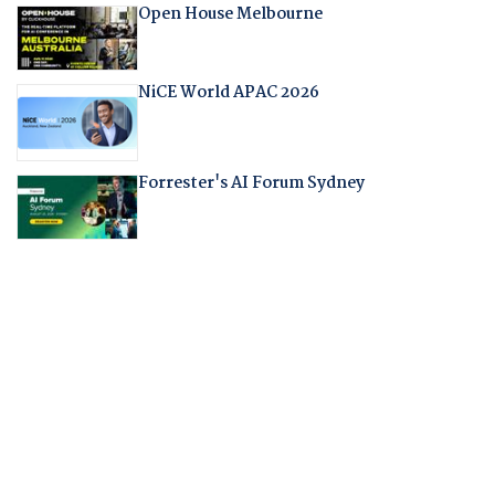
Open House Melbourne
NiCE World APAC 2026
Forrester's AI Forum Sydney