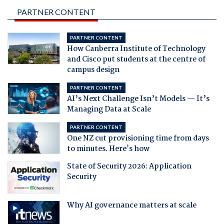
PARTNER CONTENT
PARTNER CONTENT
How Canberra Institute of Technology
and Cisco put students at the centre of
campus design
PARTNER CONTENT
AI’s Next Challenge Isn’t Models — It’s
Managing Data at Scale
PARTNER CONTENT
One NZ cut provisioning time from days
to minutes. Here's how
State of Security 2026: Application
Security
Why AI governance matters at scale