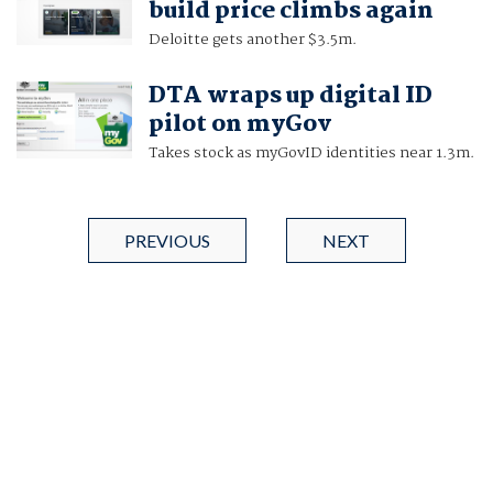
build price climbs again
Deloitte gets another $3.5m.
DTA wraps up digital ID
pilot on myGov
Takes stock as myGovID identities near 1.3m.
PREVIOUS
NEXT