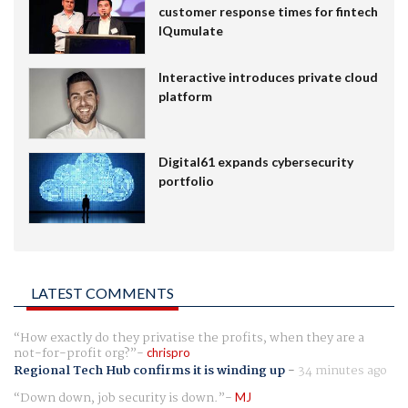
customer response times for fintech
IQumulate
Interactive introduces private cloud
platform
Digital61 expands cybersecurity
portfolio
LATEST COMMENTS
How exactly do they privatise the profits, when they are a
not-for-profit org?
chrispro
Regional Tech Hub confirms it is winding up
-
34 minutes ago
Down down, job security is down.
MJ