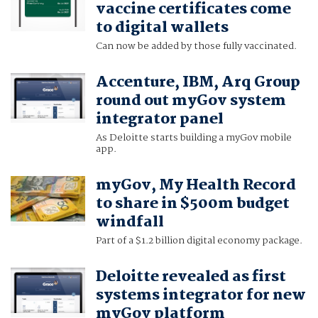
vaccine certificates come
to digital wallets
Can now be added by those fully vaccinated.
Accenture, IBM, Arq Group
round out myGov system
integrator panel
As Deloitte starts building a myGov mobile
app.
myGov, My Health Record
to share in $500m budget
windfall
Part of a $1.2 billion digital economy package.
Deloitte revealed as first
systems integrator for new
myGov platform