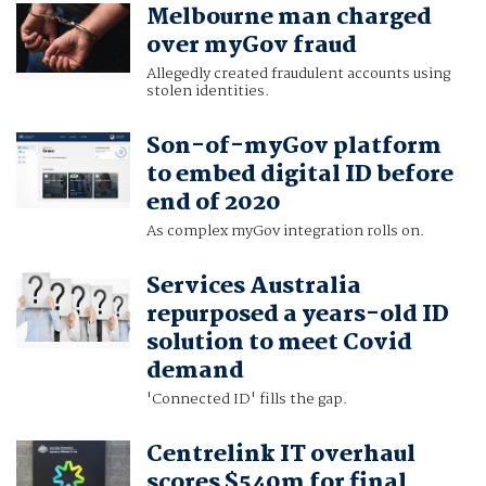
Melbourne man charged
over myGov fraud
Allegedly created fraudulent accounts using
stolen identities.
Son-of-myGov platform
to embed digital ID before
end of 2020
As complex myGov integration rolls on.
Services Australia
repurposed a years-old ID
solution to meet Covid
demand
'Connected ID' fills the gap.
Centrelink IT overhaul
scores $540m for final