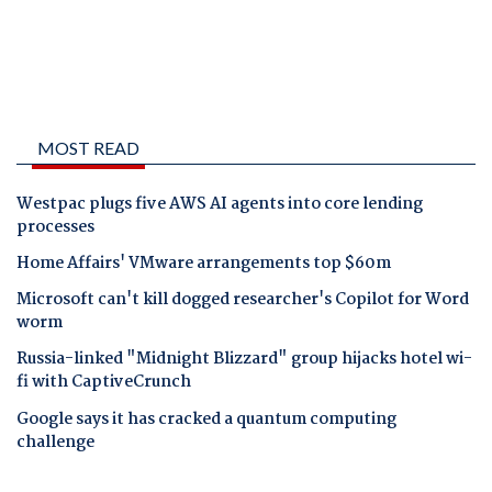
MOST READ
Westpac plugs five AWS AI agents into core lending
processes
Home Affairs' VMware arrangements top $60m
Microsoft can't kill dogged researcher's Copilot for Word
worm
Russia-linked "Midnight Blizzard" group hijacks hotel wi-
fi with CaptiveCrunch
Google says it has cracked a quantum computing
challenge