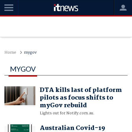
Home
mygov
MYGOV
DTA kills last of platform
pilots as focus shifts to
myGov rebuild
Lights out for Notify.com.au.
Australian Covid-19