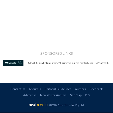
SPONSORED LINKS
Most AI audit trails won't survive a review tribunal. What will?
Contact Us
About Us
Editorial Guidelines
Authors
Feedback
Advertise
Newsletter Archive
Site Map
RSS
© 2026 nextmedia Pty Ltd
.