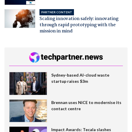
PARTNER CONTENT
Scaling innovation safely: innovating
through rapid prototyping with the
mission in mind
Sydney-based AI-cloud waste
startup raises $3m
Brennan uses NiCE to modernise its
contact centre
Impact Awards: Tecala slashes