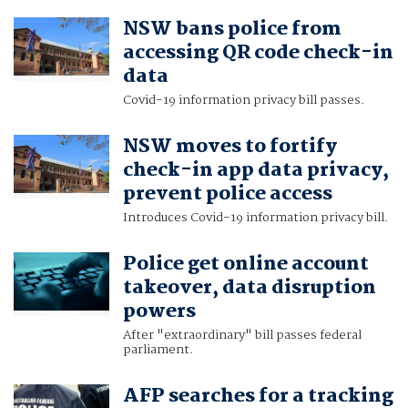
NSW bans police from
accessing QR code check-in
data
Covid-19 information privacy bill passes.
NSW moves to fortify
check-in app data privacy,
prevent police access
Introduces Covid-19 information privacy bill.
Police get online account
takeover, data disruption
powers
After "extraordinary" bill passes federal
parliament.
AFP searches for a tracking