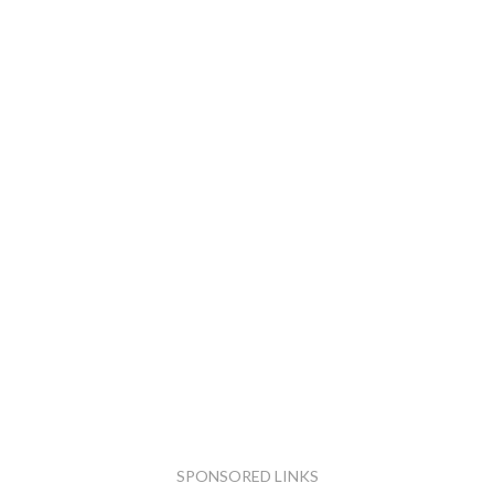
SPONSORED LINKS