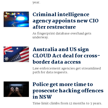
year.
Criminal intelligence
agency appoints new CIO
after restructure
As fingerprint database overhaul gets
underway.
Australia and US sign
CLOUD Act deal for cross-
border data access
Law enforcement agencies get streamlined
path for data requests.
Police get more time to
prosecute hacking offences
in NSW
Time limit climbs from 12 months to 3 years.