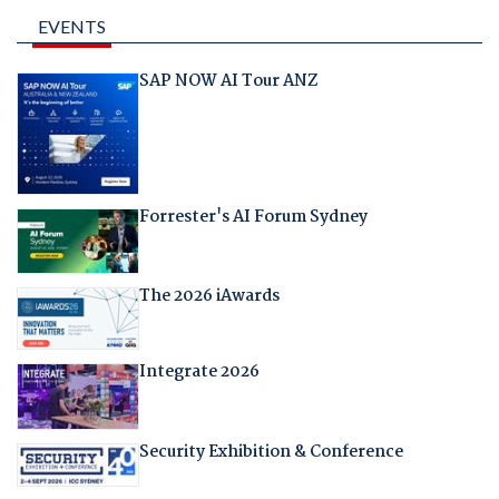
EVENTS
SAP NOW AI Tour ANZ
Forrester's AI Forum Sydney
The 2026 iAwards
Integrate 2026
Security Exhibition & Conference