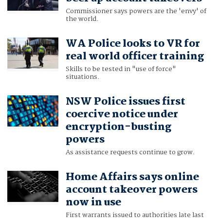
Commissioner says powers are the 'envy' of
the world.
WA Police looks to VR for
real world officer training
Skills to be tested in "use of force"
situations.
NSW Police issues first
coercive notice under
encryption-busting
powers
As assistance requests continue to grow.
Home Affairs says online
account takeover powers
now in use
First warrants issued to authorities late last