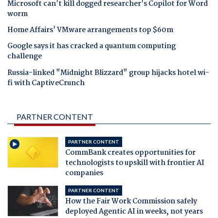
Microsoft can't kill dogged researcher's Copilot for Word
worm
Home Affairs' VMware arrangements top $60m
Google says it has cracked a quantum computing
challenge
Russia-linked "Midnight Blizzard" group hijacks hotel wi-
fi with CaptiveCrunch
PARTNER CONTENT
PARTNER CONTENT
CommBank creates opportunities for
technologists to upskill with frontier AI
companies
PARTNER CONTENT
How the Fair Work Commission safely
deployed Agentic AI in weeks, not years