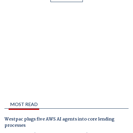
MOST READ
Westpac plugs five AWS AI agents into core lending
processes