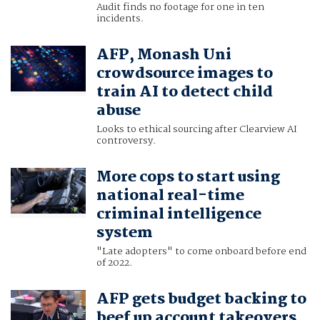
Audit finds no footage for one in ten
incidents.
AFP, Monash Uni
crowdsource images to
train AI to detect child
abuse
Looks to ethical sourcing after Clearview AI
controversy.
More cops to start using
national real-time
criminal intelligence
system
"Late adopters" to come onboard before end
of 2022.
AFP gets budget backing to
beef up account takeovers