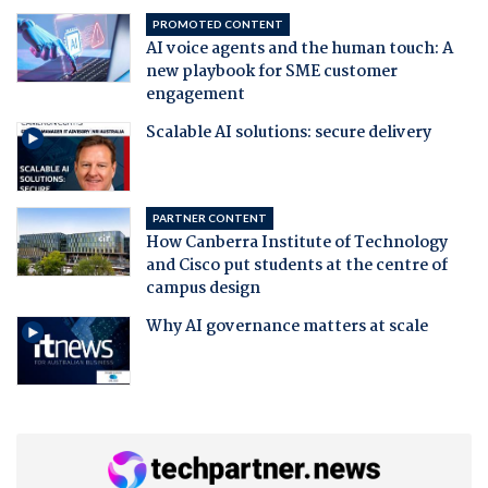
PROMOTED CONTENT
AI voice agents and the human touch: A
new playbook for SME customer
engagement
Scalable AI solutions: secure delivery
PARTNER CONTENT
How Canberra Institute of Technology
and Cisco put students at the centre of
campus design
Why AI governance matters at scale