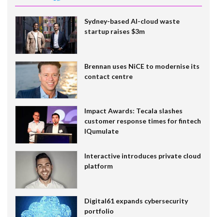
Sydney-based AI-cloud waste
startup raises $3m
Brennan uses NiCE to modernise its
contact centre
Impact Awards: Tecala slashes
customer response times for fintech
IQumulate
Interactive introduces private cloud
platform
Digital61 expands cybersecurity
portfolio