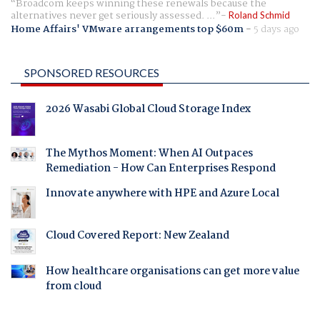
Broadcom keeps winning these renewals because the
alternatives never get seriously assessed. ...
Roland Schmid
Home Affairs' VMware arrangements top $60m
-
5 days ago
SPONSORED RESOURCES
2026 Wasabi Global Cloud Storage Index
The Mythos Moment: When AI Outpaces
Remediation - How Can Enterprises Respond
Innovate anywhere with HPE and Azure Local
Cloud Covered Report: New Zealand
How healthcare organisations can get more value
from cloud