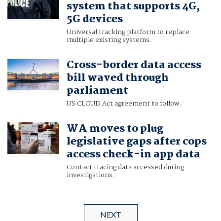
system that supports 4G,
5G devices
Universal tracking platform to replace
multiple existing systems.
Cross-border data access
bill waved through
parliament
US CLOUD Act agreement to follow.
WA moves to plug
legislative gaps after cops
access check-in app data
Contact tracing data accessed during
investigations.
NEXT