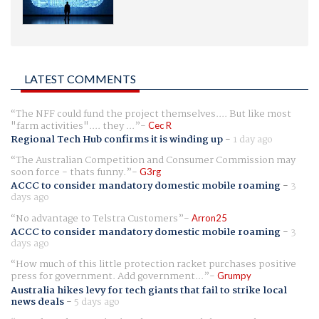
LATEST COMMENTS
The NFF could fund the project themselves.... But like most
"farm activities".... they ...
Cec R
Regional Tech Hub confirms it is winding up
-
1 day ago
The Australian Competition and Consumer Commission may
soon force - thats funny.
G3rg
ACCC to consider mandatory domestic mobile roaming
-
3
days ago
No advantage to Telstra Customers
Arron25
ACCC to consider mandatory domestic mobile roaming
-
3
days ago
How much of this little protection racket purchases positive
press for government. Add government...
Grumpy
Australia hikes levy for tech giants that fail to strike local
news deals
-
5 days ago