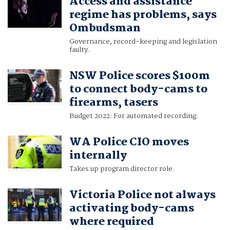
Access and assistance
regime has problems, says
Ombudsman
Governance, record-keeping and legislation
faulty.
NSW Police scores $100m
to connect body-cams to
firearms, tasers
Budget 2022: For automated recording.
WA Police CIO moves
internally
Takes up program director role.
Victoria Police not always
activating body-cams
where required