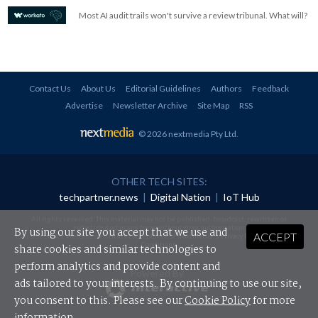
Most AI audit trails won't survive a review tribunal. What will?
Contact Us
About Us
Editorial Guidelines
Authors
Feedback
Advertise
Newsletter Archive
Site Map
RSS
© 2026 nextmedia Pty Ltd
.
OTHER TECH SITES:
techpartner.news
|
Digital Nation
|
IoT Hub
All rights reserved. This material may not be published, broadcast, rewritten or
redistributed in any form without prior authorisation.
By using our site you accept that we use and
ACCEPT
Your use of this website constitutes acceptance of nextmedia's
Privacy Policy
and
Terms &
Conditions
.
share cookies and similar technologies to
perform analytics and provide content and
Powered By
ads tailored to your interests. By continuing to use our site,
you consent to this. Please see our
Cookie Policy
for more