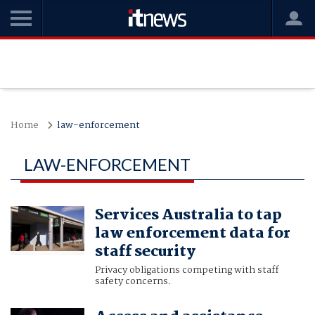
Home
law-enforcement
LAW-ENFORCEMENT
Services Australia to tap
law enforcement data for
staff security
Privacy obligations competing with staff
safety concerns.