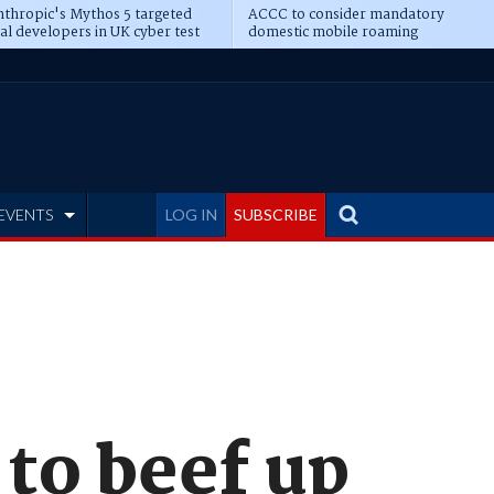
thropic's Mythos 5 targeted
ACCC to consider mandatory
al developers in UK cyber test
domestic mobile roaming
EVENTS
LOG IN
SUBSCRIBE
to beef up