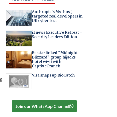
Anthropic's Mythos 5
targeted real developers in
UK cyber test
iTnews Executive Retreat –
Security Leaders Edition
Russia-linked "Midnight
Blizzard" group hijacks
hotel wi-fi with
CaptiveCrunch
w
Visa snaps up BioCatch
ng
Join our WhatsApp Channel