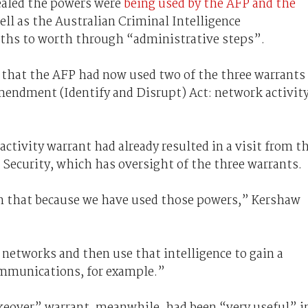
ealed the powers were
being used by the AFP and the
ell as the Australian Criminal Intelligence
ths to worth through “administrative steps”.
that the AFP had now used two of the three warrants
mendment (Identify and Disrupt) Act: network activit
ctivity warrant had already resulted in a visit from t
 Security, which has oversight of the three warrants.
 on that because we have used those powers,” Kershaw
networks and then use that intelligence to gain a
ommunications, for example.”
keover” warrant, meanwhile, had been “very useful” i