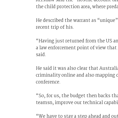
the child protection area, where preda
He described the warrant as “unique”
recent trip of his.
“Having just returned from the US an
a law enforcement point of view that 
said.
He said it was also clear that Austral
criminality online and also mapping
conference.
“So, for us, the budget then backs th
teamsn, improve our technical capabi
“We have to stay a step ahead and ou