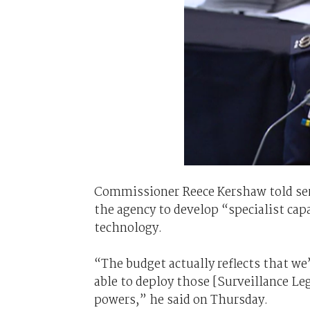
Commissioner Reece Kershaw told sena
the agency to develop “specialist cap
technology.
“The budget actually reflects that we’l
able to deploy those [Surveillance L
powers,” he said on Thursday.