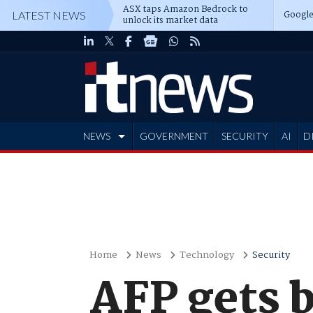
ASX taps Amazon Bedrock to
Google
LATEST NEWS
unlock its market data
NEWS
GOVERNMENT
SECURITY
AI
D
ADVERTISE
Home
News
Technology
Security
AFP gets b