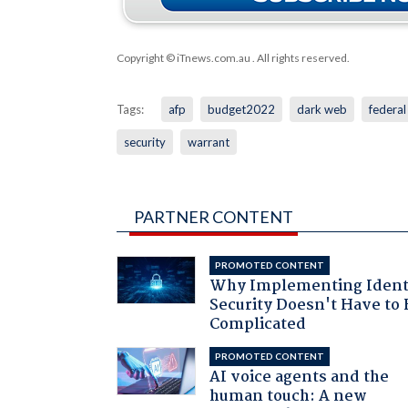
Copyright © iTnews.com.au
. All rights reserved.
Tags:
afp
budget2022
dark web
federa
security
warrant
PARTNER CONTENT
PROMOTED CONTENT
Why Implementing Ident
Security Doesn't Have to 
Complicated
PROMOTED CONTENT
AI voice agents and the
human touch: A new