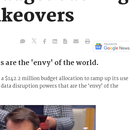
akeovers
are the 'envy' of the world.
 a $142.2 million budget allocation to ramp up its use
 data disruption powers that are the ‘envy’ of the