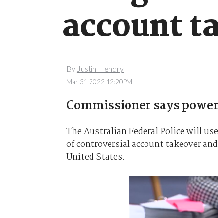
account t
By
Justin Hendry
Mar 31 2022 12:20PM
Commissioner says powers 
The Australian Federal Police will use
of controversial account takeover and
United States.