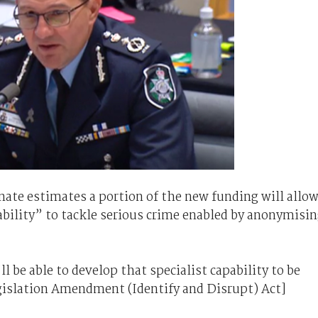
te estimates a portion of the new funding will allo
ability” to tackle serious crime enabled by anonymisi
l be able to develop that specialist capability to be
egislation Amendment (Identify and Disrupt) Act]