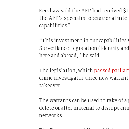
Kershaw said the AFP had received $14
the AFP’s specialist operational intel
capabilities”.
“This investment in our capabilities w
Surveillance Legislation (Identify an
here and abroad,” he said.
The legislation, which
passed parlia
crime investigator three new warrants
takeover.
The warrants can be used to take of a 
delete or alter material to disrupt cri
networks.