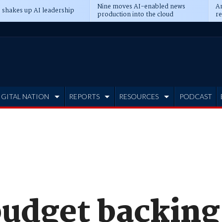
Nine moves AI-enabled news
An
 shakes up AI leadership
production into the cloud
re
IGITAL NATION
REPORTS
RESOURCES
PODCAST
udget backing 