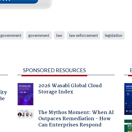
l government
government
law
law enforcement
legislation
SPONSORED RESOURCES
2026 Wasabi Global Cloud
Storage Index
ity
Be
The Mythos Moment: When AI
Outpaces Remediation - How
Can Enterprises Respond