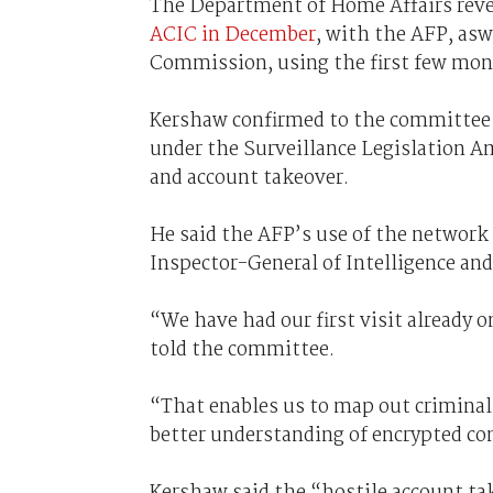
The Department of Home Affairs rev
ACIC in December
, with the AFP, asw
Commission, using the first few mon
Kershaw confirmed to the committee 
under the Surveillance Legislation A
and account takeover.
He said the AFP’s use of the network a
Inspector-General of Intelligence and
“We have had our first visit already
told the committee.
“That enables us to map out criminal 
better understanding of encrypted c
Kershaw said the “hostile account ta