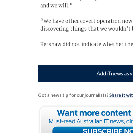
and we will.”
“We have other covert operation now 
discovering things that we wouldn’t 
Kershaw did not indicate whether the
Add iTnews as y
Got a news tip for our journalists?
Share it wi