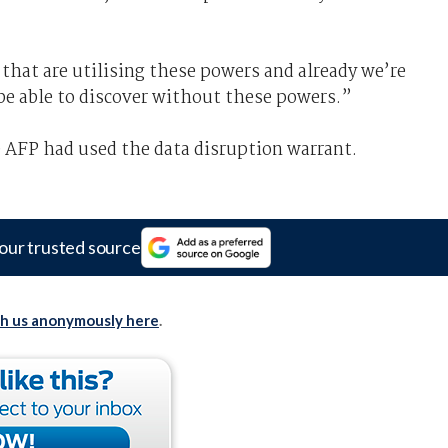
that are utilising these powers and already we’re
be able to discover without these powers.”
 AFP had used the data disruption warrant.
our trusted source
th us anonymously here
.