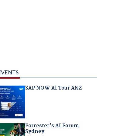
EVENTS
SAP NOW AI Tour ANZ
Forrester's AI Forum
Sydney