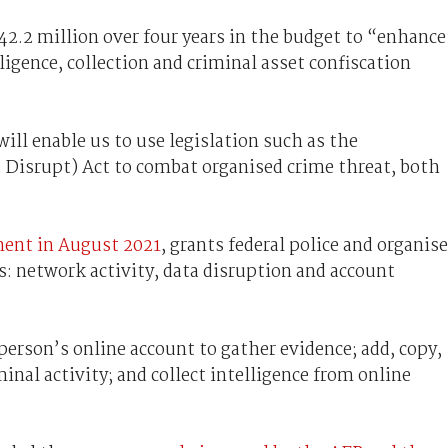
2.2 million over four years in the budget to “enhance
ligence, collection and criminal asset confiscation
ill enable us to use legislation such as the
d Disrupt) Act to combat organised crime threat, both
ment in August 2021
, grants federal police and organis
: network activity, data disruption and account
person’s online account to gather evidence; add, copy,
minal activity; and collect intelligence from online