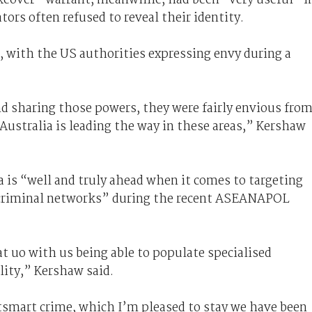
tors often refused to reveal their identity.
, with the US authorities expressing envy during a
d sharing those powers, they were fairly envious fro
Australia is leading the way in these areas,” Kershaw
ia is “well and truly ahead when it comes to targeting
 criminal networks” during the recent ASEANAPOL
at uo with us being able to populate specialised
lity,” Kershaw said.
tsmart crime, which I’m pleased to stay we have been