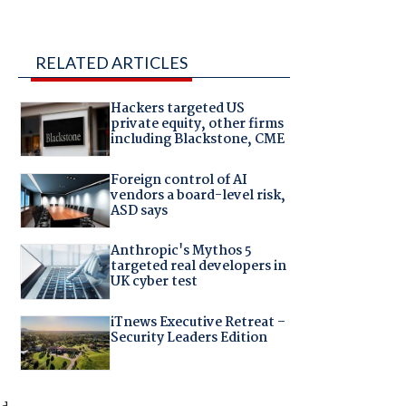
RELATED ARTICLES
Hackers targeted US
private equity, other firms
including Blackstone, CME
Foreign control of AI
vendors a board-level risk,
ASD says
Anthropic's Mythos 5
targeted real developers in
UK cyber test
iTnews Executive Retreat –
Security Leaders Edition