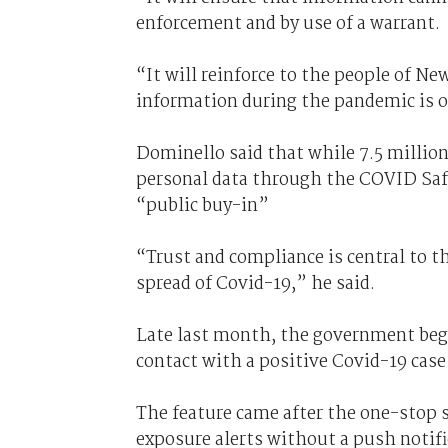
enforcement and by use of a warrant.
“It will reinforce to the people of Ne
information during the pandemic is o
Dominello said that while 7.5 millio
personal data through the COVID Safe
“public buy-in”
“Trust and compliance is central to th
spread of Covid-19,” he said.
Late last month, the government be
contact with a positive Covid-19 cas
The feature came after the one-stop 
exposure alerts without a push noti