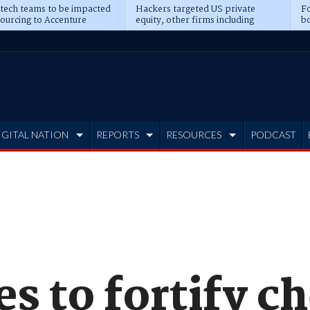
 tech teams to be impacted
Hackers targeted US private
Fo
sourcing to Accenture
equity, other firms including
bo
ns
Blackstone, CME
IGITAL NATION
REPORTS
RESOURCES
PODCAST
 to fortify c