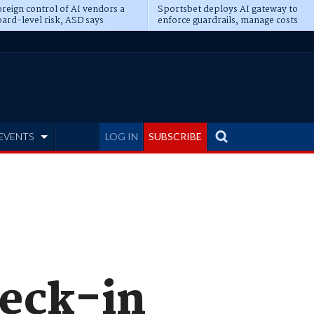
reign control of AI vendors a
Sportsbet deploys AI gateway to
ard-level risk, ASD says
enforce guardrails, manage costs
EVENTS
LOG IN
SUBSCRIBE
heck-in