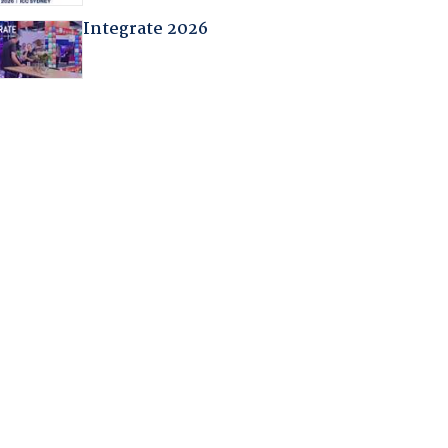
Integrate 2026