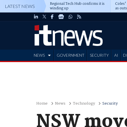
Regional Tech Hub confirms it is
Coles'
LATEST NEWS
winding up
as out
deepe
NEWS
GOVERNMENT
SECURITY
AI
D
ADVERTISE
Home
News
Technology
Security
NSW moves