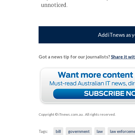
unnoticed.
Add iTnews as y
Got a news tip for our journalists?
Share it wi
Copyright © iTnews.com.au
. All rights reserved.
Tags:
bill
government
law
law enforcem