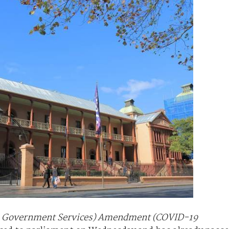
to Government Services) Amendment (COVID-19