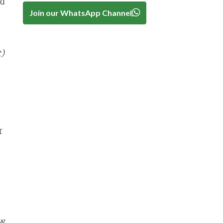
ed
Join our WhatsApp Channel
)
r
aw