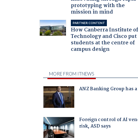
prototyping with the
mission in mind
PARTNER CONTENT
How Canberra Institute o
Technology and Cisco put
students at the centre of
campus design