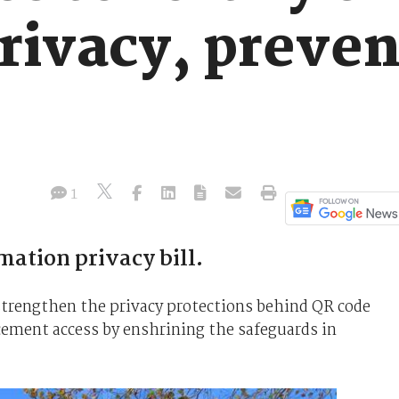
rivacy, preven
1
ation privacy bill.
rengthen the privacy protections behind QR code
cement access by enshrining the safeguards in