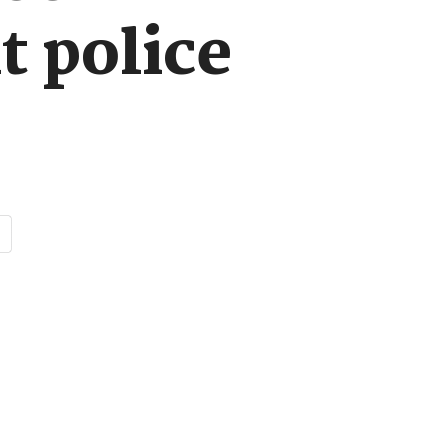
t police