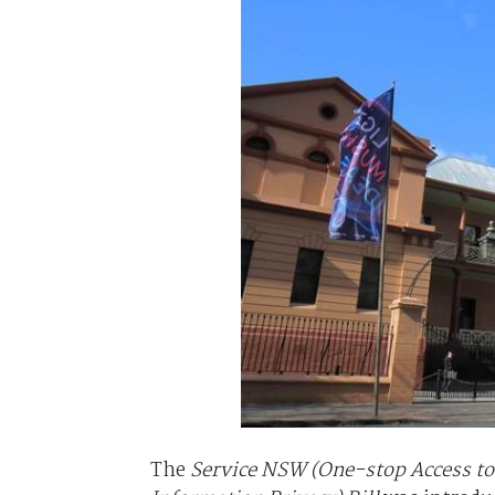
The
Service NSW (One-stop Access 