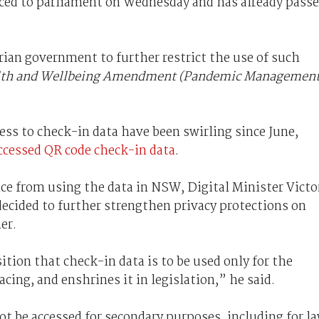
ced to parliament on Wednesday and has already pass
orian government to further restrict the use of such
lth and Wellbeing Amendment (Pandemic Management
ss to check-in data have been swirling since June,
ccessed QR code check-in data
.
ice from using the data in NSW, Digital Minister Victo
cided to further strengthen privacy protections on
er.
ition that check-in data is to be used only for the
acing, and enshrines it in legislation,” he said.
ot be accessed for secondary purposes, including for l