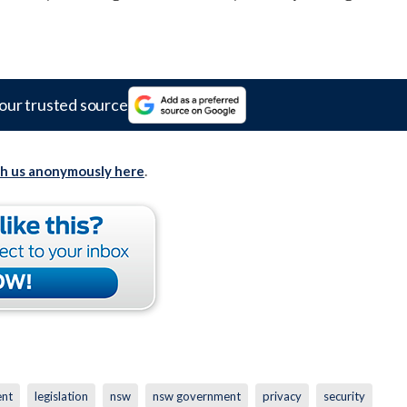
our trusted source
th us anonymously here
.
ent
legislation
nsw
nsw government
privacy
security