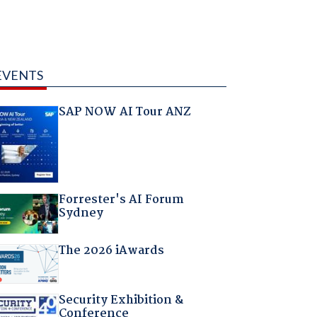
EVENTS
SAP NOW AI Tour ANZ
Forrester's AI Forum
Sydney
The 2026 iAwards
Security Exhibition &
Conference