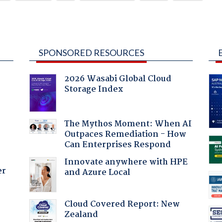
SPONSORED RESOURCES
2026 Wasabi Global Cloud
Storage Index
The Mythos Moment: When AI
Outpaces Remediation - How
Can Enterprises Respond
Innovate anywhere with HPE
er
and Azure Local
Cloud Covered Report: New
:
Zealand