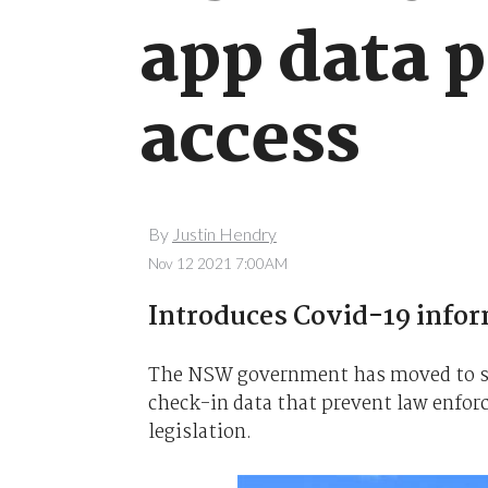
app data p
access
By
Justin Hendry
Nov 12 2021 7:00AM
Introduces Covid-19 inform
The NSW government has moved to st
check-in data that prevent law enfor
legislation.