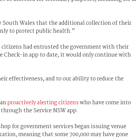
w South Wales that the additional collection of their
nly to protect public health.”
n citizens had entrusted the government with their
 Check-in app to date, it would only continue with
eir effectiveness, and to our ability to reduce the
gan
proactively alerting citizens
who have come into
e through the Service NSW app.
shop for government services began issuing venue
fication, meaning that some 700,000 may have gone