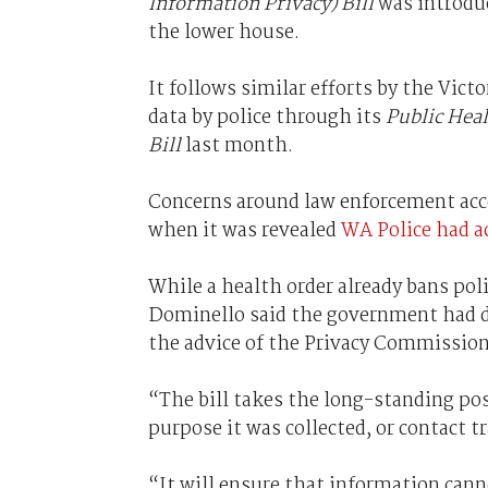
Information Privacy) Bill
was introdu
the lower house.
It follows similar efforts by the Vict
data by police through its
Public Hea
Bill
last month.
Concerns around law enforcement acce
when it was revealed
WA Police had a
While a health order already bans pol
Dominello said the government had de
the advice of the Privacy Commission
“The bill takes the long-standing pos
purpose it was collected, or contact tr
“It will ensure that information cann