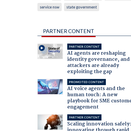
service nsw
state government
PARTNER CONTENT
PARTNER CONTENT
AI agents are reshaping
identity governance, and
attackers are already
exploiting the gap
PROMOTED CONTENT
AI voice agents and the
human touch: A new
playbook for SME custom
engagement
PARTNER CONTENT
Scaling innovation safely
innovating through rapid