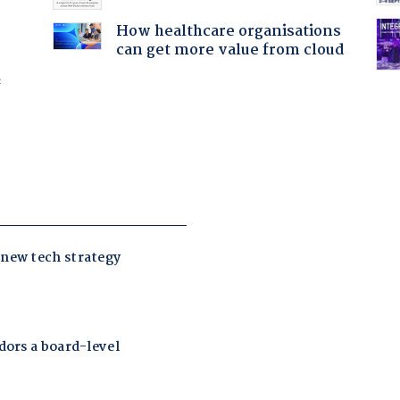
How healthcare organisations
can get more value from cloud
f